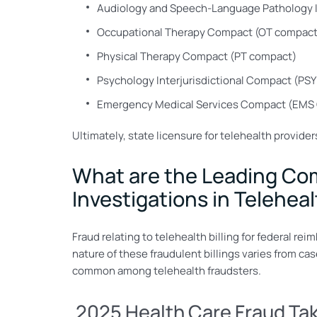
Audiology and Speech-Language Pathology 
Occupational Therapy Compact (OT compact
Physical Therapy Compact (PT compact)
Psychology Interjurisdictional Compact (PS
Emergency Medical Services Compact (EMS
Ultimately, state licensure for telehealth provider
What are the Leading Comp
Investigations in Telehea
Fraud relating to telehealth billing for federal re
nature of these fraudulent billings varies from c
common among telehealth fraudsters.
2025 Health Care Fraud T