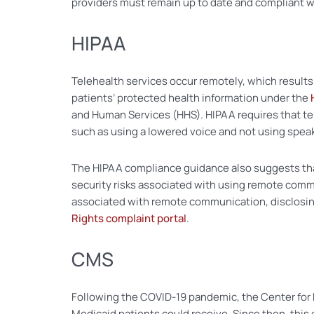
providers must remain up to date and compliant wi
HIPAA
Telehealth services occur remotely, which results 
patients’ protected health information under the
and Human Services (HHS). HIPAA requires that te
such as using a lowered voice and not using spe
The HIPAA compliance guidance also suggests tha
security risks associated with using remote commu
associated with remote communication, disclosing
Rights complaint portal
.
CMS
Following the COVID-19 pandemic, the Center for 
Medicaid patients could receive. Since then, th