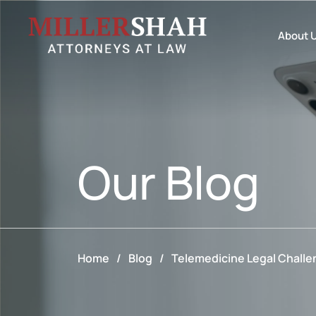
About 
Our
Blog
Home
/
Blog
/
Telemedicine Legal Challen