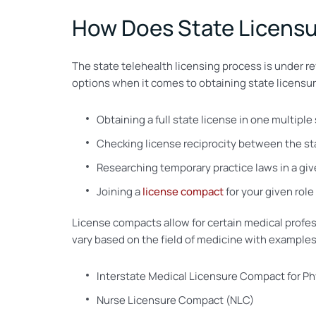
How Does State Licensur
The state telehealth licensing process is under rev
options when it comes to obtaining state licensure
Obtaining a full state license in one multiple
Checking license reciprocity between the stat
Researching temporary practice laws in a give
Joining a
license compact
for your given role
License compacts allow for certain medical profes
vary based on the field of medicine with examples
Interstate Medical Licensure Compact for Ph
Nurse Licensure Compact (NLC)