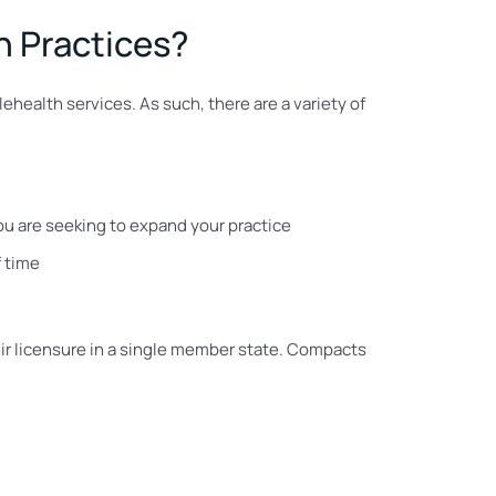
h Practices?
lehealth services. As such, there are a variety of
you are seeking to expand your practice
f time
eir licensure in a single member state. Compacts