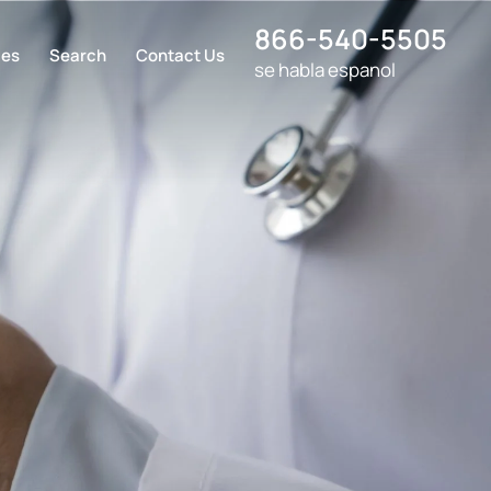
866-540-5505
ces
Search
Contact Us
se habla espanol