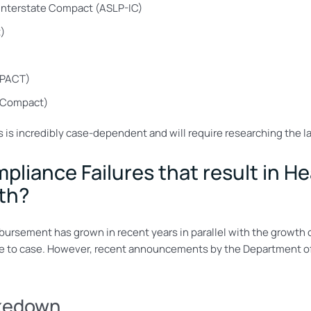
Interstate Compact (ASLP-IC)
)
YPACT)
 Compact)
s is incredibly case-dependent and will require researching the la
liance Failures that result in H
lth?
imbursement has grown in recent years in parallel with the growth o
ase to case. However, recent announcements by the Department of
akedown