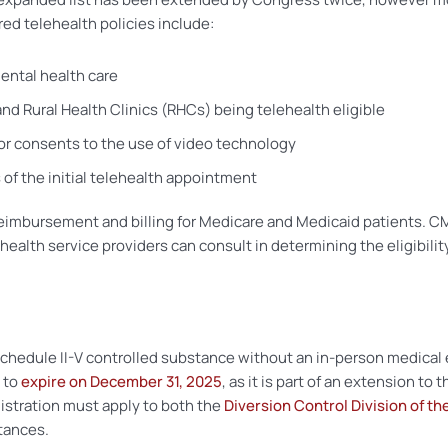
red telehealth policies include:
ental health care
nd Rural Health Clinics (RHCs) being telehealth eligible
 or consents to the use of video technology
 of the initial telehealth appointment
nge reimbursement and billing for Medicare and Medicaid patients
ealth service providers can consult in determining the eligibility
 Schedule II-V controlled substance without an in-person medica
t to
expire on December 31, 2025
, as it is part of an extension t
gistration must apply to both the
Diversion Control Division of th
tances.