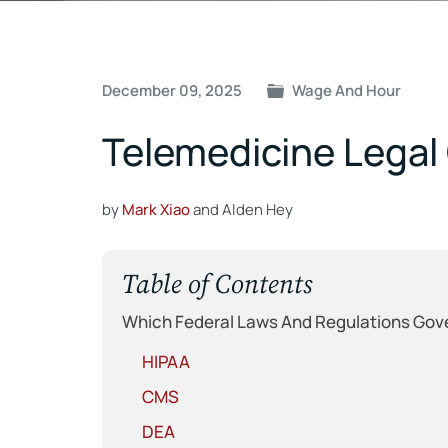
Post
December 09, 2025
Wage And Hour
navigation
Telemedicine Legal 
by
Mark Xiao
and Alden Hey
Table of Contents
Which Federal Laws And Regulations Gov
HIPAA
CMS
DEA