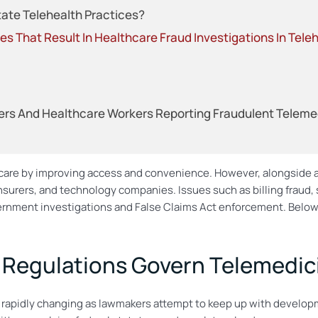
tate Telehealth Practices?
s That Result In Healthcare Fraud Investigations In Tele
rs And Healthcare Workers Reporting Fraudulent Telemedic
t care by improving access and convenience. However, alongside
nsurers, and technology companies. Issues such as billing fraud,
overnment investigations and False Claims Act enforcement. Belo
 Regulations Govern Telemedic
 rapidly changing as lawmakers attempt to keep up with developme