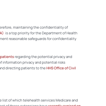
refore, maintaining the confidentiality of
AA)
is a top priority for the Department of Health
ment reasonable safeguards for confidentiality
 patients
regarding the potential privacy and
 information privacy and potential risks
nd directing patients to the
HHS Office of Civil
list of which telehealth services Medicare and
most of these extensions have
recently expired on