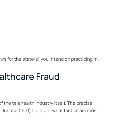
ws for the state(s) you intend on practicing in.
ealthcare Fraud
f the telehealth industry itself. The precise
 Justice (DOJ) highlight what tactics are most