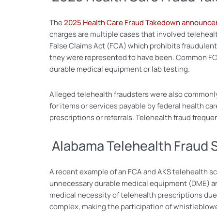
The
2025 Health Care Fraud Takedown announc
charges are multiple cases that involved telehealth
False Claims Act (FCA) which prohibits fraudulent b
they were represented to have been. Common FCA
durable medical equipment or lab testing.
Alleged telehealth fraudsters were also commonly
for items or services payable by federal health c
prescriptions or referrals. Telehealth fraud frequ
Alabama Telehealth Fraud
A recent example of an FCA and AKS telehealth s
unnecessary durable medical equipment (DME) and 
medical necessity of telehealth prescriptions du
complex, making the participation of whistleblower