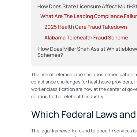
How Does State Licensure Affect Multi-S
What Are The Leading Compliance Failure
2025 Health Care Fraud Takedown
Alabama Telehealth Fraud Scheme
How Does Miller Shah Assist Whistleblowe
Schemes?
The rise of telemedicine has transformed patien
compliance challenges for healthcare providers, i
worker classification are now at the center of g
relating to the telehealth industry.
Which Federal Laws and
The legal framework around telehealth services is