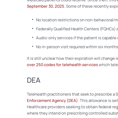
September 30, 2025
. Some of these recently expi
No location restrictions on non-behavioral/m
Federally Qualified Health Centers (FQHCs) a
Audio-only services if the patient is capable
No in-person visit required within six months
It is still unclear how their expiration will cha
over 250 codes for telehealth services
which teleh
DEA
Telehealth practitioners that seek to prescribe a
Enforcement Agency (DEA)
. This allowance is se
Healthcare providers seeking to obtain federal re
where they intend on prescribing controlled subs