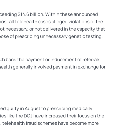
eeding $14.6 billion. Within these announced
most all telehealth cases alleged violations of the
ot necessary, or not delivered in the capacity that
pose of prescribing unnecessary genetic testing,
ich bans the payment or inducement of referrals
ehealth generally involved payment in exchange for
ed guilty in August to prescribing medically
s like the DOJ have increased their focus on the
uch, telehealth fraud schemes have become more