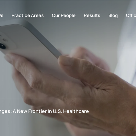
Us
Practice Areas
Our People
Results
Blog
Offi
ges: A New Frontier In U.S. Healthcare