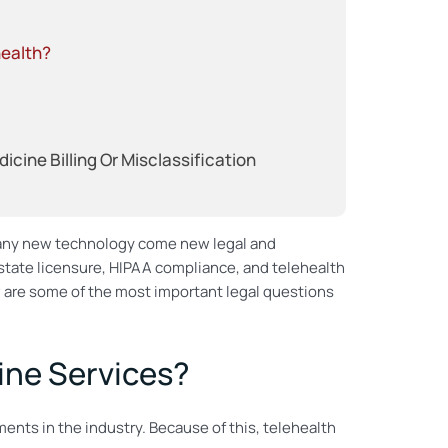
health?
ine Billing Or Misclassification
 any new technology come new legal and
 state licensure, HIPAA compliance, and telehealth
w are some of the most important legal questions
ine Services?
nts in the industry. Because of this, telehealth