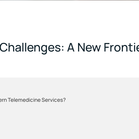
Challenges: A New Frontie
ern Telemedicine Services?