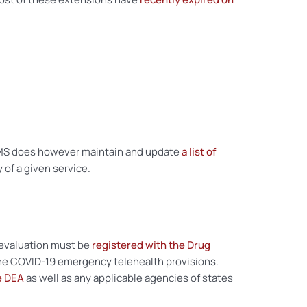
. CMS does however maintain and update
a list of
 of a given service.
l evaluation must be
registered with the Drug
o the COVID-19 emergency telehealth provisions.
e DEA
as well as any applicable agencies of states