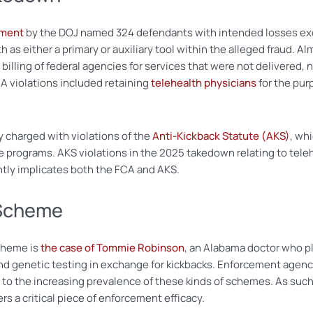
ement
by the DOJ named 324 defendants with intended losses exc
 as either a primary or auxiliary tool within the alleged fraud. Al
illing of federal agencies for services that were not delivered, n
 violations included retaining
telehealth physicians
for the pur
 charged with violations of the
Anti-Kickback Statute (AKS)
, wh
are programs. AKS violations in the 2025 takedown relating to tel
ently implicates both the FCA and AKS.
 Scheme
cheme is
the case of Tommie Robinson
, an Alabama doctor who pl
genetic testing in exchange for kickbacks. Enforcement agencie
e to the increasing prevalence of these kinds of schemes. As s
s a critical piece of enforcement efficacy.