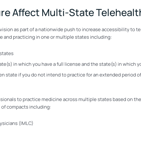
e Affect Multi-State Telehealt
ision as part of a nationwide push to increase accessibility to te
 and practicing in one or multiple states including:
 states
e(s) in which you have a full license and the state(s) in which 
n state if you do not intend to practice for an extended period o
sionals to practice medicine across multiple states based on th
 of compacts including:
ysicians (IMLC)