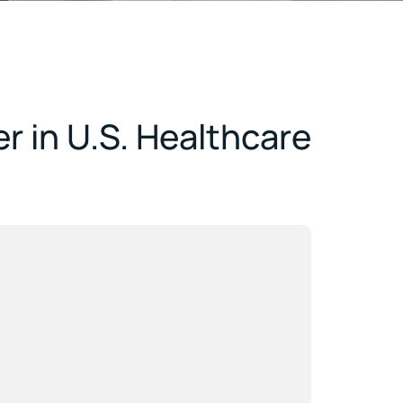
r in U.S. Healthcare