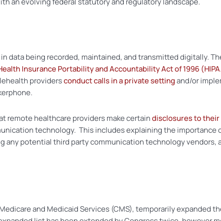
th an evolving federal statutory and regulatory landscape.
in data being recorded, maintained, and transmitted digitally. The
Health Insurance Portability and Accountability Act of 1996 (HIP
lehealth providers
conduct calls in a private setting
and/or imple
akerphone.
t remote healthcare providers make certain
disclosures to their
nication technology. This includes explaining the importance of
 any potential third party communication technology vendors, a
Medicare and Medicaid Services (CMS), temporarily expanded the 
is expanded list has been extended by Congress twice, however 