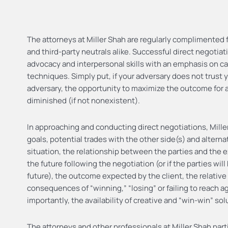
The attorneys at Miller Shah are regularly complimented for
and third-party neutrals alike. Successful direct negotiat
advocacy and interpersonal skills with an emphasis on ca
techniques. Simply put, if your adversary does not trust 
adversary, the opportunity to maximize the outcome for a 
diminished (if not nonexistent).
In approaching and conducting direct negotiations, Miller
goals, potential trades with the other side(s) and altern
situation, the relationship between the parties and the e
the future following the negotiation (or if the parties wil
future), the outcome expected by the client, the relative
consequences of “winning,” “losing” or failing to reach 
importantly, the availability of creative and “win-win” so
The attorneys and other professionals at Miller Shah part