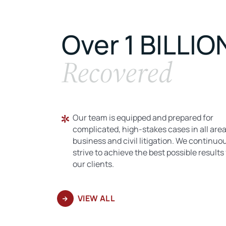
Over 1 BILLIO
Recovered
Our team is equipped and prepared for
complicated, high-stakes cases in all area
business and civil litigation. We continuo
strive to achieve the best possible results 
our clients.
VIEW ALL