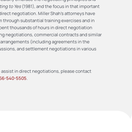
ting to Yes
(1981), and the focus in that important
direct negotiation. Miller Shah’s attorneys have
om through substantial training exercises and in
spent thousands of hours in direct negotiation
ning negotiations, commercial contracts and similar
ar arrangements (including agreements in the
ussions, and settlement negotiations in various
 assist in direct negotiations, please contact
66-540-5505
.