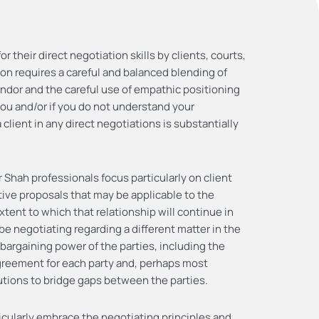
 their direct negotiation skills by clients, courts,
ion requires a careful and balanced blending of
ndor and the careful use of empathic positioning
you and/or if you do not understand your
client in any direct negotiations is substantially
 Shah professionals focus particularly on client
ative proposals that may be applicable to the
xtent to which that relationship will continue in
l be negotiating regarding a different matter in the
 bargaining power of the parties, including the
agreement for each party and, perhaps most
lutions to bridge gaps between the parties.
icularly embrace the negotiating principles and