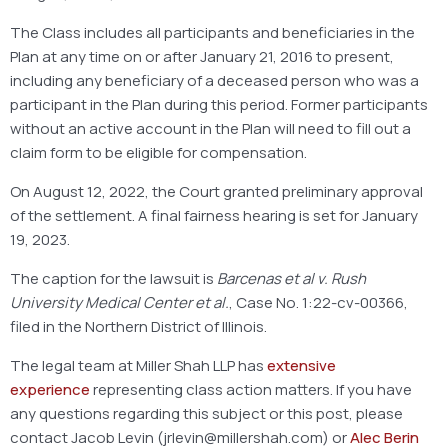
The Class includes all participants and beneficiaries in the
Plan at any time on or after January 21, 2016 to present,
including any beneficiary of a deceased person who was a
participant in the Plan during this period. Former participants
without an active account in the Plan will need to fill out a
claim form to be eligible for compensation.
On August 12, 2022, the Court granted preliminary approval
of the settlement. A final fairness hearing is set for January
19, 2023.
The caption for the lawsuit is
Barcenas et al v. Rush
University Medical Center et al.
, Case No. 1:22-cv-00366,
filed in the Northern District of Illinois.
The legal team at Miller Shah LLP has
extensive
experience
representing class action matters. If you have
any questions regarding this subject or this post, please
contact Jacob Levin (jrlevin@millershah.com) or
Alec Berin