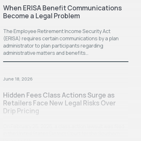
When ERISA Benefit Communications
Become a Legal Problem
The Employee Retirement Income Security Act
(ERISA) requires certain communications by a plan
administrator to plan participants regarding
administrative matters and benefits…
June 18, 2026
Hidden Fees Class Actions Surge as
Retailers Face New Legal Risks Over
Drip Pricing
On February 26, 2026, a class action lawsuit was filed
in the United States District Court for the Southern
District of New…