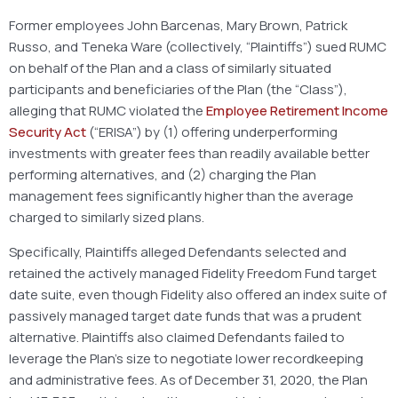
Former employees John Barcenas, Mary Brown, Patrick
Russo, and Teneka Ware (collectively, “Plaintiffs”) sued RUMC
on behalf of the Plan and a class of similarly situated
participants and beneficiaries of the Plan (the “Class”),
alleging that RUMC violated the
Employee Retirement Income
Security Act
(“ERISA”) by (1) offering underperforming
investments with greater fees than readily available better
performing alternatives, and (2) charging the Plan
management fees significantly higher than the average
charged to similarly sized plans.
Specifically, Plaintiffs alleged Defendants selected and
retained the actively managed Fidelity Freedom Fund target
date suite, even though Fidelity also offered an index suite of
passively managed target date funds that was a prudent
alternative. Plaintiffs also claimed Defendants failed to
leverage the Plan’s size to negotiate lower recordkeeping
and administrative fees. As of December 31, 2020, the Plan