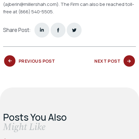
(ajberin@millershah.com). The Firm can also be reached toll-
free at (866) 540-5505.
Share Post:
PREVIOUS
NEXT
PREVIOUS POST
NEXT POST
POST:
POST:
Posts You Also
​Might Like