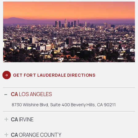
GET FORT LAUDERDALE DIRECTIONS
CA
LOS ANGELES
8730 Wilshire Blvd, Suite 400
Beverly Hills, CA 90211
CA
IRVINE
CA
ORANGE COUNTY