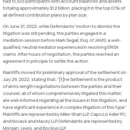
had 15,503 participants with account balances and assets
totaling approximately $1.2 billion, placing it in the top 0.1% of
all defined contribution plans by plan size.
On June 21, 2022, while Defendants’ motion to dismiss the
litigation was still pending, the parties engaged in a
mediation session before Mark Segall, Esq. of JAMS, a well-
qualified, neutral mediator experienced in resolving ERISA
claims. After hours of negotiation, the parties reached an
agreement in principle to settle the action.
Plaintiffs moved for preliminary approval of the settlement on
July 29, 2022, stating that, “[t]he Settlement is the product
of arm’s-length negotiations between the parties and their
counsel, all of whom comprehensively litigated this matter,
are well-informed regarding all the issues in this litigation, and
have significant experience in complex litigation of this type.”
Plaintiffs are represented by Miller Shah LLP, Capozzi Adler PC,
and Novack and Macey LLP. Defendants are represented by
Morgan, Lewis, and Bockius LLP.