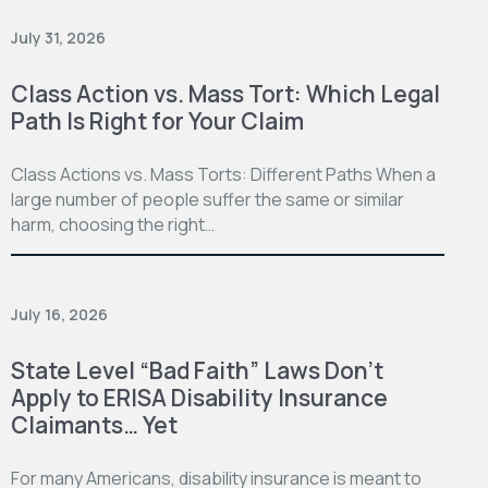
July 31, 2026
Class Action vs. Mass Tort: Which Legal
Path Is Right for Your Claim
Class Actions vs. Mass Torts: Different Paths When a
large number of people suffer the same or similar
harm, choosing the right…
July 16, 2026
State Level “Bad Faith” Laws Don’t
Apply to ERISA Disability Insurance
Claimants… Yet
For many Americans, disability insurance is meant to