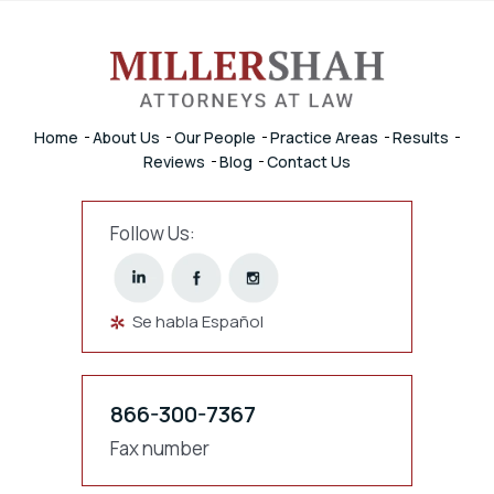
Home
About Us
Our People
Practice Areas
Results
Reviews
Blog
Contact Us
Follow Us:
Se habla Español
866-300-7367
Fax number