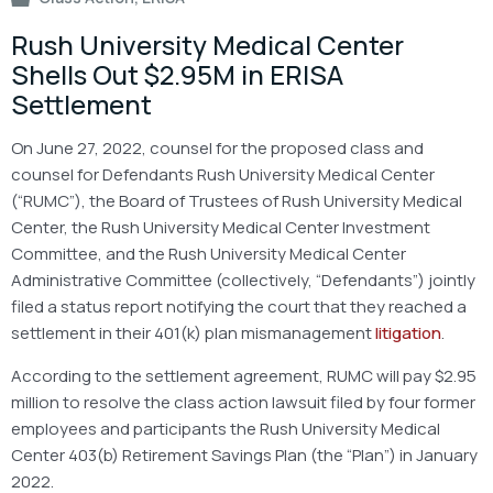
Rush University Medical Center
Shells Out $2.95M in ERISA
Settlement
On June 27, 2022, counsel for the proposed class and
counsel for Defendants Rush University Medical Center
(“RUMC”), the Board of Trustees of Rush University Medical
Center, the Rush University Medical Center Investment
Committee, and the Rush University Medical Center
Administrative Committee (collectively, “Defendants”) jointly
filed a status report notifying the court that they reached a
settlement in their 401(k) plan mismanagement
litigation
.
According to the settlement agreement, RUMC will pay $2.95
million to resolve the class action lawsuit filed by four former
employees and participants the Rush University Medical
Center 403(b) Retirement Savings Plan (the “Plan”) in January
2022.