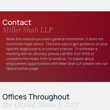
Contact
Miller Shah LLP
While this website provides general information, it does not
constitute legal advice. The best way to get guidance on your
specific legal issue is to contact a lawyer. To schedule a
meeting with an attorney, please call
866-540-5505
or
complete the intake form to email us. To inquire about
employment opportunities with Miller Shah LLP, please see our
Opportunities
page.
Offices Throughout
the United States & Italy