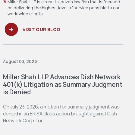
Miller Shah LLP is a results-driven law firm
that is focused
on delivering the highest level
of service possible to our
worldwide clients.
VISIT OUR BLOG
August 03, 2026
Miller Shah LLP Advances Dish Network
401(k) Litigation as Summary Judgment
is Denied
On July 23, 2026, a motion for summary judgment was
denied in an ERISA class action brought against Dish
Network Corp. for…