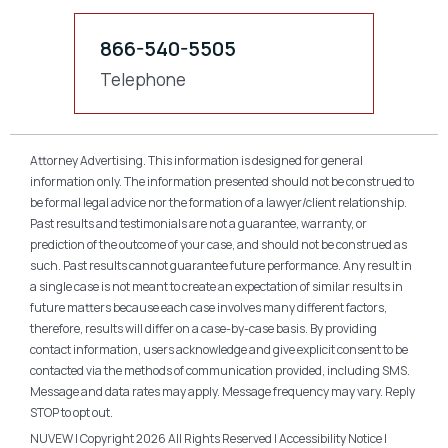
866-540-5505
Telephone
Attorney Advertising. This information is designed for general
information only. The information presented should not be construed to
be formal legal advice nor the formation of a lawyer/client relationship.
Past results and testimonials are not a guarantee, warranty, or
prediction of the outcome of your case, and should not be construed as
such. Past results cannot guarantee future performance. Any result in
a single case is not meant to create an expectation of similar results in
future matters because each case involves many different factors,
therefore, results will differ on a case-by-case basis. By providing
contact information, users acknowledge and give explicit consent to be
contacted via the methods of communication provided, including SMS.
Message and data rates may apply. Message frequency may vary. Reply
STOP to opt out.
NUVEW
| Copyright 2026 All Rights Reserved |
Accessibility Notice
|