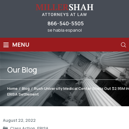
866-540-5505
se habla espanol
≡
MENU
Our
Blog
Home
/
Blog
/
Rush University Medical Center Shells Out $2.95M In
ERISA Settlement
Post
August 22, 2022
navigation
Class Action
,
ERISA