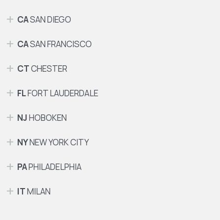
CA
SAN DIEGO
CA
SAN FRANCISCO
CT
CHESTER
FL
FORT LAUDERDALE
NJ
HOBOKEN
NY
NEW YORK CITY
PA
PHILADELPHIA
IT
MILAN