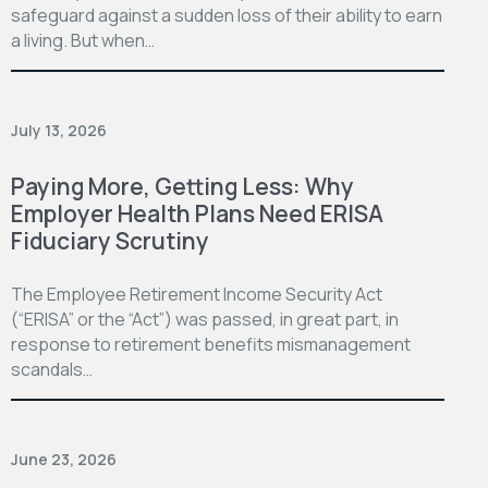
safeguard against a sudden loss of their ability to earn
a living. But when…
July 13, 2026
Paying More, Getting Less: Why
Employer Health Plans Need ERISA
Fiduciary Scrutiny
The Employee Retirement Income Security Act
(“ERISA” or the “Act”) was passed, in great part, in
response to retirement benefits mismanagement
scandals…
June 23, 2026