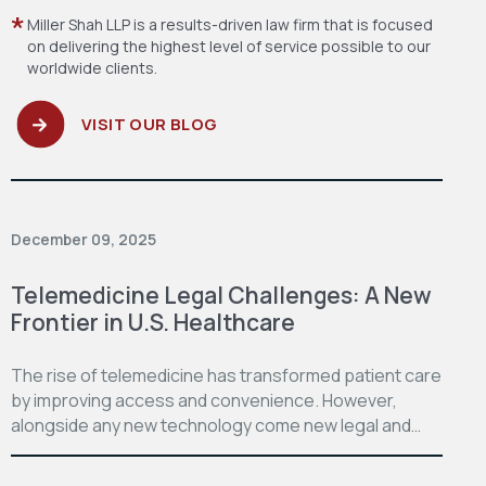
Miller Shah LLP is a results-driven law firm
that is focused
on delivering the highest level
of service possible to our
worldwide clients.
VISIT OUR BLOG
December 09, 2025
Telemedicine Legal Challenges: A New
Frontier in U.S. Healthcare
The rise of telemedicine has transformed patient care
by improving access and convenience. However,
alongside any new technology come new legal and…