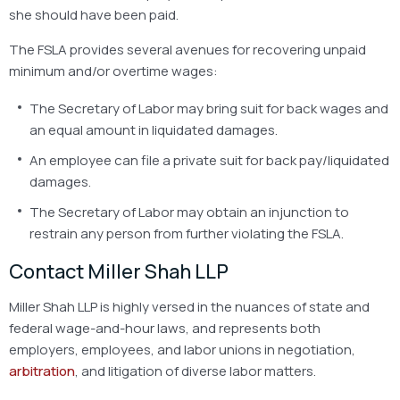
she should have been paid.
The FSLA provides several avenues for recovering unpaid
minimum and/or overtime wages:
The Secretary of Labor may bring suit for back wages and
an equal amount in liquidated damages.
An employee can file a private suit for back pay/liquidated
damages.
The Secretary of Labor may obtain an injunction to
restrain any person from further violating the FSLA.
Contact Miller Shah LLP
Miller Shah LLP is highly versed in the nuances of state and
federal wage-and-hour laws, and represents both
employers, employees, and labor unions in negotiation,
arbitration
, and litigation of diverse labor matters.