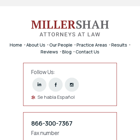
Home
About Us
Our People
Practice Areas
Results
Reviews
Blog
Contact Us
Follow Us:
Se habla Español
866-300-7367
Fax number