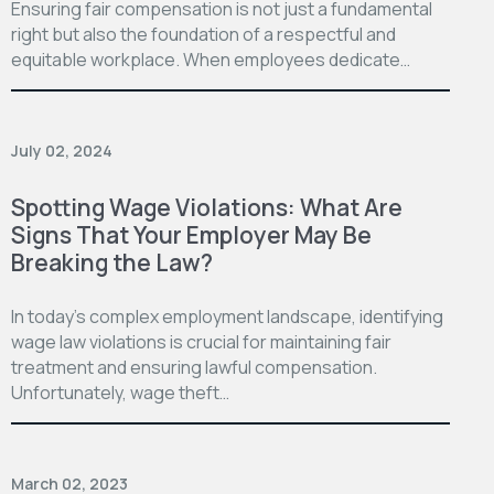
Ensuring fair compensation is not just a fundamental
right but also the foundation of a respectful and
equitable workplace. When employees dedicate…
July 02, 2024
Spotting Wage Violations: What Are
Signs That Your Employer May Be
Breaking the Law?
In today’s complex employment landscape, identifying
wage law violations is crucial for maintaining fair
treatment and ensuring lawful compensation.
Unfortunately, wage theft…
March 02, 2023