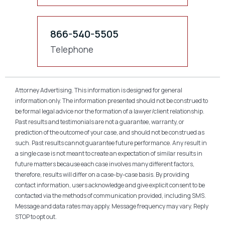
866-540-5505
Telephone
Attorney Advertising. This information is designed for general
information only. The information presented should not be construed to
be formal legal advice nor the formation of a lawyer/client relationship.
Past results and testimonials are not a guarantee, warranty, or
prediction of the outcome of your case, and should not be construed as
such. Past results cannot guarantee future performance. Any result in
a single case is not meant to create an expectation of similar results in
future matters because each case involves many different factors,
therefore, results will differ on a case-by-case basis. By providing
contact information, users acknowledge and give explicit consent to be
contacted via the methods of communication provided, including SMS.
Message and data rates may apply. Message frequency may vary. Reply
STOP to opt out.