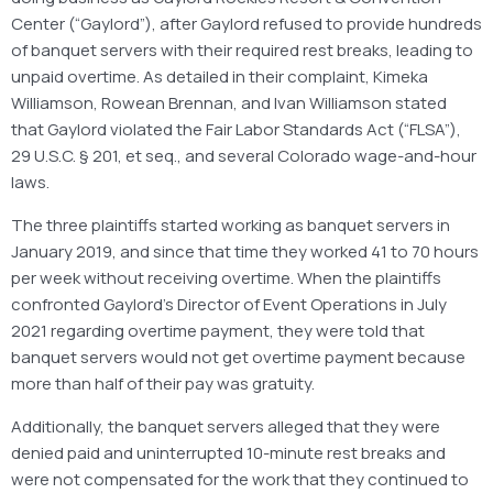
Center (“Gaylord”), after Gaylord refused to provide hundreds
of banquet servers with their required rest breaks, leading to
unpaid overtime. As detailed in their complaint, Kimeka
Williamson, Rowean Brennan, and Ivan Williamson stated
that Gaylord violated the Fair Labor Standards Act (“FLSA”),
29 U.S.C. § 201, et seq., and several Colorado wage-and-hour
laws.
The three plaintiffs started working as banquet servers in
January 2019, and since that time they worked 41 to 70 hours
per week without receiving overtime. When the plaintiffs
confronted Gaylord’s Director of Event Operations in July
2021 regarding overtime payment, they were told that
banquet servers would not get overtime payment because
more than half of their pay was gratuity.
Additionally, the banquet servers alleged that they were
denied paid and uninterrupted 10-minute rest breaks and
were not compensated for the work that they continued to