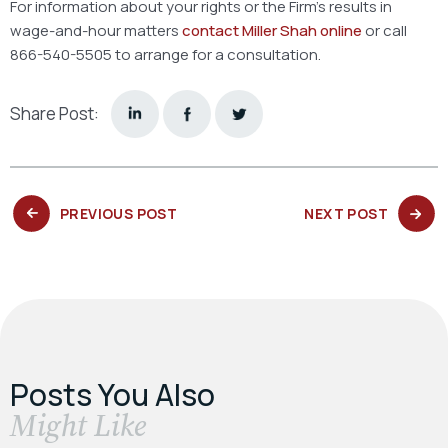
For information about your rights or the Firm’s results in
wage-and-hour matters
contact Miller Shah online
or call
866-540-5505 to arrange for a consultation.
Share Post:
PREVIOUS
NEXT
PREVIOUS POST
NEXT POST
POST:
POST:
Posts You Also
​Might Like