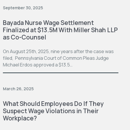
September 30, 2025
Bayada Nurse Wage Settlement
Finalized at $13.5M With Miller Shah LLP
as Co-Counsel
On August 25th, 2025, nine years after the case was
filed, Pennsylvania Court of Common Pleas Judge
Michael Erdos approved a $13.5…
March 26, 2025
What Should Employees Do If They
Suspect Wage Violations in Their
Workplace?