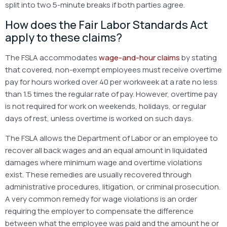
split into two 5-minute breaks if both parties agree.
How does the Fair Labor Standards Act
apply to these claims?
The FSLA accommodates
wage-and-hour claims
by stating
that covered, non-exempt employees must receive overtime
pay for hours worked over 40 per workweek at a rate no less
than 1.5 times the regular rate of pay. However, overtime pay
is not required for work on weekends, holidays, or regular
days of rest, unless overtime is worked on such days.
The FSLA allows the Department of Labor or an employee to
recover all back wages and an equal amount in liquidated
damages where minimum wage and overtime violations
exist. These remedies are usually recovered through
administrative procedures, litigation, or criminal prosecution.
A very common remedy for wage violations is an order
requiring the employer to compensate the difference
between what the employee was paid and the amount he or