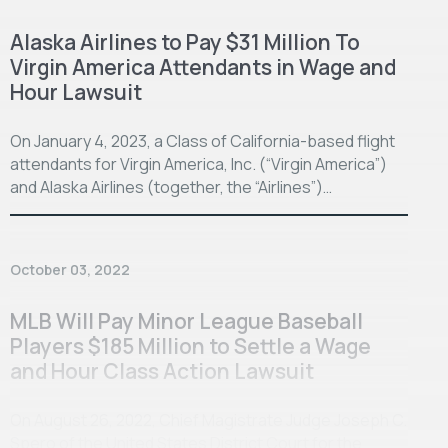
Alaska Airlines to Pay $31 Million To
Virgin America Attendants in Wage and
Hour Lawsuit
On January 4, 2023, a Class of California-based flight
attendants for Virgin America, Inc. (“Virgin America”)
and Alaska Airlines (together, the “Airlines”)…
October 03, 2022
MLB Will Pay Minor League Baseball
Players $185 Million to Settle a Wage
and Hour Class Action Lawsuit
On August 26, 2022, Chief Magistrate Judge Joseph C.
Spero of the United States District Court for the