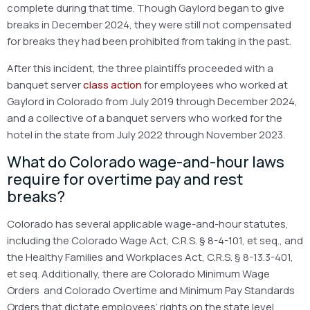
complete during that time. Though Gaylord began to give
breaks in December 2024, they were still not compensated
for breaks they had been prohibited from taking in the past.
After this incident, the three plaintiffs proceeded with a
banquet server
class action
for employees who worked at
Gaylord in Colorado from July 2019 through December 2024,
and a collective of a banquet servers who worked for the
hotel in the state from July 2022 through November 2023.
What do Colorado wage-and-hour laws
require for overtime pay and rest
breaks?
Colorado has several applicable wage-and-hour statutes,
including the Colorado Wage Act, C.R.S. § 8-4-101, et seq., and
the Healthy Families and Workplaces Act, C.R.S. § 8-13.3-401,
et seq. Additionally, there are Colorado Minimum Wage
Orders and Colorado Overtime and Minimum Pay Standards
Orders that dictate employees’ rights on the state level.