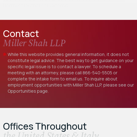
Northern District of California…
Contact
Miller Shah LLP
While this website provides general information, it does not
constitute legal advice. The best way to get guidance on your
specific legal issue is to contact a lawyer. To schedule a
meeting with an attorney, please call
866-540-5505
or
complete the intake form to email us. To inquire about
employment opportunities with Miller Shah LLP, please see our
Opportunities
page.
Offices Throughout
the United States & Italy