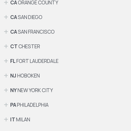
CA
ORANGE COUNTY
CA
SAN DIEGO
CA
SAN FRANCISCO
CT
CHESTER
FL
FORT LAUDERDALE
NJ
HOBOKEN
NY
NEW YORK CITY
PA
PHILADELPHIA
IT
MILAN