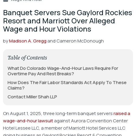
Banquet Servers Sue Gaylord Rockies
Resort and Marriott Over Alleged
Wage and Hour Violations
by
Madison A. Gregg
and Cameron McDonough
Table of Contents
What Do Colorado Wage-And-Hour Laws Require For
Overtime Pay And Rest Breaks?
How Does The Fair Labor Standards Act Apply To These
Claims?
Contact Miller Shah LLP
On August 1, 2025, three long-term banquet servers
raised a
wage-and-hour lawsuit
against Aurora Convention Center
Hotel Lessee LLC, a member of Marriott Hotel Services LLC
doing business as Gaylord Rockies Resort & Convention