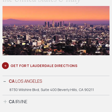
GET FORT LAUDERDALE DIRECTIONS
CA
LOS ANGELES
8730 Wilshire Blvd, Suite 400
Beverly Hills, CA 90211
CA
IRVINE