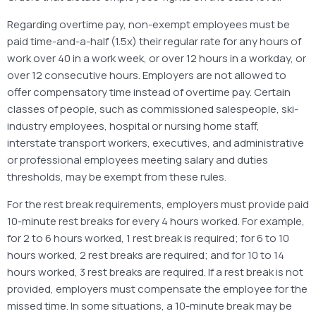
Regarding overtime pay, non-exempt employees must be
paid time-and-a-half (1.5x) their regular rate for any hours of
work over 40 in a work week, or over 12 hours in a workday, or
over 12 consecutive hours. Employers are not allowed to
offer compensatory time instead of overtime pay. Certain
classes of people, such as commissioned salespeople, ski-
industry employees, hospital or nursing home staff,
interstate transport workers, executives, and administrative
or professional employees meeting salary and duties
thresholds, may be exempt from these rules.
For the rest break requirements, employers must provide paid
10-minute rest breaks for every 4 hours worked. For example,
for 2 to 6 hours worked, 1 rest break is required; for 6 to 10
hours worked, 2 rest breaks are required; and for 10 to 14
hours worked, 3 rest breaks are required. If a rest break is not
provided, employers must compensate the employee for the
missed time. In some situations, a 10-minute break may be