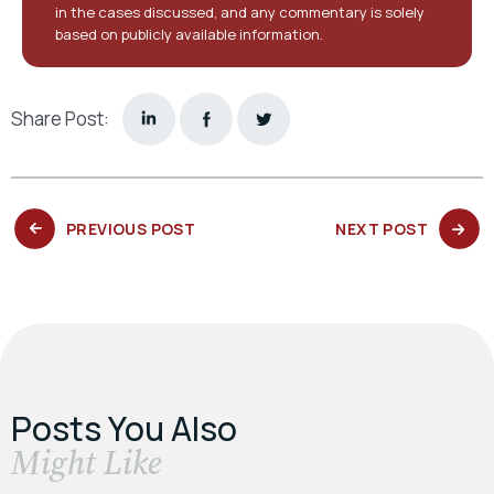
in the cases discussed, and any commentary is solely
based on publicly available information.
Share Post:
PREVIOUS
NEXT
PREVIOUS POST
NEXT POST
POST:
POST:
Posts You Also
​Might Like