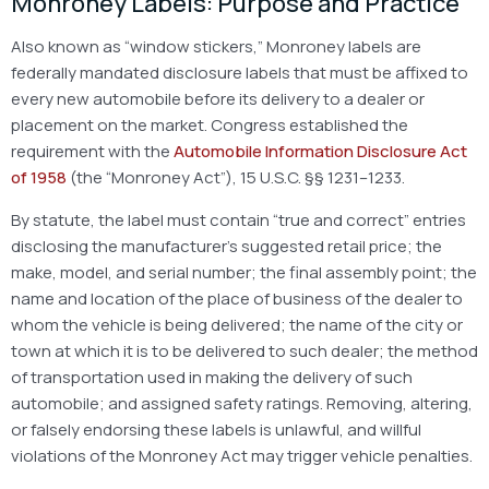
Monroney Labels: Purpose and Practice
Also known as “window stickers,” Monroney labels are
federally mandated disclosure labels that must be affixed to
every new automobile before its delivery to a dealer or
placement on the market. Congress established the
requirement with the
Automobile Information Disclosure Act
of 1958
(the “Monroney Act”), 15 U.S.C. §§ 1231–1233.
By statute, the label must contain “true and correct” entries
disclosing the manufacturer’s suggested retail price; the
make, model, and serial number; the final assembly point; the
name and location of the place of business of the dealer to
whom the vehicle is being delivered; the name of the city or
town at which it is to be delivered to such dealer; the method
of transportation used in making the delivery of such
automobile; and assigned safety ratings. Removing, altering,
or falsely endorsing these labels is unlawful, and willful
violations of the Monroney Act may trigger vehicle penalties.