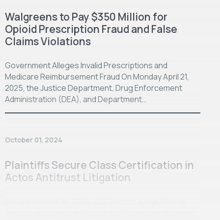
Walgreens to Pay $350 Million for
Opioid Prescription Fraud and False
Claims Violations
Government Alleges Invalid Prescriptions and
Medicare Reimbursement Fraud On Monday April 21,
2025, the Justice Department, Drug Enforcement
Administration (DEA), and Department…
October 01, 2024
Plaintiffs Secure Class Certification in
Actos Antitrust Litigation
On September 30, 2024, U.S. District Judge Ronnie
Abrams adopted the Report and Recommendation of