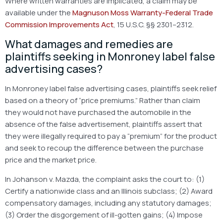
Where written warranties are implicated, a claim may be
available under the
Magnuson Moss Warranty-Federal Trade
Commission Improvements Act
, 15 U.S.C. §§ 2301–2312.
What damages and remedies are
plaintiffs seeking in Monroney label false
advertising cases?
In Monroney label false advertising cases, plaintiffs seek relief
based on a theory of “price premiums.” Rather than claim
they would not have purchased the automobile in the
absence of the false advertisement, plaintiffs assert that
they were illegally required to pay a “premium” for the product
and seek to recoup the difference between the purchase
price and the market price.
In Johanson v. Mazda, the complaint asks the court to:
(1)
Certify a nationwide class and an Illinois subclass;
(2) Award
compensatory damages, including any statutory damages;
(3) Order the disgorgement of ill-gotten gains;
(4) Impose