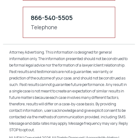
866-540-5505
Telephone
Attorney Advertising. This information is designed for general
information only. The information presented should not be construed to
be formal legal advice nor the formation of a lawyer/client relationship.
Past results and testimonials are not a guarantee, warranty, or
prediction of the outcome of your case, and should not be construed as
such. Past results cannot guarantee future performance. Any result in
a single case is not meant to create an expectation of similar results in
future matters because each case involves many different factors,
therefore, results will differ on a case-by-case basis. By providing
contact information, users acknowledge and give explicit consent to be
contacted via the methods of communication provided, including SMS.
Message and data rates may apply. Message frequency may vary. Reply
STOP to opt out.
NUVEW
| Copyright 2026 All Rights Reserved |
Accessibility Notice
|