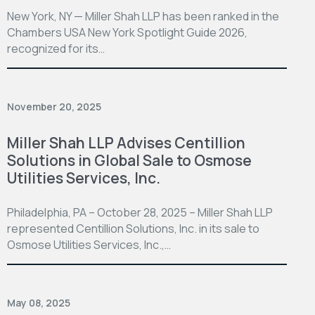
New York, NY — Miller Shah LLP has been ranked in the
Chambers USA New York Spotlight Guide 2026,
recognized for its…
November 20, 2025
Miller Shah LLP Advises Centillion
Solutions in Global Sale to Osmose
Utilities Services, Inc.
Philadelphia, PA – October 28, 2025 – Miller Shah LLP
represented Centillion Solutions, Inc. in its sale to
Osmose Utilities Services, Inc.,…
May 08, 2025