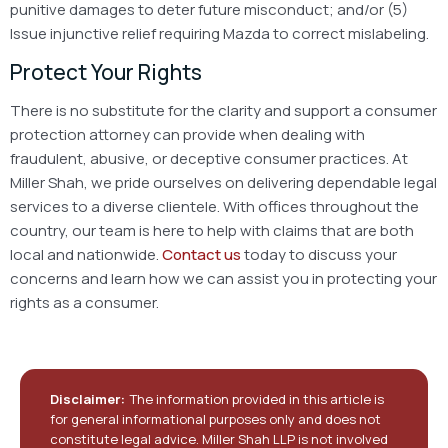
punitive damages to deter future misconduct; and/or
(5)
Issue injunctive relief requiring Mazda to correct mislabeling.
Protect Your Rights
There is no substitute for the clarity and support a consumer
protection attorney can provide when dealing with
fraudulent, abusive, or deceptive consumer practices. At
Miller Shah, we pride ourselves on delivering dependable legal
services to a diverse clientele. With offices throughout the
country, our team is here to help with claims that are both
local and nationwide.
Contact us
today to discuss your
concerns and learn how we can assist you in protecting your
rights as a consumer.
Disclaimer:
The information provided in this article is
for general informational purposes only and does not
constitute legal advice. Miller Shah LLP is not involved