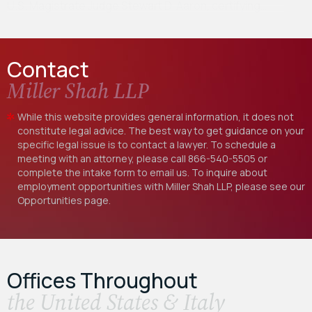
U.S. Magistrate Judge Stewart D. Aaron, certifying…
Contact
Miller Shah LLP
While this website provides general information, it does not
constitute legal advice. The best way to get guidance on your
specific legal issue is to contact a lawyer. To schedule a
meeting with an attorney, please call
866-540-5505
or
complete the intake form to email us. To inquire about
employment opportunities with Miller Shah LLP, please see our
Opportunities
page.
Offices Throughout
the United States & Italy