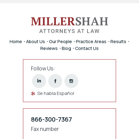
Home
About Us
Our People
Practice Areas
Results
Reviews
Blog
Contact Us
Follow Us:
Se habla Español
866-300-7367
Fax number