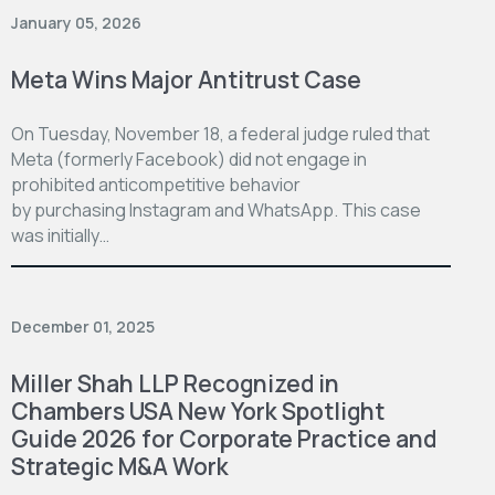
January 05, 2026
Meta Wins Major Antitrust Case
On Tuesday, November 18, a federal judge ruled that
Meta (formerly Facebook) did not engage in
prohibited anticompetitive behavior
by purchasing Instagram and WhatsApp. This case
was initially…
December 01, 2025
Miller Shah LLP Recognized in
Chambers USA New York Spotlight
Guide 2026 for Corporate Practice and
Strategic M&A Work