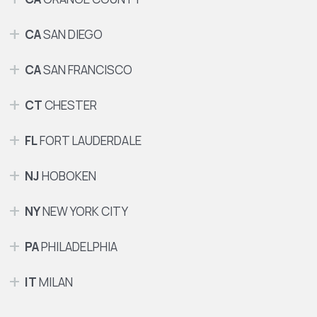
CA
SAN DIEGO
CA
SAN FRANCISCO
CT
CHESTER
FL
FORT LAUDERDALE
NJ
HOBOKEN
NY
NEW YORK CITY
PA
PHILADELPHIA
IT
MILAN