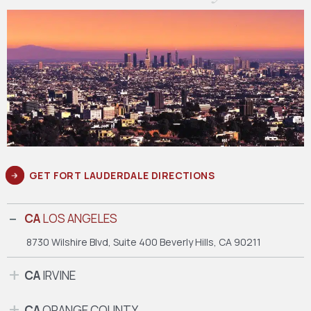
GET FORT LAUDERDALE DIRECTIONS
CA
LOS ANGELES
8730 Wilshire Blvd, Suite 400
Beverly Hills, CA 90211
CA
IRVINE
CA
ORANGE COUNTY