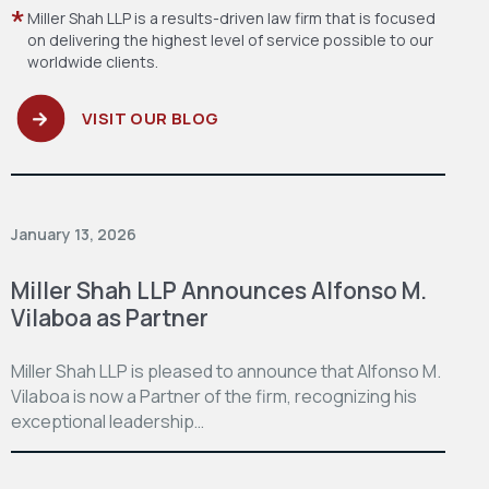
Miller Shah LLP is a results-driven law firm
that is focused
on delivering the highest level
of service possible to our
worldwide clients.
VISIT OUR BLOG
January 13, 2026
Miller Shah LLP Announces Alfonso M.
Vilaboa as Partner
Miller Shah LLP is pleased to announce that Alfonso M.
Vilaboa is now a Partner of the firm, recognizing his
exceptional leadership…