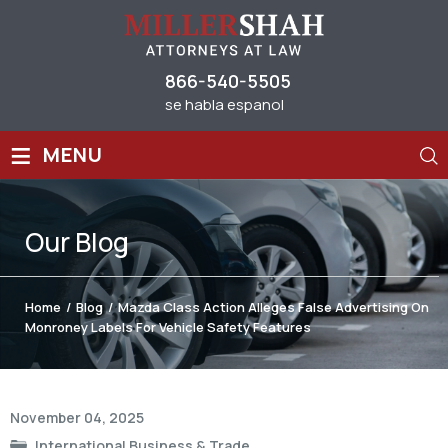
866-540-5505
se habla espanol
≡
MENU
Our
Blog
Home
/
Blog
/
Mazda Class Action Alleges False Advertising On
Monroney Labels For Vehicle Safety Features
Post
November 04, 2025
navigation
International Business & Trade