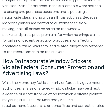
compensating customers who had already purchased the
vehicles. Plaintiff contends these statements were material
to pricing and purchase decisions and is pursuing a
nationwide class, along with an Illinois subclass. Because
Monroney labels are central to customer decision-
making, Plaintiff pleads he relied on the window
sticker and paid a price premium, for which he brings claims
for unfair or deceptive acts or practices in or affecting
commerce, fraud, warranty, and related allegations tethered
to the misstatements on the stickers.
How Do Inaccurate Window Stickers
Violate Federal Consumer Protection and
Advertising Laws?
While the Monroney Act is primarily enforced by government
authorities, a false or altered window sticker may be direct
evidence of a statutory violation for which a private plaintiff
may bring suit. First, the Monroney Act itself
requires manufacturers to endorse “true and correct” entries