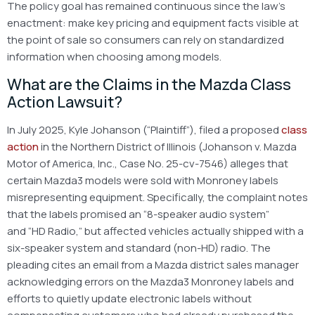
The policy goal has remained continuous since the law’s
enactment: make key pricing and equipment facts visible at
the point of sale so consumers can rely on standardized
information when choosing among models.
What are the Claims in the Mazda Class
Action Lawsuit?
In July 2025, Kyle Johanson (“Plaintiff”), filed a proposed
class
action
in the Northern District of Illinois (Johanson v. Mazda
Motor of America, Inc., Case No. 25-cv-7546) alleges that
certain Mazda3 models were sold with Monroney labels
misrepresenting equipment. Specifically, the complaint notes
that the labels promised an “8-speaker audio system”
and “HD Radio,” but affected vehicles actually shipped with a
six-speaker system and standard (non-HD) radio. The
pleading cites an email from a Mazda district sales manager
acknowledging errors on the Mazda3 Monroney labels and
efforts to quietly update electronic labels without