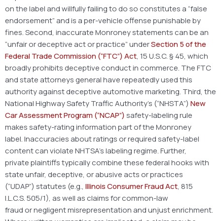
on the label and willfully failing to do so constitutes a “false
endorsement” and is a per-vehicle offense punishable by
fines. Second, inaccurate Monroney statements can be an
“unfair or deceptive act or practice” under
Section 5 of the
Federal Trade Commission (“FTC”) Act
, 15 U.S.C. § 45, which
broadly prohibits deceptive conduct in commerce. The FTC
and state attorneys general have repeatedly used this
authority against deceptive automotive marketing. Third, the
National Highway Safety Traffic Authority’s (“NHSTA”)
New
Car Assessment Program (“NCAP”)
safety-labeling rule
makes safety-rating information part of the Monroney
label. Inaccuracies about ratings or required safety-label
content can violate NHTSA’s labeling regime. Further,
private plaintiffs typically combine these federal hooks with
state unfair, deceptive, or abusive acts or practices
(“UDAP”) statutes (e.g.,
Illinois Consumer Fraud Act
, 815
I.L.C.S. 505/1), as well as claims for common-law
fraud or negligent misrepresentation and unjust enrichment.