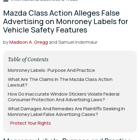
Mazda Class Action Alleges False
Advertising on Monroney Labels for
Vehicle Safety Features
by
Madison A. Gregg
and Samuel Indermaur
Table of Contents
Monroney Labels: Purpose And Practice
What Are The Claims In The Mazda Class Action
Lawsuit?
How Do Inaccurate Window Stickers Violate Federal
Consumer Protection And Advertising Laws?
What Damages And Remedies Are Plaintiffs Seeking In
Monroney Label False Advertising Cases?
Protect Your Rights