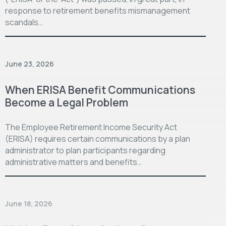
response to retirement benefits mismanagement
scandals…
June 23, 2026
When ERISA Benefit Communications
Become a Legal Problem
The Employee Retirement Income Security Act
(ERISA) requires certain communications by a plan
administrator to plan participants regarding
administrative matters and benefits…
June 18, 2026