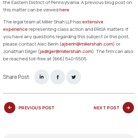
the Eastern District of Pennsylvania. A previous blog post on
this matter can be viewed
here
.
The legal team at Miller Shah LLP has
extensive
experience
representing class action and ERISA matters. If
you have any questions regarding this subject or this post,
please contact Alec Berin (
ajberin@millershah.com
) or
Jonathan Dilger (
jadilger@millershah.com
). The firm can also
be reached toll-free at (866) 540-5505.
Share Post:
PREVIOUS
NEXT
PREVIOUS POST
NEXT POST
POST:
POST: