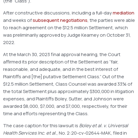
(the “Class”).
After constructive discussions, including a full-day
mediation
and weeks of
subsequent negotiations
, the parties were able
to reach agreement on the $12.5 million Settlement, which
was preliminarily approved by Judge Kearney on October 31,
2022.
At the March 30, 2023 final approval hearing, the Court
affirmed its prior description of the Settlement as “fair,
reasonable, and adequate, and in the best interest of
Plaintiffs and [the] putative Settlement Class.” Out of the
$12.5 million Settlement, Class Counsel was awarded 33% of
the total Settlement plus approximately $300,000 in litigation
expenses, and Plaintiffs Boley, Sutter, and Johnson were
awarded $8,000, $7,000, and $7,000, respectively, for their
time and efforts representing the Class.
The case caption for this lawsuit is
Boley et al. v. Universal
Health Services Inc. et al.
, No. 2:20-cv-02644-MAK, filed in