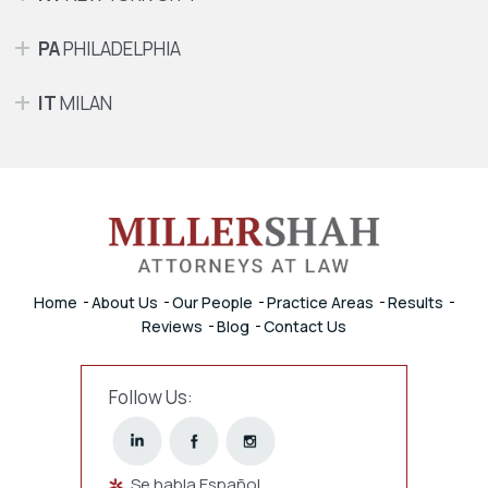
PA
PHILADELPHIA
IT
MILAN
Home
About Us
Our People
Practice Areas
Results
Reviews
Blog
Contact Us
Follow Us:
Se habla Español