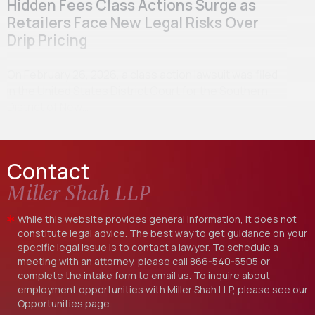
Hidden Fees Class Actions Surge as
Retailers Face New Legal Risks Over
Drip Pricing
On February 26, 2026, a class action lawsuit was filed
in the United States District Court for the Southern
District of New…
Contact
Miller Shah LLP
While this website provides general information, it does not
constitute legal advice. The best way to get guidance on your
specific legal issue is to contact a lawyer. To schedule a
meeting with an attorney, please call
866-540-5505
or
complete the intake form to email us. To inquire about
employment opportunities with Miller Shah LLP, please see our
Opportunities
page.