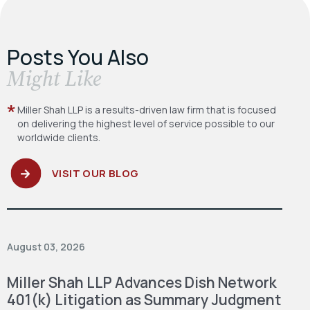
Posts You Also
​Might Like
Miller Shah LLP is a results-driven law firm
that is focused
on delivering the highest level
of service possible to our
worldwide clients.
VISIT OUR BLOG
August 03, 2026
Miller Shah LLP Advances Dish Network
401(k) Litigation as Summary Judgment