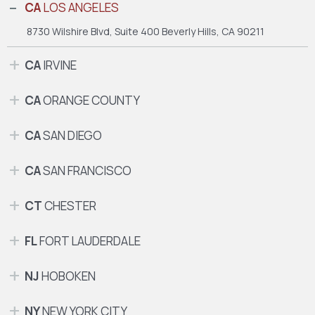
CA
LOS ANGELES
8730 Wilshire Blvd, Suite 400
Beverly Hills, CA 90211
CA
IRVINE
CA
ORANGE COUNTY
CA
SAN DIEGO
CA
SAN FRANCISCO
CT
CHESTER
FL
FORT LAUDERDALE
NJ
HOBOKEN
NY
NEW YORK CITY