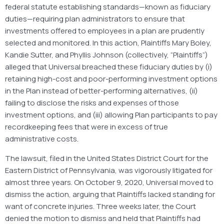
federal statute establishing standards—known as fiduciary
duties—requiring plan administrators to ensure that
investments offered to employees in a plan are prudently
selected and monitored. In this action, Plaintiffs Mary Boley,
Kandie Sutter, and Phyllis Johnson (collectively, “Plaintiffs”)
alleged that Universal breached these fiduciary duties by (i)
retaining high-cost and poor-performing investment options
in the Plan instead of better-performing alternatives, (ii)
failing to disclose the risks and expenses of those
investment options, and (iii) allowing Plan participants to pay
recordkeeping fees that were in excess of true
administrative costs.
The lawsuit, filed in the United States District Court for the
Eastern District of Pennsylvania, was vigorously litigated for
almost three years. On October 9, 2020, Universal moved to
dismiss the action, arguing that Plaintiffs lacked standing for
want of concrete injuries. Three weeks later, the Court
denied the motion to dismiss and held that Plaintiffs had