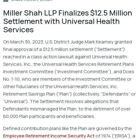
Miller Shah LLP Finalizes $12.5 Million
Settlement with Universal Health
Services
On March 30, 2023, U.S. District Judge Mark Kearney granted
final approval of a $12.5 million settlement (“Settlement”)
reached in a class action lawsuit against Universal Health
Services, Inc., the Universal Health Services Retirement Plans
Investment Committee (“Investment Committee”), and Does
No. 1-10, who are members of the Investment Committee or
other fiduciaries of the Universal Health Services, Inc.
Retirement Savings Plan (“Plan”) (collectively, “Defendants” or
“Universal”). The Settlement resolves allegations that
Defendants mismanaged the Plan, to the detriment of over
60,000 Plan participants and beneficiaries.
Defined contribution plans like the Plan are governed by the
Employee Retirement Income Security Act
of 1974 (“ERISA”), a