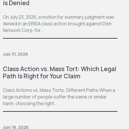
is Denied
On July 23, 2026, a motion for summary judgment was
denied in an ERISA class action brought against Dish
Network Corp. for…
July 31, 2026
Class Action vs. Mass Tort: Which Legal
Path Is Right for Your Claim
Class Actions vs. Mass Torts: Different Paths When a
large number of people suffer the same or similar
harm, choosing the right…
July 16, 2026