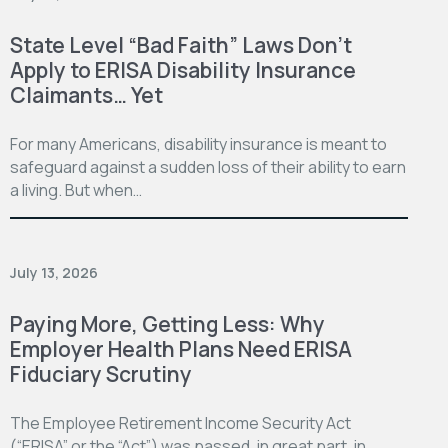
State Level “Bad Faith” Laws Don’t
Apply to ERISA Disability Insurance
Claimants… Yet
For many Americans, disability insurance is meant to
safeguard against a sudden loss of their ability to earn
a living. But when…
July 13, 2026
Paying More, Getting Less: Why
Employer Health Plans Need ERISA
Fiduciary Scrutiny
The Employee Retirement Income Security Act
(“ERISA” or the “Act”) was passed, in great part, in