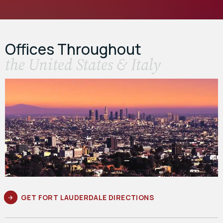
Offices Throughout
the United States & Italy
GET FORT LAUDERDALE DIRECTIONS