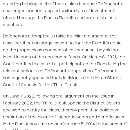
standing to bring each of their claims because Defendants’
challenged conduct applied uniformly to all investments
offered through the Plan to Plaintiffs and potential class
members.
Defendants attempted to raise a similar argument at the
class certification stage, asserting that the Plaintiffs could
not be proper class representatives because they did not
invest in each of the challenged funds. On March 8, 2021, the
Court certified a class of all participants in the Plan during the
relevant period over Defendants’ opposition. Defendants
subsequently appealed that decision to the United States
Court of Appeals for the Third Circuit.
On June 1, 2022, following oral argument on the issue in
February 2022, the Third Circuit upheld the District Court’s
decision to certify the class, thereby permitting collective
resolution of the claims of “all participants and beneficiaries
in the Plan at any time on or after June 5, 2014 to the present”