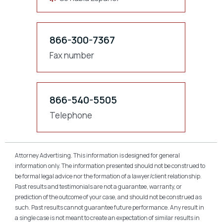
866-300-7367
Fax number
866-540-5505
Telephone
Attorney Advertising. This information is designed for general
information only. The information presented should not be construed to
be formal legal advice nor the formation of a lawyer/client relationship.
Past results and testimonials are not a guarantee, warranty, or
prediction of the outcome of your case, and should not be construed as
such. Past results cannot guarantee future performance. Any result in
a single case is not meant to create an expectation of similar results in