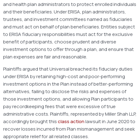
and health plan administrators to protect enrolled individuals
and their beneficiaries. Under ERISA, plan administrators,
trustees, and investment committees named as fiduciaries
and must act on behalf of plan beneficiaries. Entities subject
to ERISA fiduciary responsibilities must act for the exclusive
benefit of participants, choose prudent and diverse
investment options to offer through a plan, and ensure that
plan expenses are fair and reasonable.
Plaintiffs argued that Universal breached its fiduciary duties
under ERISA by retaining high-cost and poor-performing
investment options in the Plan instead of better-performing
alternatives, failing to disclose the risks and expenses of
those investment options, and allowing Plan participants to
pay recordkeeping fees that were excessive of true
administrative costs. Plaintiffs, represented by Miller Shah LLP,
accordingly brought this
class action
lawsuit in June 2020 to
recover losses incurred from Plan mismanagement and seek
appropriate relief for all related classes.