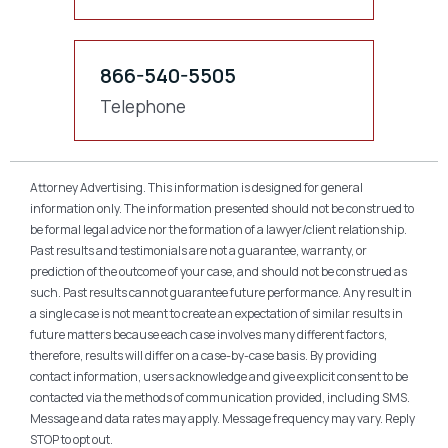
866-540-5505
Telephone
Attorney Advertising. This information is designed for general
information only. The information presented should not be construed to
be formal legal advice nor the formation of a lawyer/client relationship.
Past results and testimonials are not a guarantee, warranty, or
prediction of the outcome of your case, and should not be construed as
such. Past results cannot guarantee future performance. Any result in
a single case is not meant to create an expectation of similar results in
future matters because each case involves many different factors,
therefore, results will differ on a case-by-case basis. By providing
contact information, users acknowledge and give explicit consent to be
contacted via the methods of communication provided, including SMS.
Message and data rates may apply. Message frequency may vary. Reply
STOP to opt out.