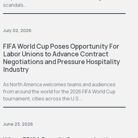
scandals…
July 02, 2026
FIFA World Cup Poses Opportunity For
Labor Unions to Advance Contract
Negotiations and Pressure Hospitality
Industry
As North America welcomes teams and audiences
from around the world for the 2026 FIFA World Cup
tournament, cities across the U.S.…
June 23, 2026