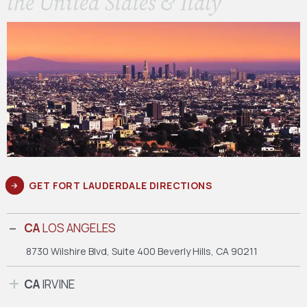
the United States & Italy
GET FORT LAUDERDALE DIRECTIONS
CA
LOS ANGELES
8730 Wilshire Blvd, Suite 400
Beverly Hills, CA 90211
CA
IRVINE