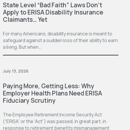
State Level “Bad Faith” Laws Don’t
Apply to ERISA Disability Insurance
Claimants… Yet
For many Americans, disability insurance is meant to
safeguard against a sudden loss of their ability to earn
a living. But when…
July 13, 2026
Paying More, Getting Less: Why
Employer Health Plans Need ERISA
Fiduciary Scrutiny
The Employee Retirement Income Security Act
(“ERISA” or the “Act”) was passed, in great part, in
response to retirement benefits mismanagement