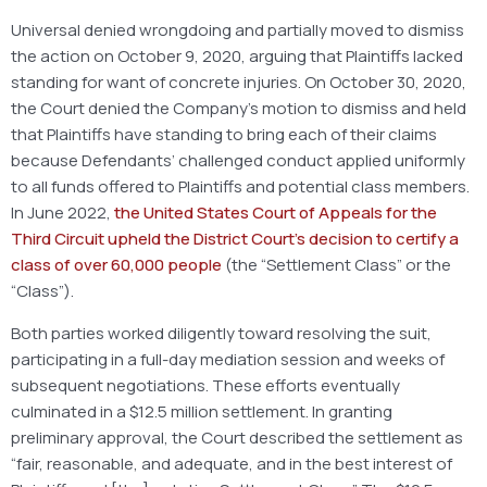
Universal denied wrongdoing and partially moved to dismiss
the action on October 9, 2020, arguing that Plaintiffs lacked
standing for want of concrete injuries. On October 30, 2020,
the Court denied the Company’s motion to dismiss and held
that Plaintiffs have standing to bring each of their claims
because Defendants’ challenged conduct applied uniformly
to all funds offered to Plaintiffs and potential class members.
In June 2022,
the
United States Court of Appeals for the
Third Circuit upheld the District Court’s decision to
certify
a
class of over 60,000 people
(the “Settlement Class” or the
“Class”).
Both parties worked diligently toward resolving the suit,
participating in a full-day mediation session and weeks of
subsequent negotiations. These efforts eventually
culminated in a $12.5 million settlement. In granting
preliminary approval, the Court described the settlement as
“fair, reasonable, and adequate, and in the best interest of