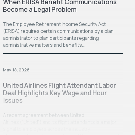
When ERISA Benefit Communications
Become a Legal Problem
The Employee Retirement Income Security Act
(ERISA) requires certain communications by a plan
administrator to plan participants regarding
administrative matters and benefits…
May 18, 2026
United Airlines Flight Attendant Labor
Deal Highlights Key Wage and Hour
Issues
A recent agreement between United
Airlines (“United”) and its flight attendants is a major
signal to employers across the industry