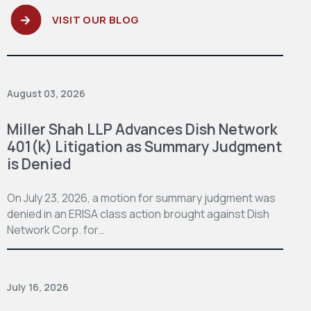
VISIT OUR BLOG
August 03, 2026
Miller Shah LLP Advances Dish Network
401(k) Litigation as Summary Judgment
is Denied
On July 23, 2026, a motion for summary judgment was
denied in an ERISA class action brought against Dish
Network Corp. for…
July 16, 2026