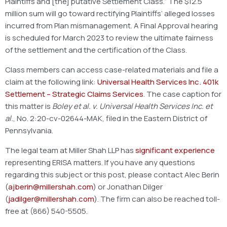
Plaintiffs and [the] putative Settlement Class.” The $12.5
million sum will go toward rectifying Plaintiffs’ alleged losses
incurred from Plan mismanagement. A Final Approval hearing
is scheduled for March 2023 to review the ultimate fairness
of the settlement and the certification of the Class.
Class members can access case-related materials and file a
claim at the following link:
Universal Health Services Inc. 401k
Settlement – Strategic Claims Services
. The case caption for
this matter is
Boley et al. v. Universal Health Services Inc. et
al.
, No. 2:20-cv-02644-MAK, filed in the Eastern District of
Pennsylvania.
The legal team at Miller Shah LLP has
significant experience
representing ERISA matters. If you have any questions
regarding this subject or this post, please contact Alec Berin
(
ajberin@millershah.com
) or Jonathan Dilger
(
jadilger@millershah.com
). The firm can also be reached toll-
free at (866) 540-5505.