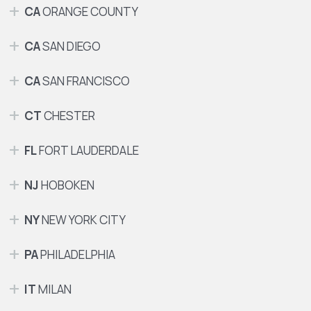
CA
ORANGE COUNTY
CA
SAN DIEGO
CA
SAN FRANCISCO
CT
CHESTER
FL
FORT LAUDERDALE
NJ
HOBOKEN
NY
NEW YORK CITY
PA
PHILADELPHIA
IT
MILAN