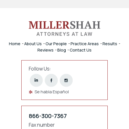
Home
About Us
Our People
Practice Areas
Results
Reviews
Blog
Contact Us
Follow Us:
Se habla Español
866-300-7367
Fax number