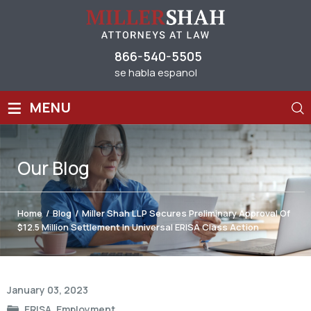
866-540-5505
se habla espanol
≡
MENU
Our
Blog
Home
/
Blog
/
Miller Shah LLP Secures Preliminary Approval Of
$12.5 Million Settlement In Universal ERISA Class Action
Post
January 03, 2023
navigation
ERISA
,
Employment