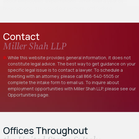
about employees’ expectations. After over a year of
negotiations, a rejected agreement, and federal…
Contact
Miller Shah LLP
While this website provides general information, it does not
constitute legal advice. The best way to get guidance on your
specific legal issue is to contact a lawyer. To schedule a
meeting with an attorney, please call
866-540-5505
or
complete the intake form to email us. To inquire about
employment opportunities with Miller Shah LLP, please see our
Opportunities
page.
Offices Throughout