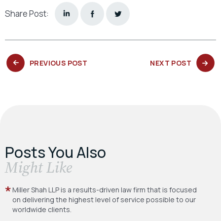
Share Post:
PREVIOUS
NEXT
PREVIOUS POST
NEXT POST
POST:
POST:
Posts You Also
​Might Like
Miller Shah LLP is a results-driven law firm
that is focused
on delivering the highest level
of service possible to our
worldwide clients.