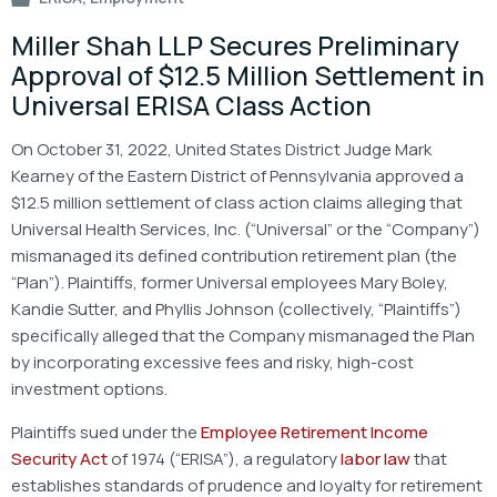
Miller Shah LLP Secures Preliminary
Approval of $12.5 Million Settlement in
Universal ERISA Class Action
On October 31, 2022, United States District Judge Mark
Kearney of the Eastern District of Pennsylvania approved a
$12.5 million settlement of class action claims alleging that
Universal Health Services, Inc. (“Universal” or the “Company”)
mismanaged its defined contribution retirement plan (the
“Plan”). Plaintiffs, former Universal employees Mary Boley,
Kandie Sutter, and Phyllis Johnson (collectively, “Plaintiffs”)
specifically alleged that the Company mismanaged the Plan
by incorporating excessive fees and risky, high-cost
investment options.
Plaintiffs sued under the
Employee Retirement Income
Security Act
of 1974 (“ERISA”), a regulatory
labor law
that
establishes standards of prudence and loyalty for retirement