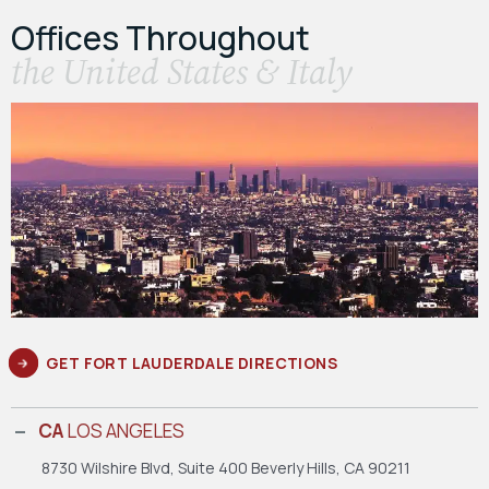
Offices Throughout
the United States & Italy
GET FORT LAUDERDALE DIRECTIONS
CA
LOS ANGELES
8730 Wilshire Blvd, Suite 400
Beverly Hills, CA 90211