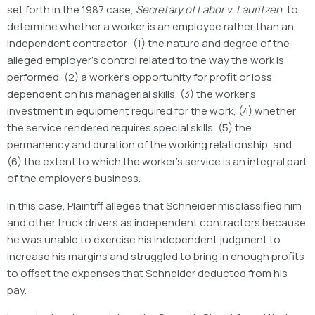
set forth in the 1987 case,
Secretary of Labor v. Lauritzen
, to
determine whether a worker is an employee rather than an
independent contractor: (1) the nature and degree of the
alleged employer’s control related to the way the work is
performed, (2) a worker’s opportunity for profit or loss
dependent on his managerial skills, (3) the worker’s
investment in equipment required for the work, (4) whether
the service rendered requires special skills, (5) the
permanency and duration of the working relationship, and
(6) the extent to which the worker’s service is an integral part
of the employer’s business.
In this case, Plaintiff alleges that Schneider misclassified him
and other truck drivers as independent contractors because
he was unable to exercise his independent judgment to
increase his margins and struggled to bring in enough profits
to offset the expenses that Schneider deducted from his
pay.