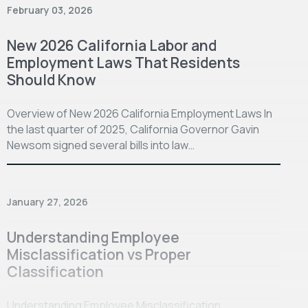
February 03, 2026
New 2026 California Labor and
Employment Laws That Residents
Should Know
Overview of New 2026 California Employment Laws In
the last quarter of 2025, California Governor Gavin
Newsom signed several bills into law…
January 27, 2026
Understanding Employee
Misclassification vs Proper
Classification
Understanding Employee Misclassification