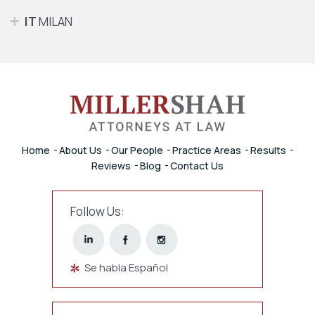
IT
MILAN
Home
About Us
Our People
Practice Areas
Results
Reviews
Blog
Contact Us
Follow Us:
Se habla Español