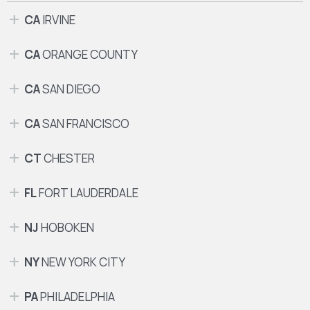
CA
IRVINE
CA
ORANGE COUNTY
CA
SAN DIEGO
CA
SAN FRANCISCO
CT
CHESTER
FL
FORT LAUDERDALE
NJ
HOBOKEN
NY
NEW YORK CITY
PA
PHILADELPHIA