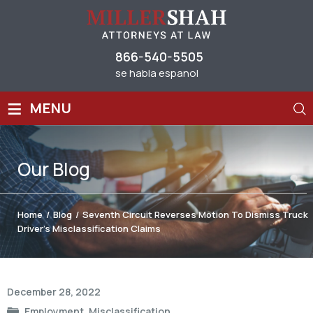
866-540-5505
se habla espanol
≡
MENU
Our
Blog
Home
/
Blog
/
Seventh Circuit Reverses Motion To Dismiss Truck
Driver’s Misclassification Claims
Post
December 28, 2022
navigation
Employment
,
Misclassification