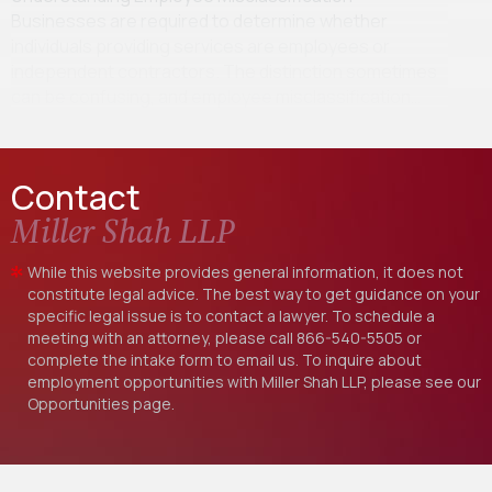
Businesses are required to determine whether
individuals providing services are employees or
independent contractors. The distinction sometimes
can be confusing, and employee misclassification…
Contact
Miller Shah LLP
While this website provides general information, it does not
constitute legal advice. The best way to get guidance on your
specific legal issue is to contact a lawyer. To schedule a
meeting with an attorney, please call
866-540-5505
or
complete the intake form to email us. To inquire about
employment opportunities with Miller Shah LLP, please see our
Opportunities
page.