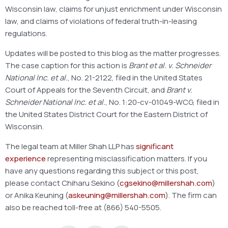
Wisconsin law, claims for unjust enrichment under Wisconsin
law, and claims of violations of federal truth-in-leasing
regulations.
Updates will be posted to this blog as the matter progresses.
The case caption for this action is
Brant et al. v. Schneider
National Inc. et al.
, No. 21-2122, filed in the United States
Court of Appeals for the Seventh Circuit, and
Brant v.
Schneider National Inc. et al.
, No. 1:20-cv-01049-WCG, filed in
the United States District Court for the Eastern District of
Wisconsin.
The legal team at Miller Shah LLP has
significant
experience
representing misclassification matters. If you
have any questions regarding this subject or this post,
please contact Chiharu Sekino (
cgsekino@millershah.com
)
or Anika Keuning (
askeuning@millershah.com
). The firm can
also be reached toll-free at (866) 540-5505.