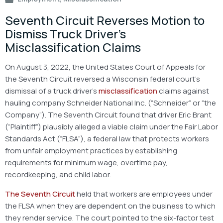
Seventh Circuit Reverses Motion to
Dismiss Truck Driver’s
Misclassification Claims
On August 3, 2022, the United States Court of Appeals for
the Seventh Circuit reversed a Wisconsin federal court’s
dismissal of a truck driver’s
misclassification
claims against
hauling company Schneider National Inc. (“Schneider” or “the
Company”). The Seventh Circuit found that driver Eric Brant
(“Plaintiff”) plausibly alleged a viable claim under the Fair Labor
Standards Act (“FLSA”), a federal law that protects workers
from unfair employment practices by establishing
requirements for minimum wage, overtime pay,
recordkeeping, and child labor.
The Seventh Circuit
held that workers are employees under
the FLSA when they are dependent on the business to which
they render service. The court pointed to the six-factor test