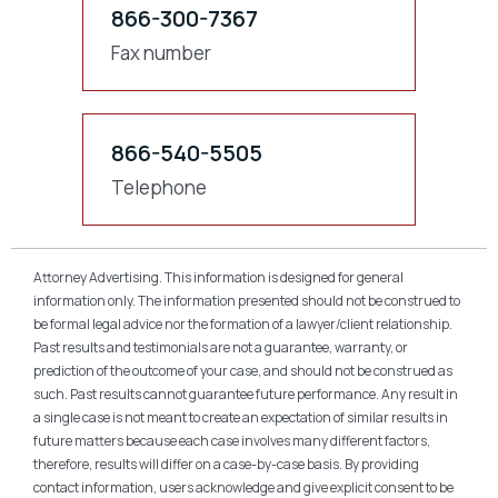
866-300-7367
Fax number
866-540-5505
Telephone
Attorney Advertising. This information is designed for general
information only. The information presented should not be construed to
be formal legal advice nor the formation of a lawyer/client relationship.
Past results and testimonials are not a guarantee, warranty, or
prediction of the outcome of your case, and should not be construed as
such. Past results cannot guarantee future performance. Any result in
a single case is not meant to create an expectation of similar results in
future matters because each case involves many different factors,
therefore, results will differ on a case-by-case basis. By providing
contact information, users acknowledge and give explicit consent to be