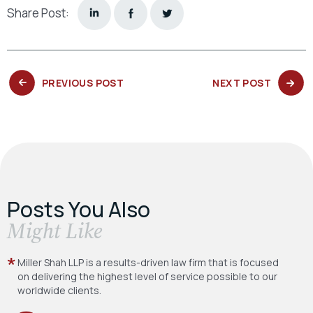
Share Post:
PREVIOUS
NEXT
PREVIOUS POST
NEXT POST
POST:
POST:
Posts You Also
​Might Like
Miller Shah LLP is a results-driven law firm
that is focused
on delivering the highest level
of service possible to our
worldwide clients.