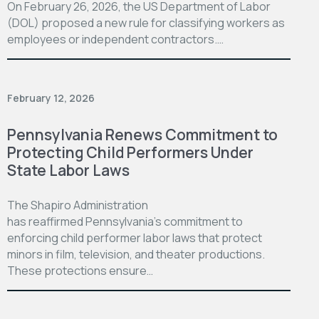
On February 26, 2026, the US Department of Labor
(DOL) proposed a new rule for classifying workers as
employees or independent contractors.…
February 12, 2026
Pennsylvania Renews Commitment to
Protecting Child Performers Under
State Labor Laws
The Shapiro Administration
has reaffirmed Pennsylvania’s commitment to
enforcing child performer labor laws that protect
minors in film, television, and theater productions.
These protections ensure…