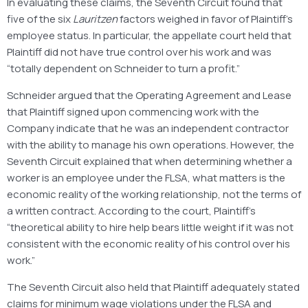
In evaluating these claims, the Seventh Circuit found that
five of the six
Lauritzen
factors weighed in favor of Plaintiff’s
employee status. In particular, the appellate court held that
Plaintiff did not have true control over his work and was
“totally dependent on Schneider to turn a profit.”
Schneider argued that the Operating Agreement and Lease
that Plaintiff signed upon commencing work with the
Company indicate that he was an independent contractor
with the ability to manage his own operations. However, the
Seventh Circuit explained that when determining whether a
worker is an employee under the FLSA, what matters is the
economic reality of the working relationship, not the terms of
a written contract. According to the court, Plaintiff’s
“theoretical ability to hire help bears little weight if it was not
consistent with the economic reality of his control over his
work.”
The Seventh Circuit also held that Plaintiff adequately stated
claims for minimum wage violations under the FLSA and