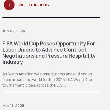
VISIT OUR BLOG
July 02, 2026
FIFA World Cup Poses Opportunity For
Labor Unions to Advance Contract
Negotiations and Pressure Hospitality
Industry
As North America welcomes teams and audiences
from around the world for the 2026 FIFA World Cup
tournament, cities across the U.S.…
May 18, 2026