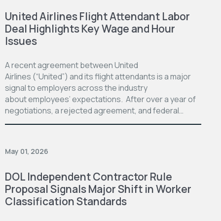
United Airlines Flight Attendant Labor
Deal Highlights Key Wage and Hour
Issues
A recent agreement between United
Airlines (“United”) and its flight attendants is a major
signal to employers across the industry
about employees’ expectations. After over a year of
negotiations, a rejected agreement, and federal…
May 01, 2026
DOL Independent Contractor Rule
Proposal Signals Major Shift in Worker
Classification Standards