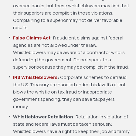
oversee banks, but these whistleblowers may find that
their superiors are complicit in those violations.
Complaining to a superior may not deliver favorable
results.
False Claims Act
: Fraudulent claims against federal
agencies are not allowed under the law.
Whistleblowers may be aware of a contractor who is
defrauding the government. Do not speak to a
supervisor because they may be complicit in the fraud.
IRS Whistleblowers
: Corporate schemes to defraud
the U.S. Treasury are handled under this law. If a client
blows the whistle on tax fraud or inappropriate
government spending, they can save taxpayers
money.
Whistleblower Retaliation
: Retaliation in violation of
state and federal laws must be taken seriously.
Whistleblowers have a right to keep their job and family