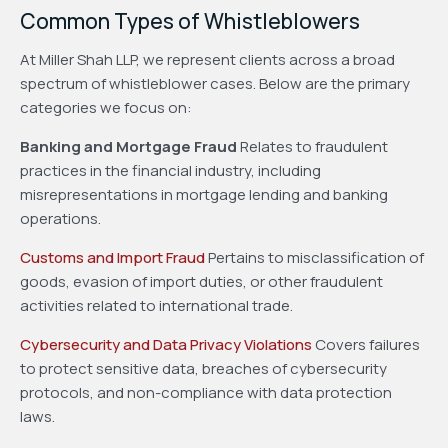
Common Types of Whistleblowers
At Miller Shah LLP, we represent clients across a broad
spectrum of whistleblower cases. Below are the primary
categories we focus on:
Banking and Mortgage Fraud
Relates to fraudulent
practices in the financial industry, including
misrepresentations in mortgage lending and banking
operations.
Customs and Import Fraud
Pertains to misclassification of
goods, evasion of import duties, or other fraudulent
activities related to international trade.
Cybersecurity and Data Privacy Violations
Covers failures
to protect sensitive data, breaches of cybersecurity
protocols, and non-compliance with data protection
laws.