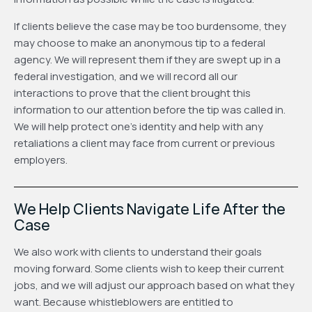
If clients believe the case may be too burdensome, they
may choose to make an anonymous tip to a federal
agency. We will represent them if they are swept up in a
federal investigation, and we will record all our
interactions to prove that the client brought this
information to our attention before the tip was called in.
We will help protect one’s identity and help with any
retaliations a client may face from current or previous
employers.
We Help Clients Navigate Life After the
Case
We also work with clients to understand their goals
moving forward. Some clients wish to keep their current
jobs, and we will adjust our approach based on what they
want. Because whistleblowers are entitled to