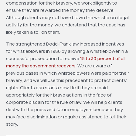
compensation for their bravery, we work diligently to
ensure they are rewarded the money they deserve.
Although clients may not have blown the whistle on illegal
activity for the money, we understand that the case has
likely taken a toll on them.
The strengthened Dodd-Frank law increased incentives
for whistleblowers in 1986 by allowing a whistleblower in a
successful prosecution to receive
15 to 30 percent of all
money the government recovers
. We are aware of
previous cases in which whistleblowers were paid for their
bravery, and we will use this precedent to protect clients’
rights. Clients can start a new life if they are paid
appropriately for their brave actions in the face of
corporate disdain for the rule of law. We will help clients
deal with the press and future employers because they
may face discrimination or require assistance to tell their
story.