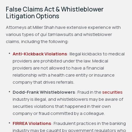
False Claims Act & Whistleblower
Litigation Options
Attorneys at Miller Shah have extensive experience with
various types of
qui tam
lawsuits and whistleblower
claims, including the following:
Anti-Kickback Violations
: Illegal kickbacks to medical
providers are prohibited under the law. Medical
providers are not allowed to have a financial
relationship with a health care entity or insurance
company that drives referrals.
Dodd-Frank Whistleblowers
: Fraud in the
securities
industry is illegal, and whistleblowers may be aware of
securities violations that happened in their own
company or fraud committed by a colleague.
FIRREA Violations
: Fraudulent practices in the banking
industry may be caught by government regulators who