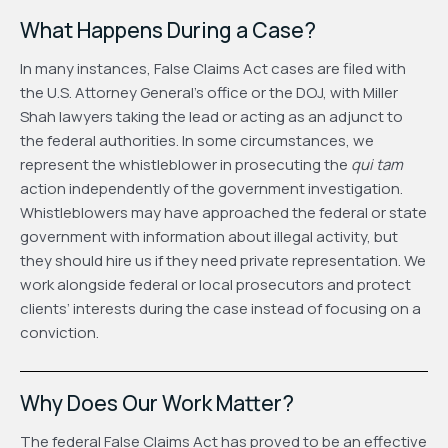
What Happens During a Case?
In many instances, False Claims Act cases are filed with
the U.S. Attorney General’s office or the DOJ, with Miller
Shah lawyers taking the lead or acting as an adjunct to
the federal authorities. In some circumstances, we
represent the whistleblower in prosecuting the
qui tam
action independently of the government investigation.
Whistleblowers may have approached the federal or state
government with information about illegal activity, but
they should hire us if they need private representation. We
work alongside federal or local prosecutors and protect
clients’ interests during the case instead of focusing on a
conviction.
Why Does Our Work Matter?
The federal False Claims Act has proved to be an effective