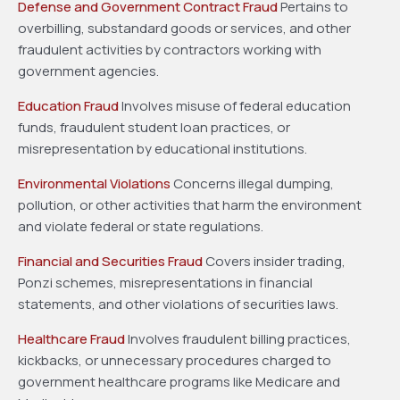
Defense and Government Contract Fraud
Pertains to
overbilling, substandard goods or services, and other
fraudulent activities by contractors working with
government agencies.
Education Fraud
Involves misuse of federal education
funds, fraudulent student loan practices, or
misrepresentation by educational institutions.
Environmental Violations
Concerns illegal dumping,
pollution, or other activities that harm the environment
and violate federal or state regulations.
Financial and Securities Fraud
Covers insider trading,
Ponzi schemes, misrepresentations in financial
statements, and other violations of securities laws.
Healthcare Fraud
Involves fraudulent billing practices,
kickbacks, or unnecessary procedures charged to
government healthcare programs like Medicare and