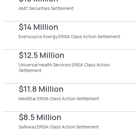
AMC Securities Settlement
$14 Million
Eversource Energy ERISA Class Action Settlement
$12.5 Million
Universal Health Services ERISA Class Action
Settlement
$11.8 Million
MedStar ERISA Class Action Settlement
$8.5 Million
Safeway ERISA Class Action Settlement