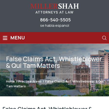
866-540-5505
se habla espanol
≡
MENU
False Claims Act, Whistleblower
& Qui Tam Matters
Home
/
Practice Areas
/
False Claims Act, Whistleblower & Qui
Tam Matters
False Claims Act, Whistleblower &