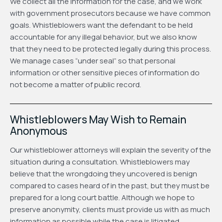
We collect all the information for the case, and we work
with government prosecutors because we have common
goals. Whistleblowers want the defendant to be held
accountable for any illegal behavior, but we also know
that they need to be protected legally during this process.
We manage cases “under seal” so that personal
information or other sensitive pieces of information do
not become a matter of public record.
Whistleblowers May Wish to Remain
Anonymous
Our whistleblower attorneys will explain the severity of the
situation during a consultation. Whistleblowers may
believe that the wrongdoing they uncovered is benign
compared to cases heard of in the past, but they must be
prepared for a long court battle. Although we hope to
preserve anonymity, clients must provide us with as much
information as possible while the case is litigated.