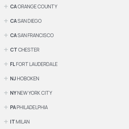
CA
ORANGE COUNTY
CA
SAN DIEGO
CA
SAN FRANCISCO
CT
CHESTER
FL
FORT LAUDERDALE
NJ
HOBOKEN
NY
NEW YORK CITY
PA
PHILADELPHIA
IT
MILAN