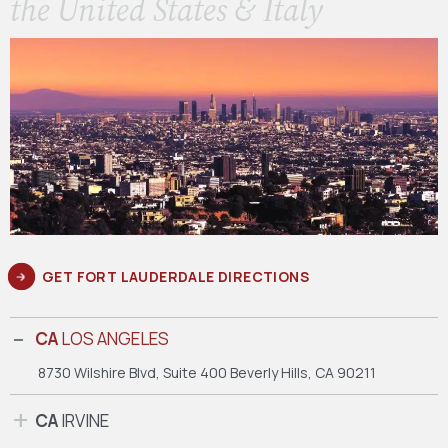
the United States & Italy
GET FORT LAUDERDALE DIRECTIONS
CA
LOS ANGELES
8730 Wilshire Blvd, Suite 400
Beverly Hills, CA 90211
CA
IRVINE