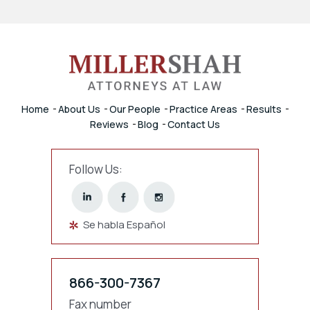
Home
About Us
Our People
Practice Areas
Results
Reviews
Blog
Contact Us
Follow Us:
Se habla Español
866-300-7367
Fax number