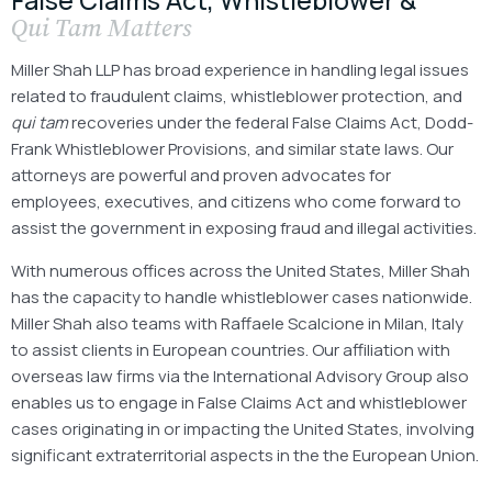
Qui Tam
Matters
Miller Shah LLP has broad experience in handling legal issues
related to fraudulent claims, whistleblower protection, and
qui tam
recoveries under the federal False Claims Act, Dodd-
Frank Whistleblower Provisions, and similar state laws. Our
attorneys are powerful and proven advocates for
employees, executives, and citizens who come forward to
assist the government in exposing fraud and illegal activities.
With numerous offices across the United States, Miller Shah
has the capacity to handle whistleblower cases nationwide.
Miller Shah also teams with Raffaele Scalcione in Milan, Italy
to assist clients in European countries. Our affiliation with
overseas law firms via the International Advisory Group also
enables us to engage in False Claims Act and whistleblower
cases originating in or impacting the United States, involving
significant extraterritorial aspects in the the European Union.