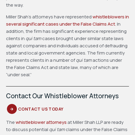
the way.
Miller Shah’s attorneys have represented
whistleblowers in
several significant cases under the False Claims Act
. In
addition, the firm has significant experience representing
clients in
qui tam
cases brought under similar state laws
against companies and individuals accused of defrauding
state and local government agencies. The firm currently
represents clients in a number of
qui tam
actions under
the False Claims Act and state law, many of which are
“under seal.”
Contact Our Whistleblower Attorneys
CONTACT US TODAY
The
whistleblower attorneys
at Miller Shah LLP are ready
to discuss potential
qui tam
claims under the False Claims