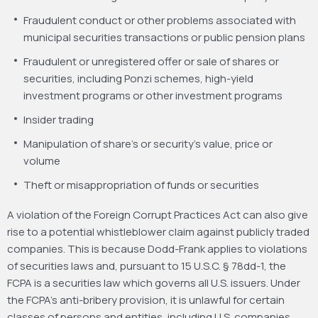
Fraudulent conduct or other problems associated with
municipal securities transactions or public pension plans
Fraudulent or unregistered offer or sale of shares or
securities, including Ponzi schemes, high-yield
investment programs or other investment programs
Insider trading
Manipulation of share’s or security’s value, price or
volume
Theft or misappropriation of funds or securities
A violation of the Foreign Corrupt Practices Act can also give
rise to a potential whistleblower claim against publicly traded
companies. This is because Dodd-Frank applies to violations
of securities laws and, pursuant to 15 U.S.C. § 78dd-1, the
FCPA is a securities law which governs all U.S. issuers. Under
the FCPA’s anti-bribery provision, it is unlawful for certain
classes of persons and entities, including U.S. companies