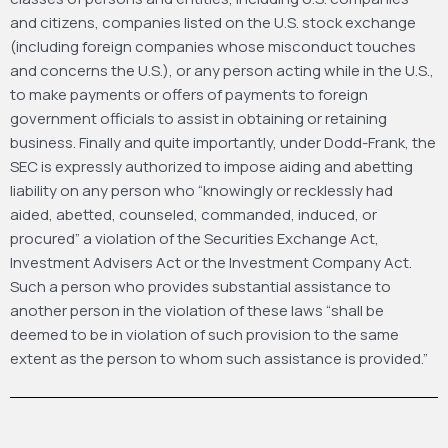
and citizens, companies listed on the U.S. stock exchange
(including foreign companies whose misconduct touches
and concerns the U.S.), or any person acting while in the U.S.,
to make payments or offers of payments to foreign
government officials to assist in obtaining or retaining
business. Finally and quite importantly, under Dodd-Frank, the
SEC is expressly authorized to impose aiding and abetting
liability on any person who “knowingly or recklessly had
aided, abetted, counseled, commanded, induced, or
procured” a violation of the Securities Exchange Act,
Investment Advisers Act or the Investment Company Act.
Such a person who provides substantial assistance to
another person in the violation of these laws “shall be
deemed to be in violation of such provision to the same
extent as the person to whom such assistance is provided.”