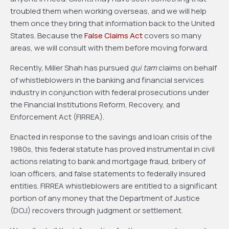
troubled them when working overseas, and we will help
them once they bring that information back to the United
States. Because the
False Claims Act
covers so many
areas, we will consult with them before moving forward.
Recently, Miller Shah has pursued
qui tam
claims on behalf
of whistleblowers in the banking and financial services
industry in conjunction with federal prosecutions under
the Financial Institutions Reform, Recovery, and
Enforcement Act (FIRREA).
Enacted in response to the savings and loan crisis of the
1980s, this federal statute has proved instrumental in civil
actions relating to bank and mortgage fraud, bribery of
loan officers, and false statements to federally insured
entities. FIRREA whistleblowers are entitled to a significant
portion of any money that the Department of Justice
(DOJ) recovers through judgment or settlement.