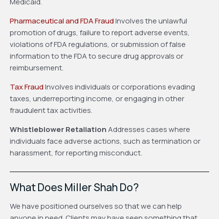
Medicaid.
Pharmaceutical and FDA Fraud
Involves the unlawful
promotion of drugs, failure to report adverse events,
violations of FDA regulations, or submission of false
information to the FDA to secure drug approvals or
reimbursement.
Tax Fraud
Involves individuals or corporations evading
taxes, underreporting income, or engaging in other
fraudulent tax activities.
Whistleblower Retaliation
Addresses cases where
individuals face adverse actions, such as termination or
harassment, for reporting misconduct.
What Does Miller Shah Do?
We have positioned ourselves so that we can help
anyone in need. Clients may have seen something that