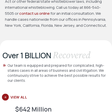
Act or other federal/state whistleblower laws, including
international whistleblowing. Call us today at 866-540-
5505 or
contact us online
for an initial consultation. We
handle cases nationwide from our offices in Pennsylvania,
New York, California, Florida, New Jersey, and Connecticut.
Recovered
Over 1 BILLION
Our team is equipped and prepared for complicated, high-
stakes cases in all areas of business and civil litigation. We
continuously strive to achieve the best possible results for
our clients.
VIEW ALL
$642 Million