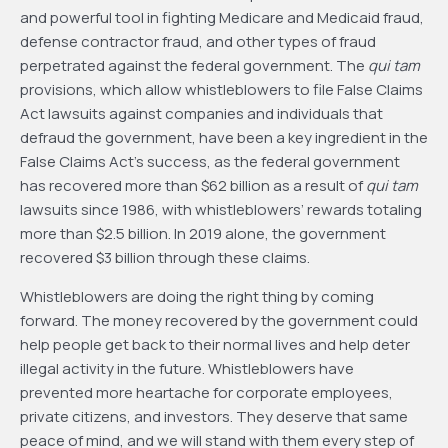
and powerful tool in fighting Medicare and Medicaid fraud,
defense contractor fraud, and other types of fraud
perpetrated against the federal government. The
qui tam
provisions, which allow whistleblowers to file False Claims
Act lawsuits against companies and individuals that
defraud the government, have been a key ingredient in the
False Claims Act’s success, as the federal government
has recovered more than $62 billion as a result of
qui tam
lawsuits since 1986, with whistleblowers’ rewards totaling
more than $2.5 billion. In 2019 alone, the government
recovered $3 billion through these claims.
Whistleblowers are doing the right thing by coming
forward. The money recovered by the government could
help people get back to their normal lives and help deter
illegal activity in the future. Whistleblowers have
prevented more heartache for corporate employees,
private citizens, and investors. They deserve that same
peace of mind, and we will stand with them every step of