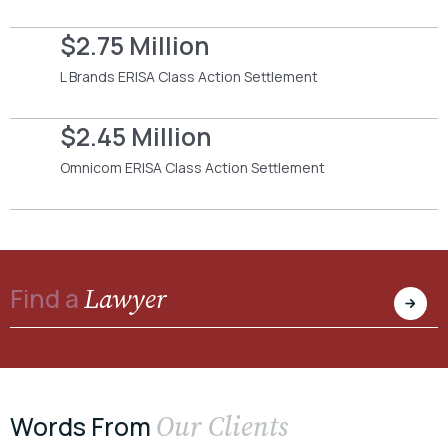
$2.75 Million
L Brands ERISA Class Action Settlement
$2.45 Million
Omnicom ERISA Class Action Settlement
Lawyer
Find a
Our Clients
Words From