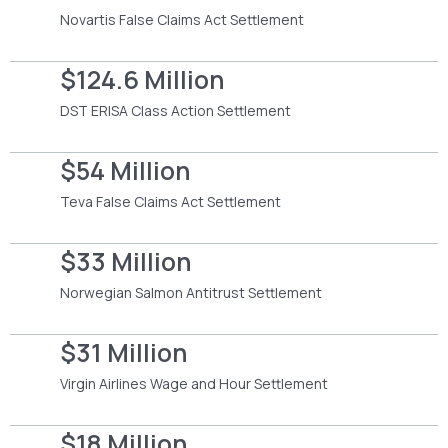
Novartis False Claims Act Settlement
$124.6 Million
DST ERISA Class Action Settlement
$54 Million
Teva False Claims Act Settlement
$33 Million
Norwegian Salmon Antitrust Settlement
$31 Million
Virgin Airlines Wage and Hour Settlement
$18 Million