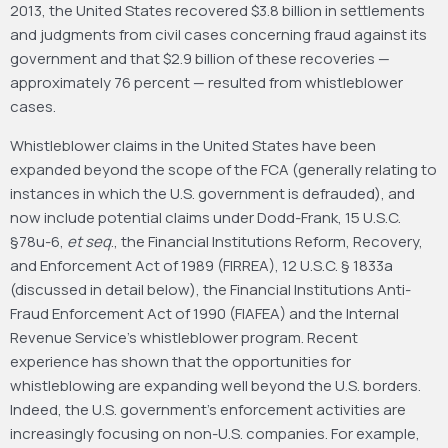
2013, the United States recovered $3.8 billion in settlements
and judgments from civil cases concerning fraud against its
government and that $2.9 billion of these recoveries —
approximately 76 percent — resulted from whistleblower
cases.
Whistleblower claims in the United States have been
expanded beyond the scope of the FCA (generally relating to
instances in which the U.S. government is defrauded), and
now include potential claims under Dodd-Frank, 15 U.S.C.
§78u-6,
et seq
., the Financial Institutions Reform, Recovery,
and Enforcement Act of 1989 (FIRREA), 12 U.S.C. § 1833a
(discussed in detail below), the Financial Institutions Anti-
Fraud Enforcement Act of 1990 (FIAFEA) and the Internal
Revenue Service’s whistleblower program. Recent
experience has shown that the opportunities for
whistleblowing are expanding well beyond the U.S. borders.
Indeed, the U.S. government’s enforcement activities are
increasingly focusing on non-U.S. companies. For example,