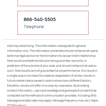
866-540-5505
Telephone
Attorney Advertising. This information is designed for general
information only. The information presented should not be construed to
be formal legal advice nor the formation of a lawyer/client relationship.
Past results and testimonials are not a guarantee, warranty, or
prediction of the outcome of your case, and should not be construed as
such. Past results cannot guarantee future performance. Any result in
a single case is not meant to create an expectation of similar results in
future matters because each case involves many different factors,
therefore, results will differ on a case-by-case basis. By providing
contact information, users acknowledge and give explicit consent to be
contacted via the methods of communication provided, including SMS.
Message and data rates may apply. Message frequency may vary. Reply
STOP to opt out.