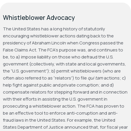
Whistleblower Advocacy
The United States has a long history of statutorily
encouraging whistleblower actions dating back to the
presidency of Abraham Lincoln when Congress passed the
False Claims Act. The FCA’s purpose was, and continues to
be, to a) impose liability on those who defraud the U.S.
government (collectively, with state and local governments,
the “U.S. government”); b) permit whistleblowers (who are
often also referred to as “relators”) to file
qui tam
actions; c)
help fight against public and private corruption; and d)
compensate relators for stepping forward and in connection
with their efforts in assisting the U.S. government in
prosecuting a whistleblower action. The FCA has proven to
be an effective tool to enforce anti-corruption and anti-
fraud laws in the United States. For example, the United
States Department of Justice announced that, for fiscal year