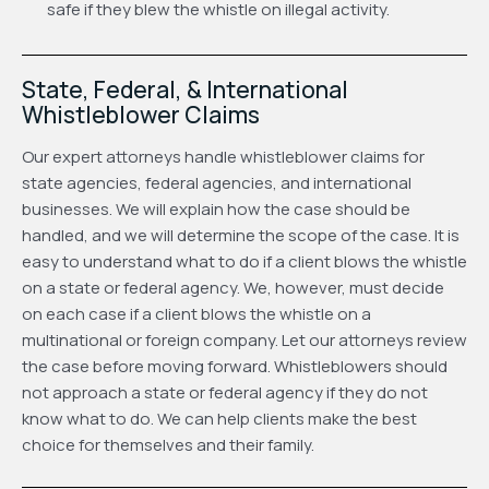
safe if they blew the whistle on illegal activity.
State, Federal, & International
Whistleblower Claims
Our expert attorneys handle whistleblower claims for
state agencies, federal agencies, and international
businesses. We will explain how the case should be
handled, and we will determine the scope of the case. It is
easy to understand what to do if a client blows the whistle
on a state or federal agency. We, however, must decide
on each case if a client blows the whistle on a
multinational or foreign company. Let our attorneys review
the case before moving forward. Whistleblowers should
not approach a state or federal agency if they do not
know what to do. We can help clients make the best
choice for themselves and their family.