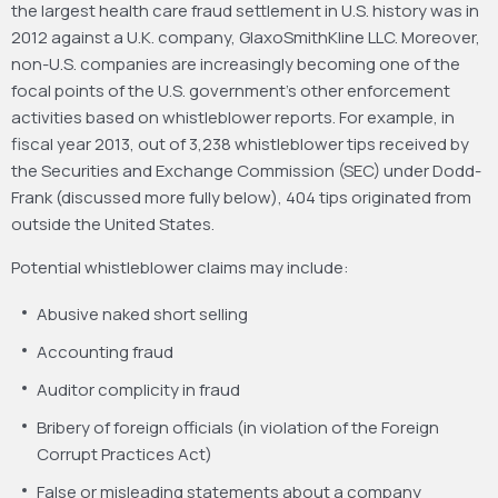
the largest health care fraud settlement in U.S. history was in
2012 against a U.K. company, GlaxoSmithKline LLC. Moreover,
non-U.S. companies are increasingly becoming one of the
focal points of the U.S. government’s other enforcement
activities based on whistleblower reports. For example, in
fiscal year 2013, out of 3,238 whistleblower tips received by
the Securities and Exchange Commission (SEC) under Dodd-
Frank (discussed more fully below), 404 tips originated from
outside the United States.
Potential whistleblower claims may include:
Abusive naked short selling
Accounting fraud
Auditor complicity in fraud
Bribery of foreign officials (in violation of the Foreign
Corrupt Practices Act)
False or misleading statements about a company