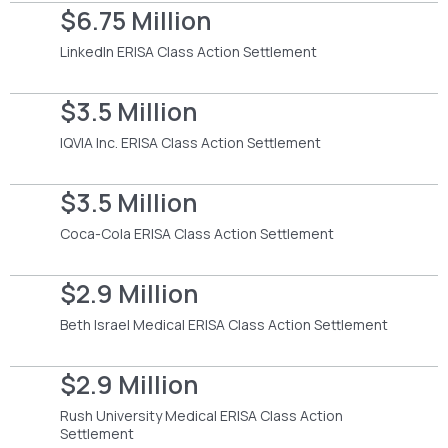
$6.75 Million
LinkedIn ERISA Class Action Settlement
$3.5 Million
IQVIA Inc. ERISA Class Action Settlement
$3.5 Million
Coca-Cola ERISA Class Action Settlement
$2.9 Million
Beth Israel Medical ERISA Class Action Settlement
$2.9 Million
Rush University Medical ERISA Class Action
Settlement