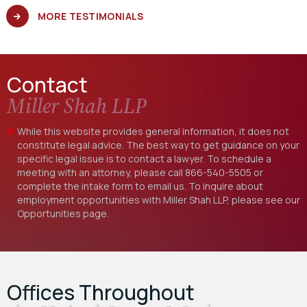
MORE TESTIMONIALS
Contact
Miller Shah LLP
While this website provides general information, it does not
constitute legal advice. The best way to get guidance on your
specific legal issue is to contact a lawyer. To schedule a
meeting with an attorney, please call
866-540-5505
or
complete the intake form to email us. To inquire about
employment opportunities with Miller Shah LLP, please see our
Opportunities
page.
Offices Throughout