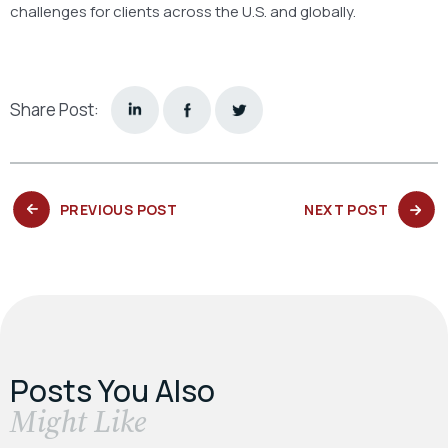
challenges for clients across the U.S. and globally.
Share Post:
PREVIOUS
NEXT
PREVIOUS POST
NEXT POST
POST:
POST:
Posts You Also
​Might Like