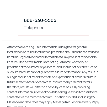
866-540-5505
Telephone
Attorney Advertising. This information is designed for general
information only. The information presented should not be construed to
be formal legal advice nor the formation of a lawyer/client relationship.
Past results and testimonials are not a guarantee, warranty, or
prediction of the outcome of your case, and should not be construed as
such. Past results cannot guarantee future performance. Any result in
a single case is not meant to create an expectation of similar results in
future matters because each case involves many different factors,
therefore, results will differ on a case-by-case basis. By providing
contact information, users acknowledge and give explicit consent to be
contacted via the methods of communication provided, including SMS.
Message and data rates may apply. Message frequency may vary. Reply