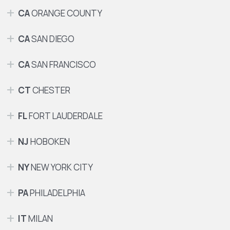
CA
ORANGE COUNTY
CA
SAN DIEGO
CA
SAN FRANCISCO
CT
CHESTER
FL
FORT LAUDERDALE
NJ
HOBOKEN
NY
NEW YORK CITY
PA
PHILADELPHIA
IT
MILAN