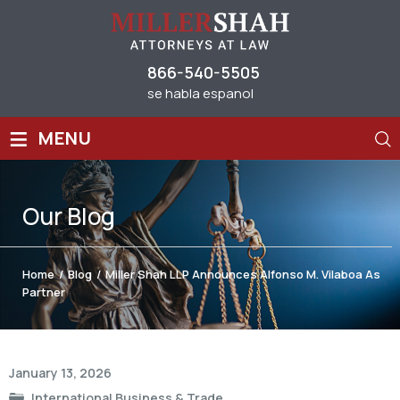
866-540-5505
se habla espanol
≡
MENU
Our
Blog
Home
/
Blog
/
Miller Shah LLP Announces Alfonso M. Vilaboa As
Partner
Post
January 13, 2026
navigation
International Business & Trade