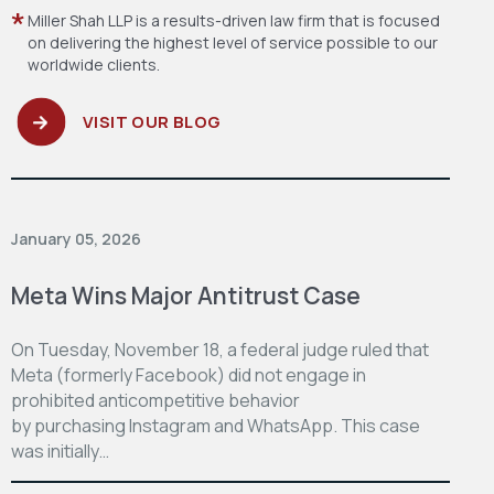
Miller Shah LLP is a results-driven law firm
that is focused
on delivering the highest level
of service possible to our
worldwide clients.
VISIT OUR BLOG
January 05, 2026
Meta Wins Major Antitrust Case
On Tuesday, November 18, a federal judge ruled that
Meta (formerly Facebook) did not engage in
prohibited anticompetitive behavior
by purchasing Instagram and WhatsApp. This case
was initially…