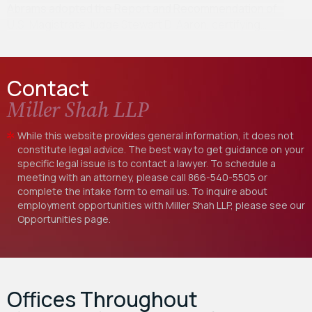
Abrams adopted the Report and Recommendation of
U.S. Magistrate Judge Stewart D. Aaron, certifying…
Contact
Miller Shah LLP
While this website provides general information, it does not
constitute legal advice. The best way to get guidance on your
specific legal issue is to contact a lawyer. To schedule a
meeting with an attorney, please call
866-540-5505
or
complete the intake form to email us. To inquire about
employment opportunities with Miller Shah LLP, please see our
Opportunities
page.
Offices Throughout