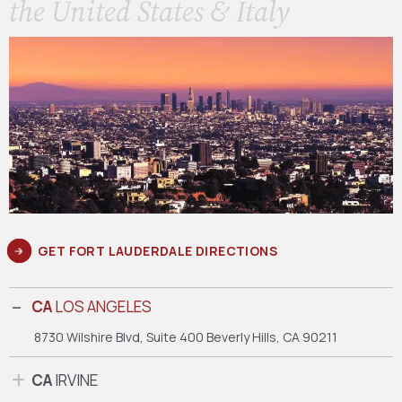
the United States & Italy
GET FORT LAUDERDALE DIRECTIONS
CA
LOS ANGELES
8730 Wilshire Blvd, Suite 400
Beverly Hills, CA 90211
CA
IRVINE