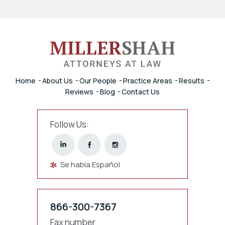
Home
About Us
Our People
Practice Areas
Results
Reviews
Blog
Contact Us
Follow Us:
Se habla Español
866-300-7367
Fax number