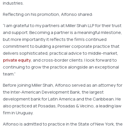
industries.
Reflecting on his promotion, Alfonso shared:
“I am grateful to my partners at Miller Shah LLP for their trust
and support. Becoming a partner is a meaningful milestone,
but more importantly it reflects the firm’s continued
commitment to building a premier corporate practice that
delivers sophisticated, practical advice to middle-market,
private equity
, and cross-border clients. I look forward to
continuing to grow the practice alongside an exceptional
team.”
Before joining Miller Shah, Alfonso served as an attorney for
the Inter-American Development Bank, the largest
development bank for Latin America and the Caribbean. He
also practiced at Posadas, Posadas & Vecino, a leading law
firm in Uruguay.
Alfonso is admitted to practice in the State of New York, the