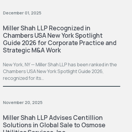
December 01, 2025
Miller Shah LLP Recognized in
Chambers USA New York Spotlight
Guide 2026 for Corporate Practice and
Strategic M&A Work
New York, NY — Miller Shah LLP has been ranked in the
Chambers USA New York Spotlight Guide 2026,
recognized for its…
November 20, 2025
Miller Shah LLP Advises Centillion
Solutions in Global Sale to Osmose