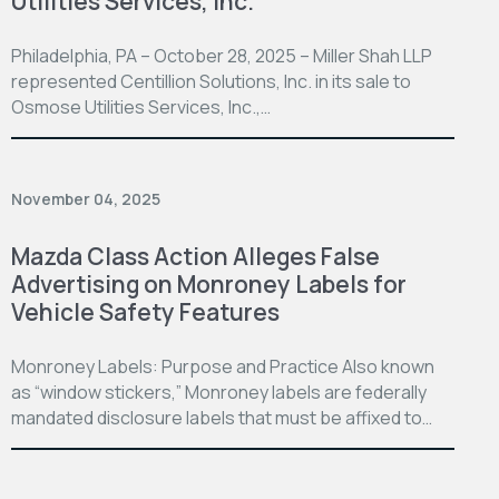
Utilities Services, Inc.
Philadelphia, PA – October 28, 2025 – Miller Shah LLP
represented Centillion Solutions, Inc. in its sale to
Osmose Utilities Services, Inc.,…
November 04, 2025
Mazda Class Action Alleges False
Advertising on Monroney Labels for
Vehicle Safety Features
Monroney Labels: Purpose and Practice Also known
as “window stickers,” Monroney labels are federally
mandated disclosure labels that must be affixed to…