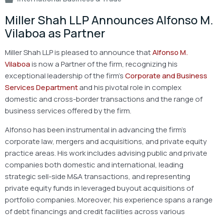
Miller Shah LLP Announces Alfonso M.
Vilaboa as Partner
Miller Shah LLP is pleased to announce that
Alfonso M.
Vilaboa
is now a Partner of the firm, recognizing his
exceptional leadership of the firm’s
Corporate and Business
Services Department
and his pivotal role in complex
domestic and cross-border transactions and the range of
business services offered by the firm.
Alfonso has been instrumental in advancing the firm’s
corporate law, mergers and acquisitions, and private equity
practice areas. His work includes advising public and private
companies both domestic and international, leading
strategic sell-side M&A transactions, and representing
private equity funds in leveraged buyout acquisitions of
portfolio companies. Moreover, his experience spans a range
of debt financings and credit facilities across various