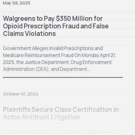
May 08, 2025
Walgreens to Pay $350 Million for
Opioid Prescription Fraud and False
Claims Violations
Government Alleges Invalid Prescriptions and
Medicare Reimbursement Fraud On Monday April 21,
2025, the Justice Department, Drug Enforcement
Administration (DEA), and Department…
October 01, 2024
Plaintiffs Secure Class Certification in
Actos Antitrust Litigation
On September 30, 2024, U.S. District Judge Ronnie