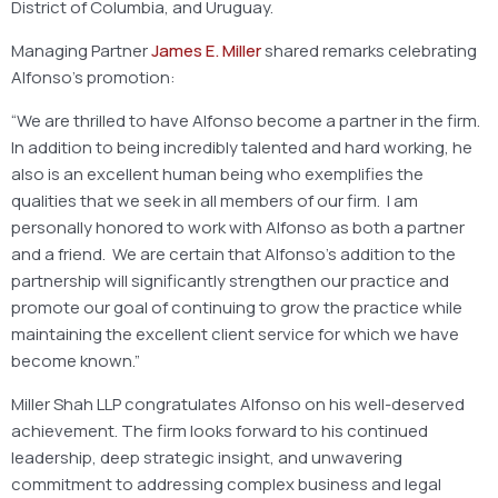
District of Columbia, and Uruguay.
Managing Partner
James E. Miller
shared remarks celebrating
Alfonso’s promotion:
“We are thrilled to have Alfonso become a partner in the firm.
In addition to being incredibly talented and hard working, he
also is an excellent human being who exemplifies the
qualities that we seek in all members of our firm. I am
personally honored to work with Alfonso as both a partner
and a friend. We are certain that Alfonso’s addition to the
partnership will significantly strengthen our practice and
promote our goal of continuing to grow the practice while
maintaining the excellent client service for which we have
become known.”
Miller Shah LLP congratulates Alfonso on his well-deserved
achievement. The firm looks forward to his continued
leadership, deep strategic insight, and unwavering
commitment to addressing complex business and legal