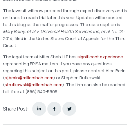
The lawsuit will now proceed through expert discovery and is
on track to reach trial later this year. Updates will be posted
to this blog as the matter progresses. The case caption is
Mary Boley, et al v. Universal Health Services Inc, et al
, No. 21-
2014, filed in the United States Court of Appeals for the Third
Circuit.
The legal team at Miller Shah LLP has
significant experience
representing ERISA matters. If you have any questions
regarding this subject or this post, please contact Alec Berin
(
ajberin@millershah.com
) or Stephen Rutkowski
(
strutkowski@millershah.com
). The firm can also be reached
toll-free at (866) 540-5505.
Share Post: