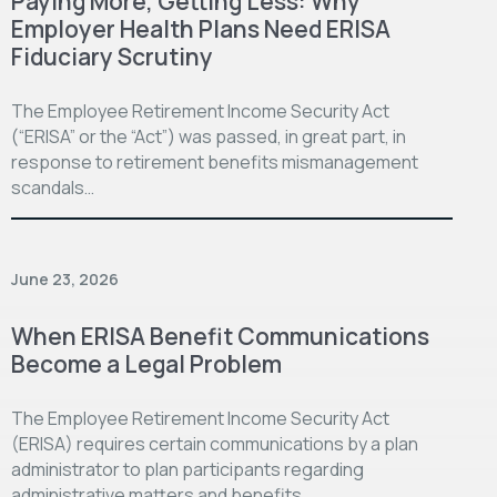
Paying More, Getting Less: Why
Employer Health Plans Need ERISA
Fiduciary Scrutiny
The Employee Retirement Income Security Act
(“ERISA” or the “Act”) was passed, in great part, in
response to retirement benefits mismanagement
scandals…
June 23, 2026
When ERISA Benefit Communications
Become a Legal Problem
The Employee Retirement Income Security Act
(ERISA) requires certain communications by a plan
administrator to plan participants regarding
administrative matters and benefits…