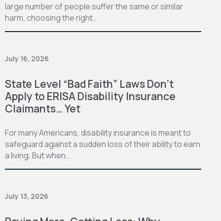
large number of people suffer the same or similar
harm, choosing the right…
July 16, 2026
State Level “Bad Faith” Laws Don’t
Apply to ERISA Disability Insurance
Claimants… Yet
For many Americans, disability insurance is meant to
safeguard against a sudden loss of their ability to earn
a living. But when…
July 13, 2026