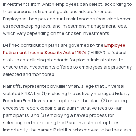
investments from which employees can select, according to
their personal retirement goals and risk preferences.
Employees then pay account maintenance fees, also known
as recordkeeping fees, and investment management fees,
which vary depending on the chosen investments.
Defined contribution plans are governed by the
Employee
Retirement Income Security Act of 1974
(“ERISA”), a federal
statute establishing standards for plan administrators to
ensure that investments offered to employees are prudently
selected and monitored.
Plaintiffs, represented by Miller Shah, allege that Universal
violated ERISA by: (1) including the actively managed Fidelity
Freedom Fund investment options in the plan, (2) charging
excessive recordkeeping and administrative fees to Plan
participants, and (3) employing a flawed process for
selecting and monitoring the Plan’s investment options.
Importantly, the named Plaintiffs, who moved to be the class