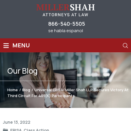
866-540-5505
se habla espanol
≡
MENU
Our
Blog
Home
/
Blog
/
Universal ERISA: Miller Shah LLP Secures Victory At
Third Circuit For 401(k) Participants
Post
June 13, 2022
navigation
ERISA
,
Class Action