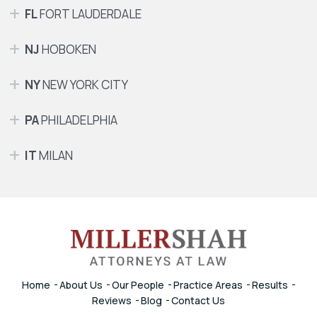
FL
FORT LAUDERDALE
NJ
HOBOKEN
NY
NEW YORK CITY
PA
PHILADELPHIA
IT
MILAN
Home
About Us
Our People
Practice Areas
Results
Reviews
Blog
Contact Us