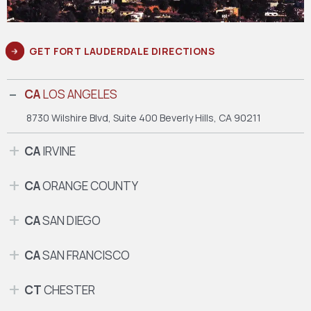
GET FORT LAUDERDALE DIRECTIONS
CA
LOS ANGELES
8730 Wilshire Blvd, Suite 400
Beverly Hills, CA 90211
CA
IRVINE
CA
ORANGE COUNTY
CA
SAN DIEGO
CA
SAN FRANCISCO
CT
CHESTER