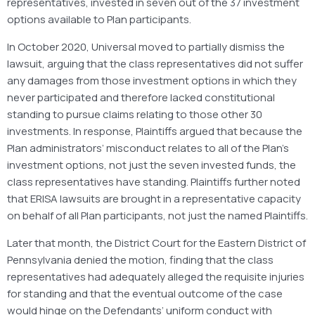
representatives, invested in seven out of the 37 investment
options available to Plan participants.
In October 2020, Universal moved to partially dismiss the
lawsuit, arguing that the class representatives did not suffer
any damages from those investment options in which they
never participated and therefore lacked constitutional
standing to pursue claims relating to those other 30
investments. In response, Plaintiffs argued that because the
Plan administrators’ misconduct relates to all of the Plan’s
investment options, not just the seven invested funds, the
class representatives have standing. Plaintiffs further noted
that ERISA lawsuits are brought in a representative capacity
on behalf of all Plan participants, not just the named Plaintiffs.
Later that month, the District Court for the Eastern District of
Pennsylvania denied the motion, finding that the class
representatives had adequately alleged the requisite injuries
for standing and that the eventual outcome of the case
would hinge on the Defendants’ uniform conduct with