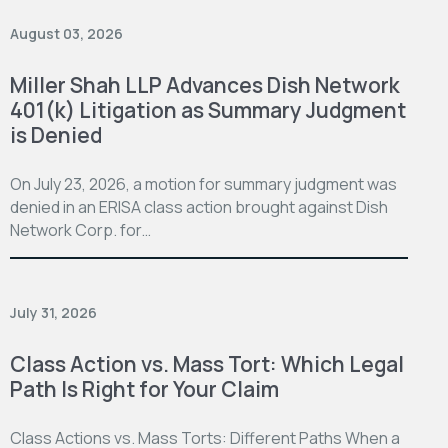
August 03, 2026
Miller Shah LLP Advances Dish Network
401(k) Litigation as Summary Judgment
is Denied
On July 23, 2026, a motion for summary judgment was
denied in an ERISA class action brought against Dish
Network Corp. for…
July 31, 2026
Class Action vs. Mass Tort: Which Legal
Path Is Right for Your Claim
Class Actions vs. Mass Torts: Different Paths When a