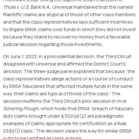
Thole v. U.S. Bank N.A.
, Universal maintained that the named
Plaintiffs’ claims are atypical of those of other class members
and that the class representatives lack sufficient incentives
to litigate ERISA claims over funds in which they did not invest
because they stand to recover no money from a favorable
judicial decision regarding those investments.
On June 1, 2022, in a precedential decision, the Third Circuit
disagreed with Universal and affirmed the District Court’s
decision. The three-judge panel explained that because “the
class representatives allege actions or a course of conduct
by ERISA fiduciaries that affected multiple funds in the same
way, their claims are typical of those of the class.” The
decision reaffirms the Third Circuit’s prior decision in
In re
Schering Plough
, which holds that ERISA “breach of fiduciary
duty claims brought under § 502(a)(2) are paradigmatic
examples of claims appropriate for certification as a Rule
23(b)(1) class.” The decision clears the way for similar ERISA
suits to be certified as class actions.