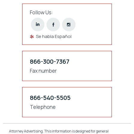
Follow Us:
Se habla Español
866-300-7367
Fax number
866-540-5505
Telephone
Attorney Advertising. This information is designed for general