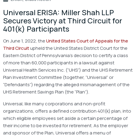
Universal ERISA: Miller Shah LLP
Secures Victory at Third Circuit for
401(k) Participants
On June 1, 2022, the
United States Court of Appeals for the
Third Circuit
upheld the United States District Court for the
Eastern District of Pennsylvania’s decision to certify a class
of more than 60,000 participants in a lawsuit against
Universal Health Services Inc. (“UHS”) and the UHS Retirement
Plan Investment Committee (together, “Universal” or
“Defendants”) regarding the alleged mismanagement of the
UHS Retirement Savings Plan (the “Plan”).
Universal, like many corporations and non-profit
organizations, offers a defined contribution 401(k) plan, into
which eligible employees set aside a certain percentage of
their income to be invested for retirement. As the employer
and sponsor of the Plan, Universal offers a menu of