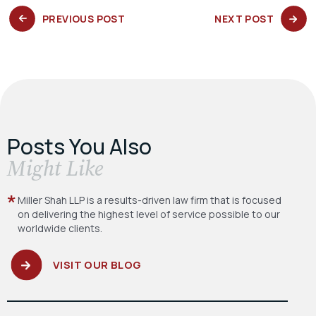
PREVIOUS
NEXT
PREVIOUS POST
NEXT POST
POST:
POST:
Posts You Also
​Might Like
Miller Shah LLP is a results-driven law firm
that is focused
on delivering the highest level
of service possible to our
worldwide clients.
VISIT OUR BLOG