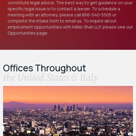
constitute legal advice. The best way to get guidance on your
specific legal issue is to contact a lawyer. To schedule a
meeting with an attorney, please call
866-540-5505
or
complete the intake form to email us. To inquire about
employment opportunities with Miller Shah LLP, please see our
Opportunities
page.
Offices Throughout
the United States & Italy