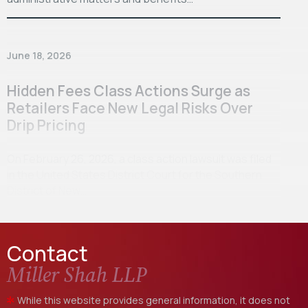
June 18, 2026
Hidden Fees Class Actions Surge as
Retailers Face New Legal Risks Over
Drip Pricing
On February 26, 2026, a class action lawsuit was filed
in the United States District Court for the Southern
District of New…
Contact
Miller Shah LLP
While this website provides general information, it does not