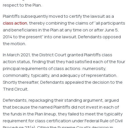
respect to the Plan.
Plaintiffs subsequently moved to certify the lawsuit as a
class action
, thereby combining the claims of “all participants
and beneficiaries in the Plan at any time on or after June 5,
2014 to the present” into one lawsuit. Defendants opposed
the motion.
In March 2021, the District Court granted Plaintiffs class
action status, finding that they had satisfied each of the four
principal requirements of class actions: numerosity,
commonality, typicality, and adequacy of representation.
Shortly thereafter, Defendants appealed the decision to the
Third Circuit.
Defendants, repackaging their standing argument, argued
that because the named Plaintiffs did not invest in each of
the funds in the Plan lineup, they failed to meet the typicality
requirement for class certification under Federal Rule of Civil
Procedure 23(a). Citing the Supreme Court’s decision in