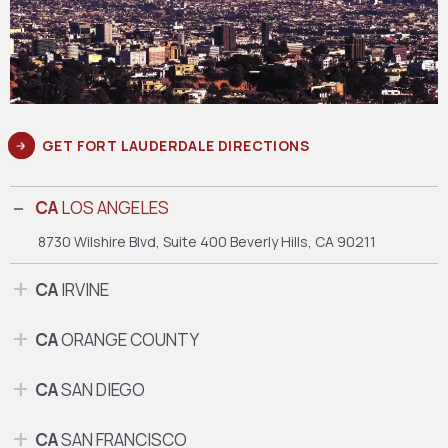
GET FORT LAUDERDALE DIRECTIONS
CA
LOS ANGELES
8730 Wilshire Blvd, Suite 400
Beverly Hills, CA 90211
CA
IRVINE
CA
ORANGE COUNTY
CA
SAN DIEGO
CA
SAN FRANCISCO