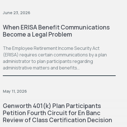
June 23, 2026
When ERISA Benefit Communications
Become a Legal Problem
The Employee Retirement Income Security Act
(ERISA) requires certain communications by a plan
administrator to plan participants regarding
administrative matters and benefits…
May 11, 2026
Genworth 401(k) Plan Participants
Petition Fourth Circuit for En Banc
Review of Class Certification Decision