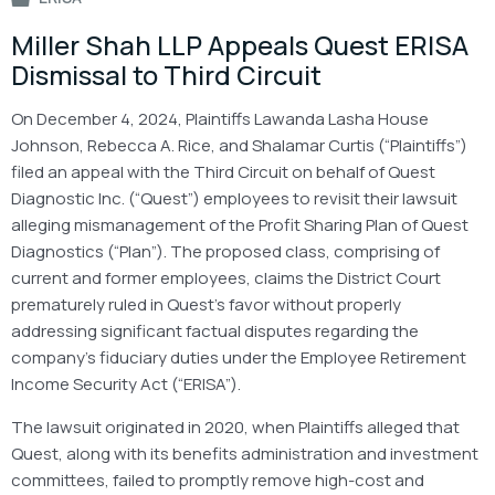
Miller Shah LLP Appeals Quest ERISA
Dismissal to Third Circuit
On December 4, 2024, Plaintiffs Lawanda Lasha House
Johnson, Rebecca A. Rice, and Shalamar Curtis (“Plaintiffs”)
filed an appeal with the Third Circuit on behalf of Quest
Diagnostic Inc. (“Quest”) employees to revisit their lawsuit
alleging mismanagement of the Profit Sharing Plan of Quest
Diagnostics (“Plan”). The proposed class, comprising of
current and former employees, claims the District Court
prematurely ruled in Quest’s favor without properly
addressing significant factual disputes regarding the
company’s fiduciary duties under the Employee Retirement
Income Security Act (“ERISA”).
The lawsuit originated in 2020, when Plaintiffs alleged that
Quest, along with its benefits administration and investment
committees, failed to promptly remove high-cost and