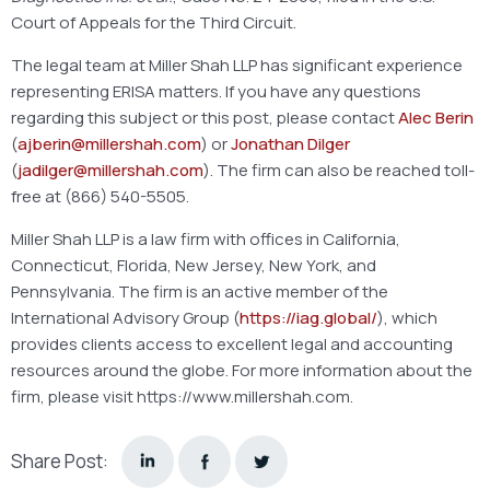
Court of Appeals for the Third Circuit.
The legal team at Miller Shah LLP has significant experience
representing ERISA matters. If you have any questions
regarding this subject or this post, please contact
Alec Berin
(
ajberin@millershah.com
) or
Jonathan Dilger
(
jadilger@millershah.com
). The firm can also be reached toll-
free at (866) 540-5505.
Miller Shah LLP is a law firm with offices in California,
Connecticut, Florida, New Jersey, New York, and
Pennsylvania. The firm is an active member of the
International Advisory Group (
https://iag.global/
), which
provides clients access to excellent legal and accounting
resources around the globe. For more information about the
firm, please visit https://www.millershah.com.
Share Post: