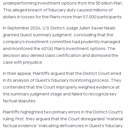
underperforming investment options from the $5 billion Plan.
This alleged breach of fiduciary duty caused millions of
dollars in losses for the Plan’s more than 57,000 participants.
In September 2024, U.S. District Judge Julien Xavier Neals
granted Quest summary judgment, concluding that the
company’s investment committee had prudently managed
and monitored the 401(k) Plan’s investment options. The
decision also denied class certification and dismissed the
case with prejudice.
In their appeal, Plaintiffs argued that the District Court erred
in its analysis of Quest’s fiduciary monitoring process. They
contended that the Court improperly weighed evidence at
the summary judgment stage and failed to recognize key
factual disputes.
Plaintiffs highlighted two primary errors in the District Court’s
ruling. First, they argued that the Court disregarded “material
factual evidence” indicating deficiencies in Quest’s fiduciary