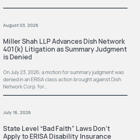
August 03, 2026
Miller Shah LLP Advances Dish Network
401(k) Litigation as Summary Judgment
is Denied
On July 23, 2026, a motion for summary judgment was
denied in an ERISA class action brought against Dish
Network Corp. for…
July 16, 2026
State Level “Bad Faith” Laws Don’t
Apply to ERISA Disability Insurance