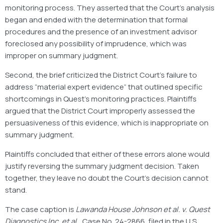
monitoring process. They asserted that the Court’s analysis
began and ended with the determination that formal
procedures and the presence of an investment advisor
foreclosed any possibility of imprudence, which was
improper on summary judgment.
Second, the brief criticized the District Court’s failure to
address “material expert evidence” that outlined specific
shortcomings in Quest’s monitoring practices. Plaintiffs
argued that the District Court improperly assessed the
persuasiveness of this evidence, which is inappropriate on
summary judgment.
Plaintiffs concluded that either of these errors alone would
justify reversing the summary judgment decision. Taken
together, they leave no doubt the Court’s decision cannot
stand.
The case caption is
Lawanda House Johnson et al. v. Quest
Diagnostics Inc. et al.
, Case No. 24-2866, filed in the U.S.