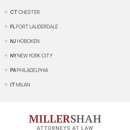
CT
CHESTER
FL
FORT LAUDERDALE
NJ
HOBOKEN
NY
NEW YORK CITY
PA
PHILADELPHIA
IT
MILAN