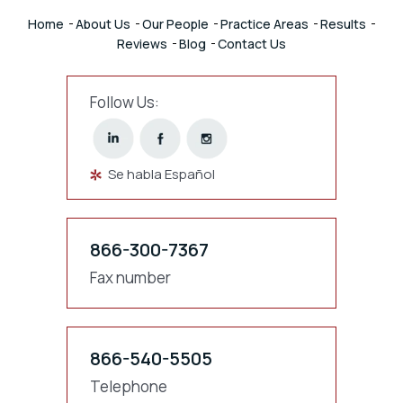
Home
About Us
Our People
Practice Areas
Results
Reviews
Blog
Contact Us
Follow Us:
Se habla Español
866-300-7367
Fax number
866-540-5505
Telephone