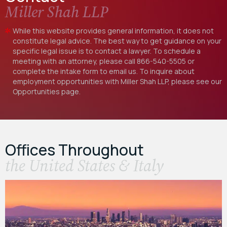
Miller Shah LLP
While this website provides general information, it does not
constitute legal advice. The best way to get guidance on your
specific legal issue is to contact a lawyer. To schedule a
meeting with an attorney, please call
866-540-5505
or
complete the intake form to email us. To inquire about
employment opportunities with Miller Shah LLP, please see our
Opportunities
page.
Offices Throughout
the United States & Italy