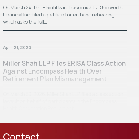
On March 24, the Plaintiffs in Trauernicht v. Genworth
Financial Inc. filed a petition for en banc rehearing,
which asks the full…
April 21, 2026
Miller Shah LLP Files ERISA Class Action
Against Encompass Health Over
Retirement Plan Mismanagement
On March 30, 2026, Miller Shah LLP filed a class action
lawsuit on behalf of participants in the Encompass
Health Corporation Retirement…
Contact