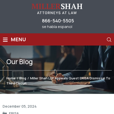
866-540-5505
se habla espanol
≡
MENU
Our
Blog
Home
/
Blog
/
Miller Shah LLP Appeals Quest ERISA Dismissal To
Third Circuit
Post
December 05, 2024
navigation
ERISA