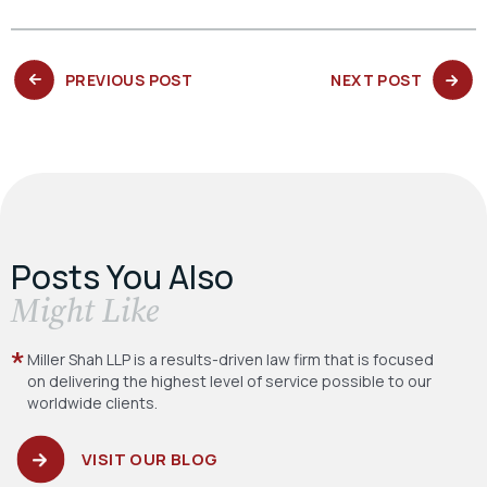
PREVIOUS
NEXT
PREVIOUS POST
NEXT POST
POST:
POST:
Posts You Also
​Might Like
Miller Shah LLP is a results-driven law firm
that is focused
on delivering the highest level
of service possible to our
worldwide clients.
VISIT OUR BLOG