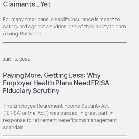
Claimants… Yet
For many Americans, disability insurance is meant to
safeguard against a sudden loss of their ability to earn
a living. But when…
July 13, 2026
Paying More, Getting Less: Why
Employer Health Plans Need ERISA
Fiduciary Scrutiny
The Employee Retirement Income Security Act
(“ERISA” or the “Act”) was passed, in great part, in
response to retirement benefits mismanagement
scandals…