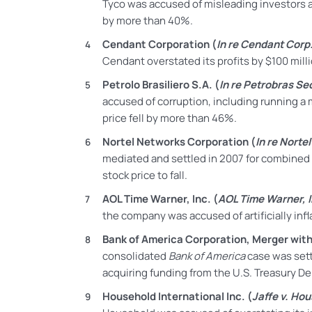
Tyco was accused of misleading investors ab
by more than 40%.
Cendant Corporation (
In re Cendant Corp. 
Cendant overstated its profits by $100 millio
Petrolo Brasiliero S.A. (
In re Petrobras Sec
accused of corruption, including running a 
price fell by more than 46%.
Nortel Networks Corporation (
In re Norte
mediated and settled in 2007 for
combined
stock price to fall.
AOL Time Warner, Inc. (
AOL Time Warner, In
the company was accused of artificially inf
Bank of America Corporation, Merger with 
consolidated
Bank of America
case was sett
acquiring funding from the U.S. Treasury D
Household International Inc. (
Jaffe v. Hous