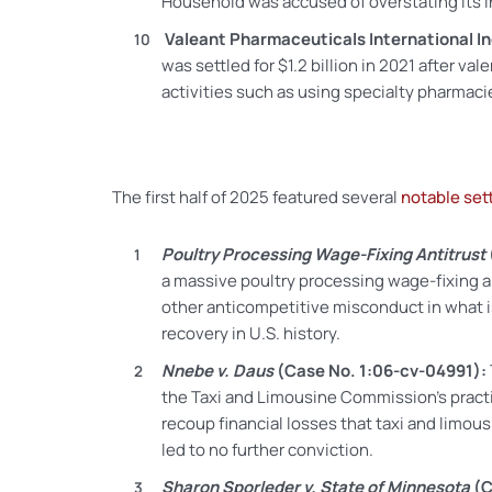
Household was accused of overstating its
Valeant Pharmaceuticals International In
was settled for $1.2 billion in 2021 after v
activities such as using specialty pharmaci
The first half of 2025 featured several
notable set
Poultry Processing Wage-Fixing Antitrust
a massive poultry processing wage-fixing a
other anticompetitive misconduct in what is
recovery in U.S. history.
Nnebe v. Daus
(Case No. 1:06-cv-04991):
the Taxi and Limousine Commission’s practic
recoup financial losses that
taxi and limous
led to no further conviction.
Sharon Sporleder v. State of Minnesota
(C