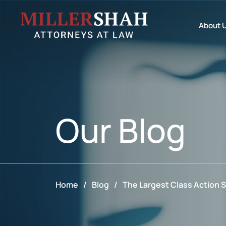
About 
Our
Blog
Home
/
Blog
/
The Largest Class Action S