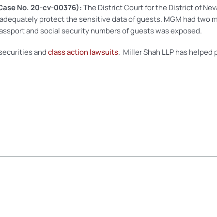
Case No. 20-cv-00376):
The District Court for the District of N
 adequately protect the sensitive data of guests. MGM had two ma
passport and social security numbers of guests was exposed.
 securities and
class action lawsuits
. Miller Shah LLP has helped p