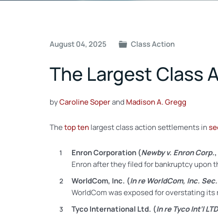
Post
August 04, 2025
Class Action
navigation
The Largest Class A
by
Caroline Soper
and
Madison A. Gregg
The
top ten
largest
class action settlements in
se
Enron Corporation (
Newby v. Enron Corp.
Enron after they filed for bankruptcy upon 
WorldCom, Inc. (
In re WorldCom, Inc. Sec. 
WorldCom was exposed for overstating its re
Tyco International Ltd. (
In re Tyco Int’l LTD