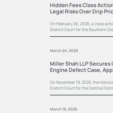
Hidden Fees Class Actio
Legal Risks Over Drip Pri
On February 26, 2026, a class actio
District Court for the Southern Di
March 24, 2026
Miller Shah LLP Secures 
Engine Defect Case, App
On November 19, 2025, the Honorabl
District Court for the Central Distr
March 16, 2026