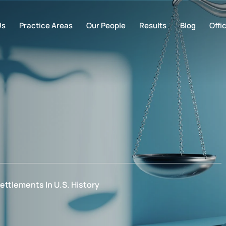
Us
Practice Areas
Our People
Results
Blog
Offi
ettlements In U.S. History