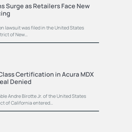
ns Surge as Retailers Face New
cing
n lawsuit was filed in the United States
strict of New…
Class Certification in Acura MDX
eal Denied
e Andre Birotte Jr. of the United States
ict of California entered…