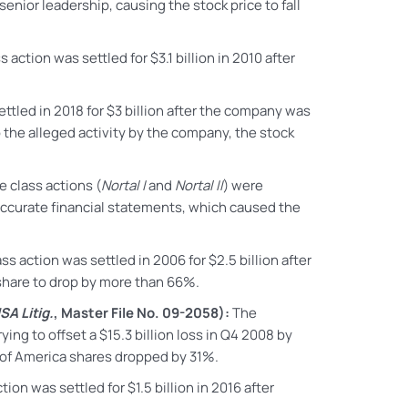
nior leadership, causing the stock price to fall
ss action
was settled for $3.1 billion in 2010 after
ttled in 2018 for $3 billion after the company was
 the alleged activity by the company, the stock
 class actions (
Nortal I
and
Nortal II
) were
naccurate financial statements, which caused the
ass action
was settled in 2006 for $2.5 billion after
 share to drop by more than 66%.
SA Litig.
, Master File No. 09-2058):
The
ying to offset a $15.3 billion loss in Q4 2008 by
k of America shares dropped by 31%.
tion was settled for $1.5 billion in 2016 after