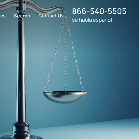
866-540-5505
ces
Search
Contact Us
se habla espanol