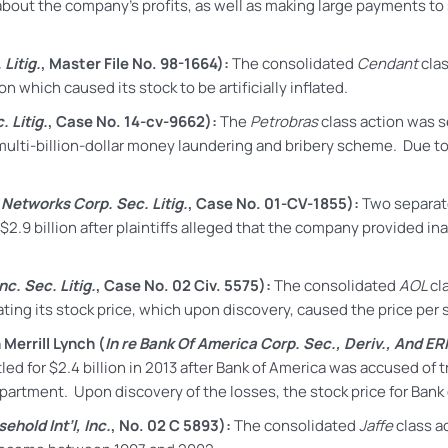
out the company’s profits, as well as making large payments to se
Litig.
, Master File No. 98-1664):
The consolidated
Cendant
cla
n which caused its stock to be artificially inflated.
. Litig.
, Case No. 14-cv-9662):
The
Petrobras
class action
was se
multi-billion-dollar money laundering and bribery scheme. Due to
l Networks Corp. Sec. Litig.
, Case No. 01-CV-1855):
Two separate
$2.9 billion after plaintiffs alleged that the company provided i
c. Sec. Litig.
, Case No. 02 Civ. 5575):
The consolidated
AOL
cl
lating its stock price, which upon discovery, caused the price per
Merrill Lynch (
In re Bank Of America Corp. Sec., Deriv., And ERI
led for
$2.4 billion in 2013 after Bank of America was accused of tr
epartment. Upon discovery of the losses, the stock price for Ban
ehold Int’l, Inc.
, No. 02 C 5893):
The consolidated
Jaffe
class ac