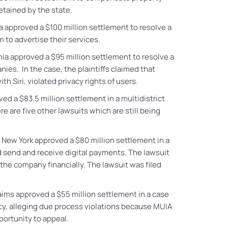
etained by the state.
nia approved a $100 million settlement to resolve a
to advertise their services.
ornia approved a $95 million settlement to resolve a
ies. In the case, the plaintiffs claimed that
Siri, violated privacy rights of users.
ved a $83.5 million settlement in a multidistrict
e are five other lawsuits which are still being
f New York approved a $80 million settlement in a
nd send and receive digital payments. The lawsuit
the company financially. The lawsuit was filed
ims approved a $55 million settlement in a case
y, alleging due process violations because MUIA
portunity to appeal.