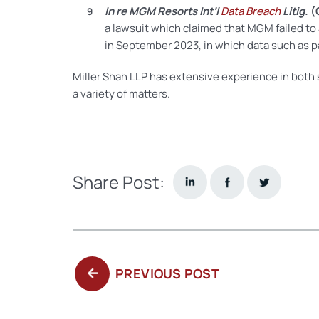
In re MGM Resorts Int’l
Data Breach
Litig.
(
a lawsuit which claimed that MGM failed to
in September 2023, in which data such as 
Miller Shah LLP has extensive experience in both
a variety of matters.
Share Post:
PREVIOUS
PREVIOUS POST
POST: