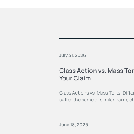
July 31, 2026
Class Action vs. Mass Tor
Your Claim
Class Actions vs. Mass Torts: Dif
suffer the same or similar harm, c
June 18, 2026