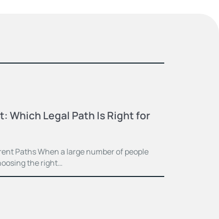
t: Which Legal Path Is Right for
ferent Paths When a large number of people
hoosing the right…