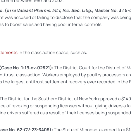
 income between 1997 and 2002.
c. (
In re Valeant Pharms. Int’l, Inc. Sec. Litig.
, Master No. 3:15
alent was accused of failing to disclose that the company was bei
es to boost sales and having poor internal controls.
tlements
in the class action space, such as:
(Case No. 1:19‑cv‑02521):
The District Court for the District of
ntitrust class action. Workers employed by poultry processors an
 the largest antitrust settlement recovery ever recorded in the 
The District for the Southern District of New York approved a $14
e of revoking or suspending licenses without giving drivers a fai
ine drivers suffered as a result of their licenses being suspended 
ase No. 62-CV-23-3405):
The State of Minnesota agreed to a $