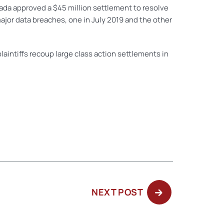
evada approved a $45 million settlement to resolve
jor data breaches, one in July 2019 and the other
laintiffs recoup large class action settlements in
NEXT
NEXT POST
POST: