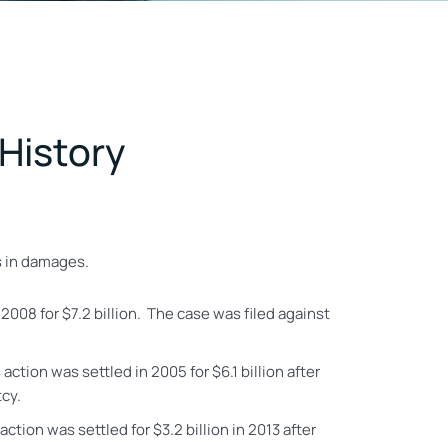
 History
rs in damages.
 2008 for $7.2 billion. The case was filed against
 action was settled in 2005 for $6.1 billion
after
tcy.
 action
was settled for $3.2 billion in 2013 after