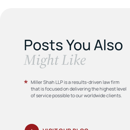
Posts You Also
​Might Like
Miller Shah LLP is a results-driven law firm
that is focused on delivering the highest level
of service possible to our worldwide clients.