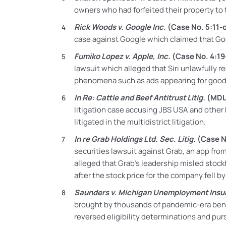
owners who had forfeited their property to 
Rick Woods v. Google Inc.
(Case No. 5:11-
case against Google which claimed that Goo
Fumiko Lopez v. Apple, Inc.
(Case No. 4:19
lawsuit which alleged that Siri unlawfully r
phenomena such as ads appearing for goods 
In Re: Cattle and Beef Antitrust Litig.
(MDL
litigation case accusing JBS USA and other b
litigated in the multidistrict litigation.
In re Grab Holdings Ltd. Sec. Litig.
(Case N
securities lawsuit against Grab, an app fro
alleged that Grab’s leadership misled stoc
after the stock price for the company fell b
Saunders v. Michigan Unemployment Ins
brought by thousands of pandemic-era ben
reversed eligibility determinations and pur