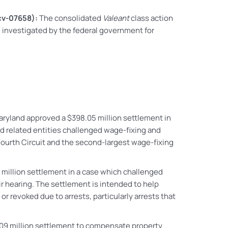
-cv-07658):
The consolidated
Valeant
class action
ng investigated by the federal government for
 Maryland approved a $398.05 million settlement in
d related entities challenged wage-fixing and
Fourth Circuit and the second-largest wage-fixing
0 million settlement in a case which challenged
r hearing. The settlement is intended to help
or revoked due to arrests, particularly arrests that
109 million settlement to compensate property