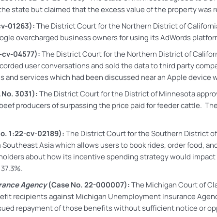
the state but claimed that the excess value of the property was r
cv-01263):
The District Court for the Northern District of Califor
gle overcharged business owners for using its AdWords platform 
-cv-04577):
The District Court for the Northern District of Calif
ecorded user conversations and sold the data to third party compan
and services which had been discussed near an Apple device with 
 No. 3031):
The District Court for the District of Minnesota appro
eef producers of surpassing the price paid for feeder cattle. Ther
o. 1:22-cv-02189):
The District Court for the Southern District o
m Southeast Asia which allows users to book rides, order food, a
kholders about how its incentive spending strategy would impact 
y 37.3%.
urance Agency
(Case No. 22-000007):
The Michigan Court of Cla
efit recipients against Michigan Unemployment Insurance Agenc
sued repayment of those benefits without sufficient notice or op