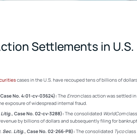
ction Settlements in U.S.
curities
cases in the U.S. have recouped tens of billions of dolla
, Case No. 4:01-cv-03624):
The
Enron
class action was settled in
the exposure of widespread internal fraud.
Litig.
, Case No. 02-cv-3288):
The consolidated
WorldCom
class
venue by billions of dollars and subsequently filing for bankrup
. Sec. Litig.
, Case No. 02-266-PB
):
The consolidated
Tyco
class