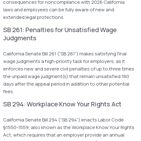
consequences for noncompliance with 2026 California
laws and employees can be fully aware of new and
extended legal protections.
SB 261: Penalties for Unsatisfied Wage
Judgments
California Senate Bill 261 (“SB 261”) makes satisfying final
wage judgments a high-priority task for employers, as it
enforces new and severe civil penalties of up to three times
the unpaid wage judgment(s) that remain unsatisfied 180
days after the appeal period in addition to other potential
fees.
SB 294: Workplace Know Your Rights Act
California Senate Bill 294 (“SB 294”) enacts Labor Code
§1550-1559, also known as the Workplace Know Your Rights
Act, which requires that an employer provide an annual