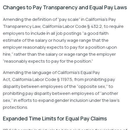
Changes to Pay Transparency and Equal Pay Laws
Amending the definition of “pay scale” in California’s Pay
Transparency Law, California Labor Code § 432.2, to require
employers to include in all job postings “a good faith
estimate of the salary or hourly wage range that the
employer reasonably expects to pay for a position upon
hire,” rather than the salary or wage range the employer
“reasonably expects to pay for the position.”
Amending the language of California’s Equal Pay
Act, California Labor Code § 1197.5, from prohibiting pay
disparity between employees of the “opposite sex,” to
prohibiting pay disparity between employees of “another
sex,” in efforts to expand gender inclusion under the law’s
protections.
Expanded Time Limits for Equal Pay Claims