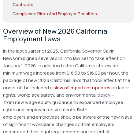
Contracts
Compliance Risks And Employer Penalties
Overview of New 2026 California
Employment Laws
In the last quarter of 2025, California Governor Gavin
Newsom signed several bills into law set to take effect on
January 1, 2026. In addition to the California statewide
minimum wage increase from $16.50 to $16.90 per hour, the
package of new 2026 California laws that took effect at the
onset of the included
a slew of important updates
on labor
rights, workplace safety, and environmental policy –
from new wage equity guidance to expanded employee
rights and employer requirements. Both
employers and employees should be aware of the new wave
of significant workplace changes so that employers
understand their legal requirements and potential