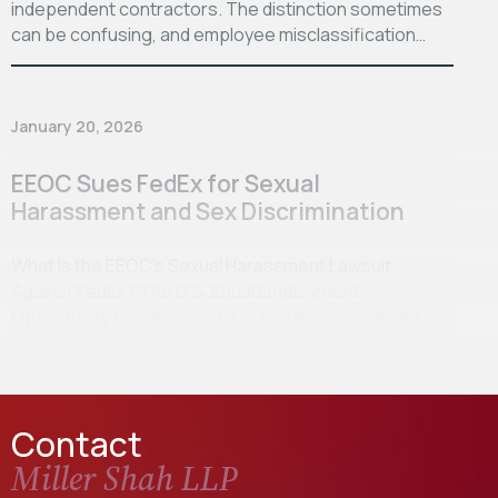
independent contractors. The distinction sometimes
can be confusing, and employee misclassification…
January 20, 2026
EEOC Sues FedEx for Sexual
Harassment and Sex Discrimination
What Is the EEOC’s Sexual Harassment Lawsuit
Against FedEx? The U.S. Equal Employment
Opportunity Commission (“EEOC”) has announced a
sexual harassment lawsuit…
Contact
Miller Shah LLP