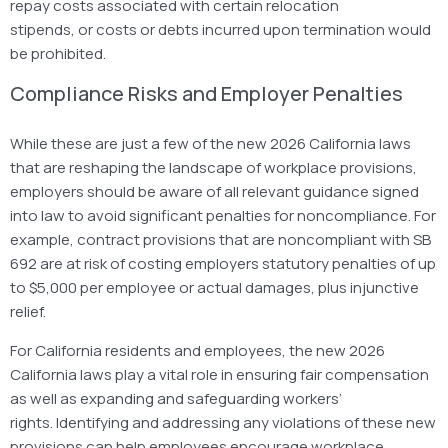
repay costs associated with certain relocation
stipends, or costs or debts incurred upon termination would
be prohibited.
Compliance Risks and Employer Penalties
While these are just a few of the new 2026 California laws
that are reshaping the landscape of workplace provisions,
employers should be aware of all relevant guidance signed
into law to avoid significant penalties for noncompliance. For
example, contract provisions that are noncompliant with SB
692 are at risk of costing employers statutory penalties of up
to $5,000 per employee or actual damages, plus injunctive
relief.
For California residents and employees, the new 2026
California laws play a vital role in ensuring fair compensation
as well as expanding and safeguarding workers’
rights. Identifying and addressing any violations of these new
provisions can help employees encourage workplace