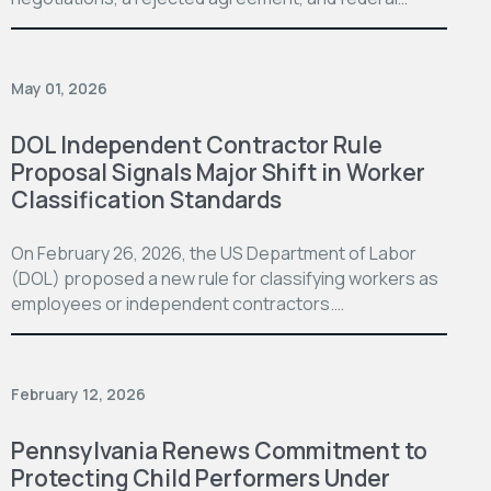
May 01, 2026
DOL Independent Contractor Rule
Proposal Signals Major Shift in Worker
Classification Standards
On February 26, 2026, the US Department of Labor
(DOL) proposed a new rule for classifying workers as
employees or independent contractors.…
February 12, 2026
Pennsylvania Renews Commitment to
Protecting Child Performers Under