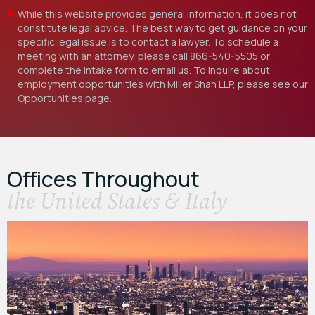
While this website provides general information, it does not
constitute legal advice. The best way to get guidance on your
specific legal issue is to contact a lawyer. To schedule a
meeting with an attorney, please call
866-540-5505
or
complete the intake form to email us. To inquire about
employment opportunities with Miller Shah LLP, please see our
Opportunities
page.
Offices Throughout
the United States & Italy