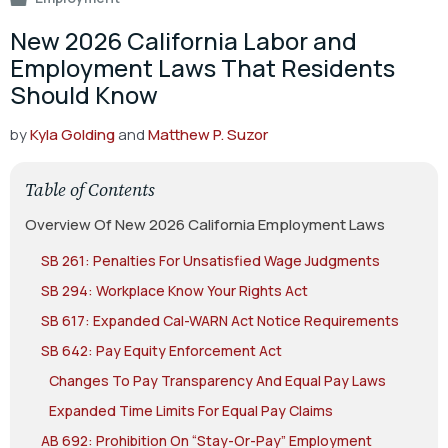
New 2026 California Labor and
Employment Laws That Residents
Should Know
by
Kyla Golding
and
Matthew P. Suzor
Table of Contents
Overview Of New 2026 California Employment Laws
SB 261: Penalties For Unsatisfied Wage Judgments
SB 294: Workplace Know Your Rights Act
SB 617: Expanded Cal-WARN Act Notice Requirements
SB 642: Pay Equity Enforcement Act
Changes To Pay Transparency And Equal Pay Laws
Expanded Time Limits For Equal Pay Claims
AB 692: Prohibition On “Stay-Or-Pay” Employment