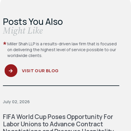
Posts You Also
​Might Like
Miller Shah LLP is a results-driven law firm
that is focused
on delivering the highest level
of service possible to our
worldwide clients.
VISIT OUR BLOG
July 02, 2026
FIFA World Cup Poses Opportunity For
Labor Unions to Advance Contract