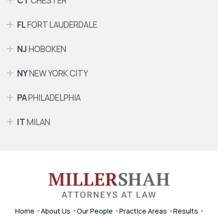
CT
CHESTER
FL
FORT LAUDERDALE
NJ
HOBOKEN
NY
NEW YORK CITY
PA
PHILADELPHIA
IT
MILAN
Home
About Us
Our People
Practice Areas
Results