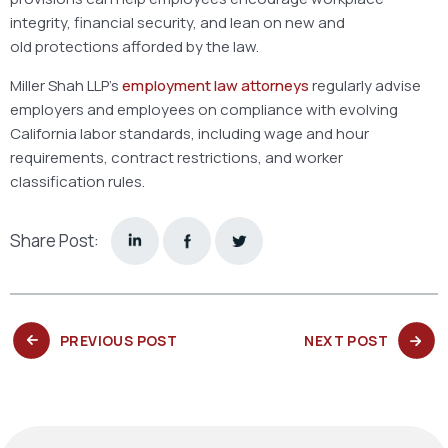
integrity, financial security, and lean on new and
old protections afforded by the law.
Miller Shah LLP’s
employment law attorneys
regularly advise
employers and employees on compliance with evolving
California labor standards, including wage and hour
requirements, contract restrictions, and worker
classification rules.
Share Post:
PREVIOUS
NEXT
PREVIOUS POST
NEXT POST
POST:
POST: