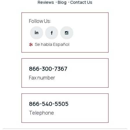
Reviews
Blog
Contact Us
Follow Us:
Se habla Español
866-300-7367
Fax number
866-540-5505
Telephone