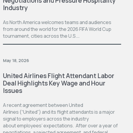
Negotiations and Pressure Hospitality
Industry
As North America welcomes teams and audiences
from around the world for the 2026 FIFA World Cup
tournament, cities across the U.S.…
May 18, 2026
United Airlines Flight Attendant Labor
Deal Highlights Key Wage and Hour
Issues
A recent agreement between United
Airlines (“United”) and its flight attendants is a major
signal to employers across the industry
about employees’ expectations. After over a year of
negotiations, a rejected agreement, and federal…