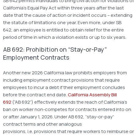
SB 642 permits individuals to bring civil action for violations of
California’s Equal Pay Act within three years after the last
date that the cause of action or incident occurs – extending
the statute of limitations one year. Even more, under SB
642, an employee is entitled to obtain relief for the entire
period of time in which a violation exists or up to six years.
AB 692: Prohibition on “Stay-or-Pay”
Employment Contracts
Another new 2026 California law prohibits employers from
including employment contract provisions that require
employees to incur a debt if their employment concludes
before the contract end date.
California Assembly Bill
692
(“AB 692”) effectively extends the reach of California’s
ban on worker non-competes for contracts entered into on
or after January 1, 2026. Under AB 692, “stay-or-pay”
contract terms and other analogous
provisions, i.e. provisions that require workers to reimburse or