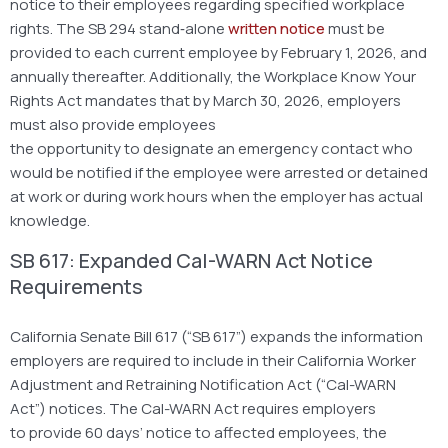
notice to their employees regarding specified workplace
rights. The SB 294 stand‑alone
written notice
must be
provided to each current employee by February 1, 2026, and
annually thereafter. Additionally, the Workplace Know Your
Rights Act mandates that by March 30, 2026, employers
must also provide employees
the opportunity to designate an emergency contact who
would be notified if the employee were arrested or detained
at work or during work hours when the employer has actual
knowledge.
SB 617: Expanded Cal-WARN Act Notice
Requirements
California Senate Bill 617 (“SB 617”) expands the information
employers are required to include in their California Worker
Adjustment and Retraining Notification Act (“Cal-WARN
Act”) notices. The Cal-WARN Act requires employers
to provide 60 days’ notice to affected employees, the