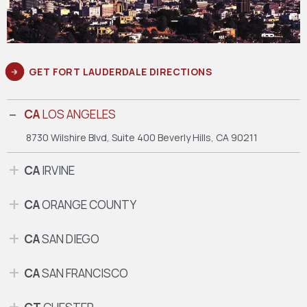
GET FORT LAUDERDALE DIRECTIONS
CA
LOS ANGELES
8730 Wilshire Blvd, Suite 400
Beverly Hills, CA 90211
CA
IRVINE
CA
ORANGE COUNTY
CA
SAN DIEGO
CA
SAN FRANCISCO