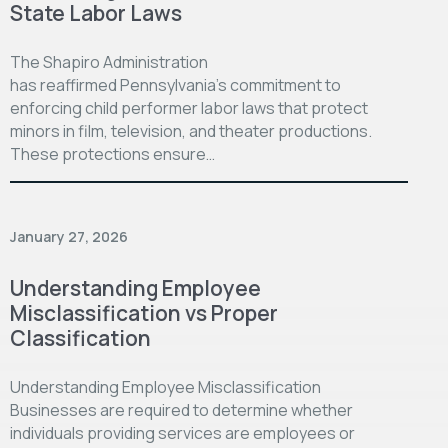
State Labor Laws
The Shapiro Administration
has reaffirmed Pennsylvania’s commitment to
enforcing child performer labor laws that protect
minors in film, television, and theater productions.
These protections ensure…
January 27, 2026
Understanding Employee
Misclassification vs Proper
Classification
Understanding Employee Misclassification
Businesses are required to determine whether
individuals providing services are employees or