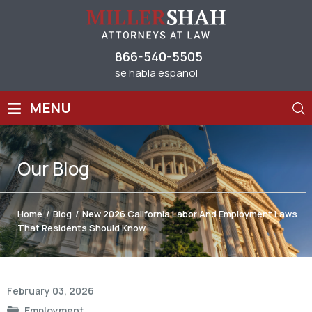
866-540-5505
se habla espanol
≡
MENU
Our
Blog
Home
/
Blog
/
New 2026 California Labor And Employment Laws
That Residents Should Know
Post
February 03, 2026
navigation
Employment