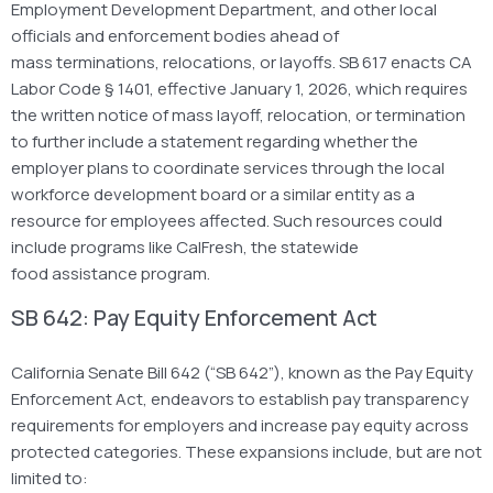
Employment Development Department, and other local
officials and enforcement bodies ahead of
mass terminations, relocations, or layoffs. SB 617 enacts CA
Labor Code § 1401, effective January 1, 2026, which requires
the written notice of mass layoff, relocation, or termination
to further include a statement regarding whether the
employer plans to coordinate services through the local
workforce development board or a similar entity as a
resource for employees affected. Such resources could
include programs like CalFresh, the statewide
food assistance program.
SB 642: Pay Equity Enforcement Act
California Senate Bill 642 (“SB 642”), known as the Pay Equity
Enforcement Act, endeavors to establish pay transparency
requirements for employers and increase pay equity across
protected categories. These expansions include, but are not
limited to: