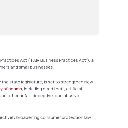
Practices Act (“FAIR Business Practices Act”), a
umers and small businesses.
the state legislature, is set to strengthen New
ay of scams
, including deed theft, artificial
and other unfair, deceptive, and abusive
effectively broadening consumer protection law.