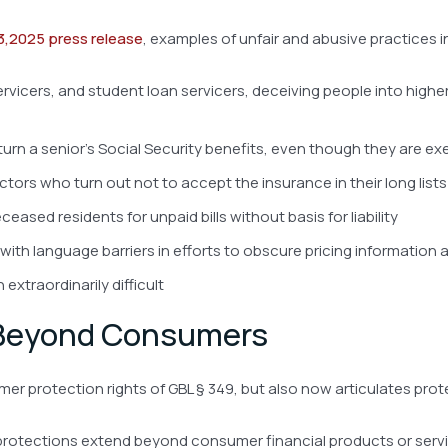
3,2025 press release
, examples of unfair and abusive practices in
ervicers, and student loan servicers, deceiving people into hig
eturn a senior’s Social Security benefits, even though they are e
ors who turn out not to accept the insurance in their long lists
eased residents for unpaid bills without basis for liability
h language barriers in efforts to obscure pricing information 
xtraordinarily difficult
 Beyond Consumers
r protection rights of GBL § 349, but also now articulates prote
protections extend beyond consumer financial products or servic