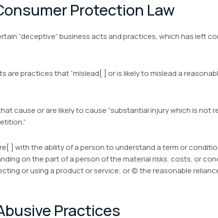
 Consumer Protection Law
rtain “deceptive” business acts and practices, which has left co
ts are practices that “mislead[ ] or is likely to mislead a reasona
hat cause or are likely to cause “substantial injury which is not
tition.”
re[ ] with the ability of a person to understand a term or condition
ng on the part of a person of the material risks, costs, or condit
ecting or using a product or service; or (c) the reasonable relian
Abusive Practices