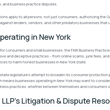
n, and business practice disputes.
itions apply to all persons, not just consumers, authorizing the O
n against lenders, vendors, and other predatory businesses that u
perating in New York
 for consumers and small businesses, the FAIR Business Practic
usive and deceptive practices – from online scams, junk fees, and
tices to harm honest businesses in New York state.
 state legislature’s attempt to broaden its consumer protection 
ch means businesses operating in New York may want to consider
iness practices, whether between themselves and consumers o
h LLP’s Litigation & Dispute Reso