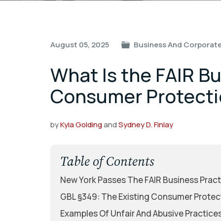
Post
August 05, 2025
Business And Corporate
navigation
What Is the FAIR B
Consumer Protecti
by
Kyla Golding
and
Sydney D. Finlay
Table of Contents
New York Passes The FAIR Business Pract
GBL §349: The Existing Consumer Protec
Examples Of Unfair And Abusive Practice