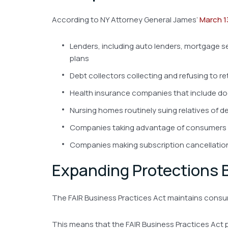
According to NY Attorney General James’
March 1
Lenders, including auto lenders, mortgage s
plans
Debt collectors collecting and refusing to r
Health insurance companies that include doct
Nursing homes routinely suing relatives of dec
Companies taking advantage of consumers wit
Companies making subscription cancellation e
Expanding Protections
The FAIR Business Practices Act maintains consume
This means that the FAIR Business Practices Act 