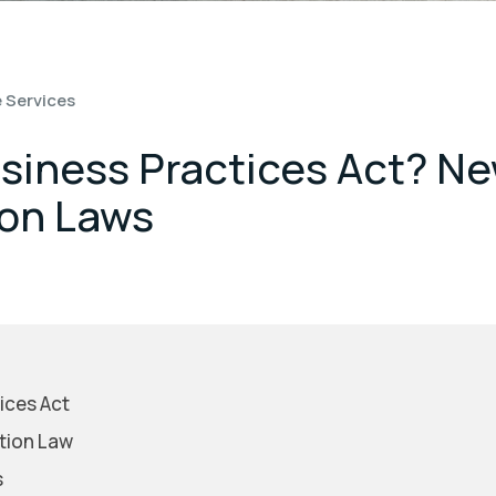
 Services
usiness Practices Act? N
on Laws
ices Act
tion Law
s