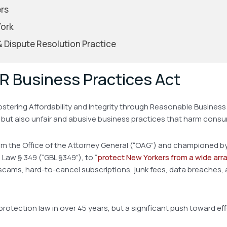
rs
York
 & Dispute Resolution Practice
R Business Practices Act
ostering Affordability and Integrity through Reasonable Business 
e, but also unfair and abusive business practices that harm cons
rom the Office of the Attorney General (“OAG”) and championed by 
Law § 349 (“GBL §349”), to “
protect New Yorkers from a wide arr
scams, hard-to-cancel subscriptions, junk fees, data breaches, 
r protection law in over 45 years, but a significant push toward 