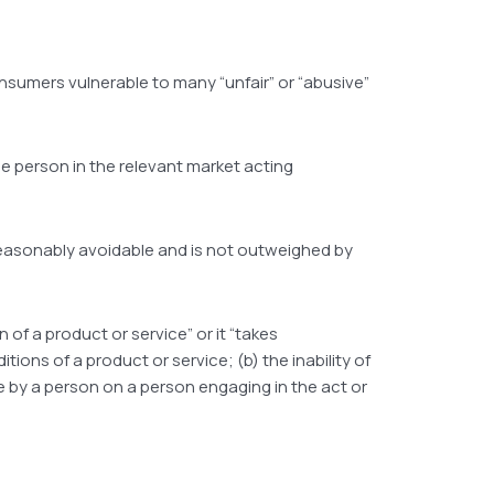
nsumers vulnerable to many “unfair” or “abusive”
ble person in the relevant market acting
 reasonably avoidable and is not outweighed by
 of a product or service” or it “takes
ions of a product or service; (b) the inability of
ce by a person on a person engaging in the act or