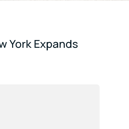
ew York Expands