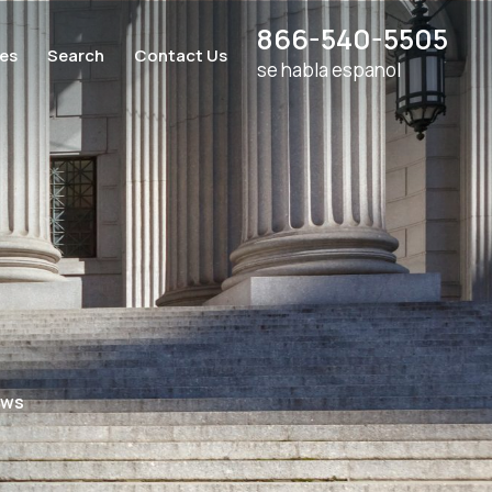
866-540-5505
ces
Search
Contact Us
se habla espanol
aws