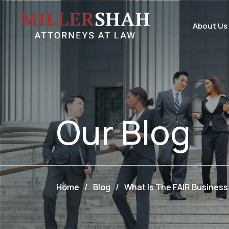
About Us
Our
Blog
Home
/
Blog
/
What Is The FAIR Busines