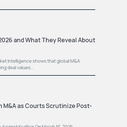
 2026 and What They Reveal About
ket Intelligence shows that global M&A
sing deal values…
n M&A as Courts Scrutinize Post-
 Against Krafton On March 16, 2026,