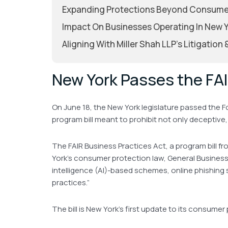
Expanding Protections Beyond Consume
Impact On Businesses Operating In New 
Aligning With Miller Shah LLP’s Litigation
New York Passes the FAI
On June 18, the New York legislature passed the F
program bill meant to prohibit not only deceptiv
The FAIR Business Practices Act, a program bill f
York’s consumer protection law, General Business 
intelligence (AI)-based schemes, online phishing 
practices.”
The bill is New York’s first update to its consume