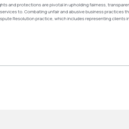
ights and protections are pivotal in upholding fairness, transpar
 services to. Combating unfair and abusive business practices 
& Dispute Resolution practice, which includes representing clients