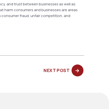
ency, and trust between businesses as well as
that harm consumers and businesses are areas
 in consumer fraud, unfair competition, and
NEXT
NEXT POST
POST: