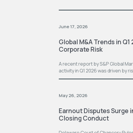
June 17, 2026
Global M&A Trends in Q1
Corporate Risk
A recent report by S&P Global Mar
activity in Q1 2026 was driven by ri
May 26, 2026
Earnout Disputes Surge i
Closing Conduct
Delaware Court of Chancery Rules