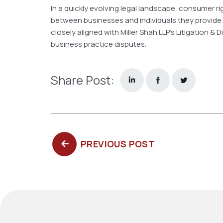
In a quickly evolving legal landscape, consumer r
between businesses and individuals they provide
closely aligned with Miller Shah LLP’s Litigation 
business practice disputes.
Share Post:
PREVIOUS
PREVIOUS POST
POST: