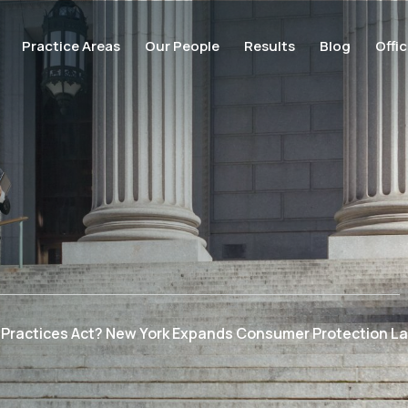
Practice Areas
Our People
Results
Blog
Offi
s Practices Act? New York Expands Consumer Protection L