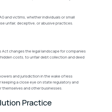
AG and victims, whether individuals or small
se unfair, deceptive, or abusive practices.
es Act changes the legal landscape for companies
 hidden costs, to unfair debt collection and deed
powers and jurisdiction in the wake of less
 keeping a close eye on state regulatory and
r themselves and other businesses.
lution Practice