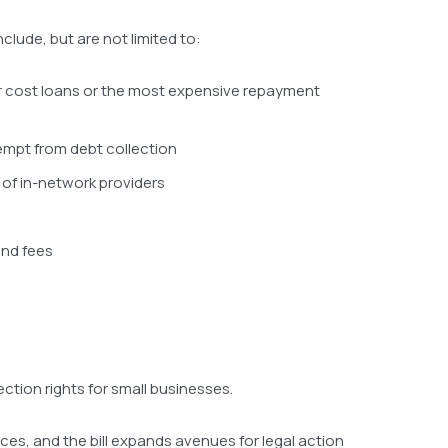
clude, but are not limited to:
her cost loans or the most expensive repayment
xempt from debt collection
 of in-network providers
and fees
ction rights for small businesses.
es, and the bill expands avenues for legal action