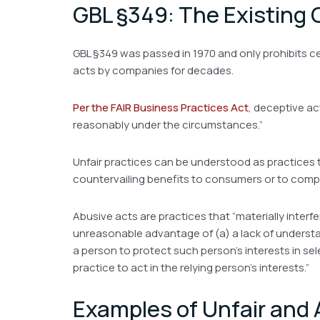
GBL §349: The Existing
GBL §349 was passed in 1970 and only prohibits ce
acts by companies for decades.
Per the FAIR Business Practices Act
, deceptive ac
reasonably under the circumstances.”
Unfair practices can be understood as practices t
countervailing benefits to consumers or to compe
Abusive acts are practices that “materially interfe
unreasonable advantage of (a) a lack of understandi
a person to protect such person’s interests in sel
practice to act in the relying person’s interests.”
Examples of Unfair and 