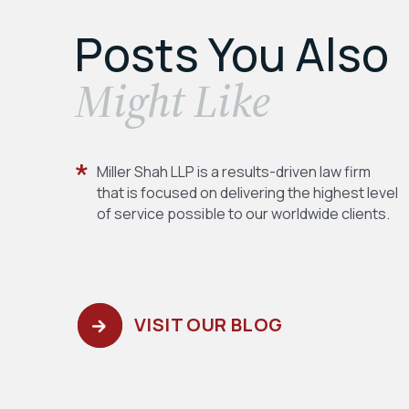
Posts You Also
​Might Like
Miller Shah LLP is a results-driven law firm
that is focused on delivering the highest level
of service possible to our worldwide clients.
VISIT OUR BLOG