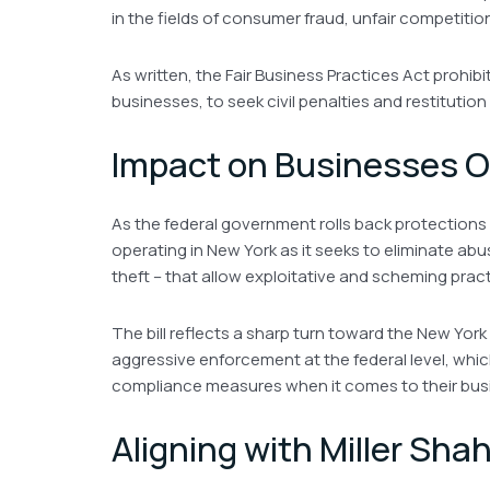
in the fields of consumer fraud, unfair competitio
As written, the Fair Business Practices Act prohib
businesses, to seek civil penalties and restitutio
Impact on Businesses O
As the federal government rolls back protections
operating in New York as it seeks to eliminate ab
theft – that allow exploitative and scheming prac
The bill reflects a sharp turn toward the New York
aggressive enforcement at the federal level, whi
compliance measures when it comes to their bus
Aligning with Miller Sha