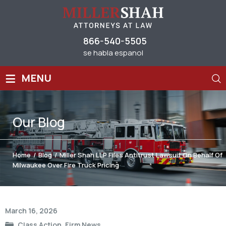
866-540-5505
se habla espanol
≡
MENU
Our
Blog
Home
/
Blog
/
Miller Shah LLP Files Antitrust Lawsuit On Behalf Of
Milwaukee Over Fire Truck Pricing
Post
March 16, 2026
navigation
Class Action
,
Firm News