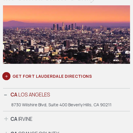
GET FORT LAUDERDALE DIRECTIONS
CA
LOS ANGELES
8730 Wilshire Blvd, Suite 400
Beverly Hills, CA 90211
CA
IRVINE