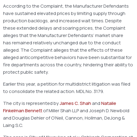
According to the Complaint, the Manufacturer Defendants
have sustained elevated prices by limiting supply through
production backlogs, and increased wait times. Despite
these extended delays and soaring prices, the Complaint
alleges that the Manufacturer Defendants’ market share
has remained relatively unchanged due to the conduct
alleged. The Complaint alleges that the effects of these
alleged anticompetitive behaviors have been substantial for
fire departments across the country, hindering their ability to
protect public safety.
Earlier this year, a petition for multidistrict litigation was filed
to consolidate the related action. MDL No. 3179.
The city is represented by
James C. Shah
and
Natalie
Finkelman Bennett
of Miller Shah LLP and Joseph D. Newbold
and Douglas Dehler of O’Neil, Cannon, Hollman, DeJong &
Laing S.C.