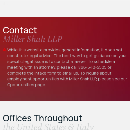
its…
Contact
Miller Shah LLP
While this website provides general information, it does not
constitute legal advice. The best way to get guidance on your
specific legal issue is to contact a lawyer. To schedule a
meeting with an attorney, please call
866-540-5505
or
complete the intake form to email us. To inquire about
employment opportunities with Miller Shah LLP, please see our
Opportunities
page.
Offices Throughout
the United States & Italy