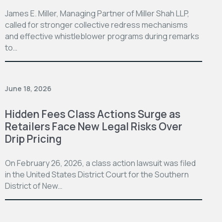
James E. Miller, Managing Partner of Miller Shah LLP,
called for stronger collective redress mechanisms
and effective whistleblower programs during remarks
to…
June 18, 2026
Hidden Fees Class Actions Surge as
Retailers Face New Legal Risks Over
Drip Pricing
On February 26, 2026, a class action lawsuit was filed
in the United States District Court for the Southern
District of New…