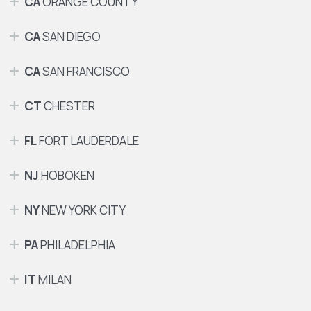
CA
ORANGE COUNTY
CA
SAN DIEGO
CA
SAN FRANCISCO
CT
CHESTER
FL
FORT LAUDERDALE
NJ
HOBOKEN
NY
NEW YORK CITY
PA
PHILADELPHIA
IT
MILAN