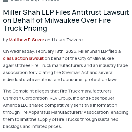
Miller Shah LLP Files Antitrust Lawsuit
on Behalf of Milwaukee Over Fire
Truck Pricing
by
Matthew P. Suzor
and Laura Twizere
On Wednesday, February 18th, 2026, Miller Shah LLP filed a
class action lawsuit
on behalf of the City of Milwaukee
against three Fire Truck manufacturers and an industry trade
association for violating the Sherman Act and several
individual state antitrust and consumer protection laws.
The Complaint alleges that Fire Truck manufacturers
Oshkosh Corporation, REV Group, Inc and Rosenbauer
America LLC shared competitively sensitive information
through Fire Apparatus Manufacturers’ Association, enabling
them to limit the supply of Fire Trucks through sustained
backlogs and inflated prices.