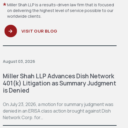
Miller Shah LLP is a results-driven law firm
that is focused
on delivering the highest level
of service possible to our
worldwide clients.
VISIT OUR BLOG
August 03, 2026
Miller Shah LLP Advances Dish Network
401(k) Litigation as Summary Judgment
is Denied
On July 23, 2026, a motion for summary judgment was
denied in an ERISA class action brought against Dish
Network Corp. for…