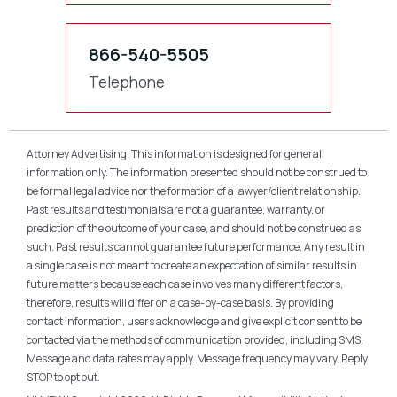
866-540-5505
Telephone
Attorney Advertising. This information is designed for general
information only. The information presented should not be construed to
be formal legal advice nor the formation of a lawyer/client relationship.
Past results and testimonials are not a guarantee, warranty, or
prediction of the outcome of your case, and should not be construed as
such. Past results cannot guarantee future performance. Any result in
a single case is not meant to create an expectation of similar results in
future matters because each case involves many different factors,
therefore, results will differ on a case-by-case basis. By providing
contact information, users acknowledge and give explicit consent to be
contacted via the methods of communication provided, including SMS.
Message and data rates may apply. Message frequency may vary. Reply
STOP to opt out.