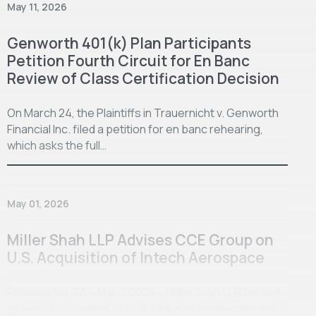
May 11, 2026
Genworth 401(k) Plan Participants
Petition Fourth Circuit for En Banc
Review of Class Certification Decision
On March 24, the Plaintiffs in Trauernicht v. Genworth
Financial Inc. filed a petition for en banc rehearing,
which asks the full…
May 01, 2026
Miller Shah LLP Advises CCE Group on
U.S. Acquisition of Intech Aerospace
Philadelphia, PA – May 1, 2026 – Miller Shah LLP served
as lead U.S. counsel to CCE Group in connection with