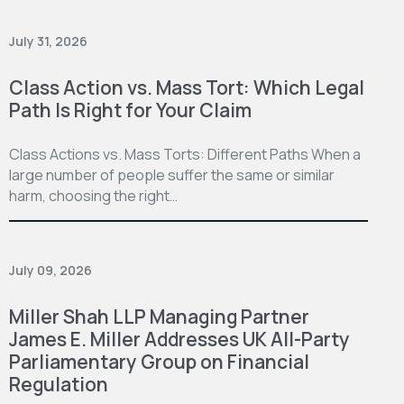
July 31, 2026
Class Action vs. Mass Tort: Which Legal
Path Is Right for Your Claim
Class Actions vs. Mass Torts: Different Paths When a
large number of people suffer the same or similar
harm, choosing the right…
July 09, 2026
Miller Shah LLP Managing Partner
James E. Miller Addresses UK All-Party
Parliamentary Group on Financial
Regulation