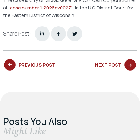
The case is City of Milwaukee et al v. Oshkosh Corporation et
al.,
case number 1:2026cv00271
, in the U.S. District Court for
the Eastern District of Wisconsin.
Share Post:
PREVIOUS
NEXT
PREVIOUS POST
NEXT POST
POST:
POST:
Posts You Also
​Might Like