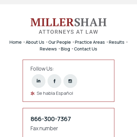
Home
About Us
Our People
Practice Areas
Results
Reviews
Blog
Contact Us
Follow Us:
Se habla Español
866-300-7367
Fax number