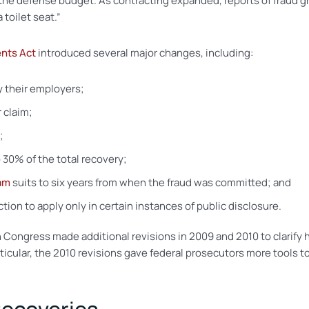
 the defense budget. As contracting expanded, reports of fraud gr
 toilet seat.”
nts Act
introduced several major changes, including:
y their employers;
 claim;
;
 30% of the total recovery;
tam
suits to six years from when the fraud was committed; and
ion to apply only in certain instances of public disclosure.
Congress made additional revisions in 2009 and 2010 to clarify 
rticular, the 2010 revisions gave federal prosecutors more tools 