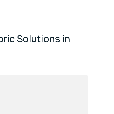
ric Solutions in