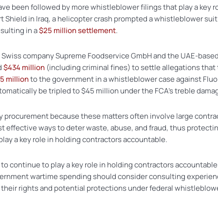
 have been followed by more whistleblower filings that play a key 
Shield in Iraq, a helicopter crash prompted a whistleblower suit a
esulting in a
$25 million settlement
.
, the Swiss company Supreme Foodservice GmbH and the UAE-ba
d
$434 million
(including criminal fines) to settle allegations that
5 million
to the government in a whistleblower case against Fluor
utomatically be tripled to $45 million under the FCA’s treble dama
ry procurement because these matters often involve large contract
effective ways to deter waste, abuse, and fraud, thus protectin
play a key role in holding contractors accountable.
e to continue to play a key role in holding contractors accountabl
overnment wartime spending should consider consulting experie
 their rights and potential protections under federal whistleblow