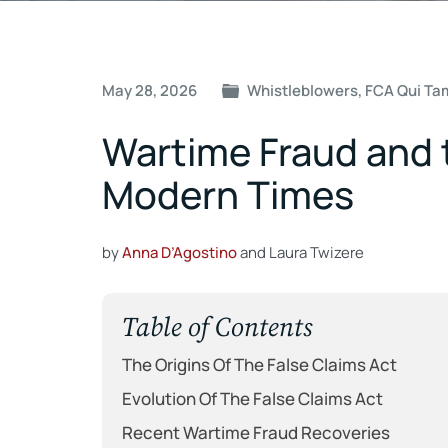
Post
May 28, 2026
Whistleblowers
,
FCA Qui Ta
navigation
Wartime Fraud and t
Modern Times
by
Anna D’Agostino
and Laura Twizere
Table of Contents
The Origins Of The False Claims Act
Evolution Of The False Claims Act
Recent Wartime Fraud Recoveries