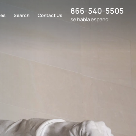
866-540-5505
ces
Search
Contact Us
se habla espanol