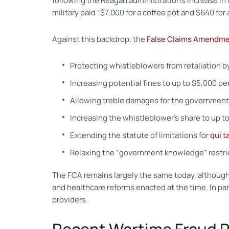
following the Reagan administration’s increase in
military paid “$7,000 for a coffee pot and $640 for a
Against this backdrop, the
False Claims Amendme
Protecting whistleblowers from retaliation b
Increasing potential fines to up to $5,000 per
Allowing treble damages for the government
Increasing the whistleblower’s share to up to
Extending the statute of limitations for
qui 
Relaxing the “government knowledge” restrict
The FCA remains largely the same today, although 
and healthcare reforms enacted at the time. In pa
providers.