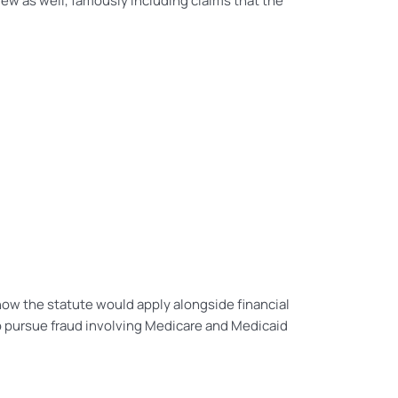
ew as well, famously including claims that the
how the statute would apply alongside financial
to pursue fraud involving Medicare and Medicaid