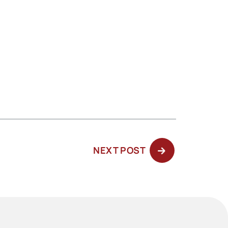
NEXT
NEXT POST
POST: