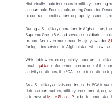
Historically, rapid increases in military spending
accountable. For example, during Operation Desert 
to contract specifications or properly inspect it, r
During U.S. military operations in Afghanistan
Supreme Group B.V. and several subsidiaries—pai
troops. And even more recently, a jury awarded
$1
for logistics services in Afghanistan, which will a
Whistleblowers are especially important in milita
result,
qui tam
enforcement can be one of the most 
activity continues, the FCA is sure to continue to 
As U.S. military activity continues, the FCA is sur
defense contractors, military procurement, or g
attorneys at
Miller Shah LLP
, to better understand