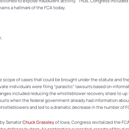
tioned to expose fraudulent activity. Thus, Congress included a 
ains a hallmark of the FCA today.
m;
he scope of cases that could be brought under the statute and the
e individuals were filing “parasitic” lawsuits based on informa
ges included reducing the whistleblower recovery share to up t
ng suits when the federal government already had information abou
 whistleblowers and led to a dramatic decrease in the number of F
d by Senator
Chuck Grassley
of Iowa, Congress revitalized the FCA 