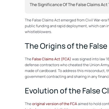
The Significance Of The False Claims Act
The False Claims Act emerged from Civil War-era 
public funding and rapid deployment, which can in
whistleblowers.
The Origins of the False
The
False Claims Act (FCA)
was signed into law 16
defense contractors who cheated the Union Army 
made of cardboard. To address this misconduct, 
government contracting and sharing in any financi
Evolution of the False C
The
original version of the FCA
aimed to hold cont