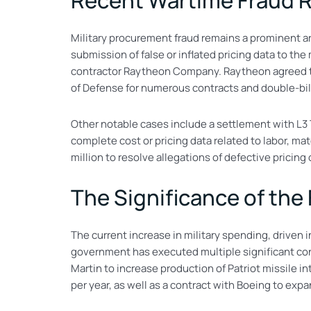
Recent Wartime Fraud 
Military procurement fraud remains a prominent a
submission of false or inflated pricing data to th
contractor Raytheon Company. Raytheon agreed to 
of Defense for numerous contracts and double-bi
Other notable cases include a settlement with L3 T
complete cost or pricing data related to labor, ma
million to resolve allegations of defective pricing o
The Significance of the
The current increase in military spending, driven in
government has executed multiple significant con
Martin to increase production of Patriot missile 
per year, as well as a contract with Boeing to exp