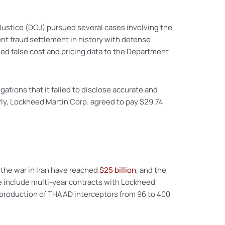
Justice (DOJ) pursued several cases involving the
ent fraud settlement in history with defense
ed false cost and pricing data to the Department
ations that it failed to disclose accurate and
arly, Lockheed Martin Corp. agreed to pay $29.74
f the war in Iran have reached
$25 billion
, and the
e include multi-year contracts with Lockheed
d production of THAAD interceptors from 96 to 400