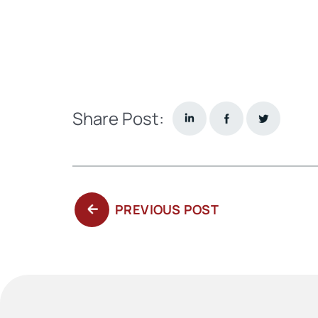
Share Post:
PREVIOUS
PREVIOUS POST
POST: