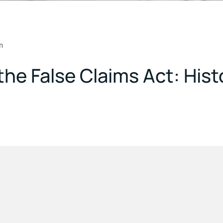
m
he False Claims Act: Histo