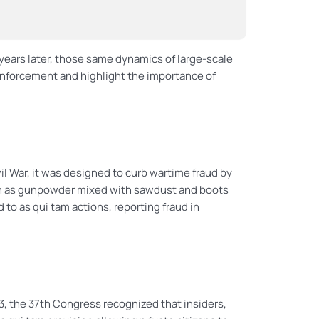
ears later, those same dynamics of large-scale
 enforcement and highlight the importance of
l War, it was designed to curb wartime fraud by
ch as gunpowder mixed with sawdust and boots
d to as qui tam actions, reporting fraud in
, the 37th Congress recognized that insiders,