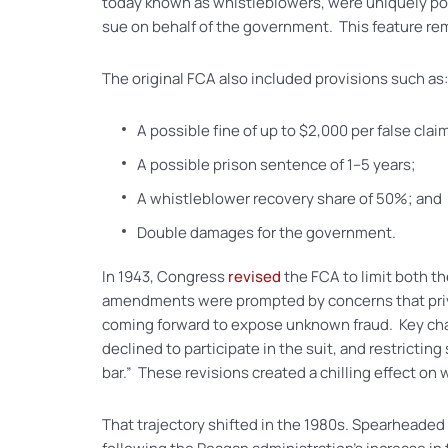
today known as whistleblowers, were uniquely posi
sue on behalf of the government. This feature rem
The original FCA also included provisions such as:
A possible fine of up to $2,000 per false clai
A possible prison sentence of 1–5 years;
A whistleblower recovery share of 50%; and
Double damages for the government.
In 1943, Congress
revised
the FCA to limit both t
amendments were prompted by concerns that privat
coming forward to expose unknown fraud. Key chan
declined to participate in the suit, and restricti
bar.” These revisions created a chilling effect on
That trajectory shifted in the 1980s. Spearheade