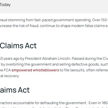
 Today
fraud stemming from fast-paced government spending. Over 150 y
crease the risk of fraud, continue to shape modern false claims
 Claims Act
3 years ago by President Abraham Lincoln. Passed during the Civi
by overbilling the government and selling defective goods, su
the FCA
empowered whistleblowers
to file lawsuits, often referre
al recovery.
laims Act
ractors accountable for defrauding the government. Even in 1863