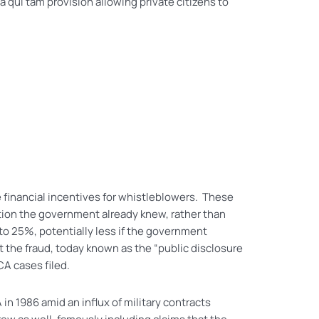
qui tam provision allowing private citizens to
 financial incentives for whistleblowers. These
tion the government already knew, rather than
o 25%, potentially less if the government
t the fraud, today known as the “public disclosure
CA cases filed.
in 1986 amid an influx of military contracts