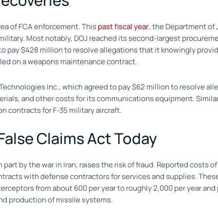
Recoveries
rea of FCA enforcement. This
past fiscal year
, the Department of 
e military. Most notably, DOJ reached its second-largest procurem
pay $428 million to resolve allegations that it knowingly provid
lled on a weapons maintenance contract.
echnologies Inc., which agreed to pay $62 million to resolve alleg
terials, and other costs for its communications equipment. Simil
n contracts for F-35 military aircraft.
 False Claims Act Today
 part by the war in Iran, raises the risk of fraud. Reported costs o
tracts with defense contractors for services and supplies. Thes
interceptors from about 600 per year to roughly 2,000 per year an
and production of missile systems.