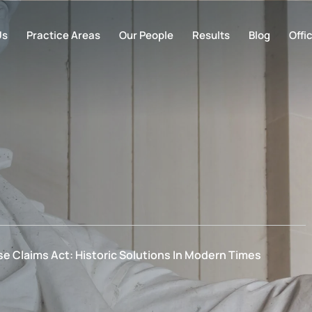
Us
Practice Areas
Our People
Results
Blog
Offi
e Claims Act: Historic Solutions In Modern Times