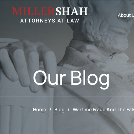
About 
Our
Blog
Home
/
Blog
/
Wartime Fraud And The Fals