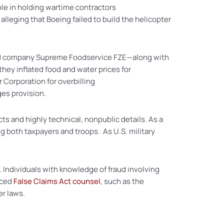
role in holding wartime contractors
lleging that Boeing failed to build the helicopter
sed company Supreme Foodservice FZE—along with
 they inflated food and water prices for
 Corporation for overbilling
ges provision.
s and highly technical, nonpublic details. As a
g both taxpayers and troops. As U.S. military
e. Individuals with knowledge of fraud involving
nced
False Claims Act counsel
, such as the
er laws.