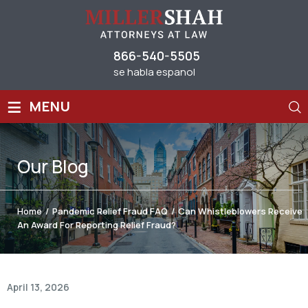
866-540-5505
se habla espanol
≡
MENU
Our
Blog
Home
/
Pandemic Relief Fraud FAQ
/
Can Whistleblowers Receive
An Award For Reporting Relief Fraud?
April 13, 2026