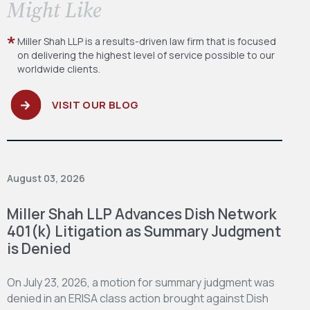
​Might Like
Miller Shah LLP is a results-driven law firm
that is focused
on delivering the highest level
of service possible to our
worldwide clients.
VISIT OUR BLOG
August 03, 2026
Miller Shah LLP Advances Dish Network
401(k) Litigation as Summary Judgment
is Denied
On July 23, 2026, a motion for summary judgment was
denied in an ERISA class action brought against Dish