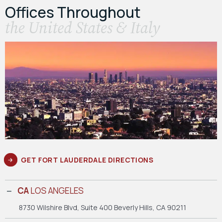
Offices Throughout
the United States & Italy
GET FORT LAUDERDALE DIRECTIONS
CA
LOS ANGELES
8730 Wilshire Blvd, Suite 400
Beverly Hills, CA 90211