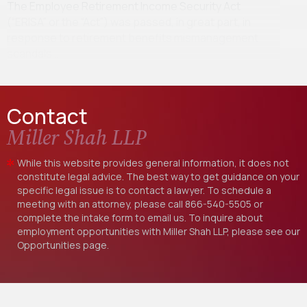
The Employee Retirement Income Security Act
(“ERISA” or the “Act”) was passed, in great part, in
response to retirement benefits mismanagement
scandals…
Contact
Miller Shah LLP
While this website provides general information, it does not
constitute legal advice. The best way to get guidance on your
specific legal issue is to contact a lawyer. To schedule a
meeting with an attorney, please call
866-540-5505
or
complete the intake form to email us. To inquire about
employment opportunities with Miller Shah LLP, please see our
Opportunities
page.