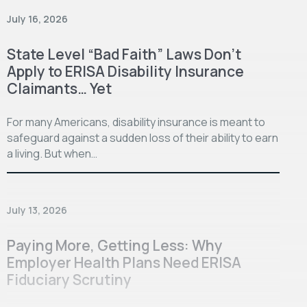
July 16, 2026
State Level “Bad Faith” Laws Don’t
Apply to ERISA Disability Insurance
Claimants… Yet
For many Americans, disability insurance is meant to
safeguard against a sudden loss of their ability to earn
a living. But when…
July 13, 2026
Paying More, Getting Less: Why
Employer Health Plans Need ERISA
Fiduciary Scrutiny