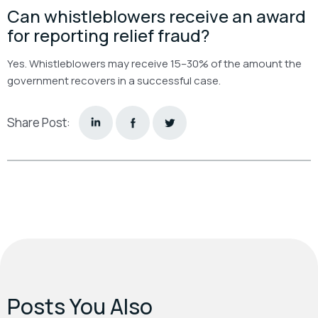
Can whistleblowers receive an award
for reporting relief fraud?
Yes. Whistleblowers may receive 15–30% of the amount the
government recovers in a successful case.
Share Post:
Posts You Also