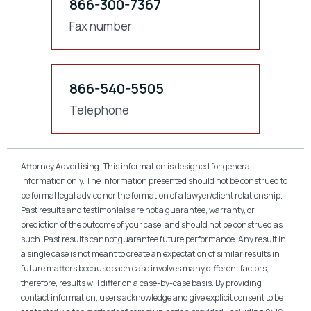
866-300-7367
Fax number
866-540-5505
Telephone
Attorney Advertising. This information is designed for general
information only. The information presented should not be construed to
be formal legal advice nor the formation of a lawyer/client relationship.
Past results and testimonials are not a guarantee, warranty, or
prediction of the outcome of your case, and should not be construed as
such. Past results cannot guarantee future performance. Any result in
a single case is not meant to create an expectation of similar results in
future matters because each case involves many different factors,
therefore, results will differ on a case-by-case basis. By providing
contact information, users acknowledge and give explicit consent to be