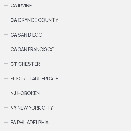
CA
IRVINE
CA
ORANGE COUNTY
CA
SAN DIEGO
CA
SAN FRANCISCO
CT
CHESTER
FL
FORT LAUDERDALE
NJ
HOBOKEN
NY
NEW YORK CITY
PA
PHILADELPHIA