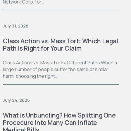
Network Corp. for…
July 31, 2026
Class Action vs. Mass Tort: Which Legal
Path Is Right for Your Claim
Class Actions vs. Mass Torts: Different Paths When a
large number of people suffer the same or similar
harm, choosing the right…
July 24, 2026
What is Unbundling? How Splitting One
Procedure Into Many Can Inflate
Medical Bills