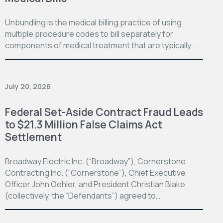
Unbundling is the medical billing practice of using
multiple procedure codes to bill separately for
components of medical treatment that are typically…
July 20, 2026
Federal Set-Aside Contract Fraud Leads
to $21.3 Million False Claims Act
Settlement
Broadway Electric Inc. (“Broadway”), Cornerstone
Contracting Inc. (“Cornerstone”), Chief Executive
Officer John Oehler, and President Christian Blake
(collectively, the “Defendants”) agreed to…