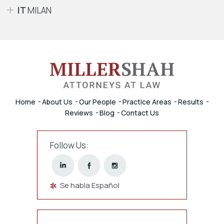
IT
MILAN
Home
About Us
Our People
Practice Areas
Results
Reviews
Blog
Contact Us
Follow Us:
Se habla Español