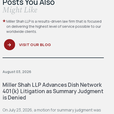
Posts You Also
​Might Like
Miller Shah LLP is a results-driven law firm
that is focused
on delivering the highest level
of service possible to our
worldwide clients.
VISIT OUR BLOG
August 03, 2026
Miller Shah LLP Advances Dish Network
401(k) Litigation as Summary Judgment
is Denied
On July 23, 2026, a motion for summary judgment was