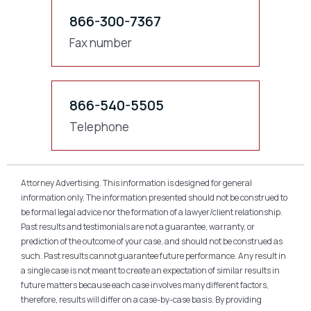
866-300-7367
Fax number
866-540-5505
Telephone
Attorney Advertising. This information is designed for general
information only. The information presented should not be construed to
be formal legal advice nor the formation of a lawyer/client relationship.
Past results and testimonials are not a guarantee, warranty, or
prediction of the outcome of your case, and should not be construed as
such. Past results cannot guarantee future performance. Any result in
a single case is not meant to create an expectation of similar results in
future matters because each case involves many different factors,
therefore, results will differ on a case-by-case basis. By providing