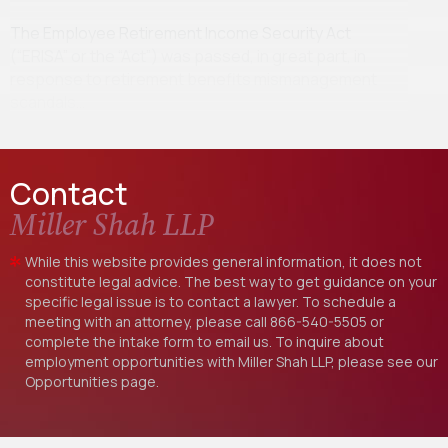
The Employee Retirement Income Security Act
(“ERISA” or the “Act”) was passed, in great part, in
response to retirement benefits mismanagement
scandals…
Contact
Miller Shah LLP
While this website provides general information, it does not
constitute legal advice. The best way to get guidance on your
specific legal issue is to contact a lawyer. To schedule a
meeting with an attorney, please call
866-540-5505
or
complete the intake form to email us. To inquire about
employment opportunities with Miller Shah LLP, please see our
Opportunities
page.