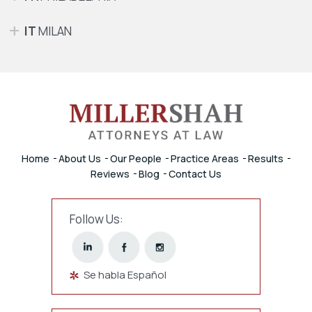
IT
MILAN
Home
About Us
Our People
Practice Areas
Results
Reviews
Blog
Contact Us
Follow Us:
Se habla Español