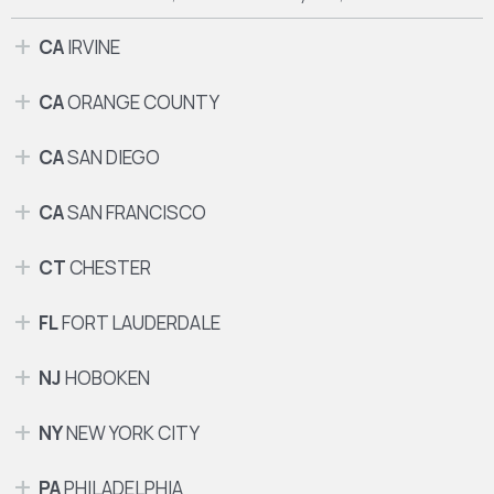
CA
IRVINE
CA
ORANGE COUNTY
CA
SAN DIEGO
CA
SAN FRANCISCO
CT
CHESTER
FL
FORT LAUDERDALE
NJ
HOBOKEN
NY
NEW YORK CITY
PA
PHILADELPHIA