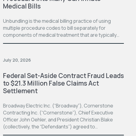
Medical Bills
Unbundling is the medical billing practice of using
multiple procedure codes to bill separately for
components of medical treatment that are typically…
July 20, 2026
Federal Set-Aside Contract Fraud Leads
to $21.3 Million False Claims Act
Settlement
Broadway Electric Inc. (“Broadway”), Cornerstone
Contracting Inc. (“Cornerstone”), Chief Executive
Officer John Oehler, and President Christian Blake
(collectively, the “Defendants”) agreed to…