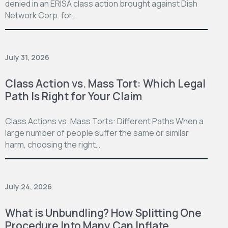
denied in an ERISA class action brought against Dish
Network Corp. for…
July 31, 2026
Class Action vs. Mass Tort: Which Legal
Path Is Right for Your Claim
Class Actions vs. Mass Torts: Different Paths When a
large number of people suffer the same or similar
harm, choosing the right…
July 24, 2026
What is Unbundling? How Splitting One
Procedure Into Many Can Inflate