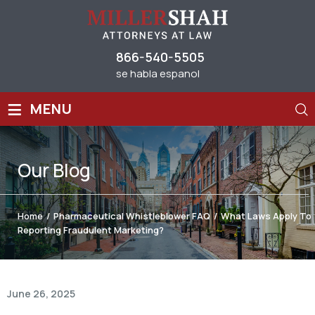
866-540-5505
se habla espanol
≡
MENU
Our
Blog
Home
/
Pharmaceutical Whistleblower FAQ
/
What Laws Apply To
Reporting Fraudulent Marketing?
June 26, 2025