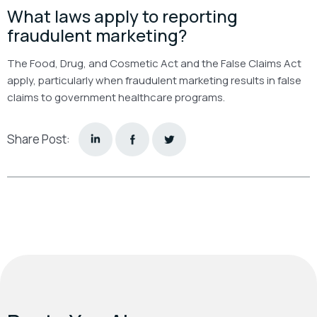
What laws apply to reporting
fraudulent marketing?
The Food, Drug, and Cosmetic Act and the False Claims Act
apply, particularly when fraudulent marketing results in false
claims to government healthcare programs.
Share Post: