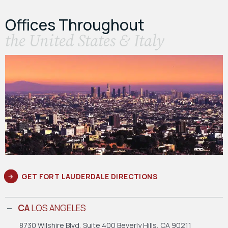
Offices Throughout
the United States & Italy
GET FORT LAUDERDALE DIRECTIONS
CA
LOS ANGELES
8730 Wilshire Blvd, Suite 400
Beverly Hills, CA 90211