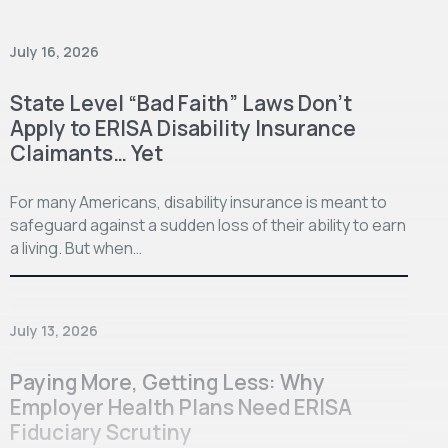
July 16, 2026
State Level “Bad Faith” Laws Don’t
Apply to ERISA Disability Insurance
Claimants… Yet
For many Americans, disability insurance is meant to
safeguard against a sudden loss of their ability to earn
a living. But when…
July 13, 2026
Paying More, Getting Less: Why
Employer Health Plans Need ERISA
Fiduciary Scrutiny