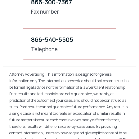
866-300-7367
Fax number
866-540-5505
Telephone
Attorney Advertising. This information is designed for general
information only. The information presented should not be construed to
be formal legal advice nor the formation of a lawyer/client relationship.
Past results and testimonials are not a guarantee, warranty, or
prediction of the outcome of your case, and should not be construed as
such. Past results cannot guarantee future performance. Any result in
a single case is not meant to create an expectation of similar results in
future matters because each case involves many different factors,
therefore, results will differ on a case-by-case basis. By providing
contact information, users acknowledge and give explicit consent to be