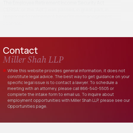
The Employee Retirement Income Security Act
(“ERISA” or the “Act”) was passed, in great part, in
response to retirement benefits mismanagement
scandals…
Contact
Miller Shah LLP
While this website provides general information, it does not
constitute legal advice. The best way to get guidance on your
specific legal issue is to contact a lawyer. To schedule a
meeting with an attorney, please call
866-540-5505
or
complete the intake form to email us. To inquire about
employment opportunities with Miller Shah LLP, please see our
Opportunities
page.