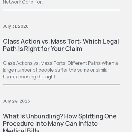
Network Corp. for…
July 31, 2026
Class Action vs. Mass Tort: Which Legal
Path Is Right for Your Claim
Class Actions vs. Mass Torts: Different Paths When a
large number of people suffer the same or similar
harm, choosing the right…
July 24, 2026
What is Unbundling? How Splitting One
Procedure Into Many Can Inflate
Medical Bills