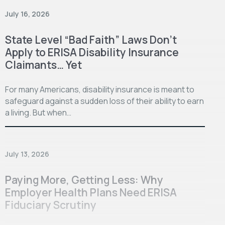
July 16, 2026
State Level “Bad Faith” Laws Don’t
Apply to ERISA Disability Insurance
Claimants… Yet
For many Americans, disability insurance is meant to
safeguard against a sudden loss of their ability to earn
a living. But when…
July 13, 2026
Paying More, Getting Less: Why
Employer Health Plans Need ERISA
Fiduciary Scrutiny