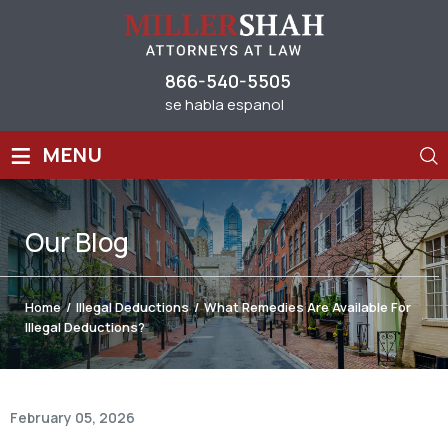
866-540-5505
se habla espanol
≡
MENU
Our
Blog
Home
/
Illegal Deductions
/
What Remedies Are Available For
Illegal Deductions?
February 05, 2026