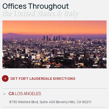
Offices Throughout
the United States & Italy
GET FORT LAUDERDALE DIRECTIONS
CA
LOS ANGELES
8730 Wilshire Blvd, Suite 400
Beverly Hills, CA 90211