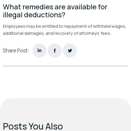
What remedies are available for
illegal deductions?
Employees may be entitled to repayment of withheld wages,
additional damages, and recovery of attorneys’ fees.
Share Post:
Posts You Also