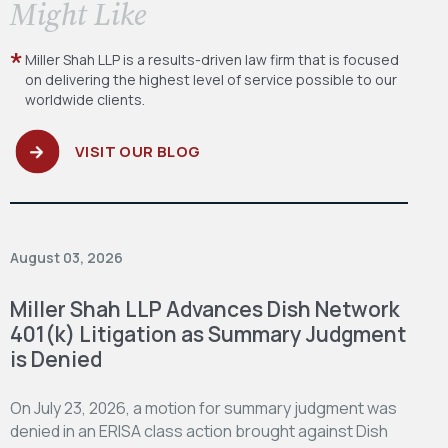
​Might Like
Miller Shah LLP is a results-driven law firm
that is focused
on delivering the highest level
of service possible to our
worldwide clients.
VISIT OUR BLOG
August 03, 2026
Miller Shah LLP Advances Dish Network
401(k) Litigation as Summary Judgment
is Denied
On July 23, 2026, a motion for summary judgment was
denied in an ERISA class action brought against Dish