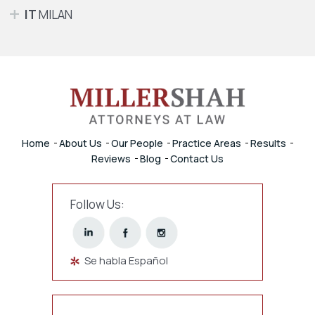
IT
MILAN
Home
About Us
Our People
Practice Areas
Results
Reviews
Blog
Contact Us
Follow Us:
Se habla Español