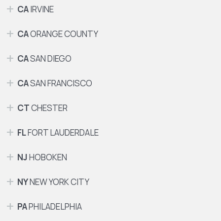
CA
IRVINE
CA
ORANGE COUNTY
CA
SAN DIEGO
CA
SAN FRANCISCO
CT
CHESTER
FL
FORT LAUDERDALE
NJ
HOBOKEN
NY
NEW YORK CITY
PA
PHILADELPHIA