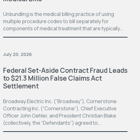
Unbundling is the medical billing practice of using
multiple procedure codes to bill separately for
components of medical treatment that are typically…
July 20, 2026
Federal Set-Aside Contract Fraud Leads
to $21.3 Million False Claims Act
Settlement
Broadway Electric Inc. (“Broadway”), Cornerstone
Contracting Inc. (“Cornerstone”), Chief Executive
Officer John Oehler, and President Christian Blake
(collectively, the “Defendants”) agreed to…