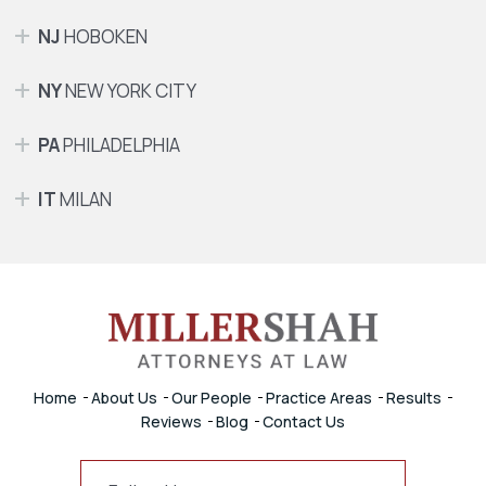
NJ
HOBOKEN
NY
NEW YORK CITY
PA
PHILADELPHIA
IT
MILAN
Home
About Us
Our People
Practice Areas
Results
Reviews
Blog
Contact Us