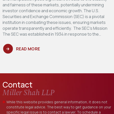
and fairness of these markets, potentially undermining
investor confidence and economic growth. The U.S.
Securities and Exchange Commission (SEC) is a pivotal
institution in combating these issues, ensuring markets
operate transparently and efficiently. The SEC's Mission
The SEC was established in 1934 in response to the…
READ MORE
Contact
Miller Shah LLP
While this website provides general information, it does not
constitute legal advice. The best way to get guidance on your
specific legal issue is to contact a lawyer. To schedule a