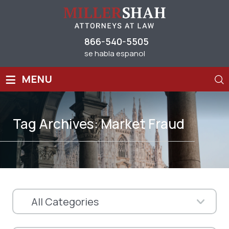
866-540-5505
se habla espanol
≡
MENU
Tag Archives:
Market Fraud