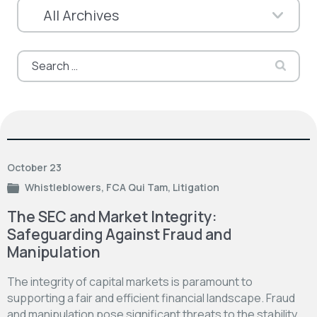
Search
for:
October 23
Whistleblowers
,
FCA Qui Tam
,
Litigation
The SEC and Market Integrity:
Safeguarding Against Fraud and
Manipulation
The integrity of capital markets is paramount to
supporting a fair and efficient financial landscape. Fraud
and manipulation pose significant threats to the stability