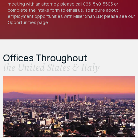
meeting with an attorney, please call
866-540-5505
or
complete the intake form to email us. To inquire about
employment opportunities with Miller Shah LLP, please see our
Opportunities
page.
Offices Throughout
the United States & Italy