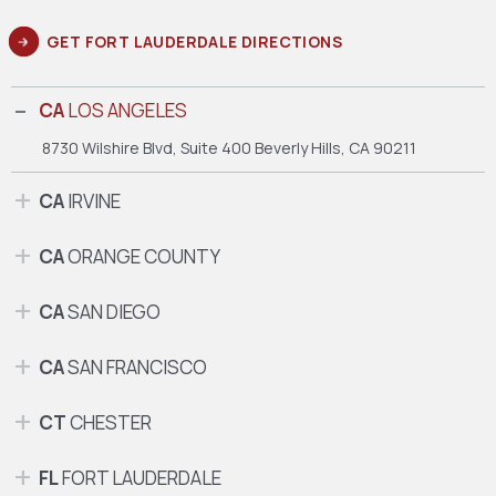
GET FORT LAUDERDALE DIRECTIONS
CA
LOS ANGELES
8730 Wilshire Blvd, Suite 400
Beverly Hills, CA 90211
CA
IRVINE
CA
ORANGE COUNTY
CA
SAN DIEGO
CA
SAN FRANCISCO
CT
CHESTER
FL
FORT LAUDERDALE