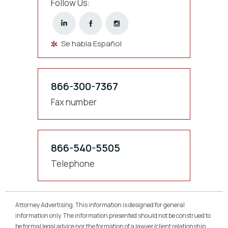
Follow Us:
Se habla Español
866-300-7367
Fax number
866-540-5505
Telephone
Attorney Advertising. This information is designed for general
information only. The information presented should not be construed to
be formal legal advice nor the formation of a lawyer/client relationship.