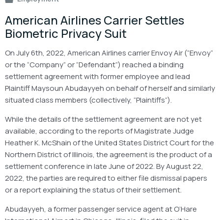
American Airlines Carrier Settles
Biometric Privacy Suit
On July 6th, 2022, American Airlines carrier Envoy Air (“Envoy”
or the “Company” or “Defendant”) reached a binding
settlement agreement with former employee and lead
Plaintiff Maysoun Abudayyeh on behalf of herself and similarly
situated class members (collectively, “Plaintiffs”).
While the details of the settlement agreement are not yet
available, according to the reports of Magistrate Judge
Heather K. McShain of the United States District Court for the
Northern District of Illinois, the agreement is the product of a
settlement conference in late June of 2022. By August 22,
2022, the parties are required to either file dismissal papers
or a report explaining the status of their settlement.
Abudayyeh, a former passenger service agent at O’Hare