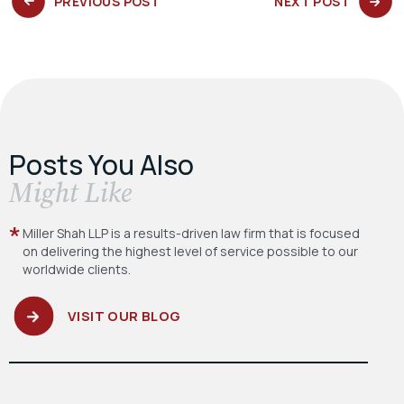
PREVIOUS
NEXT
PREVIOUS POST
NEXT POST
POST:
POST:
Posts You Also
​Might Like
Miller Shah LLP is a results-driven law firm
that is focused
on delivering the highest level
of service possible to our
worldwide clients.
VISIT OUR BLOG