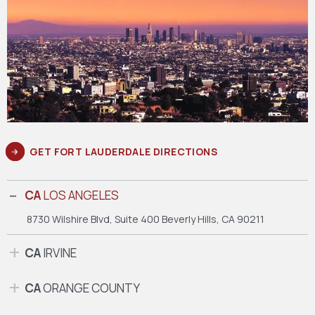
GET FORT LAUDERDALE DIRECTIONS
CA
LOS ANGELES
8730 Wilshire Blvd, Suite 400
Beverly Hills, CA 90211
CA
IRVINE
CA
ORANGE COUNTY