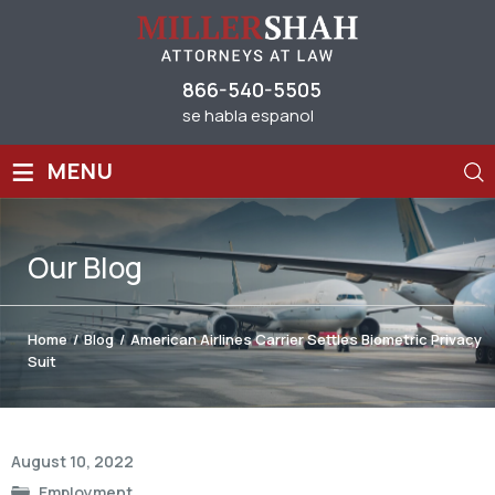
866-540-5505
se habla espanol
≡
MENU
Our
Blog
Home
/
Blog
/
American Airlines Carrier Settles Biometric Privacy
Suit
Post
August 10, 2022
navigation
Employment