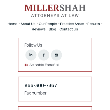
Home
About Us
Our People
Practice Areas
Results
Reviews
Blog
Contact Us
Follow Us:
Se habla Español
866-300-7367
Fax number