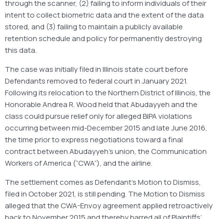
through the scanner, (2) failing to inform individuals of their
intent to collect biometric data and the extent of the data
stored, and (3) failing to maintain a publicly available
retention schedule and policy for permanently destroying
this data.
The case was initially filed in Illinois state court before
Defendants removed to federal court in January 2021.
Following its relocation to the Northern District of Illinois, the
Honorable Andrea R. Wood held that Abudayyeh and the
class could pursue relief only for alleged BIPA violations
occurring between mid-December 2015 and late June 2016,
the time prior to express negotiations toward a final
contract between Abudayyeh’s union, the Communication
Workers of America (“CWA”), and the airline.
The settlement comes as Defendant’s Motion to Dismiss,
filed in October 2021, is still pending. The Motion to Dismiss
alleged that the CWA-Envoy agreement applied retroactively
back to November 2015 and thereby barred all of Plaintiffs’