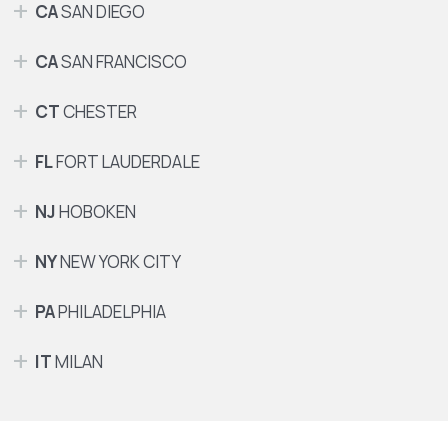
CA
SAN DIEGO
CA
SAN FRANCISCO
CT
CHESTER
FL
FORT LAUDERDALE
NJ
HOBOKEN
NY
NEW YORK CITY
PA
PHILADELPHIA
IT
MILAN