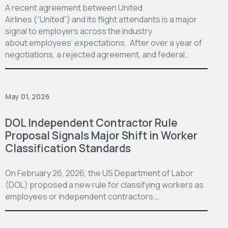
A recent agreement between United
Airlines (“United”) and its flight attendants is a major
signal to employers across the industry
about employees’ expectations. After over a year of
negotiations, a rejected agreement, and federal…
May 01, 2026
DOL Independent Contractor Rule
Proposal Signals Major Shift in Worker
Classification Standards
On February 26, 2026, the US Department of Labor
(DOL) proposed a new rule for classifying workers as
employees or independent contractors.…