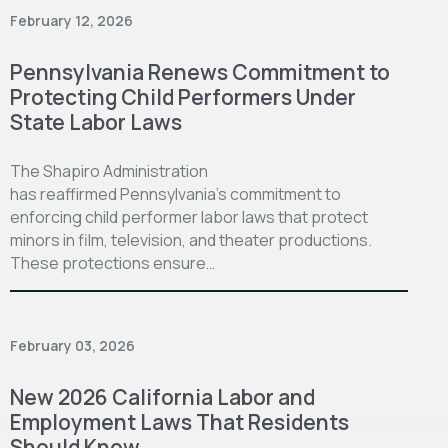
February 12, 2026
Pennsylvania Renews Commitment to
Protecting Child Performers Under
State Labor Laws
The Shapiro Administration
has reaffirmed Pennsylvania’s commitment to
enforcing child performer labor laws that protect
minors in film, television, and theater productions.
These protections ensure…
February 03, 2026
New 2026 California Labor and
Employment Laws That Residents
Should Know