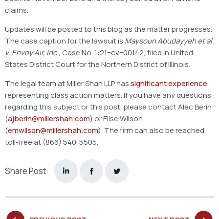
claims.
Updates will be posted to this blog as the matter progresses.
The case caption for the lawsuit is
Maysoun Abudayyeh et al.
v. Envoy Air, Inc.,
Case No. 1:21−cv−00142, filed in United
States District Court for the Northern District of Illinois.
The legal team at Miller Shah LLP has
significant experience
representing class action matters. If you have any questions
regarding this subject or this post, please contact Alec Berin
(
ajberin@millershah.com
) or Elise Wilson
(
emwilson@millershah.com
). The firm can also be reached
toll-free at (866) 540-5505.
Share Post: