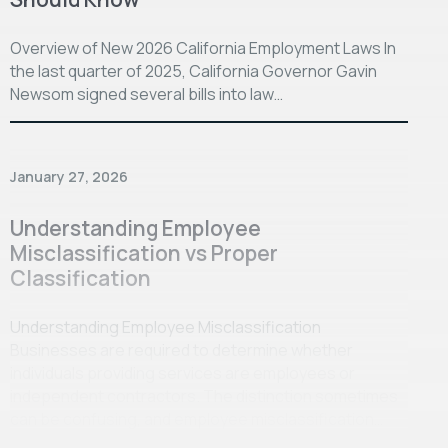
Overview of New 2026 California Employment Laws In
the last quarter of 2025, California Governor Gavin
Newsom signed several bills into law…
January 27, 2026
Understanding Employee
Misclassification vs Proper
Classification
Understanding Employee Misclassification
Businesses are required to determine whether
individuals providing services are employees or
independent contractors. The distinction sometimes
can be confusing, and employee misclassification…