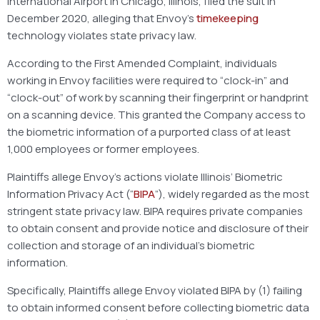
International Airport in Chicago, Illinois, filed the suit in
December 2020, alleging that Envoy’s
timekeeping
technology violates state privacy law.
According to the First Amended Complaint, individuals
working in Envoy facilities were required to “clock-in” and
“clock-out” of work by scanning their fingerprint or handprint
on a scanning device. This granted the Company access to
the biometric information of a purported class of at least
1,000 employees or former employees.
Plaintiffs allege Envoy’s actions violate Illinois’ Biometric
Information Privacy Act (“
BIPA
”), widely regarded as the most
stringent state privacy law. BIPA requires private companies
to obtain consent and provide notice and disclosure of their
collection and storage of an individual’s biometric
information.
Specifically, Plaintiffs allege Envoy violated BIPA by (1) failing
to obtain informed consent before collecting biometric data