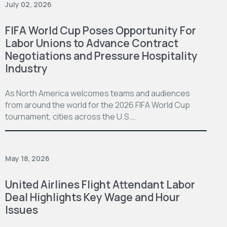
July 02, 2026
FIFA World Cup Poses Opportunity For
Labor Unions to Advance Contract
Negotiations and Pressure Hospitality
Industry
As North America welcomes teams and audiences
from around the world for the 2026 FIFA World Cup
tournament, cities across the U.S.…
May 18, 2026
United Airlines Flight Attendant Labor
Deal Highlights Key Wage and Hour
Issues