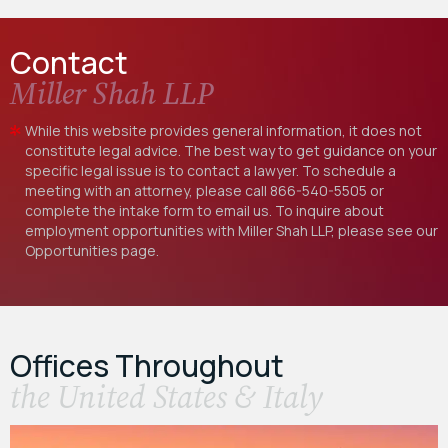
Contact
Miller Shah LLP
While this website provides general information, it does not
constitute legal advice. The best way to get guidance on your
specific legal issue is to contact a lawyer. To schedule a
meeting with an attorney, please call
866-540-5505
or
complete the intake form to email us. To inquire about
employment opportunities with Miller Shah LLP, please see our
Opportunities
page.
Offices Throughout
the United States & Italy