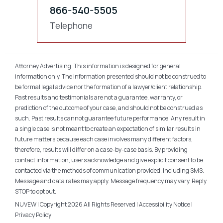
866-540-5505
Telephone
Attorney Advertising. This information is designed for general
information only. The information presented should not be construed to
be formal legal advice nor the formation of a lawyer/client relationship.
Past results and testimonials are not a guarantee, warranty, or
prediction of the outcome of your case, and should not be construed as
such. Past results cannot guarantee future performance. Any result in
a single case is not meant to create an expectation of similar results in
future matters because each case involves many different factors,
therefore, results will differ on a case-by-case basis. By providing
contact information, users acknowledge and give explicit consent to be
contacted via the methods of communication provided, including SMS.
Message and data rates may apply. Message frequency may vary. Reply
STOP to opt out.
NUVEW
| Copyright 2026 All Rights Reserved |
Accessibility Notice
|
Privacy Policy