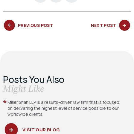
PREVIOUS
NEXT
PREVIOUS POST
NEXT POST
POST:
POST:
Posts You Also
​Might Like
Miller Shah LLP is a results-driven law firm
that is focused
on delivering the highest level
of service possible to our
worldwide clients.
VISIT OUR BLOG