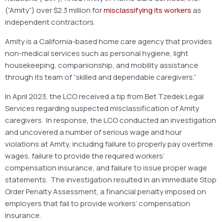
(“Amity”) over $2.3 million for
misclassifying its workers
as
independent contractors.
Amity is a California-based home care agency that provides
non-medical services such as personal hygiene, light
housekeeping, companionship, and mobility assistance
through its team of “skilled and dependable caregivers.”
In April 2023, the LCO received a tip from Bet Tzedek Legal
Services regarding suspected misclassification of Amity
caregivers. In response, the LCO conducted an investigation
and uncovered a number of serious wage and hour
violations at Amity, including failure to properly pay overtime
wages, failure to provide the required workers’
compensation insurance, and failure to issue proper wage
statements. The investigation resulted in an immediate Stop
Order Penalty Assessment, a financial penalty imposed on
employers that fail to provide workers’ compensation
insurance.