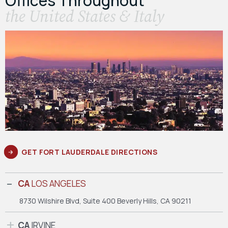
Offices Throughout
the United States & Italy
GET FORT LAUDERDALE DIRECTIONS
CA
LOS ANGELES
8730 Wilshire Blvd, Suite 400
Beverly Hills, CA 90211
CA
IRVINE