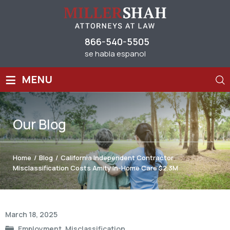
866-540-5505
se habla espanol
≡
MENU
Our
Blog
Home
/
Blog
/
California Independent Contractor
Misclassification Costs Amity In-Home Care $2.3M
Post
March 18, 2025
navigation
Employment
,
Misclassification