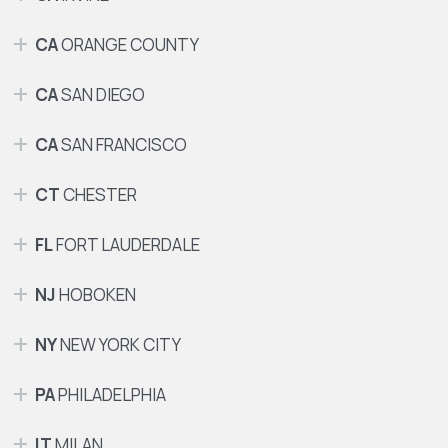
CA
ORANGE COUNTY
CA
SAN DIEGO
CA
SAN FRANCISCO
CT
CHESTER
FL
FORT LAUDERDALE
NJ
HOBOKEN
NY
NEW YORK CITY
PA
PHILADELPHIA
IT
MILAN