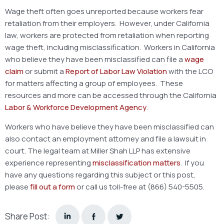
Wage theft often goes unreported because workers fear
retaliation from their employers. However, under California
law, workers are protected from retaliation when reporting
wage theft, including misclassification. Workers in California
who believe they have been misclassified can file a
wage
claim
or submit a
Report of Labor Law Violation
with the LCO
for matters affecting a group of employees. These
resources and more can be accessed through the California
Labor & Workforce Development Agency
.
Workers who have believe they have been misclassified can
also contact an employment attorney and file a lawsuit in
court. The legal team at Miller Shah LLP has extensive
experience representing
misclassification matters
. If you
have any questions regarding this subject or this post,
please
fill out a form
or call us toll-free at (866) 540-5505.
Share Post: