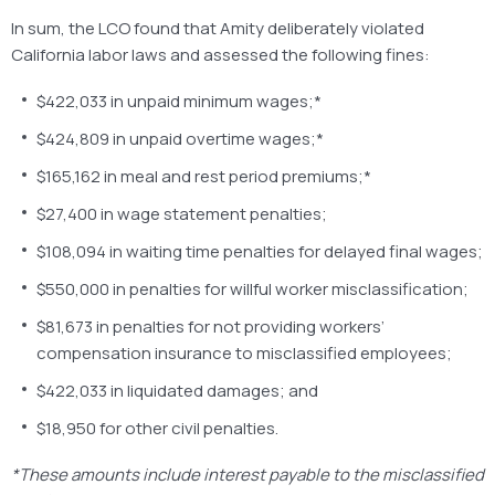
In sum, the LCO found that Amity deliberately violated
California labor laws and assessed the following fines:
$422,033 in unpaid minimum wages;*
$424,809 in unpaid overtime wages;*
$165,162 in meal and rest period premiums;*
$27,400 in wage statement penalties;
$108,094 in waiting time penalties for delayed final wages;
$550,000 in penalties for willful worker misclassification;
$81,673 in penalties for not providing workers’
compensation insurance to misclassified employees;
$422,033 in liquidated damages; and
$18,950 for other civil penalties.
*These amounts include interest payable to the misclassified