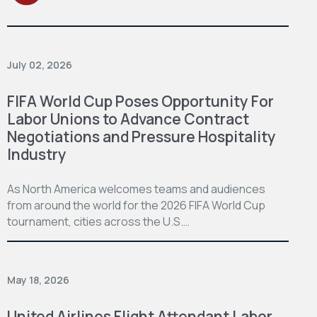
July 02, 2026
FIFA World Cup Poses Opportunity For
Labor Unions to Advance Contract
Negotiations and Pressure Hospitality
Industry
As North America welcomes teams and audiences
from around the world for the 2026 FIFA World Cup
tournament, cities across the U.S.…
May 18, 2026
United Airlines Flight Attendant Labor