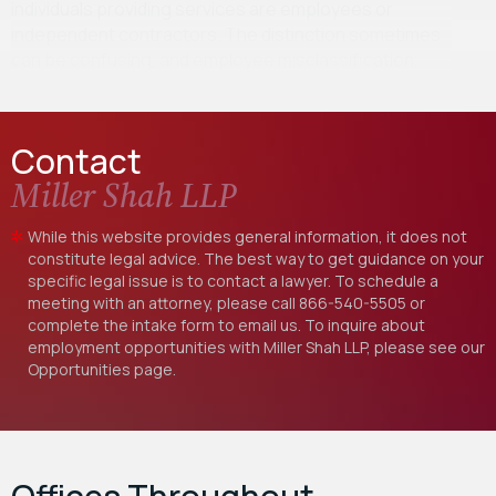
individuals providing services are employees or
independent contractors. The distinction sometimes
can be confusing, and employee misclassification…
Contact
Miller Shah LLP
While this website provides general information, it does not
constitute legal advice. The best way to get guidance on your
specific legal issue is to contact a lawyer. To schedule a
meeting with an attorney, please call
866-540-5505
or
complete the intake form to email us. To inquire about
employment opportunities with Miller Shah LLP, please see our
Opportunities
page.