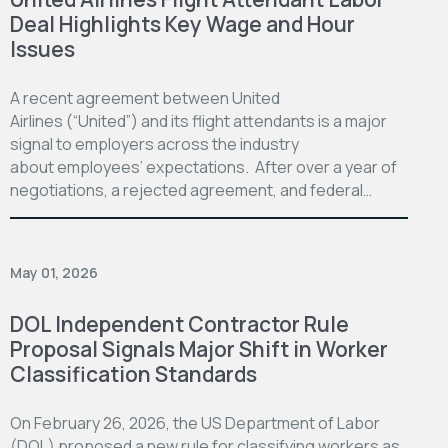
Deal Highlights Key Wage and Hour
Issues
A recent agreement between United
Airlines (“United”) and its flight attendants is a major
signal to employers across the industry
about employees’ expectations. After over a year of
negotiations, a rejected agreement, and federal…
May 01, 2026
DOL Independent Contractor Rule
Proposal Signals Major Shift in Worker
Classification Standards
On February 26, 2026, the US Department of Labor
(DOL) proposed a new rule for classifying workers as