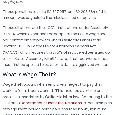
employees.
These penalties total to $2,327,257, and $2,203,384 of this
amount was payable to the misclassified caregivers.
These citations are the LCO’s first actions under Assembly
Bill 594, which expanded the scope of the LCO’s wage and
hour enforcement powers under California Labor Code
Section 181. Unlike the Private Attorneys General Act
(“PAGA”), which requires that 75% of recovered penalties go
to the State, Assembly Bill 594 states that recovered funds
must first be applied to payments due to aggrieved workers.
What is Wage Theft?
Wage theft occurs when employers neglect to pay their
workers for all hours worked. This includes overtime and
breaks as mandated by California labor law. According to the
California
Department of Industrial Relations
, other examples
of wage theft include being paid less than hourly minimum