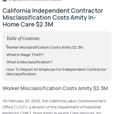
California Independent Contractor
Misclassification Costs Amity In-
Home Care $2.3M
Table of Contents
Worker Misclassification Costs Amity $2.3M
What Is Wage Theft?
What Is Misclassification?
How To Report An Employer For Independent Contractor
Misclassification
Worker Misclassification Costs Amity $2.3M
On February 20, 2025, the California Labor Commissioner’s
Office (“LCO”), a division of the Department of Industrial
Relations (“DIR”), fined Amity In-Home Care Services, Inc.