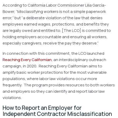
According to California Labor Commissioner Lilia García-
Bower, “Misclassifying workers is not a simple paperwork
error,” but “a deliberate violation of the law that denies
employees earned wages, protections, and benefits they
are legally owed and entitled to. [The LCO] is committed to
holding employers accountable and ensuring all workers,
especially caregivers, receive the pay they deserve.”
In connection with this commitment, the LCO launched
Reaching Every Californian
, an interdisciplinary outreach
campaign, in 2020. Reaching Every Californian aims to
amplify basic worker protections for the most vulnerable
populations, where labor law violations occur more
frequently. The program provides resources to both workers
and employers so they can identify and report labor law
violations.
How to Report an Employer for
Independent Contractor Misclassification