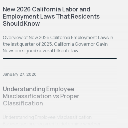
New 2026 California Labor and
Employment Laws That Residents
Should Know
Overview of New 2026 California Employment Laws In
the last quarter of 2025, California Governor Gavin
Newsom signed several bills into law…
January 27, 2026
Understanding Employee
Misclassification vs Proper
Classification
Understanding Employee Misclassification
Businesses are required to determine whether