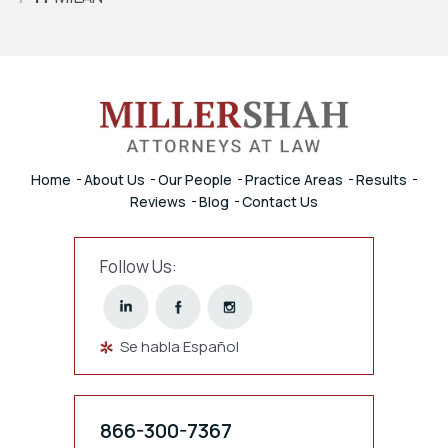
Home
About Us
Our People
Practice Areas
Results
Reviews
Blog
Contact Us
Follow Us:
Se habla Español
866-300-7367