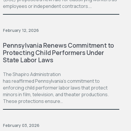
employees or independent contractors.…
February 12, 2026
Pennsylvania Renews Commitment to
Protecting Child Performers Under
State Labor Laws
The Shapiro Administration
has reaffirmed Pennsylvania’s commitment to
enforcing child performer labor laws that protect
minors in film, television, and theater productions.
These protections ensure…
February 03, 2026