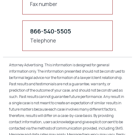
Fax number
866-540-5505
Telephone
Attorney Advertising. This information is designed for general
information only. The information presented should not be construed to
be formal legal advice nor the formation of a lawyer/client relationship.
Past results and testimonials are not a guarantee, warranty, or
prediction of the outcome of your case, and should not be construed as
such. Past results cannot guarantee future performance. Any result in
a single case is not meant to create an expectation of similar results in
future matters because each case involves many different factors,
therefore, results will differ on a case-by-case basis. By providing
contact information, users acknowledge and give explicit consent to be
contacted via the methods of communication provided, including SMS.
Message and data rates may apply. Message frequency may vary. Reply