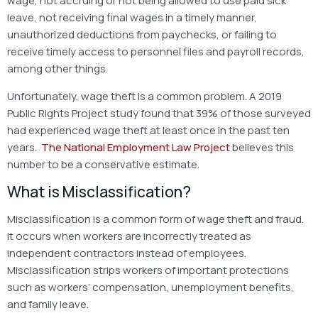
wage, not accruing or not being allowed to use paid sick
leave, not receiving final wages in a timely manner,
unauthorized deductions from paychecks, or failing to
receive timely access to personnel files and payroll records,
among other things.
Unfortunately, wage theft is a common problem. A 2019
Public Rights Project study found that 39% of those surveyed
had experienced wage theft at least once in the past ten
years.
The National Employment Law Project
believes this
number to be a conservative estimate.
What is Misclassification?
Misclassification is a common form of wage theft and fraud.
It occurs when workers are incorrectly treated as
independent contractors instead of employees.
Misclassification strips workers of important protections
such as workers’ compensation, unemployment benefits,
and family leave.