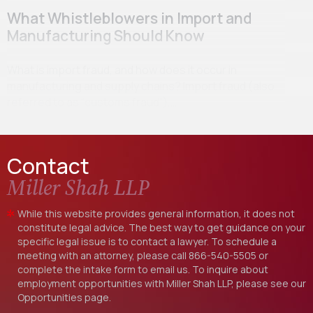
What Whistleblowers in Import and
Manufacturing Should Know
What is import fraud, and how does it occur in
manufacturing and supply chains? Import fraud (also
referred to as “customs fraud”),…
Contact
Miller Shah LLP
While this website provides general information, it does not
constitute legal advice. The best way to get guidance on your
specific legal issue is to contact a lawyer. To schedule a
meeting with an attorney, please call
866-540-5505
or
complete the intake form to email us. To inquire about
employment opportunities with Miller Shah LLP, please see our
Opportunities
page.