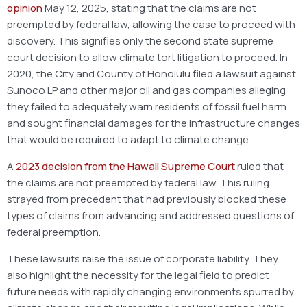
opinion
May 12, 2025, stating that the claims are not
preempted by federal law, allowing the case to proceed with
discovery. This signifies only the second state supreme
court decision to allow climate tort litigation to proceed. In
2020, the City and County of Honolulu filed a lawsuit against
Sunoco LP and other major oil and gas companies alleging
they failed to adequately warn residents of fossil fuel harm
and sought financial damages for the infrastructure changes
that would be required to adapt to climate change.
A
2023 decision from the Hawaii Supreme Court
ruled that
the claims are not preempted by federal law. This ruling
strayed from precedent that had previously blocked these
types of claims from advancing and addressed questions of
federal preemption.
These lawsuits raise the issue of corporate liability. They
also highlight the necessity for the legal field to predict
future needs with rapidly changing environments spurred by