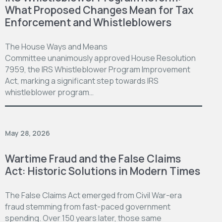
What Proposed Changes Mean for Tax
Enforcement and Whistleblowers
The House Ways and Means
Committee unanimously approved House Resolution
7959, the IRS Whistleblower Program Improvement
Act, marking a significant step towards IRS
whistleblower program…
May 28, 2026
Wartime Fraud and the False Claims
Act: Historic Solutions in Modern Times
The False Claims Act emerged from Civil War-era
fraud stemming from fast-paced government
spending. Over 150 years later, those same