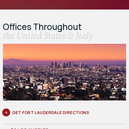
Offices Throughout
the United States & Italy
GET FORT LAUDERDALE DIRECTIONS