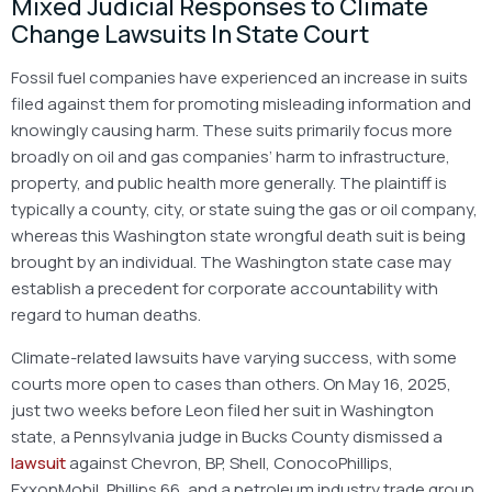
Mixed Judicial Responses to Climate
Change Lawsuits In State Court
Fossil fuel companies have experienced an increase in suits
filed against them for promoting misleading information and
knowingly causing harm. These suits primarily focus more
broadly on oil and gas companies’ harm to infrastructure,
property, and public health more generally. The plaintiff is
typically a county, city, or state suing the gas or oil company,
whereas this Washington state wrongful death suit is being
brought by an individual. The Washington state case may
establish a precedent for corporate accountability with
regard to human deaths.
Climate-related lawsuits have varying success, with some
courts more open to cases than others. On May 16, 2025,
just two weeks before Leon filed her suit in Washington
state, a Pennsylvania judge in Bucks County dismissed a
lawsuit
against Chevron, BP, Shell, ConocoPhillips,
ExxonMobil, Phillips 66, and a petroleum industry trade group