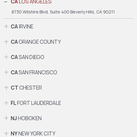
CA
LOS ANGELES
8730 Wilshire Blvd, Suite 400
Beverly Hills, CA 90211
CA
IRVINE
CA
ORANGE COUNTY
CA
SAN DIEGO
CA
SAN FRANCISCO
CT
CHESTER
FL
FORT LAUDERDALE
NJ
HOBOKEN
NY
NEW YORK CITY