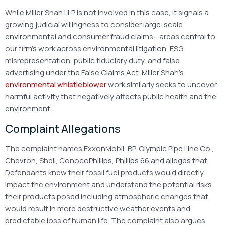
While Miller Shah LLP is not involved in this case, it signals a
growing judicial willingness to consider large-scale
environmental and consumer fraud claims—areas central to
our firm’s work across environmental litigation, ESG
misrepresentation, public fiduciary duty, and false
advertising under the False Claims Act. Miller Shah’s
environmental whistleblower
work similarly seeks to uncover
harmful activity that negatively affects public health and the
environment.
Complaint Allegations
The complaint names ExxonMobil, BP, Olympic Pipe Line Co.,
Chevron, Shell, ConocoPhillips, Phillips 66 and alleges that
Defendants knew their fossil fuel products would directly
impact the environment and understand the potential risks
their products posed including atmospheric changes that
would result in more destructive weather events and
predictable loss of human life. The complaint also argues