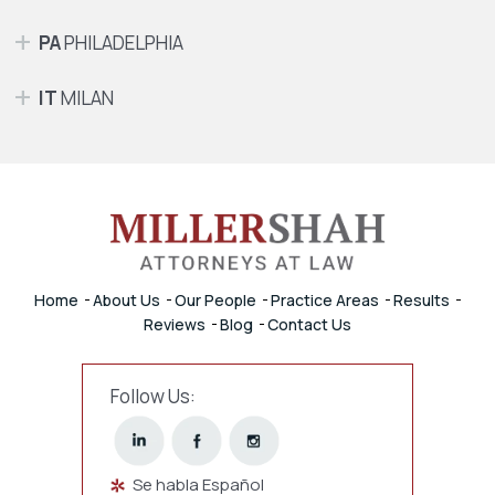
PA
PHILADELPHIA
IT
MILAN
Home
About Us
Our People
Practice Areas
Results
Reviews
Blog
Contact Us
Follow Us:
Se habla Español