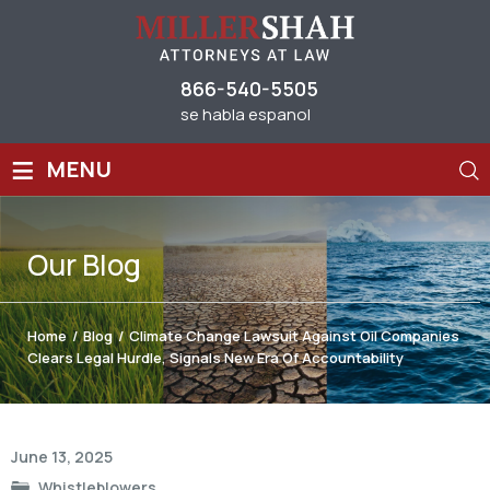
866-540-5505
se habla espanol
≡
MENU
Our
Blog
Home
/
Blog
/
Climate Change Lawsuit Against Oil Companies
Clears Legal Hurdle, Signals New Era Of Accountability
Post
June 13, 2025
navigation
Whistleblowers