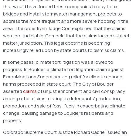
that would have forced these companies to pay to fix
bridges and install stormwater management projects to
address the more frequent and more severe flooding in the
area. The order from Judge Corr explained that the claims
were not judiciable. Corr held that the claims lacked subject
matter jurisdiction. This legal doctrine is becoming
increasingly relied upon by state courts to dismiss claims.
In some cases, climate tort litigation was allowed to
progress. In Boulder, a climate tort litigation claim against
ExxonMobil and Suncor seeking relief for climate change
harms proceeded in state court. The City of Boulder
asserted
claims
of unjust enrichment and civil conspiracy
among other claims relating to defendants’ production,
promotion, and sale of fossil fuels in exacerbating climate
change, causing damage to Boulder’s residents and
property.
Colorado Supreme Court Justice Richard Gabriel issued an