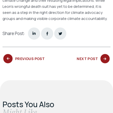
climate change and their resulting legal implications. While
Leon’s wrongful death suit has yet to be determined, it is
seen as a step in the right direction for climate advocacy
groups and making visible corporate climate accountability.
Share Post:
PREVIOUS
NEXT
PREVIOUS POST
NEXT POST
POST:
POST:
Posts You Also
​Might Like