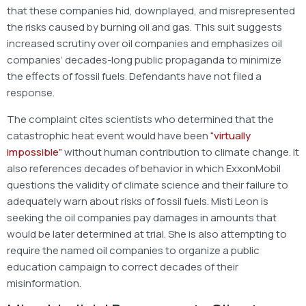
that these companies hid, downplayed, and misrepresented
the risks caused by burning oil and gas. This suit suggests
increased scrutiny over oil companies and emphasizes oil
companies’ decades-long public propaganda to minimize
the effects of fossil fuels. Defendants have not filed a
response.
The complaint cites scientists who determined that the
catastrophic heat event would have been
“virtually
impossible”
without human contribution to climate change. It
also references decades of behavior in which ExxonMobil
questions the validity of climate science and their failure to
adequately warn about risks of fossil fuels. Misti Leon is
seeking the oil companies pay damages in amounts that
would be later determined at trial. She is also attempting to
require the named oil companies to organize a public
education campaign to correct decades of their
misinformation.