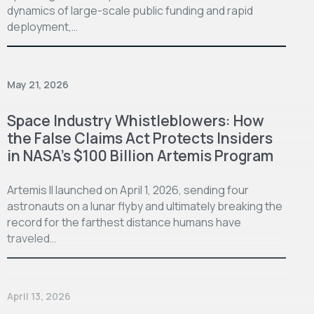
dynamics of large-scale public funding and rapid
deployment,…
May 21, 2026
Space Industry Whistleblowers: How
the False Claims Act Protects Insiders
in NASA’s $100 Billion Artemis Program
Artemis II launched on April 1, 2026, sending four
astronauts on a lunar flyby and ultimately breaking the
record for the farthest distance humans have
traveled…
April 13, 2026