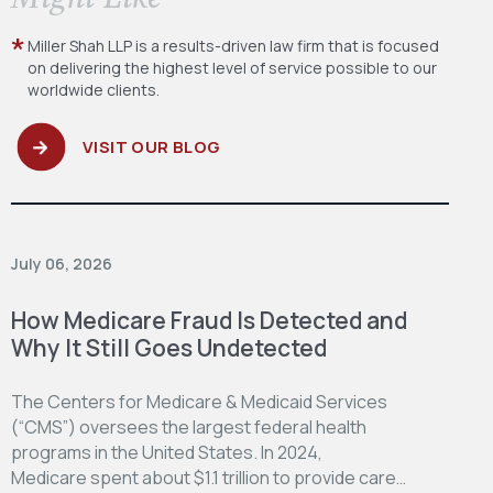
Miller Shah LLP is a results-driven law firm
that is focused
on delivering the highest level
of service possible to our
worldwide clients.
VISIT OUR BLOG
July 06, 2026
How Medicare Fraud Is Detected and
Why It Still Goes Undetected
The Centers for Medicare & Medicaid Services
(“CMS”) oversees the largest federal health
programs in the United States. In 2024,
Medicare spent about $1.1 trillion to provide care…