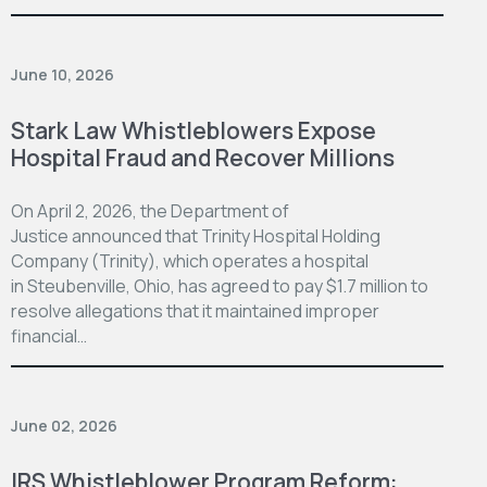
June 10, 2026
Stark Law Whistleblowers Expose
Hospital Fraud and Recover Millions
On April 2, 2026, the Department of
Justice announced that Trinity Hospital Holding
Company (Trinity), which operates a hospital
in Steubenville, Ohio, has agreed to pay $1.7 million to
resolve allegations that it maintained improper
financial…
June 02, 2026
IRS Whistleblower Program Reform: