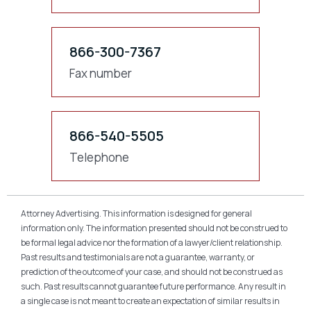
866-300-7367
Fax number
866-540-5505
Telephone
Attorney Advertising. This information is designed for general
information only. The information presented should not be construed to
be formal legal advice nor the formation of a lawyer/client relationship.
Past results and testimonials are not a guarantee, warranty, or
prediction of the outcome of your case, and should not be construed as
such. Past results cannot guarantee future performance. Any result in
a single case is not meant to create an expectation of similar results in