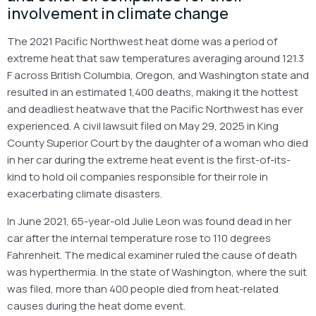
involvement in climate change
The 2021 Pacific Northwest heat dome was a period of
extreme heat that saw temperatures averaging around 121.3
F across British Columbia, Oregon, and Washington state and
resulted in an estimated 1,400 deaths, making it the hottest
and deadliest heatwave that the Pacific Northwest has ever
experienced. A civil lawsuit filed on May 29, 2025 in King
County Superior Court by the daughter of a woman who died
in her car during the extreme heat event is the first-of-its-
kind to hold oil companies responsible for their role in
exacerbating climate disasters.
In June 2021, 65-year-old Julie Leon was found dead in her
car after the internal temperature rose to 110 degrees
Fahrenheit. The medical examiner ruled the cause of death
was hyperthermia. In the state of Washington, where the suit
was filed, more than 400 people died from heat-related
causes during the heat dome event.