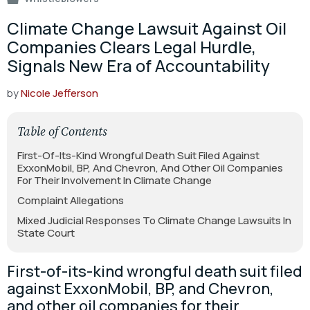
Climate Change Lawsuit Against Oil
Companies Clears Legal Hurdle,
Signals New Era of Accountability
by
Nicole Jefferson
Table of Contents
First-Of-Its-Kind Wrongful Death Suit Filed Against
ExxonMobil, BP, And Chevron, And Other Oil Companies
For Their Involvement In Climate Change
Complaint Allegations
Mixed Judicial Responses To Climate Change Lawsuits In
State Court
First-of-its-kind wrongful death suit filed
against ExxonMobil, BP, and Chevron,
and other oil companies for their