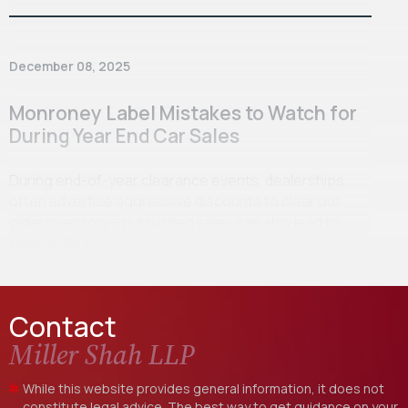
December 08, 2025
Monroney Label Mistakes to Watch for
During Year End Car Sales
During end-of-year clearance events, dealerships
often advertise aggressive discounts to clear out
older inventory—but rushed sales can also lead to
inaccurate or…
Contact
Miller Shah LLP
While this website provides general information, it does not
constitute legal advice. The best way to get guidance on your