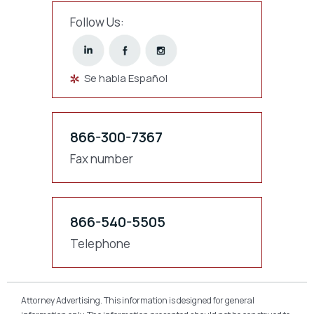
Follow Us:
Se habla Español
866-300-7367
Fax number
866-540-5505
Telephone
Attorney Advertising. This information is designed for general