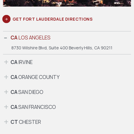
GET FORT LAUDERDALE DIRECTIONS
CA
LOS ANGELES
8730 Wilshire Blvd, Suite 400
Beverly Hills, CA 90211
CA
IRVINE
CA
ORANGE COUNTY
CA
SAN DIEGO
CA
SAN FRANCISCO
CT
CHESTER