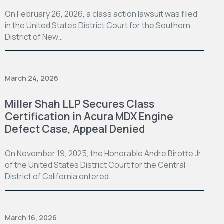
On February 26, 2026, a class action lawsuit was filed
in the United States District Court for the Southern
District of New…
March 24, 2026
Miller Shah LLP Secures Class
Certification in Acura MDX Engine
Defect Case, Appeal Denied
On November 19, 2025, the Honorable Andre Birotte Jr.
of the United States District Court for the Central
District of California entered…
March 16, 2026