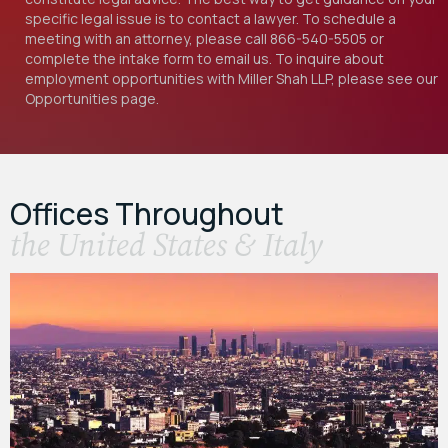
specific legal issue is to contact a lawyer. To schedule a
meeting with an attorney, please call
866-540-5505
or
complete the intake form to email us. To inquire about
employment opportunities with Miller Shah LLP, please see our
Opportunities
page.
Offices Throughout
the United States & Italy