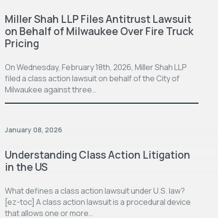
Miller Shah LLP Files Antitrust Lawsuit
on Behalf of Milwaukee Over Fire Truck
Pricing
On Wednesday, February 18th, 2026, Miller Shah LLP
filed a class action lawsuit on behalf of the City of
Milwaukee against three…
January 08, 2026
Understanding Class Action Litigation
in the US
What defines a class action lawsuit under U.S. law?
[ez-toc] A class action lawsuit is a procedural device
that allows one or more…