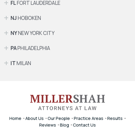
FL
FORT LAUDERDALE
NJ
HOBOKEN
NY
NEW YORK CITY
PA
PHILADELPHIA
IT
MILAN
Home
About Us
Our People
Practice Areas
Results
Reviews
Blog
Contact Us