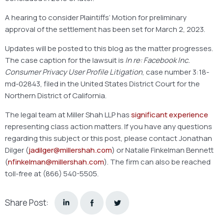
A hearing to consider Plaintiffs’ Motion for preliminary
approval of the settlement has been set for March 2, 2023.
Updates will be posted to this blog as the matter progresses.
The case caption for the lawsuit is
In re: Facebook Inc.
Consumer Privacy User Profile Litigation
, case number 3:18-
md-02843, filed in the United States District Court for the
Northern District of California.
The legal team at Miller Shah LLP has
significant experience
representing class action matters. If you have any questions
regarding this subject or this post, please contact Jonathan
Dilger (
jadilger@millershah.com
) or Natalie Finkelman Bennett
(
nfinkelman@millershah.com
). The firm can also be reached
toll-free at (866) 540-5505.
Share Post: