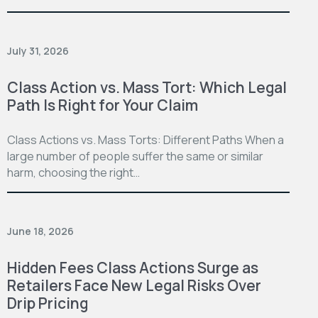
July 31, 2026
Class Action vs. Mass Tort: Which Legal
Path Is Right for Your Claim
Class Actions vs. Mass Torts: Different Paths When a
large number of people suffer the same or similar
harm, choosing the right…
June 18, 2026
Hidden Fees Class Actions Surge as
Retailers Face New Legal Risks Over
Drip Pricing