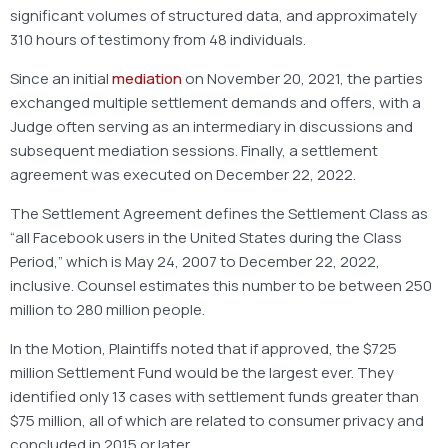
significant volumes of structured data, and approximately
310 hours of testimony from 48 individuals.
Since an initial
mediation
on November 20, 2021, the parties
exchanged multiple settlement demands and offers, with a
Judge often serving as an intermediary in discussions and
subsequent mediation sessions. Finally, a settlement
agreement was executed on December 22, 2022.
The Settlement Agreement defines the Settlement Class as
“all Facebook users in the United States during the Class
Period,” which is May 24, 2007 to December 22, 2022,
inclusive. Counsel estimates this number to be between 250
million to 280 million people.
In the Motion, Plaintiffs noted that if approved, the $725
million Settlement Fund would be the largest ever. They
identified only 13 cases with settlement funds greater than
$75 million, all of which are related to consumer privacy and
concluded in 2015 or later.