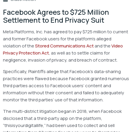
Facebook Agrees to $725 Million
Settlement to End Privacy Suit
Meta Platforms, Inc. has agreed to pay $725 million to current
and former Facebook users for the platform’s alleged
violation of the
Stored Communications Act
and the
Video
Privacy Protection Act
, as well as to settle claims for
negligence, invasion of privacy, and breach of contract.
Specifically, Plaintiffs allege that Facebook’s data-sharing
practices were flawed because Facebook granted numerous
third parties access to Facebook users’ content and
information without their consent and failed to adequately
monitor the third parties’ use of that information.
The multi-district litigation began in 2018, when Facebook
disclosed that a third-party app on the platform,
“thisisyourdigitallife,” had been used to collect and sell