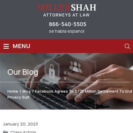
866-540-5505
se habla espanol
≡
MENU
Our
Blog
Home
/
Blog
/
Facebook Agrees To $725 Million Settlement To End
Privacy Suit
Post
January 20, 2023
navigation
Class Action