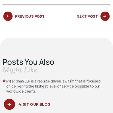
PREVIOUS
NEXT
PREVIOUS POST
NEXT POST
POST:
POST:
Posts You Also
​Might Like
Miller Shah LLP is a results-driven law firm
that is focused
on delivering the highest level
of service possible to our
worldwide clients.
VISIT OUR BLOG