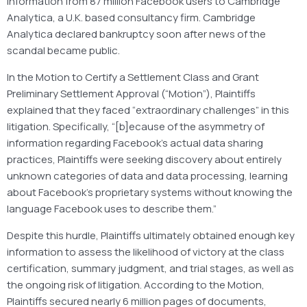
information from 87 million Facebook users to Cambridge
Analytica, a U.K. based consultancy firm. Cambridge
Analytica declared bankruptcy soon after news of the
scandal became public.
In the Motion to Certify a Settlement Class and Grant
Preliminary Settlement Approval (“Motion”), Plaintiffs
explained that they faced “extraordinary challenges” in this
litigation. Specifically, “[b]ecause of the asymmetry of
information regarding Facebook’s actual data sharing
practices, Plaintiffs were seeking discovery about entirely
unknown categories of data and data processing, learning
about Facebook’s proprietary systems without knowing the
language Facebook uses to describe them.”
Despite this hurdle, Plaintiffs ultimately obtained enough key
information to assess the likelihood of victory at the class
certification, summary judgment, and trial stages, as well as
the ongoing risk of litigation. According to the Motion,
Plaintiffs secured nearly 6 million pages of documents,