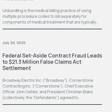
Unbundling is the medical billing practice of using
multiple procedure codes to bill separately for
components of medical treatment that are typically…
July 20, 2026
Federal Set-Aside Contract Fraud Leads
to $21.3 Million False Claims Act
Settlement
Broadway Electric Inc. (“Broadway”), Cornerstone
Contracting Inc. (“Cornerstone”), Chief Executive
Officer John Oehler, and President Christian Blake
(collectively, the “Defendants”) agreed to…