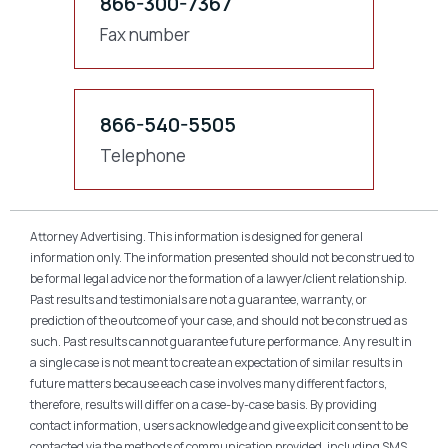
866-300-7367
Fax number
866-540-5505
Telephone
Attorney Advertising. This information is designed for general
information only. The information presented should not be construed to
be formal legal advice nor the formation of a lawyer/client relationship.
Past results and testimonials are not a guarantee, warranty, or
prediction of the outcome of your case, and should not be construed as
such. Past results cannot guarantee future performance. Any result in
a single case is not meant to create an expectation of similar results in
future matters because each case involves many different factors,
therefore, results will differ on a case-by-case basis. By providing
contact information, users acknowledge and give explicit consent to be
contacted via the methods of communication provided, including SMS.