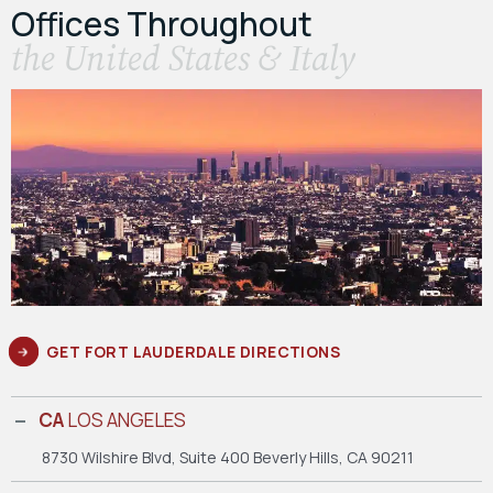
Offices Throughout
the United States & Italy
GET FORT LAUDERDALE DIRECTIONS
CA
LOS ANGELES
8730 Wilshire Blvd, Suite 400
Beverly Hills, CA 90211