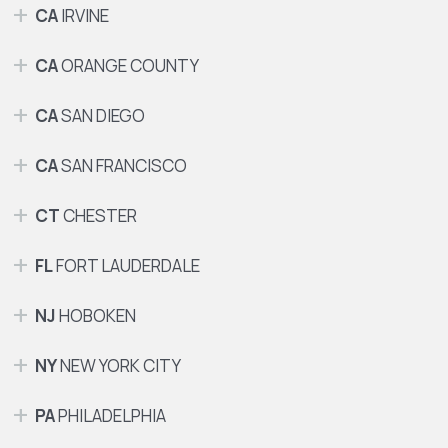
CA
IRVINE
CA
ORANGE COUNTY
CA
SAN DIEGO
CA
SAN FRANCISCO
CT
CHESTER
FL
FORT LAUDERDALE
NJ
HOBOKEN
NY
NEW YORK CITY
PA
PHILADELPHIA