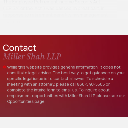
The Employee Retirement Income Security Act
(“ERISA” or the “Act”) was passed, in great part, in
response to retirement benefits mismanagement
scandals…
Contact
Miller Shah LLP
While this website provides general information, it does not
constitute legal advice. The best way to get guidance on your
specific legal issue is to contact a lawyer. To schedule a
meeting with an attorney, please call
866-540-5505
or
complete the intake form to email us. To inquire about
employment opportunities with Miller Shah LLP, please see our
Opportunities
page.