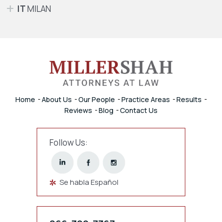
IT
MILAN
Home
About Us
Our People
Practice Areas
Results
Reviews
Blog
Contact Us
Follow Us:
Se habla Español