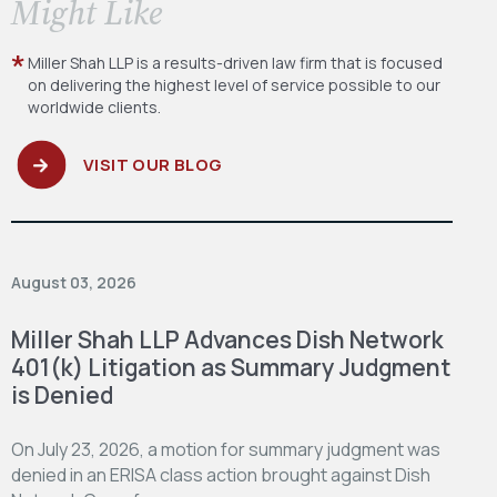
​Might Like
Miller Shah LLP is a results-driven law firm
that is focused
on delivering the highest level
of service possible to our
worldwide clients.
VISIT OUR BLOG
August 03, 2026
Miller Shah LLP Advances Dish Network
401(k) Litigation as Summary Judgment
is Denied
On July 23, 2026, a motion for summary judgment was
denied in an ERISA class action brought against Dish