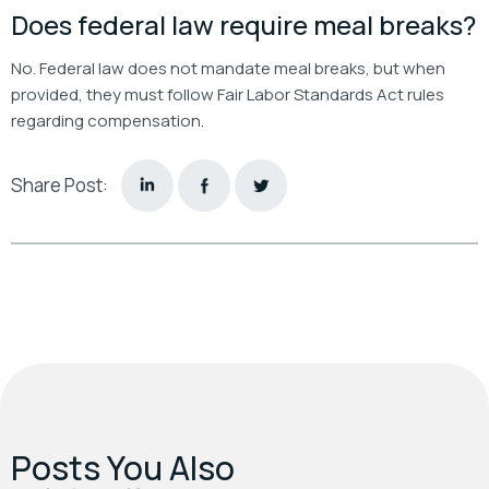
Does federal law require meal breaks?
No. Federal law does not mandate meal breaks, but when
provided, they must follow Fair Labor Standards Act rules
regarding compensation.
Share Post:
Posts You Also