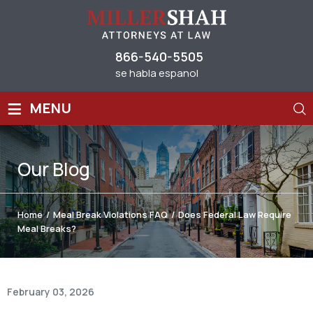
866-540-5505
se habla espanol
≡
MENU
Our
Blog
Home
/
Meal Break Violations FAQ
/
Does Federal Law Require
Meal Breaks?
February 03, 2026