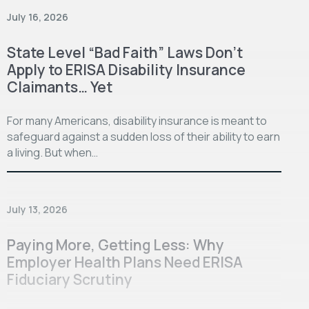
July 16, 2026
State Level “Bad Faith” Laws Don’t
Apply to ERISA Disability Insurance
Claimants… Yet
For many Americans, disability insurance is meant to
safeguard against a sudden loss of their ability to earn
a living. But when…
July 13, 2026
Paying More, Getting Less: Why
Employer Health Plans Need ERISA
Fiduciary Scrutiny