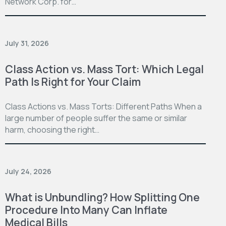
Network Corp. for…
July 31, 2026
Class Action vs. Mass Tort: Which Legal
Path Is Right for Your Claim
Class Actions vs. Mass Torts: Different Paths When a
large number of people suffer the same or similar
harm, choosing the right…
July 24, 2026
What is Unbundling? How Splitting One
Procedure Into Many Can Inflate
Medical Bills