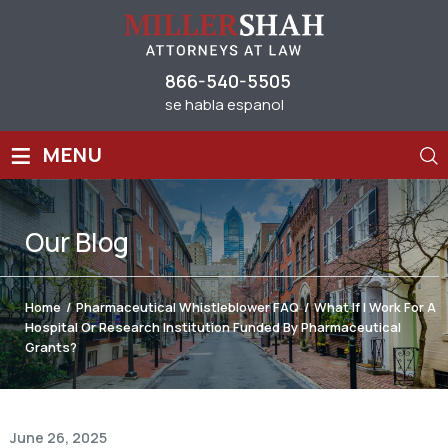
866-540-5505
se habla espanol
≡
MENU
Our
Blog
Home
/
Pharmaceutical Whistleblower FAQ
/
What If I Work For A
Hospital Or Research Institution Funded By Pharmaceutical
Grants?
June 26, 2025