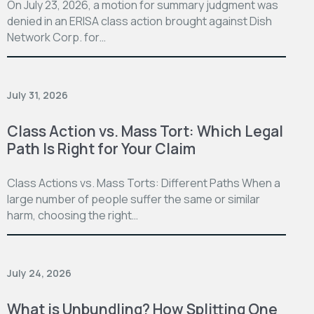
On July 23, 2026, a motion for summary judgment was
denied in an ERISA class action brought against Dish
Network Corp. for…
July 31, 2026
Class Action vs. Mass Tort: Which Legal
Path Is Right for Your Claim
Class Actions vs. Mass Torts: Different Paths When a
large number of people suffer the same or similar
harm, choosing the right…
July 24, 2026
What is Unbundling? How Splitting One