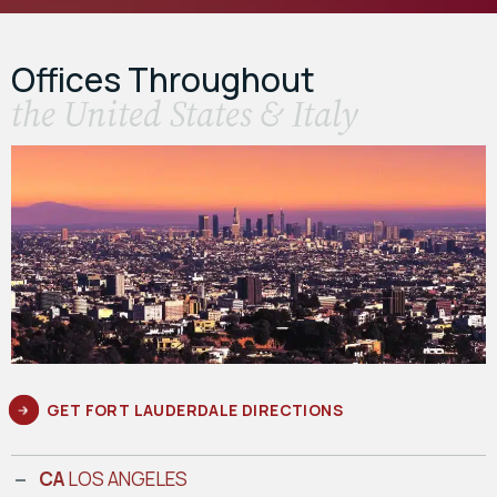
Offices Throughout
the United States & Italy
GET FORT LAUDERDALE DIRECTIONS
CA
LOS ANGELES