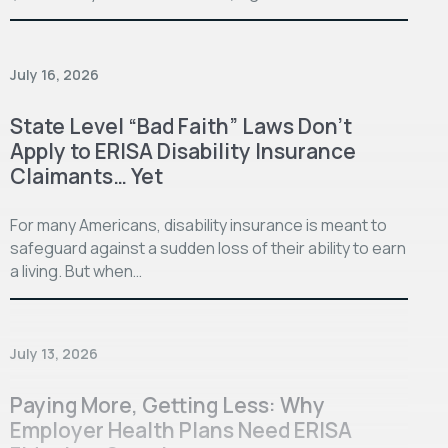
July 16, 2026
State Level “Bad Faith” Laws Don’t
Apply to ERISA Disability Insurance
Claimants… Yet
For many Americans, disability insurance is meant to
safeguard against a sudden loss of their ability to earn
a living. But when…
July 13, 2026
Paying More, Getting Less: Why
Employer Health Plans Need ERISA