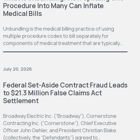
Procedure Into Many Can Inflate
Medical Bills
Unbundling is the medical billing practice of using
multiple procedure codes to bill separately for
components of medical treatment that are typically…
July 20, 2026
Federal Set-Aside Contract Fraud Leads
to $21.3 Million False Claims Act
Settlement
Broadway Electric Inc. (“Broadway”), Cornerstone
Contracting Inc. (“Cornerstone”), Chief Executive
Officer John Oehler, and President Christian Blake
(collectively, the “Defendants”) agreed to…