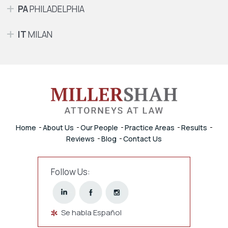
PA
PHILADELPHIA
IT
MILAN
Home
About Us
Our People
Practice Areas
Results
Reviews
Blog
Contact Us
Follow Us:
Se habla Español