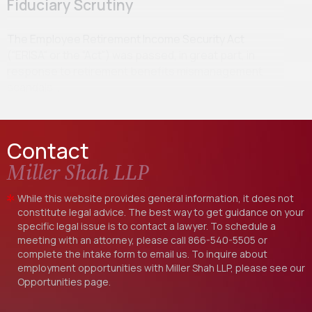
Fiduciary Scrutiny
The Employee Retirement Income Security Act
(“ERISA” or the “Act”) was passed, in great part, in
response to retirement benefits mismanagement
scandals…
Contact
Miller Shah LLP
While this website provides general information, it does not
constitute legal advice. The best way to get guidance on your
specific legal issue is to contact a lawyer. To schedule a
meeting with an attorney, please call
866-540-5505
or
complete the intake form to email us. To inquire about
employment opportunities with Miller Shah LLP, please see our
Opportunities
page.