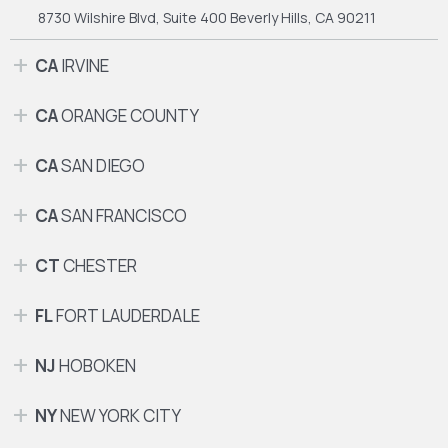
8730 Wilshire Blvd, Suite 400
Beverly Hills, CA 90211
CA
IRVINE
CA
ORANGE COUNTY
CA
SAN DIEGO
CA
SAN FRANCISCO
CT
CHESTER
FL
FORT LAUDERDALE
NJ
HOBOKEN
NY
NEW YORK CITY