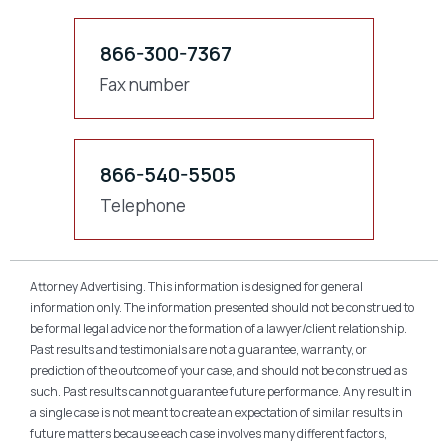
866-300-7367
Fax number
866-540-5505
Telephone
Attorney Advertising. This information is designed for general
information only. The information presented should not be construed to
be formal legal advice nor the formation of a lawyer/client relationship.
Past results and testimonials are not a guarantee, warranty, or
prediction of the outcome of your case, and should not be construed as
such. Past results cannot guarantee future performance. Any result in
a single case is not meant to create an expectation of similar results in
future matters because each case involves many different factors,