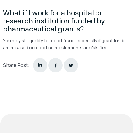
What if I work for a hospital or
research institution funded by
pharmaceutical grants?
You may still qualify to report fraud, especially if grant funds
are misused or reporting requirements are falsified.
Share Post: