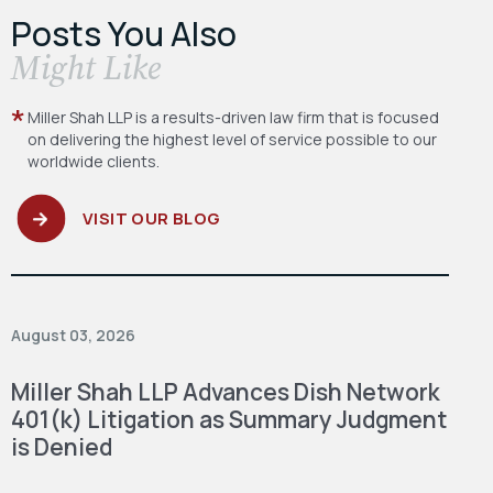
Posts You Also
​Might Like
Miller Shah LLP is a results-driven law firm
that is focused
on delivering the highest level
of service possible to our
worldwide clients.
VISIT OUR BLOG
August 03, 2026
Miller Shah LLP Advances Dish Network
401(k) Litigation as Summary Judgment
is Denied