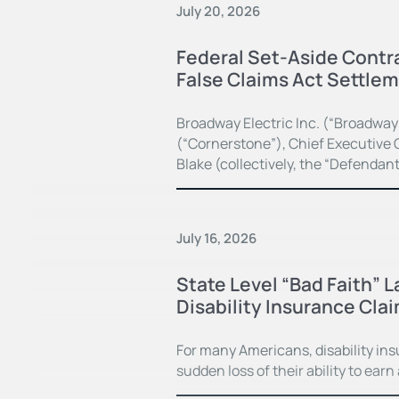
July 20, 2026
Federal Set-Aside Contra
False Claims Act Settle
Broadway Electric Inc. (“Broadway
(“Cornerstone”), Chief Executive O
Blake (collectively, the “Defendan
July 16, 2026
State Level “Bad Faith” 
Disability Insurance Cla
For many Americans, disability in
sudden loss of their ability to earn