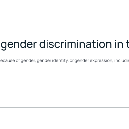
gender discrimination in
because of gender, gender identity, or gender expression, includ