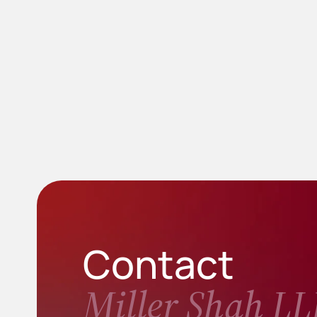
Contact
Miller Shah LL