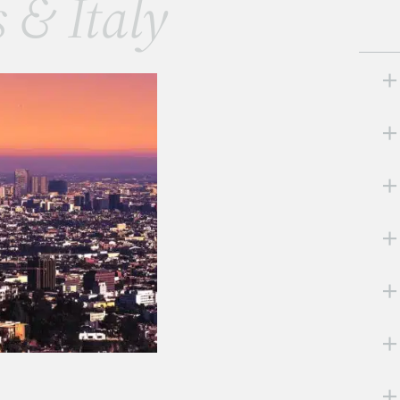
s & Italy