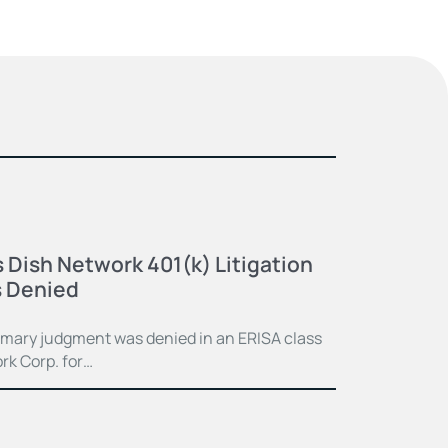
 Dish Network 401(k) Litigation
 Denied
mmary judgment was denied in an ERISA class
rk Corp. for…