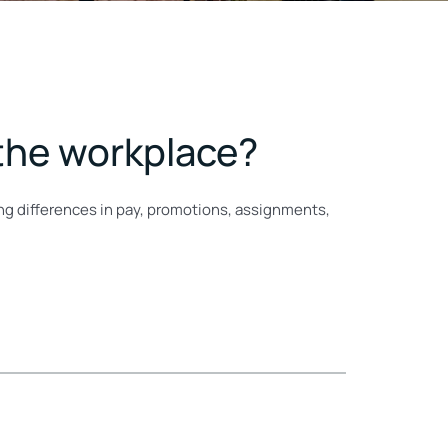
 the workplace?
ing differences in pay, promotions, assignments,