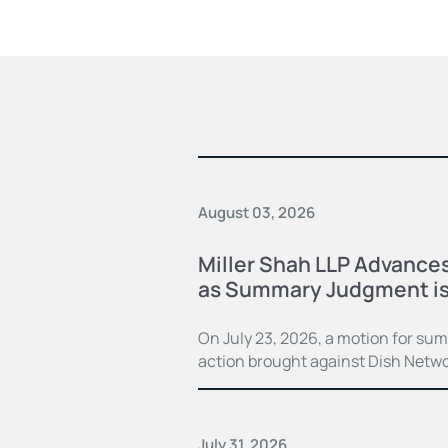
August 03, 2026
Miller Shah LLP Advances
as Summary Judgment is
On July 23, 2026, a motion for su
action brought against Dish Netwo
July 31, 2026