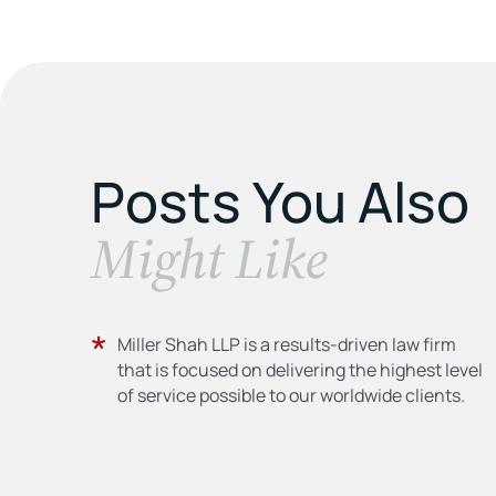
Posts You Also
​Might Like
Miller Shah LLP is a results-driven law firm
that is focused on delivering the highest level
of service possible to our worldwide clients.