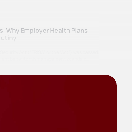
ss: Why Employer Health Plans
rutiny
curity Act (“ERISA” or the “Act”) was passed,
irement benefits mismanagement scandals…