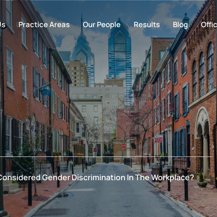
Us
Practice Areas
Our People
Results
Blog
Offi
Considered Gender Discrimination In The Workplace?