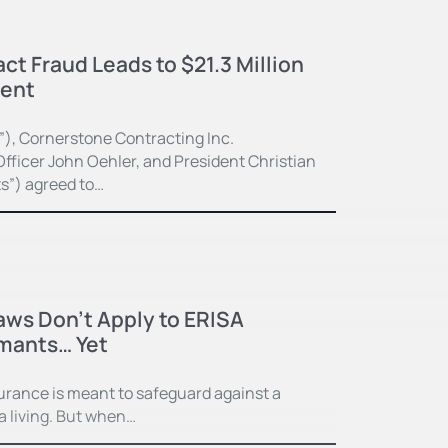
ct Fraud Leads to $21.3 Million
ment
”), Cornerstone Contracting Inc.
fficer John Oehler, and President Christian
ts”) agreed to…
Laws Don’t Apply to ERISA
imants… Yet
surance is meant to safeguard against a
 a living. But when…