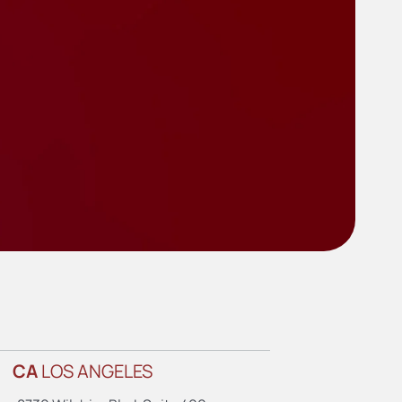
CA
LOS ANGELES