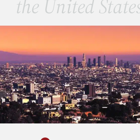
the United State