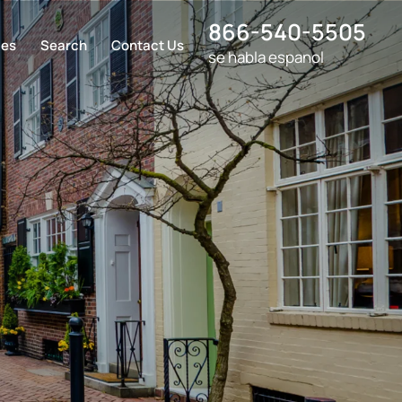
866-540-5505
ces
Search
Contact Us
se habla espanol