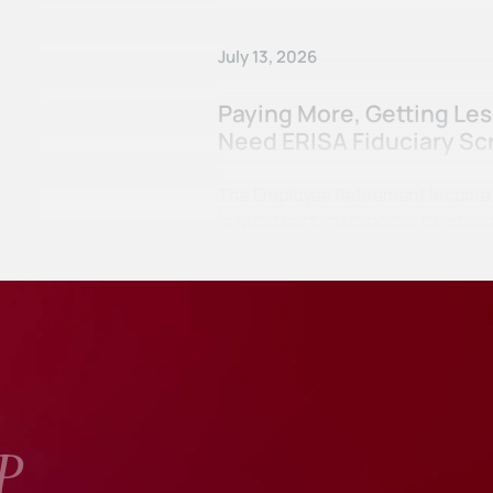
July 13, 2026
Paying More, Getting Le
Need ERISA Fiduciary Sc
The Employee Retirement Income Se
in great part, in response to ret
P