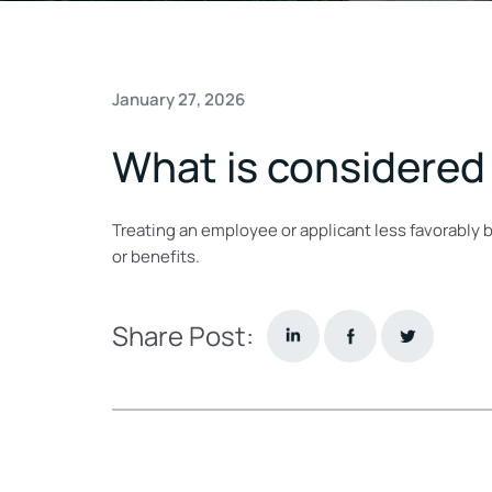
January 27, 2026
What is considered 
Treating an employee or applicant less favorably 
or benefits.
Share Post: