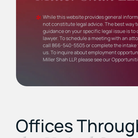
While this website provides general informa
not constitute legal advice. The best way t
guidance on your specific legal issue is to
lawyer. To schedule a meeting with an atto
call
866-540-5505
or complete the intake 
us. To inquire about employment opportuni
Miller Shah LLP, please see our
Opportunit
Offices Throu