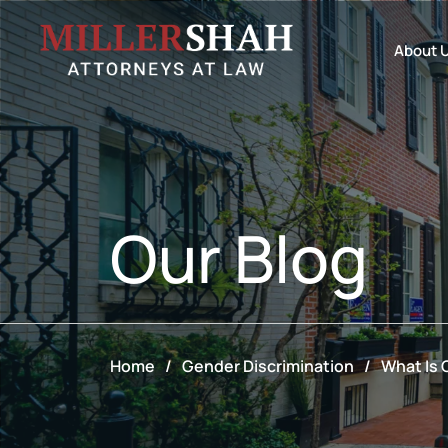
About 
Our
Blog
Home
/
Gender Discrimination
/
What Is 