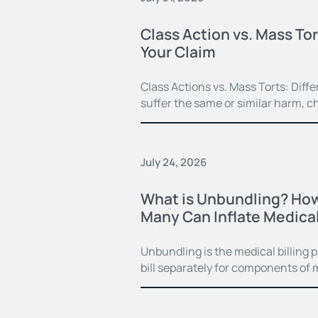
Class Action vs. Mass Tor
Your Claim
Class Actions vs. Mass Torts: Dif
suffer the same or similar harm, c
July 24, 2026
What is Unbundling? How
Many Can Inflate Medical 
Unbundling is the medical billing 
bill separately for components of 