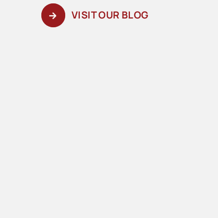
VISIT OUR BLOG