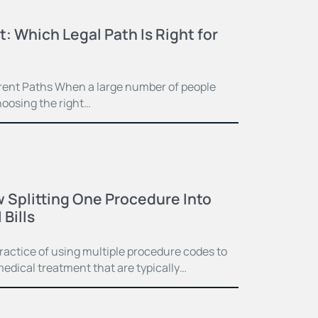
t: Which Legal Path Is Right for
ferent Paths When a large number of people
hoosing the right…
 Splitting One Procedure Into
Bills
practice of using multiple procedure codes to
medical treatment that are typically…