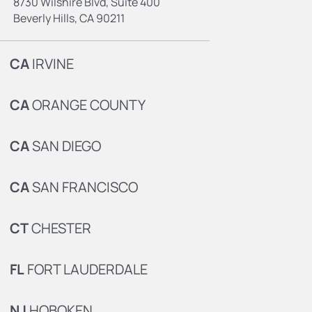
8730 Wilshire Blvd, Suite 400
Beverly Hills, CA 90211
CA
IRVINE
CA
ORANGE COUNTY
CA
SAN DIEGO
CA
SAN FRANCISCO
CT
CHESTER
FL
FORT LAUDERDALE
NJ
HOBOKEN