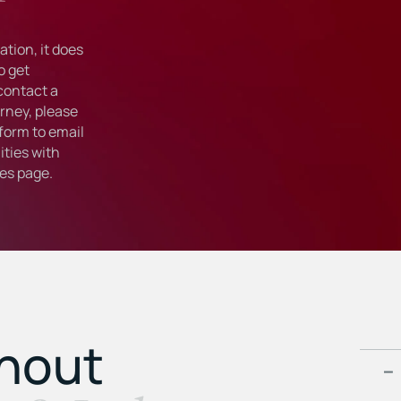
tion, it does
o get
 contact a
rney, please
form to email
ties with
ies
page.
ghout