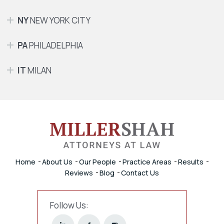
NY
NEW YORK CITY
PA
PHILADELPHIA
IT
MILAN
Home
About Us
Our People
Practice Areas
Results
Reviews
Blog
Contact Us
Follow Us: