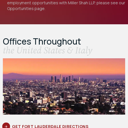
employment opportunities with Miller Shah LLP, please see our
Opportunities
page.
Offices Throughout
the United States & Italy
GET FORT LAUDERDALE DIRECTIONS