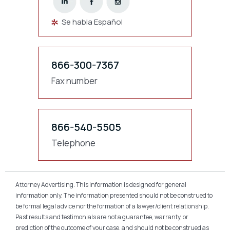
Se habla Español
866-300-7367
Fax number
866-540-5505
Telephone
Attorney Advertising. This information is designed for general
information only. The information presented should not be construed to
be formal legal advice nor the formation of a lawyer/client relationship.
Past results and testimonials are not a guarantee, warranty, or
prediction of the outcome of your case, and should not be construed as