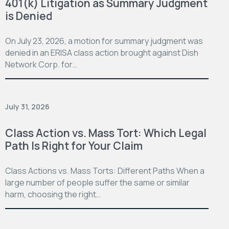
401(k) Litigation as Summary Judgment
is Denied
On July 23, 2026, a motion for summary judgment was
denied in an ERISA class action brought against Dish
Network Corp. for…
July 31, 2026
Class Action vs. Mass Tort: Which Legal
Path Is Right for Your Claim
Class Actions vs. Mass Torts: Different Paths When a
large number of people suffer the same or similar
harm, choosing the right…