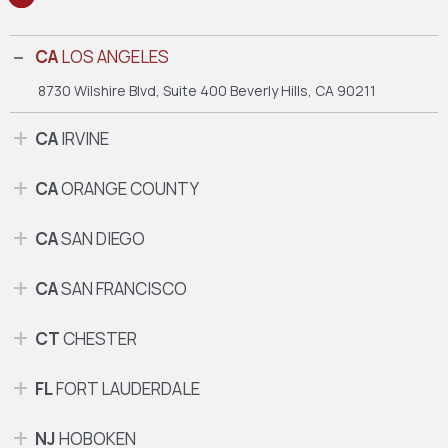
CA
LOS ANGELES
8730 Wilshire Blvd, Suite 400
Beverly Hills, CA 90211
CA
IRVINE
CA
ORANGE COUNTY
CA
SAN DIEGO
CA
SAN FRANCISCO
CT
CHESTER
FL
FORT LAUDERDALE
NJ
HOBOKEN