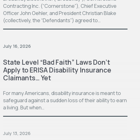
Contracting Inc. (“Cornerstone”), Chief Executive
Officer John Oehler, and President Christian Blake
(collectively, the “Defendants”) agreed to…
July 16, 2026
State Level “Bad Faith” Laws Don’t
Apply to ERISA Disability Insurance
Claimants… Yet
For many Americans, disability insurance is meant to
safeguard against a sudden loss of their ability to earn
a living. But when…
July 13, 2026