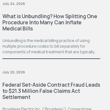
July 24, 2026
What is Unbundling? How Splitting One
Procedure Into Many Can Inflate
Medical Bills
Unbundling is the medical billing practice of using
multiple procedure codes to bill separately for
components of medical treatment that are typically…
July 20, 2026
Federal Set-Aside Contract Fraud Leads
to $21.3 Million False Claims Act
Settlement
Broadway Electric Inc. (“Broadway”), Cornerstone