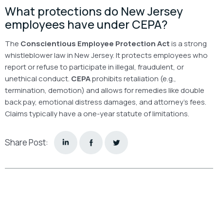
What protections do New Jersey
employees have under CEPA?
The
Conscientious Employee Protection Act
is a strong
whistleblower law in New Jersey. It protects employees who
report or refuse to participate in illegal, fraudulent, or
unethical conduct.
CEPA
prohibits retaliation (e.g.,
termination, demotion) and allows for remedies like double
back pay, emotional distress damages, and attorney’s fees.
Claims typically have a one-year statute of limitations.
Share Post: