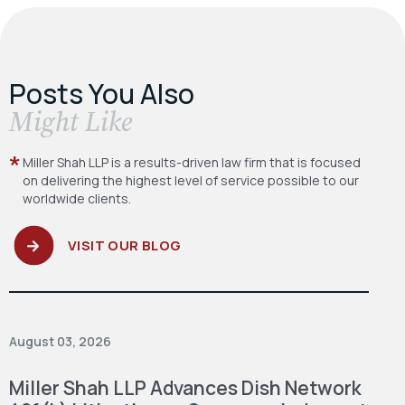
Posts You Also
​Might Like
Miller Shah LLP is a results-driven law firm
that is focused
on delivering the highest level
of service possible to our
worldwide clients.
VISIT OUR BLOG
August 03, 2026
Miller Shah LLP Advances Dish Network