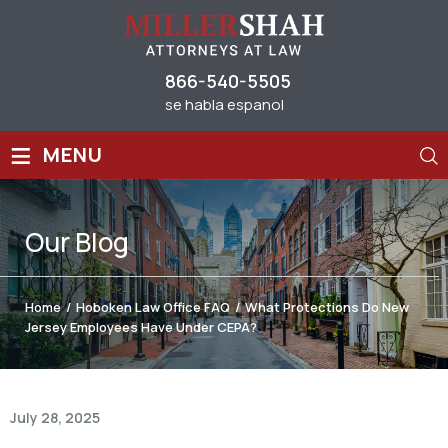
866-540-5505
se habla espanol
≡
MENU
Our
Blog
Home
/
Hoboken Law Office FAQ
/
What Protections Do New
Jersey Employees Have Under CEPA?
July 28, 2025