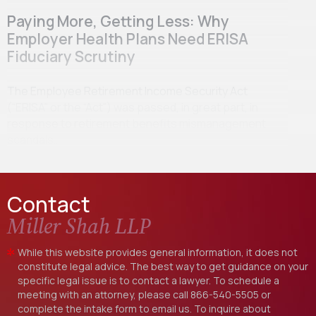
Paying More, Getting Less: Why
Employer Health Plans Need ERISA
Fiduciary Scrutiny
The Employee Retirement Income Security Act
(“ERISA” or the “Act”) was passed, in great part, in
response to retirement benefits mismanagement
scandals…
Contact
Miller Shah LLP
While this website provides general information, it does not
constitute legal advice. The best way to get guidance on your
specific legal issue is to contact a lawyer. To schedule a
meeting with an attorney, please call
866-540-5505
or
complete the intake form to email us. To inquire about