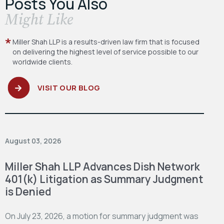
Posts You Also
​Might Like
Miller Shah LLP is a results-driven law firm
that is focused
on delivering the highest level
of service possible to our
worldwide clients.
VISIT OUR BLOG
August 03, 2026
Miller Shah LLP Advances Dish Network
401(k) Litigation as Summary Judgment
is Denied
On July 23, 2026, a motion for summary judgment was