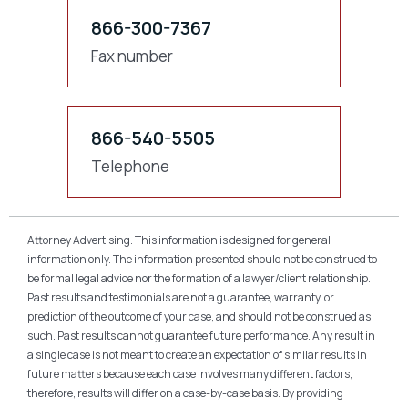
866-300-7367
Fax number
866-540-5505
Telephone
Attorney Advertising. This information is designed for general
information only. The information presented should not be construed to
be formal legal advice nor the formation of a lawyer/client relationship.
Past results and testimonials are not a guarantee, warranty, or
prediction of the outcome of your case, and should not be construed as
such. Past results cannot guarantee future performance. Any result in
a single case is not meant to create an expectation of similar results in
future matters because each case involves many different factors,
therefore, results will differ on a case-by-case basis. By providing