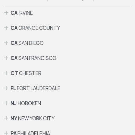
CA
IRVINE
CA
ORANGE COUNTY
CA
SAN DIEGO
CA
SAN FRANCISCO
CT
CHESTER
FL
FORT LAUDERDALE
NJ
HOBOKEN
NY
NEW YORK CITY
PA
PHILADELPHIA