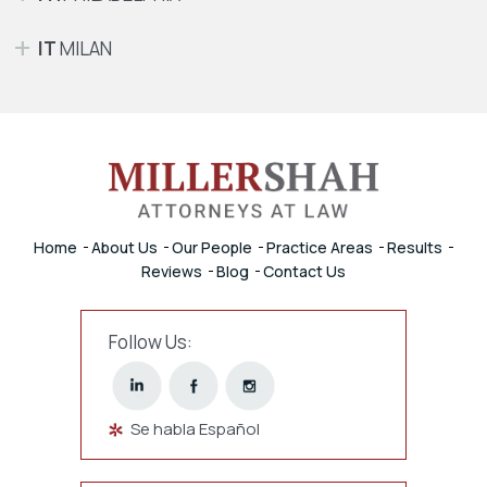
IT
MILAN
Home
About Us
Our People
Practice Areas
Results
Reviews
Blog
Contact Us
Follow Us:
Se habla Español