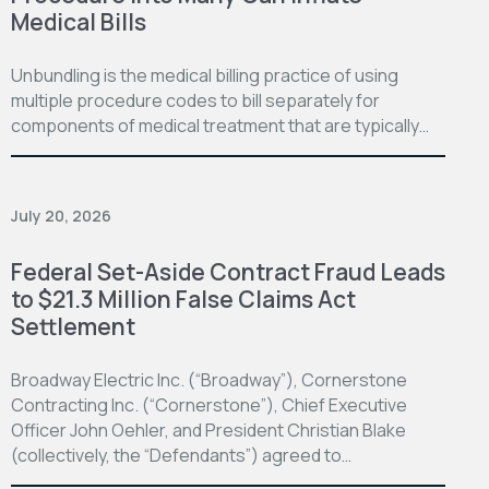
Medical Bills
Unbundling is the medical billing practice of using
multiple procedure codes to bill separately for
components of medical treatment that are typically…
July 20, 2026
Federal Set-Aside Contract Fraud Leads
to $21.3 Million False Claims Act
Settlement
Broadway Electric Inc. (“Broadway”), Cornerstone
Contracting Inc. (“Cornerstone”), Chief Executive
Officer John Oehler, and President Christian Blake
(collectively, the “Defendants”) agreed to…