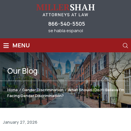
866-540-5505
se habla espanol
≡
MENU
Our
Blog
Home
/
Gender Discrimination
/
What Should I Do If I Believe I’m
Facing Gender Discrimination?
January 27, 2026