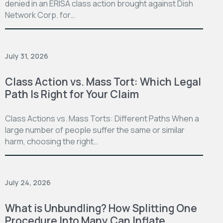
denied in an ERISA class action brought against Dish
Network Corp. for…
July 31, 2026
Class Action vs. Mass Tort: Which Legal
Path Is Right for Your Claim
Class Actions vs. Mass Torts: Different Paths When a
large number of people suffer the same or similar
harm, choosing the right…
July 24, 2026
What is Unbundling? How Splitting One
Procedure Into Many Can Inflate