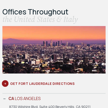
Offices Throughout
the United States & Italy
GET FORT LAUDERDALE DIRECTIONS
CA
LOS ANGELES
8730 Wilshire Blvd, Suite 400
Beverly Hills, CA 90211