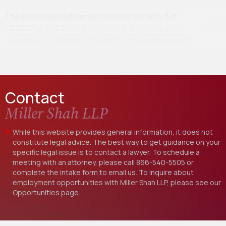
The Employee Retirement Income Security Act
(“ERISA” or the “Act”) was passed, in great part, in
response to retirement benefits mismanagement
scandals…
Contact
Miller Shah LLP
While this website provides general information, it does not
constitute legal advice. The best way to get guidance on your
specific legal issue is to contact a lawyer. To schedule a
meeting with an attorney, please call
866-540-5505
or
complete the intake form to email us. To inquire about
employment opportunities with Miller Shah LLP, please see our
Opportunities
page.