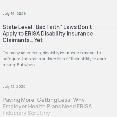
July 16, 2026
State Level “Bad Faith” Laws Don’t
Apply to ERISA Disability Insurance
Claimants… Yet
For many Americans, disability insurance is meant to
safeguard against a sudden loss of their ability to earn
a living. But when…
July 13, 2026
Paying More, Getting Less: Why
Employer Health Plans Need ERISA
Fiduciary Scrutiny