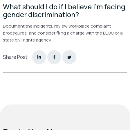
What should I do if I believe I’m facing
gender discrimination?
Document the incidents, review workplace complaint
procedures, and consider filing a charge with the EEOC or a
state civil rights agency.
Share Post: