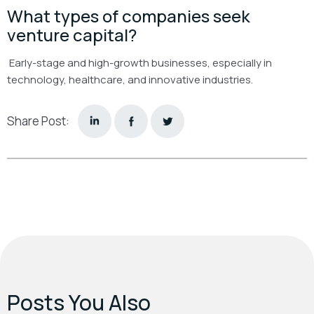
What types of companies seek
venture capital?
Early-stage and high-growth businesses, especially in
technology, healthcare, and innovative industries.
Share Post:
Posts You Also