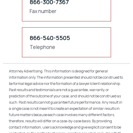
866-300-7367
Fax number
866-540-5505
Telephone
Attorney Advertising. This information is designed for general
information only. The information presented should not be construed to
be formal legal advice nor the formation of a lawyer/client relationship.
Past results and testimonials are not a guarantee, warranty, or
prediction of the outcome of your case, and should not be construed as
such. Past results cannot guarantee future performance. Any result in
a single case is not meant to create an expectation of similar results in
future matters because each case involves many different factors,
therefore, results will differ on a case-by-case basis. By providing
contact information, users acknowledge and give explicit consent to be