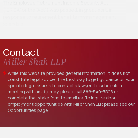
The Employee Retirement Income Security Act
(“ERISA” or the “Act”) was passed, in great part, in
response to retirement benefits mismanagement
scandals…
Contact
Miller Shah LLP
While this website provides general information, it does not
constitute legal advice. The best way to get guidance on your
specific legal issue is to contact a lawyer. To schedule a
meeting with an attorney, please call
866-540-5505
or
complete the intake form to email us. To inquire about
employment opportunities with Miller Shah LLP, please see our
Opportunities
page.