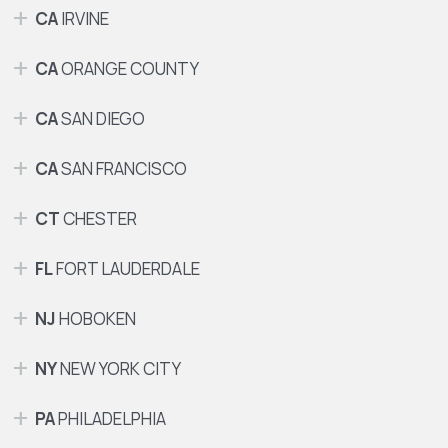
CA
IRVINE
CA
ORANGE COUNTY
CA
SAN DIEGO
CA
SAN FRANCISCO
CT
CHESTER
FL
FORT LAUDERDALE
NJ
HOBOKEN
NY
NEW YORK CITY
PA
PHILADELPHIA