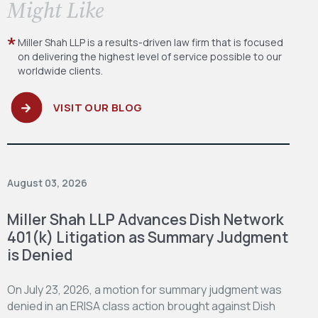
​Might Like
Miller Shah LLP is a results-driven law firm
that is focused
on delivering the highest level
of service possible to our
worldwide clients.
VISIT OUR BLOG
August 03, 2026
Miller Shah LLP Advances Dish Network
401(k) Litigation as Summary Judgment
is Denied
On July 23, 2026, a motion for summary judgment was
denied in an ERISA class action brought against Dish