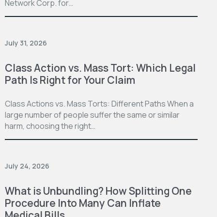
Network Corp. for…
July 31, 2026
Class Action vs. Mass Tort: Which Legal
Path Is Right for Your Claim
Class Actions vs. Mass Torts: Different Paths When a
large number of people suffer the same or similar
harm, choosing the right…
July 24, 2026
What is Unbundling? How Splitting One
Procedure Into Many Can Inflate
Medical Bills