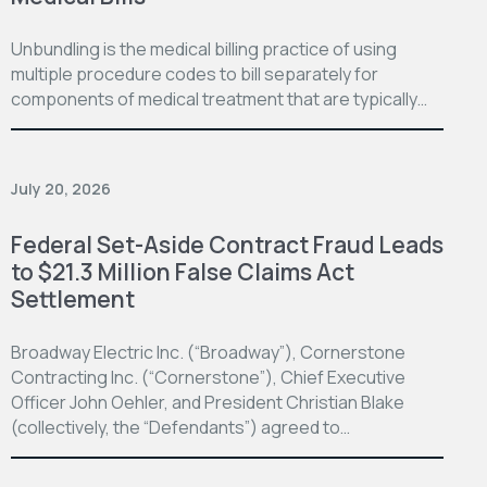
Unbundling is the medical billing practice of using
multiple procedure codes to bill separately for
components of medical treatment that are typically…
July 20, 2026
Federal Set-Aside Contract Fraud Leads
to $21.3 Million False Claims Act
Settlement
Broadway Electric Inc. (“Broadway”), Cornerstone
Contracting Inc. (“Cornerstone”), Chief Executive
Officer John Oehler, and President Christian Blake
(collectively, the “Defendants”) agreed to…