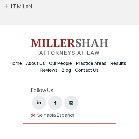
IT
MILAN
Home
About Us
Our People
Practice Areas
Results
Reviews
Blog
Contact Us
Follow Us:
Se habla Español