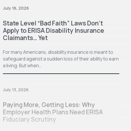
July 16, 2026
State Level “Bad Faith” Laws Don’t
Apply to ERISA Disability Insurance
Claimants… Yet
For many Americans, disability insurance is meant to
safeguard against a sudden loss of their ability to earn
a living. But when…
July 13, 2026
Paying More, Getting Less: Why
Employer Health Plans Need ERISA
Fiduciary Scrutiny