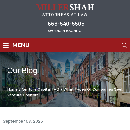
866-540-5505
se habla espanol
≡
MENU
Our
Blog
Home
/
Venture Capital FAQ
/
What Types Of Companies Seek
Venture Capital?
September 08, 2025