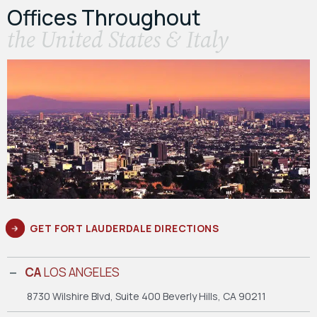
Offices Throughout
the United States & Italy
GET FORT LAUDERDALE DIRECTIONS
CA
LOS ANGELES
8730 Wilshire Blvd, Suite 400
Beverly Hills, CA 90211