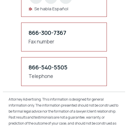
Se habla Español
866-300-7367
Fax number
866-540-5505
Telephone
Attorney Advertising. This information is designed for general
information only. The information presented should not be construed to
be formal legal advice nor the formation of a lawyer/client relationship.
Past results and testimonials are not a guarantee, warranty, or
prediction of the outcome of your case, and should not be construed as