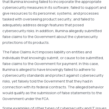
that Illumina knowing failed to incorporate the appropriate
cybersecurity measures in its software; failed to support and
give resources to its personnel, systems, and processes
tasked with overseeing product security; and failed to
adequately address design features that posed
cybersecurity risks. In addition, Illumina allegedly submitted
false claims to the Government about the cybersecurity
protections of its products.
The False Claims Act imposes liability on entities and
individuals that knowingly submit, or cause to be submitted,
false claims to the Government for payment. In this case,
Illumina is alleged to have knowingly failed to adhere to
cybersecurity standards and protect against cybersecurity
risks, yet falsely told the Government that they had in
connection with its federal contracts. The alleged behavior
would qualify as the submission of false statements to the
Government under the FCA.
Some examples of other types of cybersecurity and IT issues