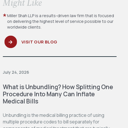
​Might Like
Miller Shah LLP is a results-driven law firm
that is focused
on delivering the highest level
of service possible to our
worldwide clients.
VISIT OUR BLOG
July 24, 2026
What is Unbundling? How Splitting One
Procedure Into Many Can Inflate
Medical Bills
Unbundling is the medical billing practice of using
multiple procedure codes to bill separately for