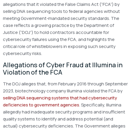
allegations that it violated the False Claims Act (“FCA”) by
selling DNA sequencing tools to federal agencies without
meeting Government-mandated security standards. The
case reflects a growing practice by the Department of
Justice (“DOJ”) to hold contractors accountable for
cybersecurity failures using the FCA, and highlights the
critical role of whistleblowers in exposing such security
cybersecurity risks.
Allegations of Cyber Fraud at Illumina in
Violation of the FCA
The DOJ alleges that, from February 2016 through September
2023, biotechnology company Illumina violated the FCA by
selling DNA sequencing systems that had cybersecurity
deficiencies to government agencies
. Specifically, Illumina
allegedly had inadequate security programs and insufficient
quality systems to identify and address potential (and
actual) cybersecurity deficiencies. The Government alleges