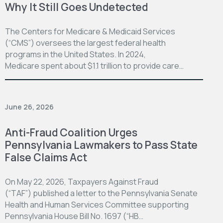
Why It Still Goes Undetected
The Centers for Medicare & Medicaid Services
(“CMS”) oversees the largest federal health
programs in the United States. In 2024,
Medicare spent about $1.1 trillion to provide care…
June 26, 2026
Anti-Fraud Coalition Urges
Pennsylvania Lawmakers to Pass State
False Claims Act
On May 22, 2026, Taxpayers Against Fraud
(“TAF”) published a letter to the Pennsylvania Senate
Health and Human Services Committee supporting
Pennsylvania House Bill No. 1697 (“HB…