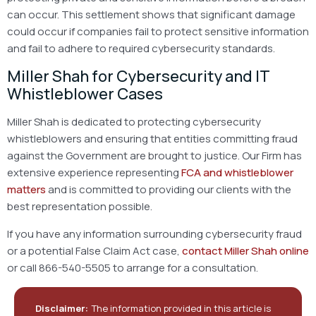
can occur. This settlement shows that significant damage
could occur if companies fail to protect sensitive information
and fail to adhere to required cybersecurity standards.
Miller Shah for Cybersecurity and IT
Whistleblower Cases
Miller Shah is dedicated to protecting cybersecurity
whistleblowers and ensuring that entities committing fraud
against the Government are brought to justice. Our Firm has
extensive experience representing
FCA and whistleblower
matters
and is committed to providing our clients with the
best representation possible.
If you have any information surrounding cybersecurity fraud
or a potential False Claim Act case,
contact Miller Shah online
or call 866-540-5505 to arrange for a consultation.
Disclaimer:
The information provided in this article is