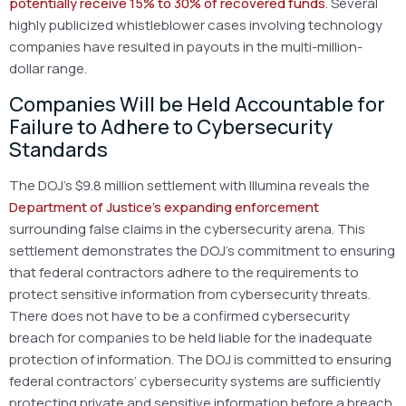
potentially receive 15% to 30% of recovered funds
. Several
highly publicized whistleblower cases involving technology
companies have resulted in payouts in the multi-million-
dollar range.
Companies Will be Held Accountable for
Failure to Adhere to Cybersecurity
Standards
The DOJ’s $9.8 million settlement with Illumina reveals the
Department of Justice’s expanding enforcement
surrounding false claims in the cybersecurity arena. This
settlement demonstrates the DOJ’s commitment to ensuring
that federal contractors adhere to the requirements to
protect sensitive information from cybersecurity threats.
There does not have to be a confirmed cybersecurity
breach for companies to be held liable for the inadequate
protection of information. The DOJ is committed to ensuring
federal contractors’ cybersecurity systems are sufficiently
protecting private and sensitive information before a breach