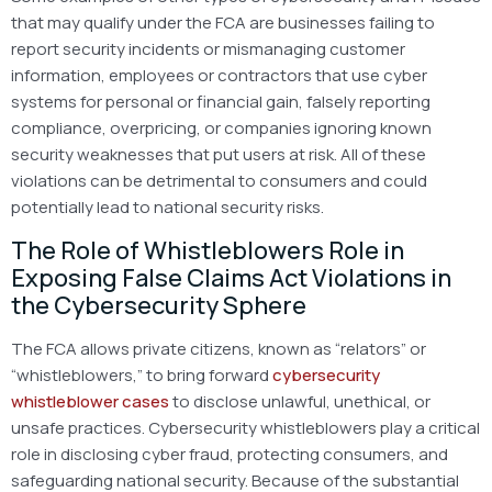
that may qualify under the FCA are businesses failing to
report security incidents or mismanaging customer
information, employees or contractors that use cyber
systems for personal or financial gain, falsely reporting
compliance, overpricing, or companies ignoring known
security weaknesses that put users at risk. All of these
violations can be detrimental to consumers and could
potentially lead to national security risks.
The Role of Whistleblowers Role in
Exposing False Claims Act Violations in
the Cybersecurity Sphere
The FCA allows private citizens, known as “relators” or
“whistleblowers,” to bring forward
cybersecurity
whistleblower cases
to disclose unlawful, unethical, or
unsafe practices. Cybersecurity whistleblowers play a critical
role in disclosing cyber fraud, protecting consumers, and
safeguarding national security. Because of the substantial