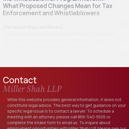
What Proposed Changes Mean for Tax
Enforcement and Whistleblowers
The House Ways and Means
Committee unanimously approved House Resolution
7959, the IRS Whistleblower Program Improvement
Act, marking a significant step towards IRS
whistleblower program…
Contact
Miller Shah LLP
While this website provides general information, it does not
constitute legal advice. The best way to get guidance on your
specific legal issue is to contact a lawyer. To schedule a
meeting with an attorney, please call
866-540-5505
or
complete the intake form to email us. To inquire about
employment opportunities with Miller Shah LLP, please see our