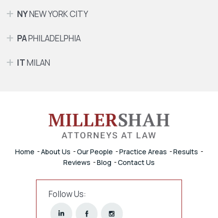
NY
NEW YORK CITY
PA
PHILADELPHIA
IT
MILAN
Home
About Us
Our People
Practice Areas
Results
Reviews
Blog
Contact Us
Follow Us: