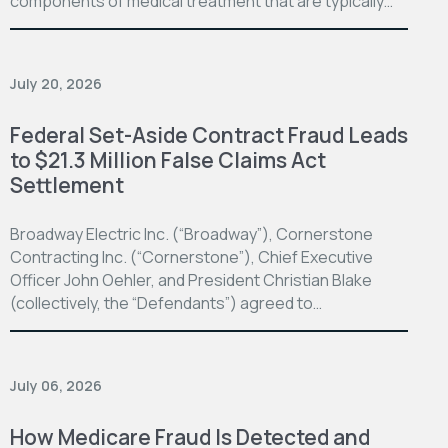
components of medical treatment that are typically…
July 20, 2026
Federal Set-Aside Contract Fraud Leads
to $21.3 Million False Claims Act
Settlement
Broadway Electric Inc. (“Broadway”), Cornerstone
Contracting Inc. (“Cornerstone”), Chief Executive
Officer John Oehler, and President Christian Blake
(collectively, the “Defendants”) agreed to…
July 06, 2026
How Medicare Fraud Is Detected and