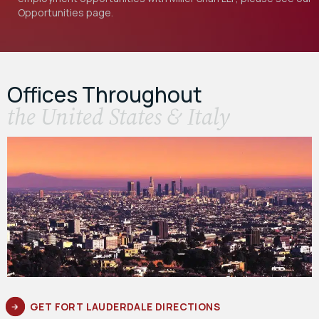
Opportunities
page.
Offices Throughout
the United States & Italy
GET FORT LAUDERDALE DIRECTIONS