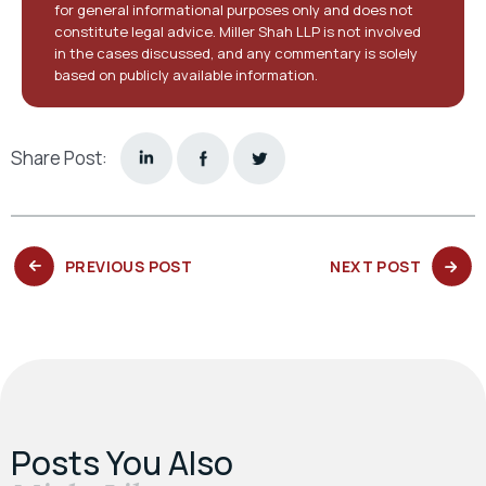
for general informational purposes only and does not
constitute legal advice. Miller Shah LLP is not involved
in the cases discussed, and any commentary is solely
based on publicly available information.
Share Post:
PREVIOUS
NEXT
PREVIOUS POST
NEXT POST
POST:
POST:
Posts You Also