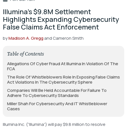
Illumina’s $9.8M Settlement
Highlights Expanding Cybersecurity
False Claims Act Enforcement
by
Madison A. Gregg
and Cameron Smith
Table of Contents
Allegations Of Cyber Fraud At Illumina In Violation Of The
FCA
The Role Of Whistleblowers Role In Exposing False Claims
Act Violations In The Cybersecurity Sphere
Companies Will Be Held Accountable For Failure To
Adhere To Cybersecurity Standards
Miller Shah For Cybersecurity And IT Whistleblower
Cases
Illumina Inc. (“Illumina”) will pay $9.8 million to resolve