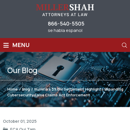
866-540-5505
se habla espanol
≡
MENU
Our
Blog
Home
/
Blog
/
Illumina’s $9.8M Settlement Highlights Expanding
Cybersecurity False Claims Act Enforcement
Post
October 01, 2025
navigation
FCA Qui Tam