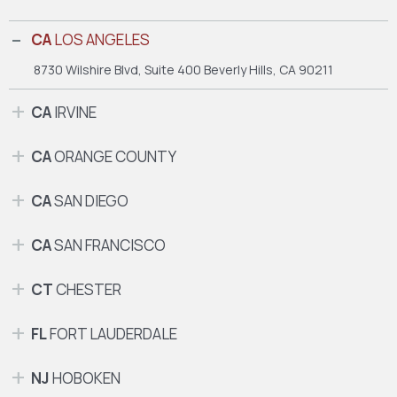
CA
LOS ANGELES
8730 Wilshire Blvd, Suite 400
Beverly Hills, CA 90211
CA
IRVINE
CA
ORANGE COUNTY
CA
SAN DIEGO
CA
SAN FRANCISCO
CT
CHESTER
FL
FORT LAUDERDALE
NJ
HOBOKEN