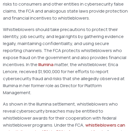
risks to consumers and other entities in cybersecurity false
claims, the FCA and analogous state laws provide protection
and financial incentives to whistleblowers.
Whistleblowers should take precautions to protect their
identity, job security, and legal rights by gathering evidence
legally, maintaining confidentiality, and using secure
reporting channels. The FCA protects whistleblowers who
expose fraud on the government and also provides financial
incentives. In the
Illumina
matter, the whistleblower, Erica
Lenore, received $1,900,000 for her efforts to report
cybersecurity fraud and risks that she allegedly observed at
Illumina in her former role as Director for Platform
Management.
As shown in the Illumina settlement, whistleblowers who
reveal cybersecurity breaches may be entitled to
whistleblower awards for their cooperation with federal
whistleblower programs. Under the FCA,
whistleblowers can