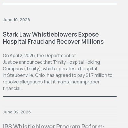
June 10, 2026
Stark Law Whistleblowers Expose
Hospital Fraud and Recover Millions
On April 2, 2026, the Department of
Justice announced that Trinity Hospital Holding
Company (Trinity), which operates a hospital
in Steubenville, Ohio, has agreed to pay $1.7 million to
resolve allegations that it maintained improper
financial…
June 02, 2026
IRS Whistleblower Program Reform: