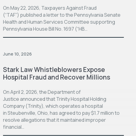
On May 22, 2026, Taxpayers Against Fraud
(“TAF”) published a letter to the Pennsylvania Senate
Health and Human Services Committee supporting
Pennsylvania House Bill No. 1697 (“HB…
June 10, 2026
Stark Law Whistleblowers Expose
Hospital Fraud and Recover Millions
On April 2, 2026, the Department of
Justice announced that Trinity Hospital Holding
Company (Trinity), which operates a hospital
in Steubenville, Ohio, has agreed to pay $1.7 million to
resolve allegations that it maintained improper
financial…