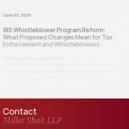
June 02, 2026
IRS Whistleblower Program Reform:
What Proposed Changes Mean for Tax
Enforcement and Whistleblowers
The House Ways and Means
Committee unanimously approved House Resolution
7959, the IRS Whistleblower Program Improvement
Act, marking a significant step towards IRS
whistleblower program…
Contact
Miller Shah LLP