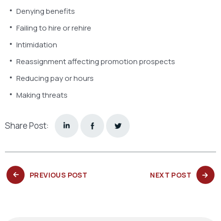
Denying benefits
Failing to hire or rehire
Intimidation
Reassignment affecting promotion prospects
Reducing pay or hours
Making threats
Share Post:
PREVIOUS
NEXT
PREVIOUS POST
NEXT POST
POST:
POST: