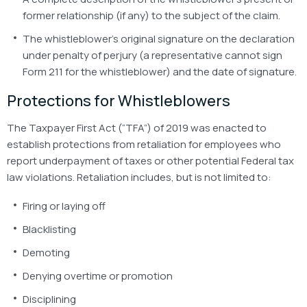
former relationship (if any) to the subject of the claim.
The whistleblower’s original signature on the declaration
under penalty of perjury (a representative cannot sign
Form 211 for the whistleblower) and the date of signature.
Protections for Whistleblowers
The Taxpayer First Act (“TFA”) of 2019 was enacted to
establish protections from retaliation for employees who
report underpayment of taxes or other potential Federal tax
law violations. Retaliation includes, but is not limited to:
Firing or laying off
Blacklisting
Demoting
Denying overtime or promotion
Disciplining