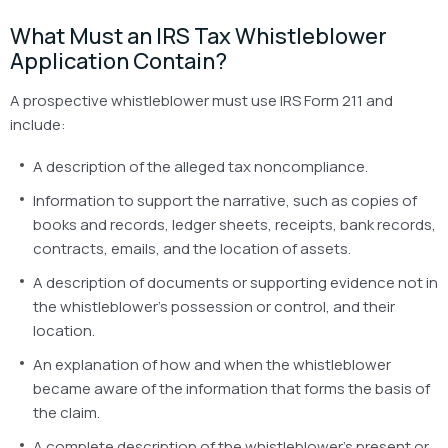
What Must an IRS Tax Whistleblower
Application Contain?
A prospective whistleblower must use IRS Form 211 and
include:
A description of the alleged tax noncompliance.
Information to support the narrative, such as copies of
books and records, ledger sheets, receipts, bank records,
contracts, emails, and the location of assets.
A description of documents or supporting evidence not in
the whistleblower’s possession or control, and their
location.
An explanation of how and when the whistleblower
became aware of the information that forms the basis of
the claim.
A complete description of the whistleblower’s present or