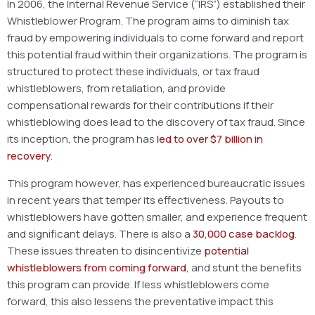
In 2006, the Internal Revenue Service (“IRS”) established their
Whistleblower Program. The program aims to diminish tax
fraud by empowering individuals to come forward and report
this potential fraud within their organizations. The program is
structured to protect these individuals, or tax fraud
whistleblowers, from retaliation, and provide
compensational rewards for their contributions if their
whistleblowing does lead to the discovery of tax fraud. Since
its inception, the program has
led to over $7 billion in
recovery
.
This program however, has experienced bureaucratic issues
in recent years that temper its effectiveness. Payouts to
whistleblowers have gotten smaller, and experience frequent
and significant delays. There is also a
30,000 case backlog
.
These issues threaten to disincentivize
potential
whistleblowers from coming forward
, and stunt the benefits
this program can provide. If less whistleblowers come
forward, this also lessens the preventative impact this