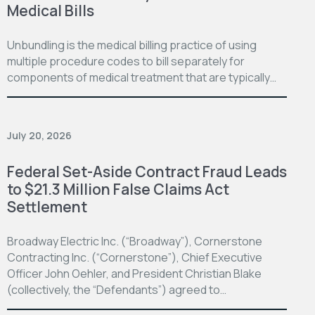
Medical Bills
Unbundling is the medical billing practice of using
multiple procedure codes to bill separately for
components of medical treatment that are typically…
July 20, 2026
Federal Set-Aside Contract Fraud Leads
to $21.3 Million False Claims Act
Settlement
Broadway Electric Inc. (“Broadway”), Cornerstone
Contracting Inc. (“Cornerstone”), Chief Executive
Officer John Oehler, and President Christian Blake
(collectively, the “Defendants”) agreed to…