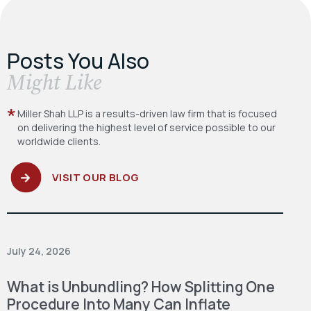
Posts You Also
​Might Like
Miller Shah LLP is a results-driven law firm
that is focused
on delivering the highest level
of service possible to our
worldwide clients.
VISIT OUR BLOG
July 24, 2026
What is Unbundling? How Splitting One
Procedure Into Many Can Inflate