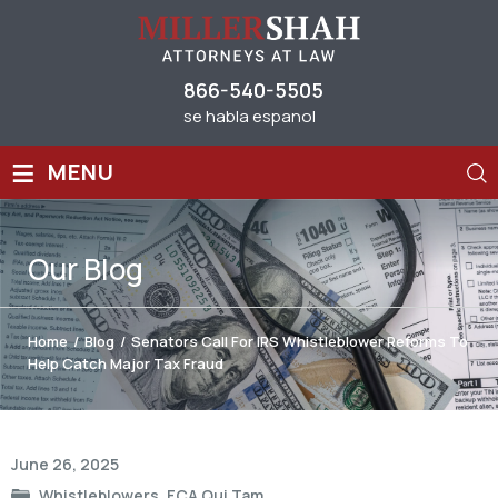
866-540-5505
se habla espanol
≡
MENU
Our
Blog
Home
/
Blog
/
Senators Call For IRS Whistleblower Reforms To
Help Catch Major Tax Fraud
Post
June 26, 2025
navigation
Whistleblowers
,
FCA Qui Tam