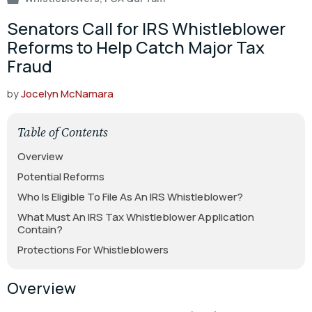
Senators Call for IRS Whistleblower
Reforms to Help Catch Major Tax
Fraud
by
Jocelyn McNamara
Table of Contents
Overview
Potential Reforms
Who Is Eligible To File As An IRS Whistleblower?
What Must An IRS Tax Whistleblower Application
Contain?
Protections For Whistleblowers
Overview