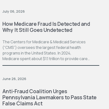
July 06, 2026
How Medicare Fraud Is Detected and
Why It Still Goes Undetected
The Centers for Medicare & Medicaid Services
(“CMS”) oversees the largest federal health
programs in the United States. In 2024,
Medicare spent about $1.1 trillion to provide care…
June 26, 2026
Anti-Fraud Coalition Urges
Pennsylvania Lawmakers to Pass State
False Claims Act