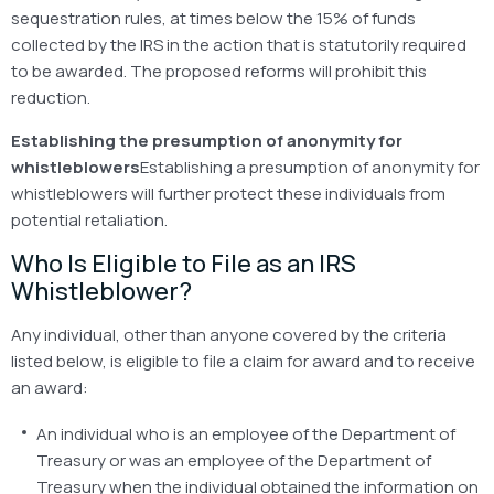
sequestration rules, at times below the 15% of funds
collected by the IRS in the action that is statutorily required
to be awarded. The proposed reforms will prohibit this
reduction.
Establishing the presumption of anonymity for
whistleblowers
Establishing a presumption of anonymity for
whistleblowers will further protect these individuals from
potential retaliation.
Who Is Eligible to File as an IRS
Whistleblower?
Any individual, other than anyone covered by the criteria
listed below, is eligible to file a claim for award and to receive
an award:
An individual who is an employee of the Department of
Treasury or was an employee of the Department of
Treasury when the individual obtained the information on