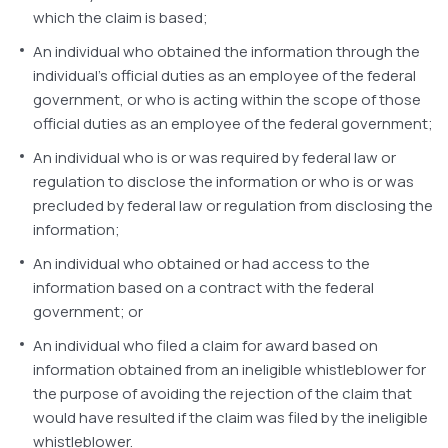
which the claim is based;
An individual who obtained the information through the
individual’s official duties as an employee of the federal
government, or who is acting within the scope of those
official duties as an employee of the federal government;
An individual who is or was required by federal law or
regulation to disclose the information or who is or was
precluded by federal law or regulation from disclosing the
information;
An individual who obtained or had access to the
information based on a contract with the federal
government; or
An individual who filed a claim for award based on
information obtained from an ineligible whistleblower for
the purpose of avoiding the rejection of the claim that
would have resulted if the claim was filed by the ineligible
whistleblower.