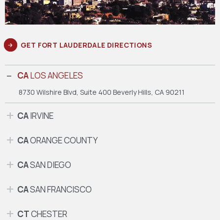
GET FORT LAUDERDALE DIRECTIONS
CA
LOS ANGELES
8730 Wilshire Blvd, Suite 400
Beverly Hills, CA 90211
CA
IRVINE
CA
ORANGE COUNTY
CA
SAN DIEGO
CA
SAN FRANCISCO
CT
CHESTER