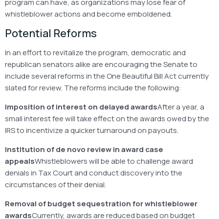
program can have, as organizations may lose fear of
whistleblower actions and become emboldened.
Potential Reforms
In an effort to revitalize the program, democratic and
republican senators alike are encouraging the Senate to
include several reforms in the One Beautiful Bill Act currently
slated for review. The reforms include the following:
Imposition of interest on delayed awards
After a year, a
small interest fee will take effect on the awards owed by the
IRS to incentivize a quicker turnaround on payouts.
Institution of de novo review in award case
appeals
Whistleblowers will be able to challenge award
denials in Tax Court and conduct discovery into the
circumstances of their denial.
Removal of budget sequestration for whistleblower
awards
Currently, awards are reduced based on budget