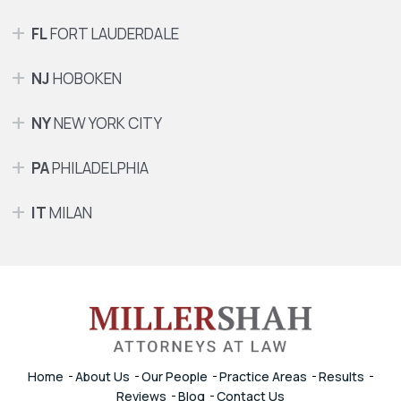
FL
FORT LAUDERDALE
NJ
HOBOKEN
NY
NEW YORK CITY
PA
PHILADELPHIA
IT
MILAN
Home
About Us
Our People
Practice Areas
Results
Reviews
Blog
Contact Us