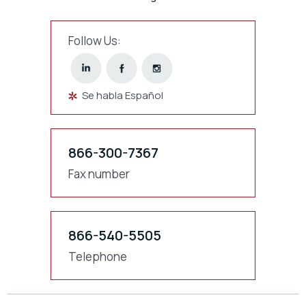
Follow Us:
Se habla Español
866-300-7367
Fax number
866-540-5505
Telephone