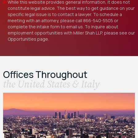
While this website provides general information, it does not
constitute legal advice. The best way to get guidance on your
specific legal issue is to contact a lawyer. To schedule a
meeting with an attorney, please call
866-540-5505
or
complete the intake form to email us. To inquire about
employment opportunities with Miller Shah LLP, please see our
Opportunities
page.
Offices Throughout
the United States & Italy