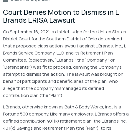
Court Denies Motion to Dismiss in L
Brands ERISA Lawsuit
On September 16, 2021, a district judge for the United States
District Court for the Southern District of Ohio determined
that a proposed class action lawsuit against L Brands, Inc., L
Brands Service Company, LLC, and its Retirement Plan
Committee, (collectively, “L Brands,” the “Company,” or
“Defendants”) was fit to proceed, denying the Company’s
attempt to dismiss the action. The lawsuit was brought on
behalf of participants and beneficiaries of the plan, who
allege that the company mismanaged its defined
contribution plan (the “Plan”).
L Brands, otherwise known as Bath & Body Works, Inc., is a
Fortune 500 company. Like many employers, L Brands offers a
defined contribution 401(k) retirement plan, the L Brands Inc.
401(k) Savings and Retirement Plan (the “Plan”), to its