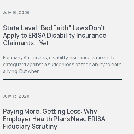
July 16, 2026
State Level “Bad Faith” Laws Don’t
Apply to ERISA Disability Insurance
Claimants… Yet
For many Americans, disability insurance is meant to
safeguard against a sudden loss of their ability to earn
a living. But when…
July 13, 2026
Paying More, Getting Less: Why
Employer Health Plans Need ERISA
Fiduciary Scrutiny