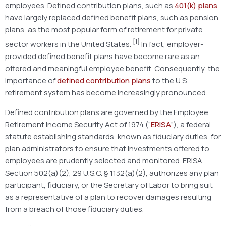
employees. Defined contribution plans, such as
401(k) plans
,
have largely replaced defined benefit plans, such as pension
plans, as the most popular form of retirement for private
[1]
sector workers in the United States.
In fact, employer-
provided defined benefit plans have become rare as an
offered and meaningful employee benefit. Consequently, the
importance of
defined contribution plans
to the U.S.
retirement system has become increasingly pronounced.
Defined contribution plans are governed by the Employee
Retirement Income Security Act of 1974 (“
ERISA
”), a federal
statute establishing standards, known as fiduciary duties, for
plan administrators to ensure that investments offered to
employees are prudently selected and monitored. ERISA
Section 502(a)(2), 29 U.S.C. § 1132(a)(2), authorizes any plan
participant, fiduciary, or the Secretary of Labor to bring suit
as a representative of a plan to recover damages resulting
from a breach of those fiduciary duties.