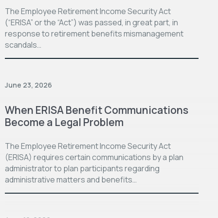
The Employee Retirement Income Security Act
(“ERISA” or the “Act”) was passed, in great part, in
response to retirement benefits mismanagement
scandals…
June 23, 2026
When ERISA Benefit Communications
Become a Legal Problem
The Employee Retirement Income Security Act
(ERISA) requires certain communications by a plan
administrator to plan participants regarding
administrative matters and benefits…