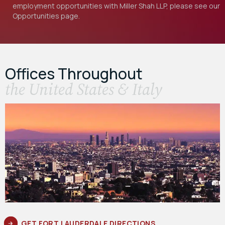
employment opportunities with Miller Shah LLP, please see our
Opportunities
page.
Offices Throughout
the United States & Italy
GET FORT LAUDERDALE DIRECTIONS