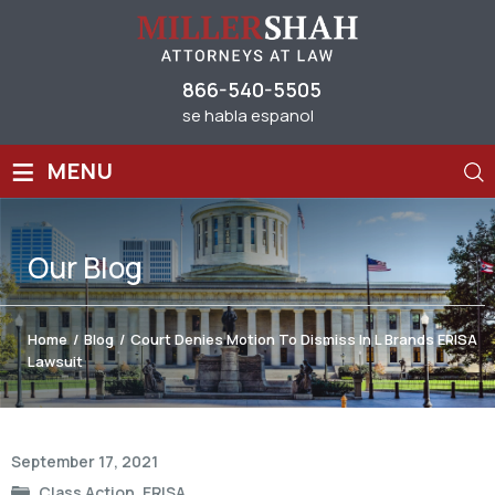
866-540-5505
se habla espanol
≡
MENU
Our
Blog
Home
/
Blog
/
Court Denies Motion To Dismiss In L Brands ERISA
Lawsuit
Post
September 17, 2021
navigation
Class Action
,
ERISA