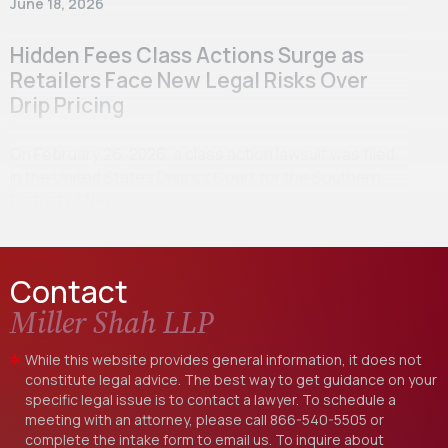
June 18, 2026
Hidden Fees Class Actions Surge as
Retailers Face New Legal Risks Over
Drip Pricing
On February 26, 2026, a class action lawsuit was filed
in the United States District Court for the Southern
District of New…
Contact
Miller Shah LLP
While this website provides general information, it does not
constitute legal advice. The best way to get guidance on your
specific legal issue is to contact a lawyer. To schedule a
meeting with an attorney, please call
866-540-5505
or
complete the intake form to email us. To inquire about