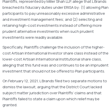
Plaintiffs, represented by Miller Shah LLP, allege that L Brands
breached its fiduciary duties under ERISA by: (1) allowing Plan
participants to pay unreasonably excessive administrative
and investment management fees; and (2) selecting and
retaining high-cost investments instead of offering more
prudent alternative investments when such prudent
investments were readily available.
Specifically, Plaintiffs challenge the inclusion of the higher-
cost Artisan International Investor share class instead of the
lower-cost Artisan International Institutional share class,
alleging that this fund was and continues to be an imprudent
investment that should not be offered to Plan participants.
On February 12, 2021, L Brands filed two separate motions to
dismiss the lawsuit, arguing that the District Court lacked
subject matter jurisdiction over Plaintiffs’ claims and that
Plaintiffs failed to state a claim upon which relief may be
granted.