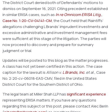
The District Court denied both of Defendants’ motions to
dismiss on September 16, 2021. Citing precedent established
in similar ERISA cases, such as
In re Omnicom ERISA Litig.
,
Case No. 1:20-CV-04141-CM
, the Court held that Plaintiffs’
allegations challenging L Brands’ imprudent investments and
excessive administrative and investment management fees
were sufficient at this stage of the litigation. The parties will
now proceed to discovery and prepare for summary
judgment or trial.
Updates will be posted to this blog as the matter progresses.
A class has not yet been certified in this action. The case
caption for the lawsuit is
Allison v.
L Brands, Inc.
et al.
, Case
No. 2:20-cv-06018-EAS-CMV, filed in the United States
District Court for the Southern District of Ohio.
The legal team at Miller Shah LLP has
significant experience
representing ERISA matters. If you have any questions
regarding this subject or this post, please contact Alec Berin