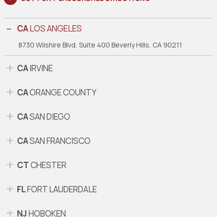
CA
LOS ANGELES
8730 Wilshire Blvd, Suite 400
Beverly Hills, CA 90211
CA
IRVINE
CA
ORANGE COUNTY
CA
SAN DIEGO
CA
SAN FRANCISCO
CT
CHESTER
FL
FORT LAUDERDALE
NJ
HOBOKEN