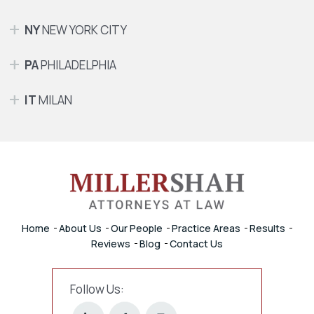
NY
NEW YORK CITY
PA
PHILADELPHIA
IT
MILAN
Home
About Us
Our People
Practice Areas
Results
Reviews
Blog
Contact Us
Follow Us: