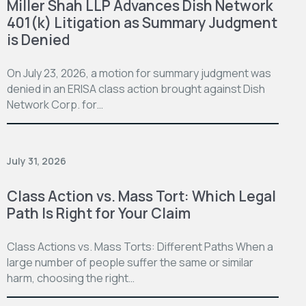
Miller Shah LLP Advances Dish Network
401(k) Litigation as Summary Judgment
is Denied
On July 23, 2026, a motion for summary judgment was
denied in an ERISA class action brought against Dish
Network Corp. for…
July 31, 2026
Class Action vs. Mass Tort: Which Legal
Path Is Right for Your Claim
Class Actions vs. Mass Torts: Different Paths When a
large number of people suffer the same or similar
harm, choosing the right…