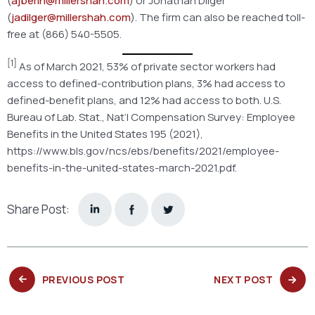
(
ajberin@millershah.com
) or Jonathan Dilger
(
jadilger@millershah.com
). The firm can also be reached toll-
free at (866) 540-5505.
[1]
As of March 2021, 53% of private sector workers had
access to defined-contribution plans, 3% had access to
defined-benefit plans, and 12% had access to both. U.S.
Bureau of Lab. Stat., Nat’l Compensation Survey: Employee
Benefits in the United States 195 (2021),
https://www.bls.gov/ncs/ebs/benefits/2021/employee-
benefits-in-the-united-states-march-2021.pdf.
Share Post:
PREVIOUS
NEXT
PREVIOUS POST
NEXT POST
POST:
POST: