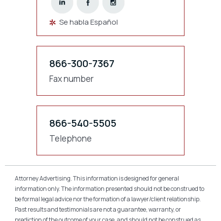
Se habla Español
866-300-7367
Fax number
866-540-5505
Telephone
Attorney Advertising. This information is designed for general
information only. The information presented should not be construed to
be formal legal advice nor the formation of a lawyer/client relationship.
Past results and testimonials are not a guarantee, warranty, or
prediction of the outcome of your case, and should not be construed as