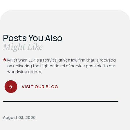
Posts You Also
​Might Like
Miller Shah LLP is a results-driven law firm
that is focused
on delivering the highest level
of service possible to our
worldwide clients.
VISIT OUR BLOG
August 03, 2026