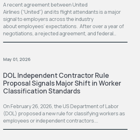
A recent agreement between United
Airlines (“United”) and its flight attendants is a major
signal to employers across the industry
about employees’ expectations. After over a year of
negotiations, a rejected agreement, and federal…
May 01, 2026
DOL Independent Contractor Rule
Proposal Signals Major Shift in Worker
Classification Standards
On February 26, 2026, the US Department of Labor
(DOL) proposed a new rule for classifying workers as
employees or independent contractors.…