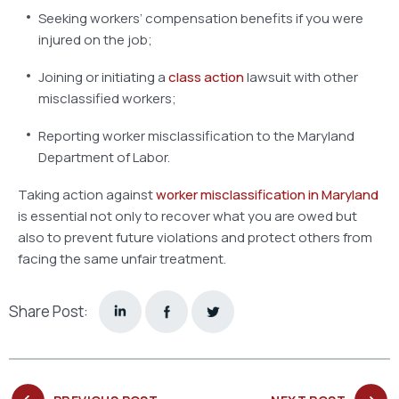
Seeking workers’ compensation benefits if you were
injured on the job;
Joining or initiating a
class action
lawsuit with other
misclassified workers;
Reporting worker misclassification to the Maryland
Department of Labor.
Taking action against
worker misclassification in Maryland
is essential not only to recover what you are owed but
also to prevent future violations and protect others from
facing the same unfair treatment.
Share Post: