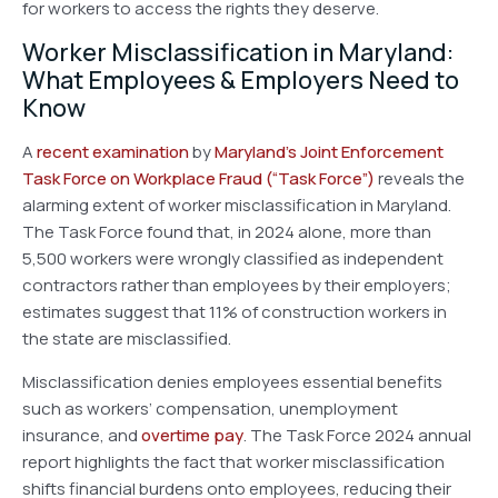
for workers to access the rights they deserve.
Worker Misclassification in Maryland:
What Employees & Employers Need to
Know
A
recent examination
by
Maryland’s Joint Enforcement
Task Force on Workplace Fraud
(“Task Force”)
reveals the
alarming extent of worker misclassification in Maryland.
The Task Force found that, in 2024 alone, more than
5,500 workers were wrongly classified as independent
contractors rather than employees by their employers;
estimates suggest that 11% of construction workers in
the state are misclassified.
Misclassification denies employees essential benefits
such as workers’ compensation, unemployment
insurance, and
overtime pay
. The Task Force 2024 annual
report highlights the fact that worker misclassification
shifts financial burdens onto employees, reducing their