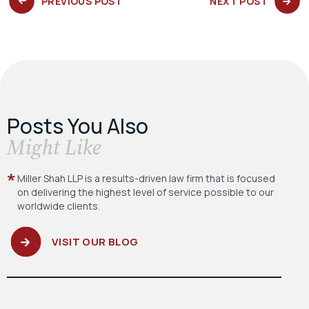
PREVIOUS
NEXT
PREVIOUS POST
NEXT POST
POST:
POST:
Posts You Also
​Might Like
Miller Shah LLP is a results-driven law firm
that is focused
on delivering the highest level
of service possible to our
worldwide clients.
VISIT OUR BLOG