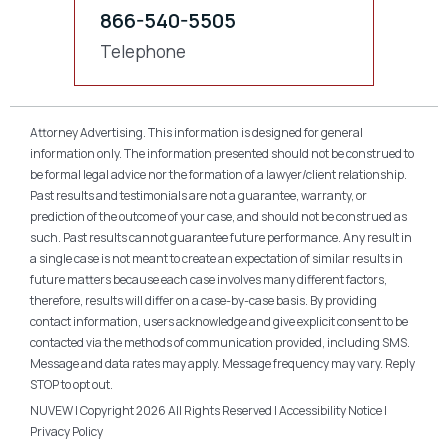
866-540-5505
Telephone
Attorney Advertising. This information is designed for general
information only. The information presented should not be construed to
be formal legal advice nor the formation of a lawyer/client relationship.
Past results and testimonials are not a guarantee, warranty, or
prediction of the outcome of your case, and should not be construed as
such. Past results cannot guarantee future performance. Any result in
a single case is not meant to create an expectation of similar results in
future matters because each case involves many different factors,
therefore, results will differ on a case-by-case basis. By providing
contact information, users acknowledge and give explicit consent to be
contacted via the methods of communication provided, including SMS.
Message and data rates may apply. Message frequency may vary. Reply
STOP to opt out.
NUVEW
| Copyright 2026 All Rights Reserved |
Accessibility Notice
|
Privacy Policy