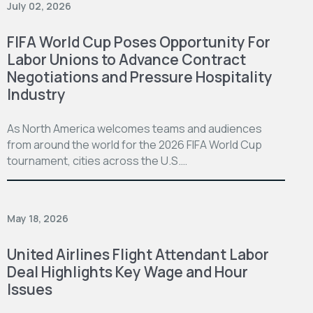
July 02, 2026
FIFA World Cup Poses Opportunity For
Labor Unions to Advance Contract
Negotiations and Pressure Hospitality
Industry
As North America welcomes teams and audiences
from around the world for the 2026 FIFA World Cup
tournament, cities across the U.S.…
May 18, 2026
United Airlines Flight Attendant Labor
Deal Highlights Key Wage and Hour
Issues