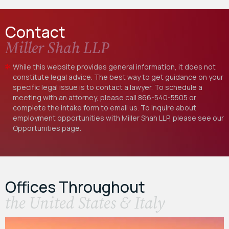
Contact
Miller Shah LLP
While this website provides general information, it does not
constitute legal advice. The best way to get guidance on your
specific legal issue is to contact a lawyer. To schedule a
meeting with an attorney, please call
866-540-5505
or
complete the intake form to email us. To inquire about
employment opportunities with Miller Shah LLP, please see our
Opportunities
page.
Offices Throughout
the United States & Italy