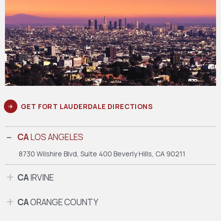
GET FORT LAUDERDALE DIRECTIONS
CA
LOS ANGELES
8730 Wilshire Blvd, Suite 400
Beverly Hills, CA 90211
CA
IRVINE
CA
ORANGE COUNTY