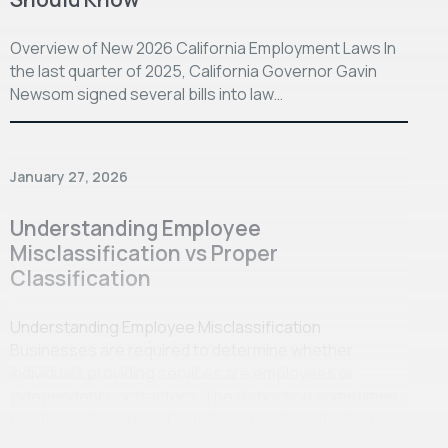
Overview of New 2026 California Employment Laws In
the last quarter of 2025, California Governor Gavin
Newsom signed several bills into law…
January 27, 2026
Understanding Employee
Misclassification vs Proper
Classification
Understanding Employee Misclassification
Businesses are required to determine whether
individuals providing services are employees or
independent contractors. The distinction sometimes
can be confusing, and employee misclassification…