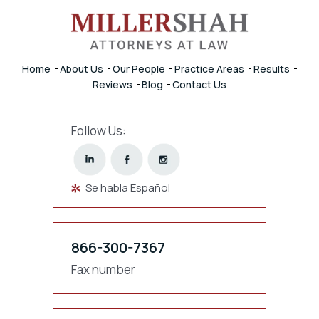
Home
About Us
Our People
Practice Areas
Results
Reviews
Blog
Contact Us
Follow Us:
Se habla Español
866-300-7367
Fax number