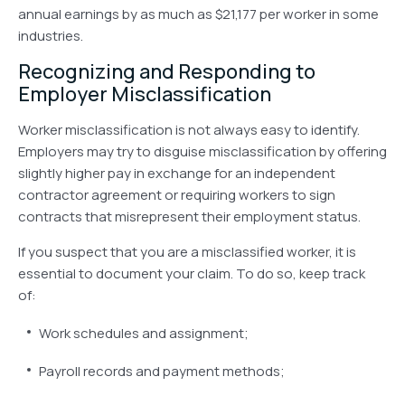
annual earnings by as much as $21,177 per worker in some
industries.
Recognizing and Responding to
Employer Misclassification
Worker misclassification is not always easy to identify.
Employers may try to disguise misclassification by offering
slightly higher pay in exchange for an independent
contractor agreement or requiring workers to sign
contracts that misrepresent their employment status.
If you suspect that you are a misclassified worker, it is
essential to document your claim. To do so, keep track
of:
Work schedules and assignment;
Payroll records and payment methods;