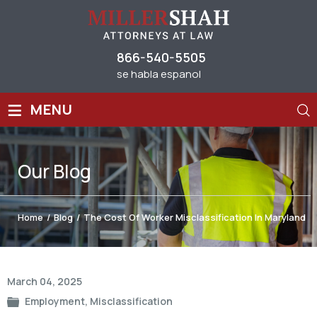
866-540-5505
se habla espanol
≡
MENU
Our
Blog
Home
/
Blog
/
The Cost Of Worker Misclassification In Maryland
Post
March 04, 2025
navigation
Employment
,
Misclassification