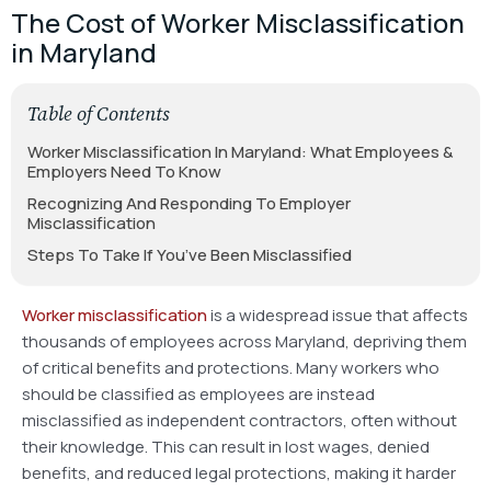
The Cost of Worker Misclassification
in Maryland
Table of Contents
Worker Misclassification In Maryland: What Employees &
Employers Need To Know
Recognizing And Responding To Employer
Misclassification
Steps To Take If You’ve Been Misclassified
Worker misclassification
is a widespread issue that affects
thousands of employees across Maryland, depriving them
of critical benefits and protections. Many workers who
should be classified as employees are instead
misclassified as independent contractors, often without
their knowledge. This can result in lost wages, denied
benefits, and reduced legal protections, making it harder