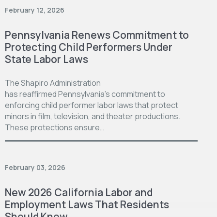
February 12, 2026
Pennsylvania Renews Commitment to
Protecting Child Performers Under
State Labor Laws
The Shapiro Administration
has reaffirmed Pennsylvania’s commitment to
enforcing child performer labor laws that protect
minors in film, television, and theater productions.
These protections ensure…
February 03, 2026
New 2026 California Labor and
Employment Laws That Residents
Should Know