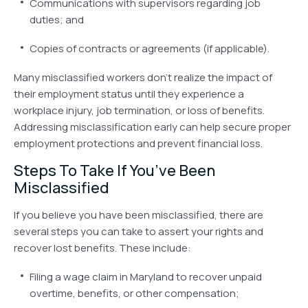
Communications with supervisors regarding job
duties; and
Copies of contracts or agreements (if applicable).
Many misclassified workers don’t realize the impact of
their employment status until they experience a
workplace injury, job termination, or loss of benefits.
Addressing misclassification early can help secure proper
employment protections and prevent financial loss.
Steps To Take If
You’ve
Been
Misclassified
If you believe you have been misclassified, there are
several steps you can take to assert your rights and
recover lost benefits. These include:
Filing a wage claim in Maryland to recover unpaid
overtime, benefits, or other compensation;