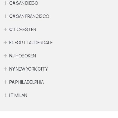
CA
SAN DIEGO
CA
SAN FRANCISCO
CT
CHESTER
FL
FORT LAUDERDALE
NJ
HOBOKEN
NY
NEW YORK CITY
PA
PHILADELPHIA
IT
MILAN