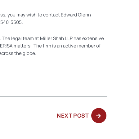
loss, you may wish to contact Edward Glenn
6) 540-5505.
. The legal team at Miller Shah LLP has extensive
 ERISA matters. The firm is an active member of
across the globe.
NEXT
NEXT POST
POST: