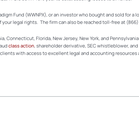
Paradigm Fund (WWNPX), or an investor who bought and sold for a 
of your legal rights. The firm can also be reached toll-free at (86
nia, Connecticut, Florida, New Jersey, New York, and Pennsylvania
raud
class action
, shareholder derivative, SEC whistleblower, and
 clients with access to excellent legal and accounting resources 