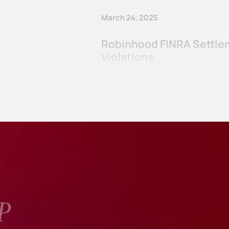
March 24, 2025
Robinhood FINRA Settlem
Violations
Robinhood Markets, Inc. (“Robinho
offering commission-free trading v
P