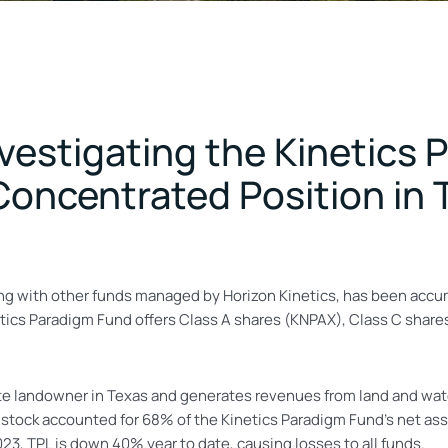
Investigating the Kinetics
oncentrated Position in T
ong with other funds managed by Horizon Kinetics, has been accu
tics Paradigm Fund offers Class A shares (KNPAX), Class C share
vate landowner in Texas and generates revenues from land and wat
 stock accounted for 68% of the Kinetics Paradigm Fund’s net a
23, TPL is down 40% year to date, causing losses to all funds.