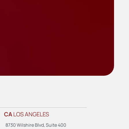
CA
LOS ANGELES
8730 Wilshire Blvd, Suite 400