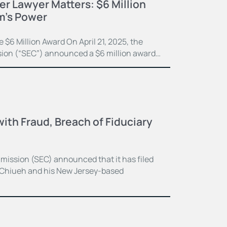
r Lawyer Matters: $6 Million
m’s Power
$6 Million Award On April 21, 2025, the
ion (“SEC”) announced a $6 million award…
ith Fraud, Breach of Fiduciary
ission (SEC) announced that it has filed
 Chiueh and his New Jersey-based