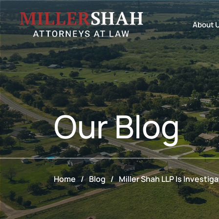
About 
Our
Blog
Home
/
Blog
/
Miller Shah LLP Is Investi