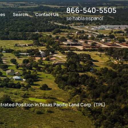
866-540-5505
ces
Search
Contact Us
se habla espanol
rated Position In Texas Pacific Land Corp. (TPL)