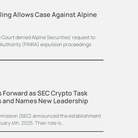
ing Allows Case Against Alpine
Court denied Alpine Securities’ request to
y Authority (FINRA) expulsion proceedings
 Forward as SEC Crypto Task
s and Names New Leadership
mission (SEC) announced the establishment
ary 4th, 2025. Their role is…