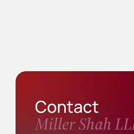
Contact
Miller Shah LL