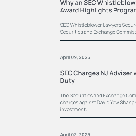
Why an SEC Whistleblowe
Award Highlights Progra
SEC Whistleblower Lawyers Secure 
Securities and Exchange Commiss
April 09, 2025
SEC Charges NJ Adviser w
Duty
The Securities and Exchange Comm
charges against David Yow Shang
investment…
April 03, 2025