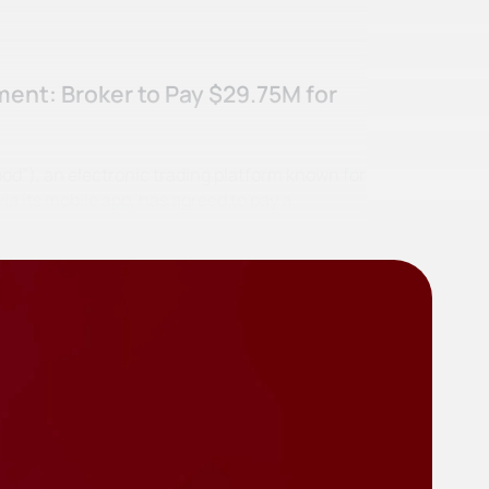
ent: Broker to Pay $29.75M for
od”), an electronic trading platform known for
ia its mobile app, has agreed to pay a…