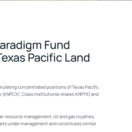
 Paradigm Fund
exas Pacific Land
mulating concentrated positions of Texas Pacific
s (KNPCX), Class Institutional shares KNPYX) and
er resource management, oil and gas royalties,
ssets under management and constitutes similar