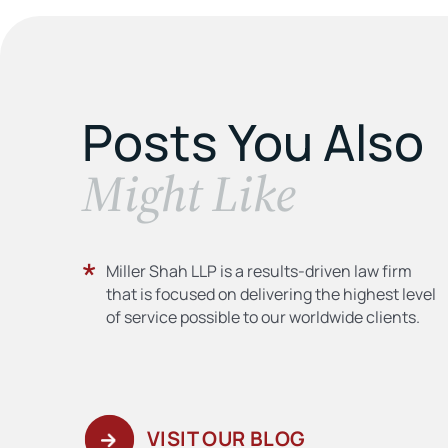
Posts You Also
​Might Like
Miller Shah LLP is a results-driven law firm
that is focused on delivering the highest level
of service possible to our worldwide clients.
VISIT OUR BLOG