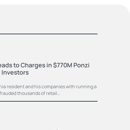
eads to Charges in $770M Ponzi
 Investors
ia resident and his companies with running a
frauded thousands of retail…