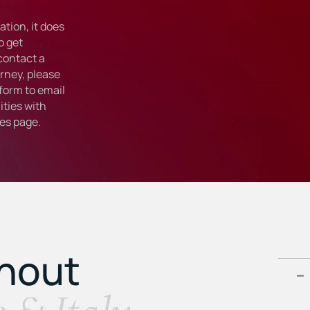
tion, it does
o get
 contact a
rney, please
form to email
ties with
ies
page.
ghout