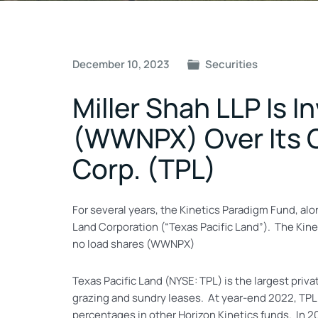
Post
December 10, 2023
Securities
navigation
Miller Shah LLP Is 
(WWNPX) Over Its C
Corp. (TPL)
For several years, the Kinetics Paradigm Fund, al
Land Corporation (“Texas Pacific Land”). The Kine
no load shares (WWNPX)
Texas Pacific Land (NYSE: TPL) is the largest pri
grazing and sundry leases. At year-end 2022, TPL
percentages in other Horizon Kinetics funds. In 20