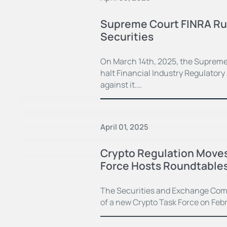
Supreme Court FINRA Rul
Securities
On March 14th, 2025, the Supreme 
halt Financial Industry Regulator
against it.…
April 01, 2025
Crypto Regulation Moves
Force Hosts Roundtable
The Securities and Exchange Com
of a new Crypto Task Force on Febru