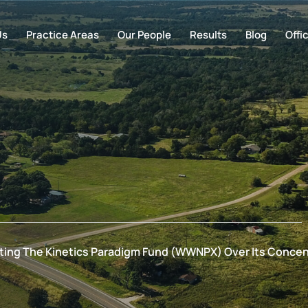
Us
Practice Areas
Our People
Results
Blog
Offi
gating The Kinetics Paradigm Fund (WWNPX) Over Its Concent