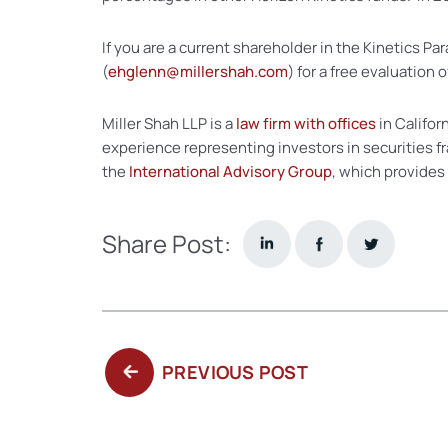
If you are a current shareholder in the Kinetics 
(
ehglenn@millershah.com
) for a free evaluation 
Miller Shah LLP is a
law firm with offices
in Califor
experience representing investors in securities f
the
International Advisory Group
, which provides
Share Post:
PREVIOUS
PREVIOUS POST
POST: