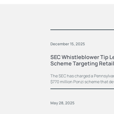
December 15, 2025
SEC Whistleblower Tip L
Scheme Targeting Retail
The SEC has charged a Pennsylvan
$770 million Ponzi scheme that de
May 28, 2025