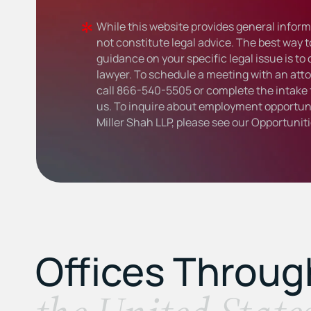
While this website provides general informa
not constitute legal advice. The best way t
guidance on your specific legal issue is to
lawyer. To schedule a meeting with an atto
call
866-540-5505
or complete the intake 
us. To inquire about employment opportuni
Miller Shah LLP, please see our
Opportunit
Offices Throu