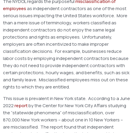
The NYDOL regards the purposeful
misclassification of
employees
as independent contractors as one of the most
serious issues impacting the United States workforce. More
than a mere issue of terminology, workers classified as
independent contractors do not enjoy the same legal
protections and rights as employees. Unfortunately,
employers are often incentivized to make improper
classification decisions. For example, businesses reduce
labor costs by employing independent contractors because
they do not need to provide independent contractors with
certain protections, hourly wages, and benefits, such as sick
and family leave. Misclassified employees miss out on these
rights to which they are entitled.
This issue is prevalent in New York state. According to a June
2022
report
by the Center for New York City Affairs studying
the “statewide phenomena” of misclassification, over
870,000 New York workers – about one in 10 New Yorkers –
are misclassified. The report found that independent