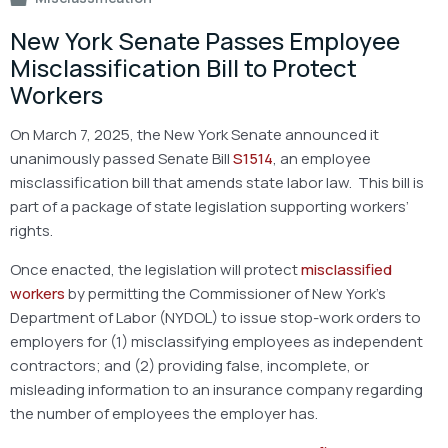
New York Senate Passes Employee
Misclassification Bill to Protect
Workers
On March 7, 2025, the New York Senate announced it
unanimously passed Senate Bill
S1514
, an employee
misclassification bill that amends state labor law. This bill is
part of a package of state legislation supporting workers’
rights.
Once enacted, the legislation will protect
misclassified
workers
by permitting the Commissioner of New York’s
Department of Labor (NYDOL) to issue stop-work orders to
employers for (1) misclassifying employees as independent
contractors; and (2) providing false, incomplete, or
misleading information to an insurance company regarding
the number of employees the employer has.