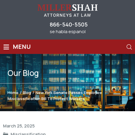
866-540-5505
se habla espanol
≡
MENU
Our
Blog
Home
/
Blog
/
New York Senate Passes Employee
Misclassification Bill To Protect Workers
Post
March 25, 2025
navigation
Misclassification