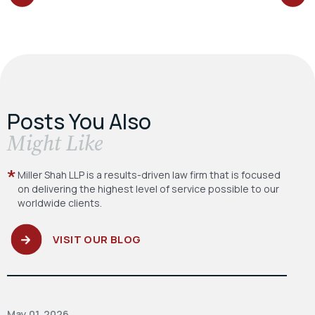
POST:
POST:
Posts You Also
​Might Like
Miller Shah LLP is a results-driven law firm
that is focused
on delivering the highest level
of service possible to our
worldwide clients.
VISIT OUR BLOG
May 01, 2026