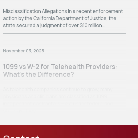
Misclassification Allegations In a recent enforcement
action by the California Department of Justice, the
state secured a judgment of over $10 million…
November 03, 2025
1099 vs W-2 for Telehealth Providers:
What’s the Difference?
As telehealth companies continue to grow, many
physicians and clinicians are classified as 1099
independent contractors—but under federal and
state law, they…