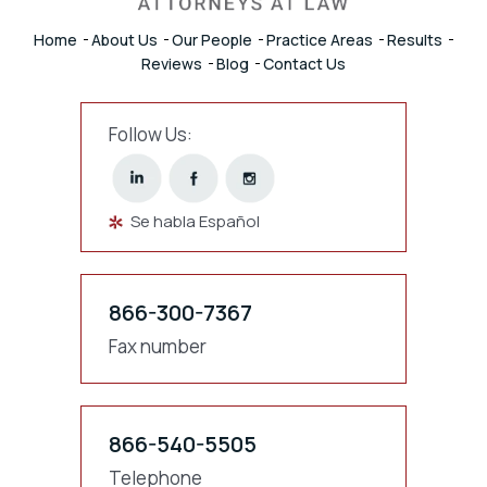
Home
About Us
Our People
Practice Areas
Results
Reviews
Blog
Contact Us
Follow Us:
Se habla Español
866-300-7367
Fax number
866-540-5505
Telephone