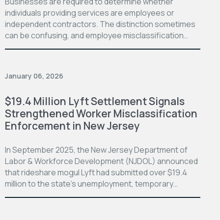
Businesses are required to determine whether
individuals providing services are employees or
independent contractors. The distinction sometimes
can be confusing, and employee misclassification…
January 06, 2026
$19.4 Million Lyft Settlement Signals
Strengthened Worker Misclassification
Enforcement in New Jersey
In September 2025, the New Jersey Department of
Labor & Workforce Development (NJDOL) announced
that rideshare mogul Lyft had submitted over $19.4
million to the state’s unemployment, temporary…