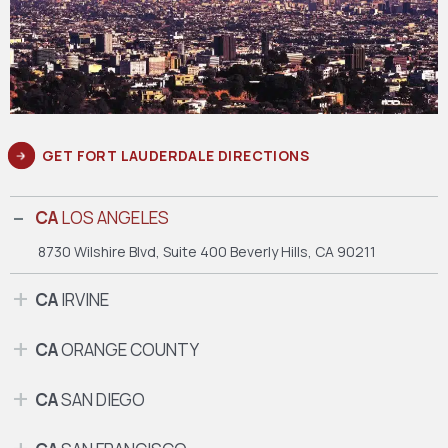
GET FORT LAUDERDALE DIRECTIONS
CA
LOS ANGELES
8730 Wilshire Blvd, Suite 400
Beverly Hills, CA 90211
CA
IRVINE
CA
ORANGE COUNTY
CA
SAN DIEGO