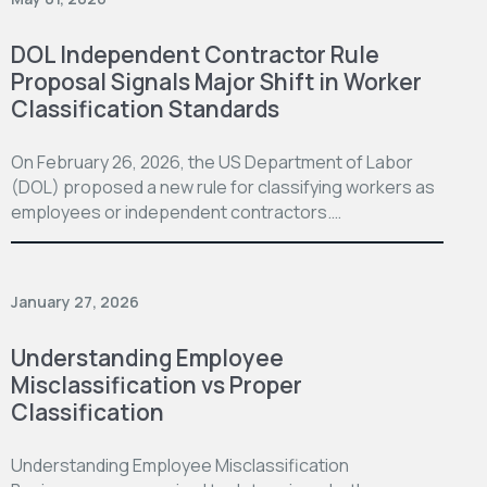
DOL Independent Contractor Rule
Proposal Signals Major Shift in Worker
Classification Standards
On February 26, 2026, the US Department of Labor
(DOL) proposed a new rule for classifying workers as
employees or independent contractors.…
January 27, 2026
Understanding Employee
Misclassification vs Proper
Classification
Understanding Employee Misclassification