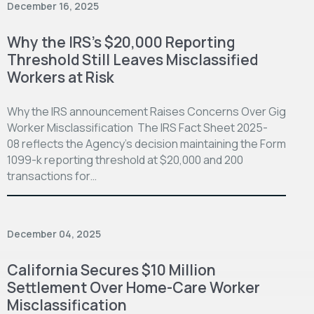
December 16, 2025
Why the IRS’s $20,000 Reporting
Threshold Still Leaves Misclassified
Workers at Risk
Why the IRS announcement Raises Concerns Over Gig
Worker Misclassification The IRS Fact Sheet 2025-
08 reflects the Agency’s decision maintaining the Form
1099-k reporting threshold at $20,000 and 200
transactions for…
December 04, 2025
California Secures $10 Million
Settlement Over Home-Care Worker
Misclassification