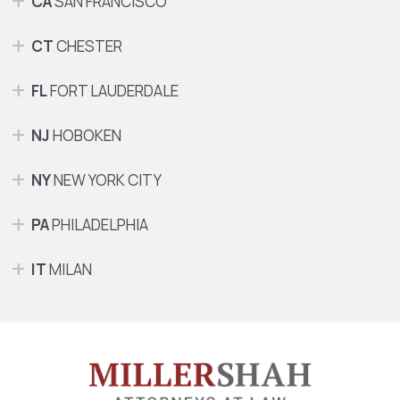
CA
SAN FRANCISCO
CT
CHESTER
FL
FORT LAUDERDALE
NJ
HOBOKEN
NY
NEW YORK CITY
PA
PHILADELPHIA
IT
MILAN