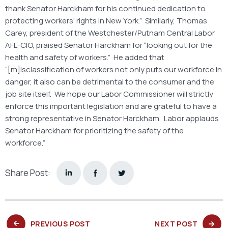
thank Senator Harckham for his continued dedication to
protecting workers’ rights in New York.” Similarly, Thomas
Carey, president of the Westchester/Putnam Central Labor
AFL-CIO, praised Senator Harckham for “looking out for the
health and safety of workers.” He added that
“[m]isclassification of workers not only puts our workforce in
danger, it also can be detrimental to the consumer and the
job site itself. We hope our Labor Commissioner will strictly
enforce this important legislation and are grateful to have a
strong representative in Senator Harckham. Labor applauds
Senator Harckham for prioritizing the safety of the
workforce.”
Share Post:
PREVIOUS
NEXT
PREVIOUS POST
NEXT POST