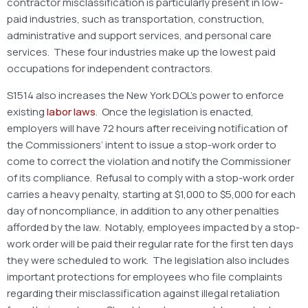
contractor misclassification is particularly present in low-
paid industries, such as transportation, construction,
administrative and support services, and personal care
services. These four industries make up the lowest paid
occupations for independent contractors.
S1514 also increases the New York DOL’s power to enforce
existing
labor laws
. Once the legislation is enacted,
employers will have 72 hours after receiving notification of
the Commissioners’ intent to issue a stop-work order to
come to correct the violation and notify the Commissioner
of its compliance. Refusal to comply with a stop-work order
carries a heavy penalty, starting at $1,000 to $5,000 for each
day of noncompliance, in addition to any other penalties
afforded by the law. Notably, employees impacted by a stop-
work order will be paid their regular rate for the first ten days
they were scheduled to work. The legislation also includes
important protections for employees who file complaints
regarding their misclassification against illegal retaliation