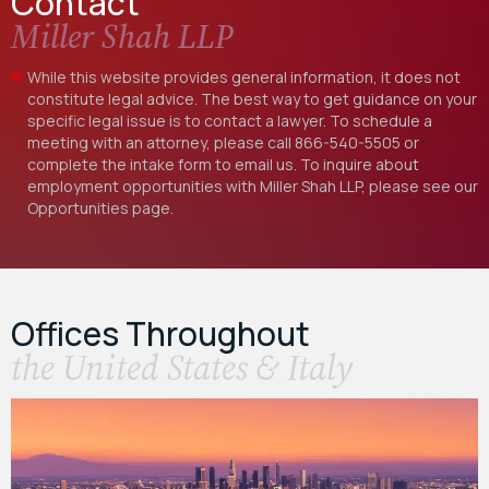
Contact
Miller Shah LLP
While this website provides general information, it does not
constitute legal advice. The best way to get guidance on your
specific legal issue is to contact a lawyer. To schedule a
meeting with an attorney, please call
866-540-5505
or
complete the intake form to email us. To inquire about
employment opportunities with Miller Shah LLP, please see our
Opportunities
page.
Offices Throughout
the United States & Italy