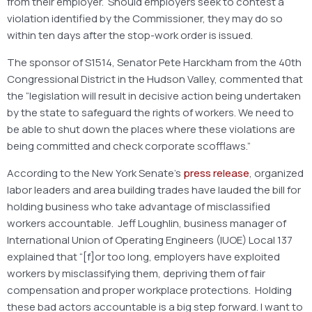
from their employer. Should employers seek to contest a
violation identified by the Commissioner, they may do so
within ten days after the stop-work order is issued.
The sponsor of S1514, Senator Pete Harckham from the 40th
Congressional District in the Hudson Valley, commented that
the “legislation will result in decisive action being undertaken
by the state to safeguard the rights of workers. We need to
be able to shut down the places where these violations are
being committed and check corporate scofflaws.”
According to the New York Senate’s
press release
, organized
labor leaders and area building trades have lauded the bill for
holding business who take advantage of misclassified
workers accountable. Jeff Loughlin, business manager of
International Union of Operating Engineers (IUOE) Local 137
explained that “[f]or too long, employers have exploited
workers by misclassifying them, depriving them of fair
compensation and proper workplace protections. Holding
these bad actors accountable is a big step forward. I want to