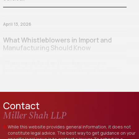
April 13, 2026
What Whistleblowers in Import and
Manufacturing Should Know
What is import fraud, and how does it occur in
manufacturing and supply chains? Import fraud (also
referred to as “customs fraud”),…
Contact
Miller Shah LLP
While this website provides general information, it does not
constitute legal advice. The best way to get guidance on your