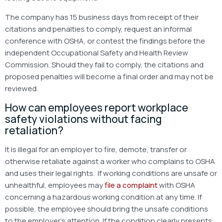
The company has 15 business days from receipt of their
citations and penalties to comply, request an informal
conference with OSHA, or contest the findings before the
independent Occupational Safety and Health Review
Commission. Should they fail to comply, the citations and
proposed penalties will become a final order and may not be
reviewed.
How can employees report workplace
safety violations without facing
retaliation?
It is illegal for an employer to fire, demote, transfer or
otherwise retaliate against a worker who complains to OSHA
and uses their legal rights. If working conditions are unsafe or
unhealthful, employees may
file a complaint
with OSHA
concerning a hazardous working condition at any time. If
possible, the employee should bring the unsafe conditions
to the employer’s attention. If the condition clearly presents