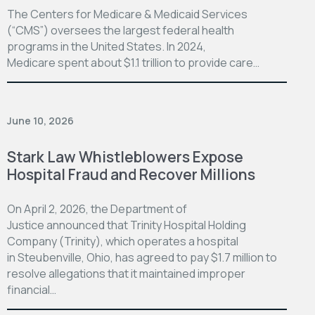
The Centers for Medicare & Medicaid Services
(“CMS”) oversees the largest federal health
programs in the United States. In 2024,
Medicare spent about $1.1 trillion to provide care…
June 10, 2026
Stark Law Whistleblowers Expose
Hospital Fraud and Recover Millions
On April 2, 2026, the Department of
Justice announced that Trinity Hospital Holding
Company (Trinity), which operates a hospital
in Steubenville, Ohio, has agreed to pay $1.7 million to
resolve allegations that it maintained improper
financial…