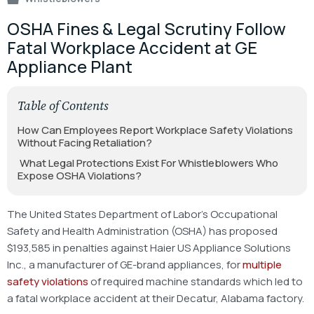
OSHA Fines & Legal Scrutiny Follow
Fatal Workplace Accident at GE
Appliance Plant
Table of Contents
How Can Employees Report Workplace Safety Violations
Without Facing Retaliation?
What Legal Protections Exist For Whistleblowers Who
Expose OSHA Violations?
The United States Department of Labor’s Occupational
Safety and Health Administration (OSHA) has proposed
$193,585 in penalties against Haier US Appliance Solutions
Inc., a manufacturer of GE-brand appliances, for
multiple
safety violations
of required machine standards which led to
a fatal workplace accident at their Decatur, Alabama factory.