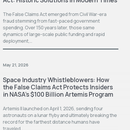
The False Claims Act emerged from Civil War-era
fraud stemming from fast-paced government
spending. Over 150 years later, those same
dynamics of large-scale public funding and rapid
deployment,…
May 21, 2026
Space Industry Whistleblowers: How
the False Claims Act Protects Insiders
in NASA’s $100 Billion Artemis Program
Artemis II launched on April 1, 2026, sending four
astronauts on a lunar flyby and ultimately breaking the
record for the farthest distance humans have
traveled…