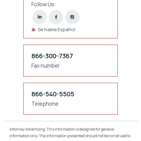
Follow Us:
Se habla Español
866-300-7367
Fax number
866-540-5505
Telephone
Attorney Advertising. This information is designed for general
information only. The information presented should not be construed to