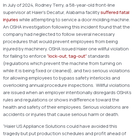
In July of 2024, Rodney Terry, a 58-year-old front-line
supervisor at Haier’s Decatur, Alabama facility
suffered fatal
injuries
while attempting to service a door molding machine.
An OSHA investigation following this incident found that the
company had neglected to follow several necessary
procedures that would prevent employees from being
injured by machinery. OSHA issued Haier one willful violation
for failing to enforce
“lock-out, tag-out”
standards
(regulations which prevent the machine from turning on
while it is being fixed or cleaned), and two serious violations
for allowing employees to bypass safety interlocks and
overlooking annual procedure inspections. Willful violations
are issued when an employer intentionally disregards OSHA’s
rules and regulations or shows indifference toward the
health and safety of their employees. Serious violations are
accidents or injuries that cause serious harm or death.
“Haier US Appliance Solutions could have avoided this
tragedy but put production schedules and profit ahead of