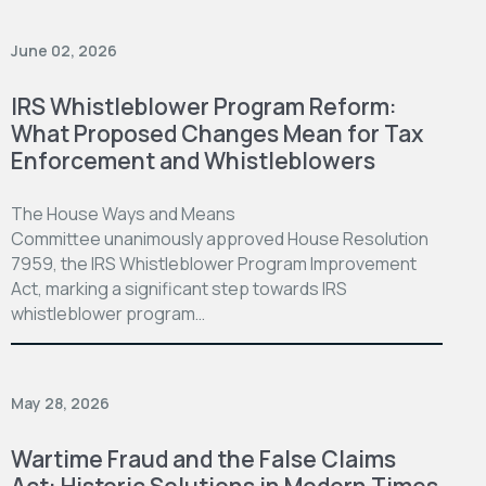
June 02, 2026
IRS Whistleblower Program Reform:
What Proposed Changes Mean for Tax
Enforcement and Whistleblowers
The House Ways and Means
Committee unanimously approved House Resolution
7959, the IRS Whistleblower Program Improvement
Act, marking a significant step towards IRS
whistleblower program…
May 28, 2026
Wartime Fraud and the False Claims
Act: Historic Solutions in Modern Times