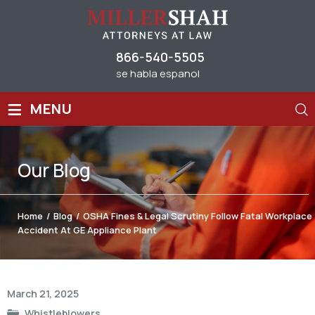
866-540-5505
se habla espanol
≡
MENU
Our
Blog
Home
/
Blog
/
OSHA Fines & Legal Scrutiny Follow Fatal Workplace
Accident At GE Appliance Plant
Post
March 21, 2025
navigation
Whistleblowers