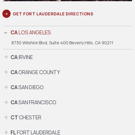
GET FORT LAUDERDALE DIRECTIONS
CA
LOS ANGELES
8730 Wilshire Blvd, Suite 400
Beverly Hills, CA 90211
CA
IRVINE
CA
ORANGE COUNTY
CA
SAN DIEGO
CA
SAN FRANCISCO
CT
CHESTER
FL
FORT LAUDERDALE