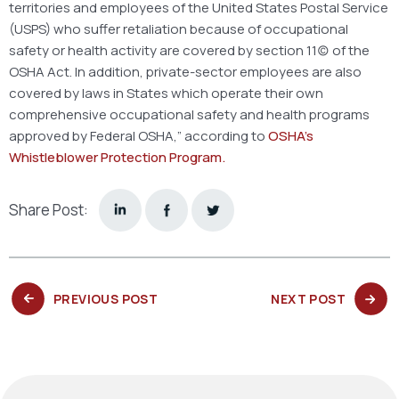
territories and employees of the United States Postal Service
(USPS) who suffer retaliation because of occupational
safety or health activity are covered by section 11(c) of the
OSHA Act. In addition, private-sector employees are also
covered by laws in States which operate their own
comprehensive occupational safety and health programs
approved by Federal OSHA,” according to
OSHA’s
Whistleblower Protection Program.
Share Post:
PREVIOUS
NEXT
PREVIOUS POST
NEXT POST
POST:
POST: