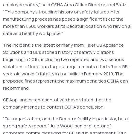
employee safety,” said OSHA Area Office Director Joel Batiz.
“This company’s troubling history of safety failures in its
manufacturing process has posed a significant risk to the
more than 1,500 workers at its Decatur location who rely on a
safe and healthy workplace.”
The incident is the latest of many from Haier US Appliance
Solutions and GE’s storied history of safety violations
beginning in 2016, including two repeated and two serious
violations of lock-out/tag-out requirements cited after a 55-
year-old worker’s fatality in Louisville in February 2019. The
proposed fines represent the maximum penalties OSHA can
recommend.
GE Appliances representatives have stated that the
company intends to contest OSHA’s conclusion.
“Our organization, and the Decatur facility in particular, has a
strong safety record,” Julie Wood, senior director of
corporate communications for GE said in a statement. “Our