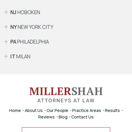
NJ
HOBOKEN
NY
NEW YORK CITY
PA
PHILADELPHIA
IT
MILAN
Home
About Us
Our People
Practice Areas
Results
Reviews
Blog
Contact Us