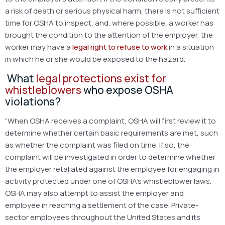
a risk of death or serious physical harm, there is not sufficient
time for OSHA to inspect, and, where possible, a worker has
brought the condition to the attention of the employer, the
worker may have a
legal right to refuse to work
in a situation
in which he or she would be exposed to the hazard.
What
legal protections exist for
whistleblowers
who expose OSHA
violations?
“When OSHA receives a complaint, OSHA will first review it to
determine whether certain basic requirements are met, such
as whether the complaint was filed on time. If so, the
complaint will be investigated in order to determine whether
the employer retaliated against the employee for engaging in
activity protected under one of OSHA’s whistleblower laws.
OSHA may also attempt to assist the employer and
employee in reaching a settlement of the case. Private-
sector employees throughout the United States and its