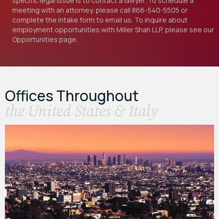
specific legal issue is to contact a lawyer. To schedule a
meeting with an attorney, please call
866-540-5505
or
complete the intake form to email us. To inquire about
employment opportunities with Miller Shah LLP, please see our
Opportunities
page.
Offices Throughout
the United States & Italy