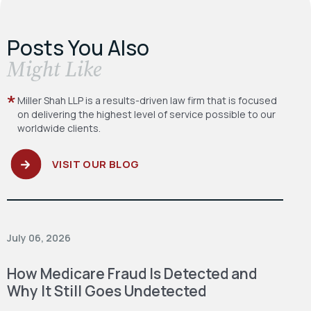
Posts You Also
​Might Like
Miller Shah LLP is a results-driven law firm
that is focused
on delivering the highest level
of service possible to our
worldwide clients.
VISIT OUR BLOG
July 06, 2026
How Medicare Fraud Is Detected and
Why It Still Goes Undetected