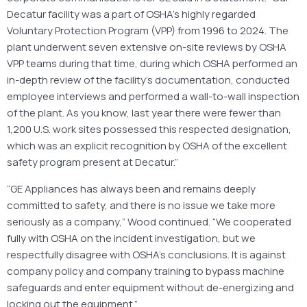
Decatur facility was a part of OSHA’s highly regarded
Voluntary Protection Program (VPP) from 1996 to 2024. The
plant underwent seven extensive on-site reviews by OSHA
VPP teams during that time, during which OSHA performed an
in-depth review of the facility’s documentation, conducted
employee interviews and performed a wall-to-wall inspection
of the plant. As you know, last year there were fewer than
1,200 U.S. work sites possessed this respected designation,
which was an explicit recognition by OSHA of the excellent
safety program present at Decatur.”
“GE Appliances has always been and remains deeply
committed to safety, and there is no issue we take more
seriously as a company,” Wood continued. “We cooperated
fully with OSHA on the incident investigation, but we
respectfully disagree with OSHA’s conclusions. It is against
company policy and company training to bypass machine
safeguards and enter equipment without de-energizing and
locking out the equipment.”