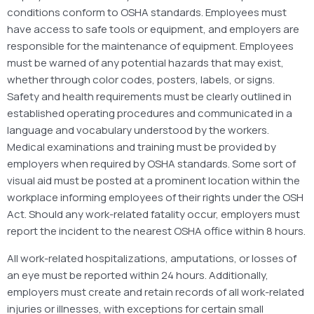
conditions conform to OSHA standards. Employees must
have access to safe tools or equipment, and employers are
responsible for the maintenance of equipment. Employees
must be warned of any potential hazards that may exist,
whether through color codes, posters, labels, or signs.
Safety and health requirements must be clearly outlined in
established operating procedures and communicated in a
language and vocabulary understood by the workers.
Medical examinations and training must be provided by
employers when required by OSHA standards. Some sort of
visual aid must be posted at a prominent location within the
workplace informing employees of their rights under the OSH
Act. Should any work-related fatality occur, employers must
report the incident to the nearest OSHA office within 8 hours.
All work-related hospitalizations, amputations, or losses of
an eye must be reported within 24 hours. Additionally,
employers must create and retain records of all work-related
injuries or illnesses, with exceptions for certain small