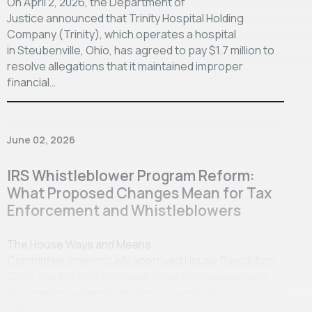
On April 2, 2026, the Department of
Justice announced that Trinity Hospital Holding
Company (Trinity), which operates a hospital
in Steubenville, Ohio, has agreed to pay $1.7 million to
resolve allegations that it maintained improper
financial…
June 02, 2026
IRS Whistleblower Program Reform:
What Proposed Changes Mean for Tax
Enforcement and Whistleblowers
The House Ways and Means
Committee unanimously approved House Resolution
7959, the IRS Whistleblower Program Improvement
Act, marking a significant step towards IRS
whistleblower program…