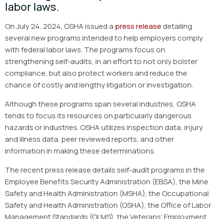
labor laws.
On July 24, 2024, OSHA issued a
press release
detailing
several new programs intended to help employers comply
with federal labor laws. The programs focus on
strengthening self-audits, in an effort to not only bolster
compliance, but also protect workers and reduce the
chance of costly and lengthy litigation or investigation.
Although these programs span several industries, OSHA
tends to focus its resources on particularly dangerous
hazards or industries. OSHA utilizes inspection data, injury
and illness data, peer reviewed reports, and other
information in making these determinations.
The recent press release details self-audit programs in the
Employee Benefits Security Administration (EBSA), the Mine
Safety and Health Administration (MSHA), the Occupational
Safety and Health Administration (OSHA), the Office of Labor
Management Standards (OLMS), the Veterans’ Employment