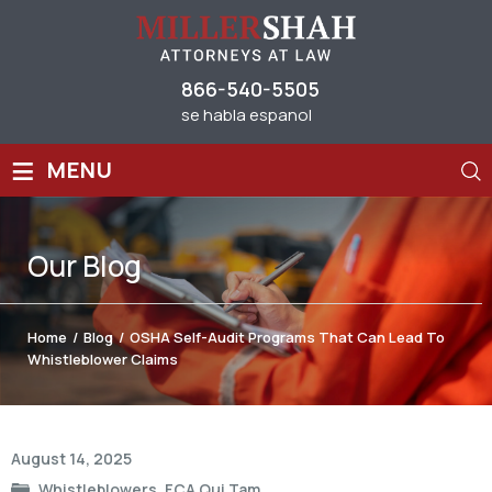
866-540-5505
se habla espanol
≡
MENU
Our
Blog
Home
/
Blog
/
OSHA Self-Audit Programs That Can Lead To
Whistleblower Claims
Post
August 14, 2025
navigation
Whistleblowers
,
FCA Qui Tam