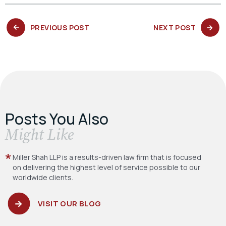
PREVIOUS
NEXT
PREVIOUS POST
NEXT POST
POST:
POST:
Posts You Also
​Might Like
Miller Shah LLP is a results-driven law firm
that is focused
on delivering the highest level
of service possible to our
worldwide clients.
VISIT OUR BLOG