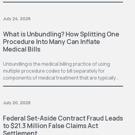
July 24, 2026
What is Unbundling? How Splitting One
Procedure Into Many Can Inflate
Medical Bills
Unbundling is the medical billing practice of using
multiple procedure codes to bill separately for
components of medical treatment that are typically…
July 20, 2026
Federal Set-Aside Contract Fraud Leads
to $21.3 Million False Claims Act
Settlement