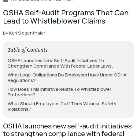
OSHA Self-Audit Programs That Can
Lead to Whistleblower Claims
by Kari Siegenthaler
Table of Contents
OSHA Launches New Self-Audit Initiatives To
Strengthen Compliance With Federal Labor Laws.
What Legal Obligations Do Employers Have Under OSHA
Regulations?
How Does This Initiative Relate To Whistleblower
Protections?
What Should Employees Do If They Witness Safety
Violations?
OSHA launches new self-audit initiatives
to strengthen compliance with federal