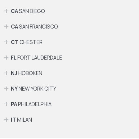
CA
SAN DIEGO
CA
SAN FRANCISCO
CT
CHESTER
FL
FORT LAUDERDALE
NJ
HOBOKEN
NY
NEW YORK CITY
PA
PHILADELPHIA
IT
MILAN