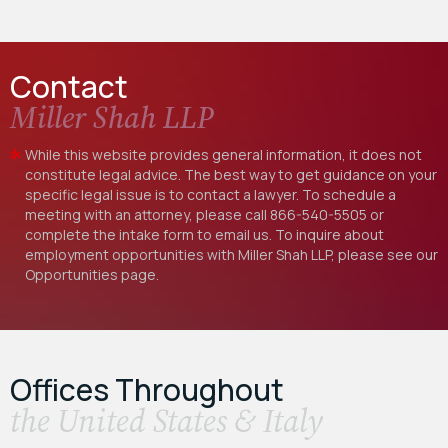
Contact
Miller Shah LLP
While this website provides general information, it does not
constitute legal advice. The best way to get guidance on your
specific legal issue is to contact a lawyer. To schedule a
meeting with an attorney, please call
866-540-5505
or
complete the intake form to email us. To inquire about
employment opportunities with Miller Shah LLP, please see our
Opportunities
page.
Offices Throughout
the United States & Italy