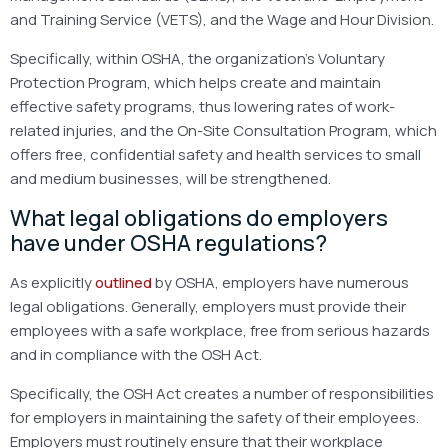
and Training Service (VETS), and the Wage and Hour Division.
Specifically, within OSHA, the organization’s Voluntary
Protection Program, which helps create and maintain
effective safety programs, thus lowering rates of work-
related injuries, and the On-Site Consultation Program, which
offers free, confidential safety and health services to small
and medium businesses, will be strengthened.
What legal obligations do employers
have under OSHA regulations?
As explicitly
outlined
by OSHA, employers have numerous
legal obligations. Generally, employers must provide their
employees with a safe workplace, free from serious hazards
and in compliance with the OSH Act.
Specifically, the OSH Act creates a number of responsibilities
for employers in maintaining the safety of their employees.
Employers must routinely ensure that their workplace