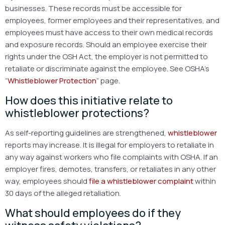
businesses. These records must be accessible for
employees, former employees and their representatives, and
employees must have access to their own medical records
and exposure records. Should an employee exercise their
rights under the OSH Act, the employer is not permitted to
retaliate or discriminate against the employee. See OSHA’s
“
Whistleblower Protection
” page.
How does this initiative relate to
whistleblower protections?
As self-reporting guidelines are strengthened,
whistleblower
reports may increase. It is illegal for employers to retaliate in
any way against workers who file complaints with OSHA. If an
employer fires, demotes, transfers, or retaliates in any other
way, employees should
file a whistleblower complaint
within
30 days of the alleged retaliation.
What should employees do if they