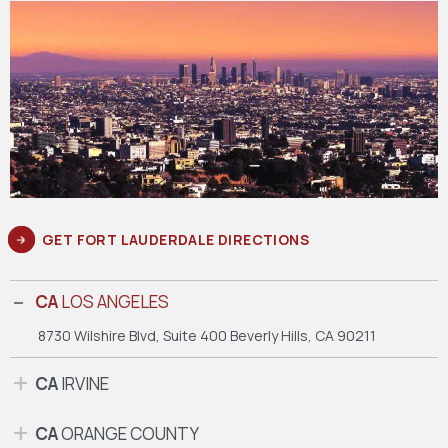
GET FORT LAUDERDALE DIRECTIONS
CA
LOS ANGELES
8730 Wilshire Blvd, Suite 400
Beverly Hills, CA 90211
CA
IRVINE
CA
ORANGE COUNTY