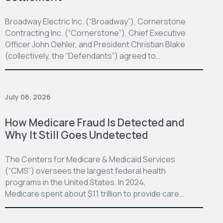
Broadway Electric Inc. (“Broadway”), Cornerstone
Contracting Inc. (“Cornerstone”), Chief Executive
Officer John Oehler, and President Christian Blake
(collectively, the “Defendants”) agreed to…
July 06, 2026
How Medicare Fraud Is Detected and
Why It Still Goes Undetected
The Centers for Medicare & Medicaid Services
(“CMS”) oversees the largest federal health
programs in the United States. In 2024,
Medicare spent about $1.1 trillion to provide care…