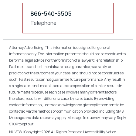
866-540-5505
Telephone
Attorney Advertising. This information is designed for general
information only. The information presented should not be construed to
be formal legal advice nor the formation of a lawyer/client relationship.
Past results and testimonials are not a guarantee, warranty, or
prediction of the outcome of your case, and should not be construed as
such. Past results cannot guarantee future performance. Any result in
a single case is not meant to create an expectation of similar results in
future matters because each case involves many different factors,
therefore, results will differ on a case-by-case basis. By providing
contact information, users acknowledge and give explicit consent to be
contacted via the methods of communication provided, including SMS.
Message and data rates may apply. Message frequency may vary. Reply
STOP to opt out.
NUVEW
| Copyright 2026 All Rights Reserved |
Accessibility Notice
|