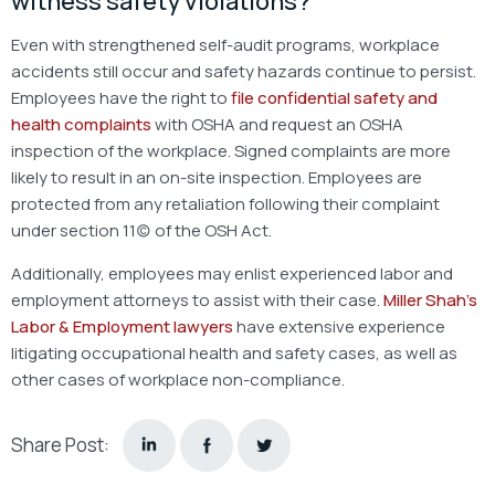
witness safety violations?
Even with strengthened self-audit programs, workplace
accidents still occur and safety hazards continue to persist.
Employees have the right to
file confidential safety and
health complaints
with OSHA and request an OSHA
inspection of the workplace. Signed complaints are more
likely to result in an on-site inspection. Employees are
protected from any retaliation following their complaint
under section 11(c) of the OSH Act.
Additionally, employees may enlist experienced labor and
employment attorneys to assist with their case.
Miller Shah’s
Labor & Employment lawyers
have extensive experience
litigating occupational health and safety cases, as well as
other cases of workplace non-compliance.
Share Post: