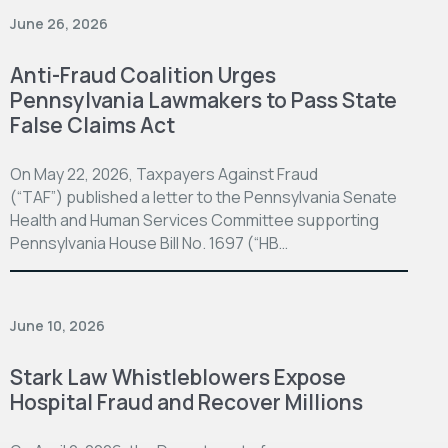
June 26, 2026
Anti-Fraud Coalition Urges
Pennsylvania Lawmakers to Pass State
False Claims Act
On May 22, 2026, Taxpayers Against Fraud
(“TAF”) published a letter to the Pennsylvania Senate
Health and Human Services Committee supporting
Pennsylvania House Bill No. 1697 (“HB…
June 10, 2026
Stark Law Whistleblowers Expose
Hospital Fraud and Recover Millions