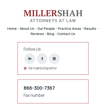
Home
About Us
Our People
Practice Areas
Results
Reviews
Blog
Contact Us
Follow Us:
Se habla Español
866-300-7367
Fax number