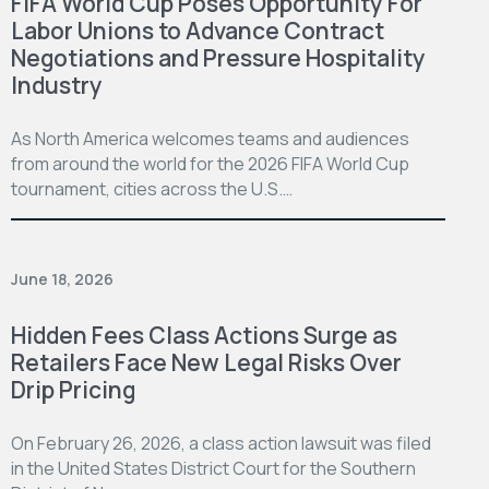
FIFA World Cup Poses Opportunity For
Labor Unions to Advance Contract
Negotiations and Pressure Hospitality
Industry
As North America welcomes teams and audiences
from around the world for the 2026 FIFA World Cup
tournament, cities across the U.S.…
June 18, 2026
Hidden Fees Class Actions Surge as
Retailers Face New Legal Risks Over
Drip Pricing
On February 26, 2026, a class action lawsuit was filed
in the United States District Court for the Southern