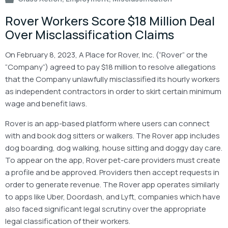
Rover Workers Score $18 Million Deal
Over Misclassification Claims
On February 8, 2023, A Place for Rover, Inc. (“Rover” or the
“Company”) agreed to pay $18 million to resolve allegations
that the Company unlawfully misclassified its hourly workers
as independent contractors in order to skirt certain minimum
wage and benefit laws.
Rover is an app-based platform where users can connect
with and book dog sitters or walkers. The Rover app includes
dog boarding, dog walking, house sitting and doggy day care.
To appear on the app, Rover pet-care providers must create
a profile and be approved. Providers then accept requests in
order to generate revenue. The Rover app operates similarly
to apps like Uber, Doordash, and Lyft, companies which have
also faced significant legal scrutiny over the appropriate
legal classification of their workers.