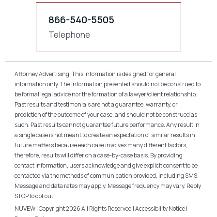
866-540-5505
Telephone
Attorney Advertising. This information is designed for general
information only. The information presented should not be construed to
be formal legal advice nor the formation of a lawyer/client relationship.
Past results and testimonials are not a guarantee, warranty, or
prediction of the outcome of your case, and should not be construed as
such. Past results cannot guarantee future performance. Any result in
a single case is not meant to create an expectation of similar results in
future matters because each case involves many different factors,
therefore, results will differ on a case-by-case basis. By providing
contact information, users acknowledge and give explicit consent to be
contacted via the methods of communication provided, including SMS.
Message and data rates may apply. Message frequency may vary. Reply
STOP to opt out.
NUVEW
| Copyright 2026 All Rights Reserved |
Accessibility Notice
|