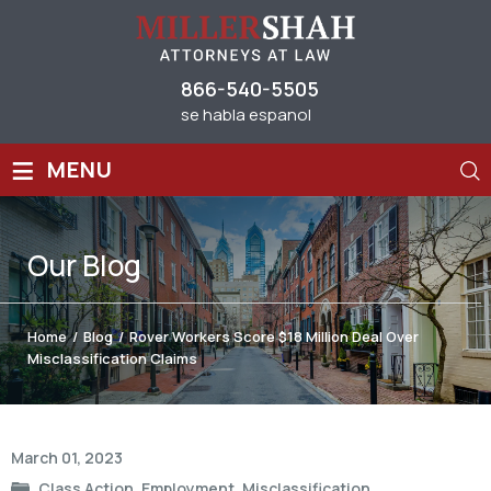
866-540-5505
se habla espanol
≡
MENU
Our
Blog
Home
/
Blog
/
Rover Workers Score $18 Million Deal Over
Misclassification Claims
Post
March 01, 2023
navigation
Class Action
,
Employment
,
Misclassification