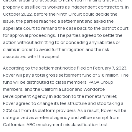
properly classified its workers as independent contractors. In
October 2022, before the Ninth Circuit could decide the
issue, the parties reached a settlement and asked the
appellate court to remand the case back to the district court
for approval proceedings. The parties agreed to settle the
action without admitting to or conceding any liabilities or
claims in order to avoid further litigation and the risk
associated with the appeal.
According to the settlement notice filed on February 7, 2023,
Rover will pay a total gross settlement fund of $18 million. The
fund will be distributed to class members, PAGA Group
members, and the California Labor and Workforce
Development Agency. In addition to the monetary relief,
Rover agreed to change its fee structure and stop taking a
20% cut from its platform providers. As a result, Rover will be
categorized as a referral agency and will be exempt from
California’s ABC employment misclassification test.