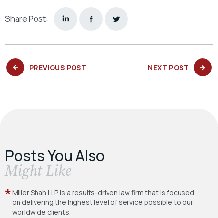
Share Post:
PREVIOUS
NEXT
PREVIOUS POST
NEXT POST
POST:
POST:
Posts You Also
​Might Like
Miller Shah LLP is a results-driven law firm
that is focused
on delivering the highest level
of service possible to our
worldwide clients.