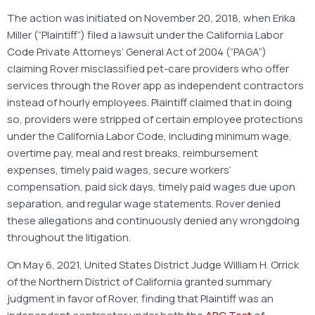
The action was initiated on November 20, 2018, when Erika
Miller (“Plaintiff”) filed a lawsuit under the California Labor
Code Private Attorneys’ General Act of 2004 (“PAGA”)
claiming Rover misclassified pet-care providers who offer
services through the Rover app as independent contractors
instead of hourly employees. Plaintiff claimed that in doing
so, providers were stripped of certain employee protections
under the California Labor Code, including minimum wage,
overtime pay, meal and rest breaks, reimbursement
expenses, timely paid wages, secure workers’
compensation, paid sick days, timely paid wages due upon
separation, and regular wage statements. Rover denied
these allegations and continuously denied any wrongdoing
throughout the litigation.
On May 6, 2021, United States District Judge William H. Orrick
of the Northern District of California granted summary
judgment in favor of Rover, finding that Plaintiff was an