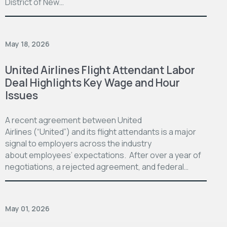
District of New…
May 18, 2026
United Airlines Flight Attendant Labor
Deal Highlights Key Wage and Hour
Issues
A recent agreement between United
Airlines (“United”) and its flight attendants is a major
signal to employers across the industry
about employees’ expectations. After over a year of
negotiations, a rejected agreement, and federal…
May 01, 2026