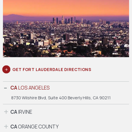
GET FORT LAUDERDALE DIRECTIONS
CA
LOS ANGELES
8730 Wilshire Blvd, Suite 400
Beverly Hills, CA 90211
CA
IRVINE
CA
ORANGE COUNTY