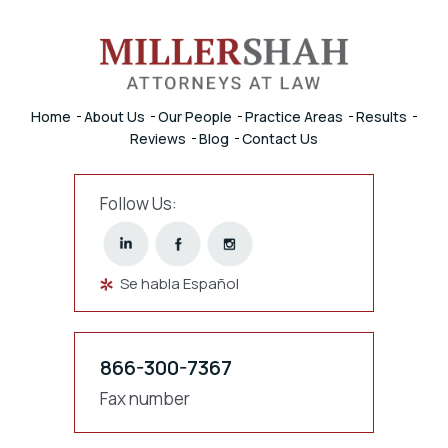
Home
About Us
Our People
Practice Areas
Results
Reviews
Blog
Contact Us
Follow Us:
Se habla Español
866-300-7367
Fax number