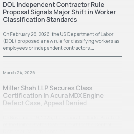
DOL Independent Contractor Rule
Proposal Signals Major Shift in Worker
Classification Standards
On February 26, 2026, the US Department of Labor
(DOL) proposed a new rule for classifying workers as
employees or independent contractors.…
March 24, 2026
Miller Shah LLP Secures Class
Certification in Acura MDX Engine
Defect Case, Appeal Denied
On November 19, 2025, the Honorable Andre Birotte Jr.
of the United States District Court for the Central
District of California entered…