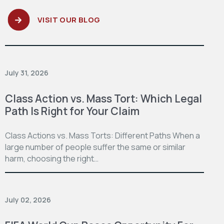
VISIT OUR BLOG
July 31, 2026
Class Action vs. Mass Tort: Which Legal
Path Is Right for Your Claim
Class Actions vs. Mass Torts: Different Paths When a
large number of people suffer the same or similar
harm, choosing the right…
July 02, 2026