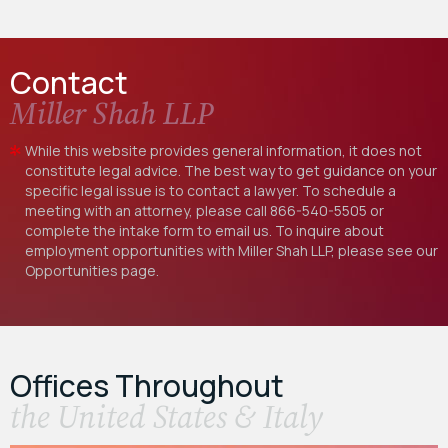
Contact
Miller Shah LLP
While this website provides general information, it does not
constitute legal advice. The best way to get guidance on your
specific legal issue is to contact a lawyer. To schedule a
meeting with an attorney, please call
866-540-5505
or
complete the intake form to email us. To inquire about
employment opportunities with Miller Shah LLP, please see our
Opportunities
page.
Offices Throughout
the United States & Italy