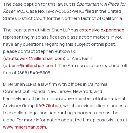
The case caption for this lawsuit is
Sportsman v. A Place for
Rover, Inc.
, Case No. 19-cv-03053-WHO, filed in the United
States District Court for the Northern District of California.
The legal team at Miller Shah LLP has
extensive experience
representing misclassification class action matters. If you
have any questions regarding this subject or this post,
please contact Stephen Rutkowski
(
strutkowski@millershah.com
) or Alec Berin
(
ajberin@millershah.com
). The Firm can also be reached toll-
free at (866) 540-5505.
Miller Shah LLP is a law firm with offices in California,
Connecticut, Florida, New Jersey, New York, and
Pennsylvania. The firm is an active member of International
Advisory Group (
IAG Global
), which provides clients access
to excellent legal and accounting resources across the
globe. For more information about the firm, please visit us at
www.millershah.com
.