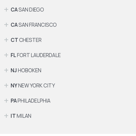
CA
SAN DIEGO
CA
SAN FRANCISCO
CT
CHESTER
FL
FORT LAUDERDALE
NJ
HOBOKEN
NY
NEW YORK CITY
PA
PHILADELPHIA
IT
MILAN