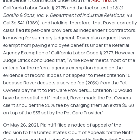
independent contractor under both the
ABC Test
of
California Labor Code § 2775 and the factor test of
S.G.
Borello & Sons, Inc. v. Department of Industrial Relations
, 48
Cal.3d 341 (1989), and holding, therefore, that Rover correctly
classified its pet-care providers as independent contractors.
In moving for summary judgment, Rover also argued it was
exempt from paying employee benefits under the Referral
Agency Exemption of California Labor Code § 2777. However,
Judge Orrick concluded that, “while Rover meets most of the
criteria for the referral agency exemption based on the
evidence of record, it does not appear to meet criterion 10
because Rover deducts a service fee (20%) from the Pet
Owner’s payment to Pet Care Providers…. Criterion 10 would
have been satisfied if, instead, Rover made the Pet Owners
client shoulder the 20% fee by charging them an extra $6.60
on top of the $33 set by the Pet Care Provider.”
On May 28, 2021, Plaintiff filed a notice of appeal of the
decision to the United States Court of Appeals for the Ninth
Circuit, arguing that Judge Orrick erred in finding that Rover