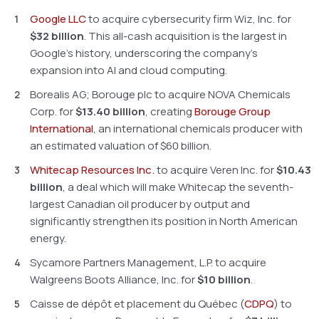
Google LLC
to acquire cybersecurity firm Wiz, Inc. for
$32 billion
. This all-cash acquisition is the largest in
Google’s history, underscoring the company’s
expansion into AI and cloud computing.
Borealis AG; Borouge plc to acquire NOVA Chemicals
Corp. for
$13.40 billion
, creating
Borouge Group
International
, an international chemicals producer with
an estimated valuation of $60 billion.
Whitecap Resources Inc.
to acquire Veren Inc. for
$10.43
billion
, a deal which will make Whitecap the seventh-
largest Canadian oil producer by output and
significantly strengthen its position in North American
energy.
Sycamore Partners Management, L.P. to acquire
Walgreens Boots Alliance, Inc. for
$10 billion
.
Caisse de dépôt et placement du Québec (
CDPQ
) to