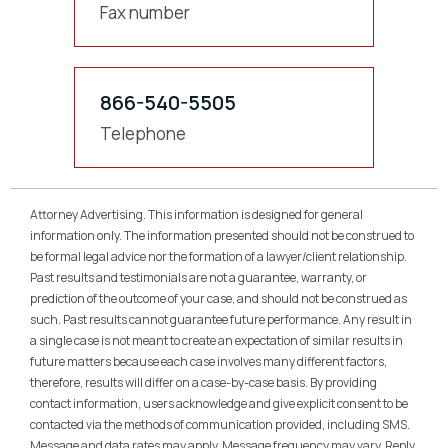
Fax number
866-540-5505
Telephone
Attorney Advertising. This information is designed for general
information only. The information presented should not be construed to
be formal legal advice nor the formation of a lawyer/client relationship.
Past results and testimonials are not a guarantee, warranty, or
prediction of the outcome of your case, and should not be construed as
such. Past results cannot guarantee future performance. Any result in
a single case is not meant to create an expectation of similar results in
future matters because each case involves many different factors,
therefore, results will differ on a case-by-case basis. By providing
contact information, users acknowledge and give explicit consent to be
contacted via the methods of communication provided, including SMS.
Message and data rates may apply. Message frequency may vary. Reply