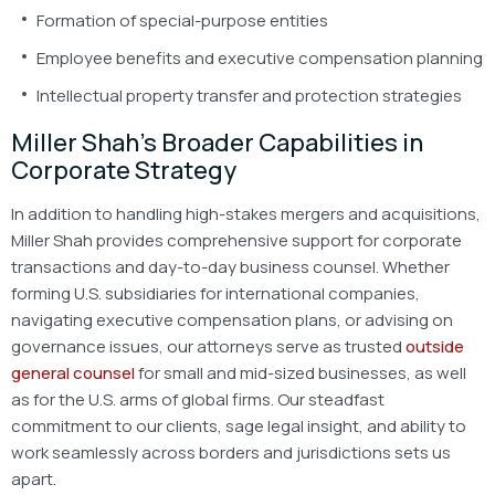
Formation of special-purpose entities
Employee benefits and executive compensation planning
Intellectual property transfer and protection strategies
Miller Shah’s Broader Capabilities in
Corporate Strategy
In addition to handling high-stakes mergers and acquisitions,
Miller Shah provides comprehensive support for corporate
transactions and day-to-day business counsel. Whether
forming U.S. subsidiaries for international companies,
navigating executive compensation plans, or advising on
governance issues, our attorneys serve as trusted
outside
general counsel
for small and mid-sized businesses, as well
as for the U.S. arms of global firms. Our steadfast
commitment to our clients, sage legal insight, and ability to
work seamlessly across borders and jurisdictions sets us
apart.