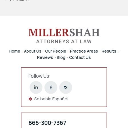
Home
About Us
Our People
Practice Areas
Results
Reviews
Blog
Contact Us
Follow Us:
Se habla Español
866-300-7367