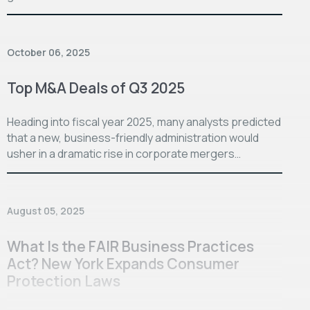
October 06, 2025
Top M&A Deals of Q3 2025
Heading into fiscal year 2025, many analysts predicted
that a new, business-friendly administration would
usher in a dramatic rise in corporate mergers…
August 05, 2025
What Is the FAIR Business Practices
Act? New York Expands Consumer
Protection Laws