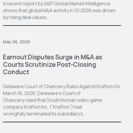
A recent report by S&P Global Market Intelligence
shows that global M&A activity in Q1 2026 was driven
by rising deal values…
May 26, 2026
Earnout Disputes Surge in M&A as
Courts Scrutinize Post-Closing
Conduct
Delaware Court of Chancery Rules Against Krafton On
March 16, 2026, Delaware’s Court of
Chancery ruled that South Korean video game
company Krafton Inc. (“Krafton”) had
wrongfully terminated its subsidiary’s…