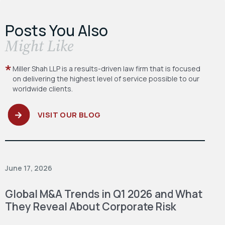
Posts You Also
​Might Like
Miller Shah LLP is a results-driven law firm
that is focused
on delivering the highest level
of service possible to our
worldwide clients.
VISIT OUR BLOG
June 17, 2026
Global M&A Trends in Q1 2026 and What
They Reveal About Corporate Risk