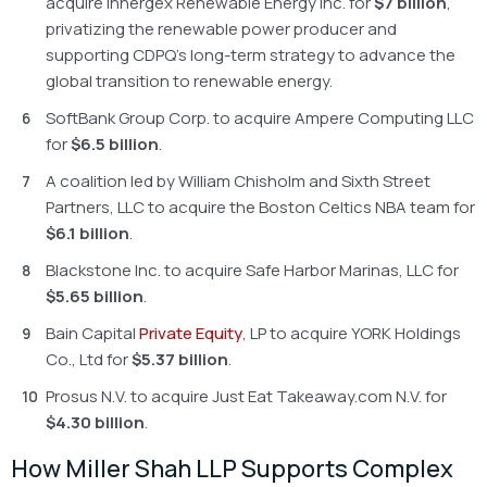
acquire Innergex Renewable Energy Inc. for
$7 billion
,
privatizing the renewable power producer and
supporting CDPQ’s long-term strategy to advance the
global transition to renewable energy.
SoftBank Group Corp. to acquire Ampere Computing LLC
for
$6.5 billion
.
A coalition led by William Chisholm and Sixth Street
Partners, LLC to acquire the Boston Celtics NBA team for
$6.1 billion
.
Blackstone Inc. to acquire Safe Harbor Marinas, LLC for
$5.65 billion
.
Bain Capital
Private Equity
, LP to acquire YORK Holdings
Co., Ltd for
$5.37 billion
.
Prosus N.V. to acquire Just Eat Takeaway.com N.V. for
$4.30 billion
.
How Miller Shah LLP Supports Complex