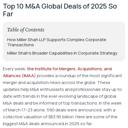
Top 10 M&A Global Deals of 2025 So
Far
Table of Contents
How Miller Shah LLP Supports Complex Corporate
Transactions
Miller Shah’s Broader Capabilities In Corporate Strategy
Every week,
the Institute for Mergers, Acquisitions, and
Alliances (IMAA)
provides a roundup of the most significant
merger and acquisition news across the globe. These
updates help M&A enthusiasts and professionals stay up to
date with trends in the ever-evolving landscape of global
M&A deals and be informed of top transactions. In the week
of March 17–23 alone, 590 deals were announced, with a
collective valuation of $83.95 billion. Here are some of the
biggest M&A deals announced in 2025 so far: