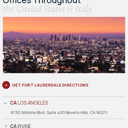
the United States & Italy
GET FORT LAUDERDALE DIRECTIONS
CA
LOS ANGELES
8730 Wilshire Blvd, Suite 400
Beverly Hills, CA 90211
CA
IRVINE