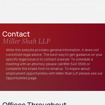
New York Passes the FAIR Business Practices Act On
June 18, the New York legislature passed the Fostering
Affordability and Integrity through…
Contact
Miller Shah LLP
While this website provides general information, it does not
constitute legal advice. The best way to get guidance on your
specific legal issue is to contact a lawyer. To schedule a
meeting with an attorney, please call
866-540-5505
or
complete the intake form to email us. To inquire about
employment opportunities with Miller Shah LLP, please see our
Opportunities
page.
Offices Throughout