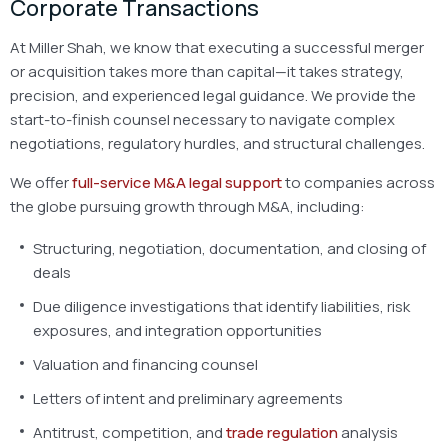
Corporate Transactions
At Miller Shah, we know that executing a successful merger
or acquisition takes more than capital—it takes strategy,
precision, and experienced legal guidance. We provide the
start-to-finish counsel necessary to navigate complex
negotiations, regulatory hurdles, and structural challenges.
We offer
full-service M&A legal support
to companies across
the globe pursuing growth through M&A, including:
Structuring, negotiation, documentation, and closing of
deals
Due diligence investigations that identify liabilities, risk
exposures, and integration opportunities
Valuation and financing counsel
Letters of intent and preliminary agreements
Antitrust, competition, and
trade regulation
analysis