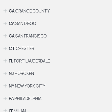
CA
ORANGE COUNTY
CA
SAN DIEGO
CA
SAN FRANCISCO
CT
CHESTER
FL
FORT LAUDERDALE
NJ
HOBOKEN
NY
NEW YORK CITY
PA
PHILADELPHIA
IT
MILAN