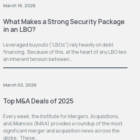
March 16, 2026
What Makes a Strong Security Package
in an LBO?
Leveraged buyouts (“LBOs”) rely heavily on debt
financing. Because of this, at the heart of any LBO lies
an inherent tension between…
March 02, 2026
Top M&A Deals of 2025
Every week, the Institute for Mergers, Acquisitions,
and Alliances (IMAA) provides a roundup of the most
significant merger and acquisition news across the
globe. These…