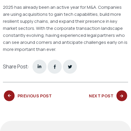
2025 has already been an active year for M&A. Companies
are using acquisitions to gain tech capabilities, build more
resilient supply chains, and expand their presence in key
market sectors. With the corporate transaction landscape
constantly evolving, having experienced legal partners who
can see around corners and anticipate challenges early on is
more important than ever.
Share Post:
PREVIOUS
NEXT
PREVIOUS POST
NEXT POST
POST:
POST: