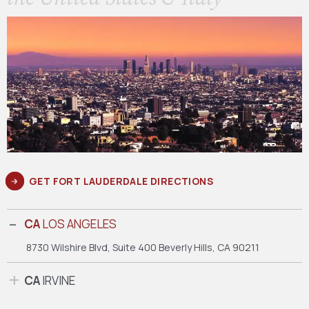
GET FORT LAUDERDALE DIRECTIONS
CA
LOS ANGELES
8730 Wilshire Blvd, Suite 400
Beverly Hills, CA 90211
CA
IRVINE