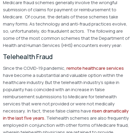
Medicare fraud schemes generally involve the wrongful
submission of claims for payment or reimbursement to
Medicare. Of course, the details of these schemes take
many forms. As technology and anti-fraud practices evolve,
so, unfortunately, do fraudulent actors. The following are
some of the most common schemes that the Department of
Health and Human Services (HHS) encounters every year:
Telehealth Fraud
Since the COVID-19 pandemic,
remote healthcare services
have become a substantial and valuable option within the
healthcare industry. But the telehealth industry’s spike in
popularity has coincided with an increase in false
reimbursement submissions to Medicare for telehealth
services that were not provided or were not medically
necessary. In fact, these false claims have
risen dramatically
in the last five years.
Telehealth schemes are also frequently
employed in conjunction with other forms of Medicare fraud,
wherein telehealth physicians are retained to provide