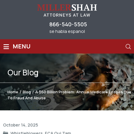
866-540-5505
se habla espanol
≡
MENU
Our
Blog
Home
/
Blog
/
A $60 Billion Problem: Annual Medicare Losses Due
To Fraud And Abuse
Post
October 14, 2025
navigation
Whistleblowers
,
FCA Qui Tam