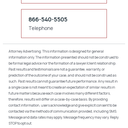
866-540-5505
Telephone
Attorney Advertising. This information is designed for general
information only. The information presented should not be construed to
be formal legal advice nor the formation of a lawyer/client relationship.
Past results and testimonials are not a guarantee, warranty, or
prediction of the outcome of your case, and should not be construed as
such. Past results cannot guarantee future performance. Any result in
a single case is not meant to create an expectation of similar results in
future matters because each case involves many different factors,
therefore, results will differ on a case-by-case basis. By providing
contact information, users acknowledge and give explicit consent to be
contacted via the methods of communication provided, including SMS.
Message and data rates may apply. Message frequency may vary. Reply
STOP to opt out.