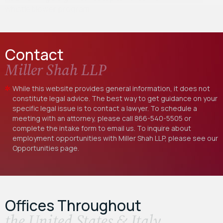
whistleblower program…
Contact
Miller Shah LLP
While this website provides general information, it does not
constitute legal advice. The best way to get guidance on your
specific legal issue is to contact a lawyer. To schedule a
meeting with an attorney, please call
866-540-5505
or
complete the intake form to email us. To inquire about
employment opportunities with Miller Shah LLP, please see our
Opportunities
page.
Offices Throughout
the United States & Italy