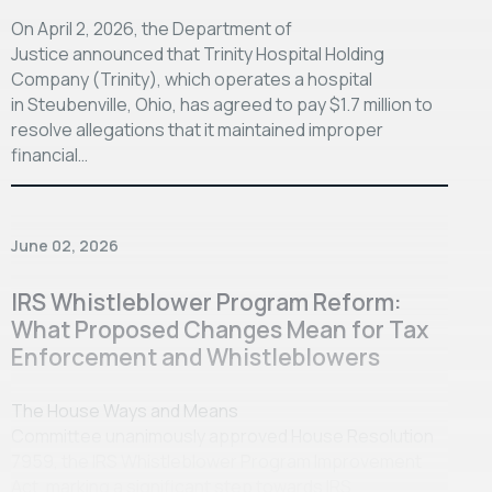
On April 2, 2026, the Department of
Justice announced that Trinity Hospital Holding
Company (Trinity), which operates a hospital
in Steubenville, Ohio, has agreed to pay $1.7 million to
resolve allegations that it maintained improper
financial…
June 02, 2026
IRS Whistleblower Program Reform:
What Proposed Changes Mean for Tax
Enforcement and Whistleblowers
The House Ways and Means
Committee unanimously approved House Resolution
7959, the IRS Whistleblower Program Improvement
Act, marking a significant step towards IRS