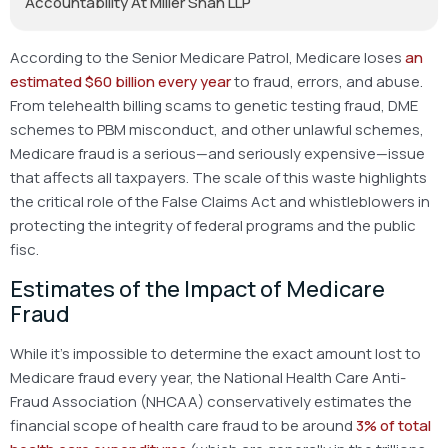
Accountability At Miller Shah LLP
According to the Senior Medicare Patrol, Medicare loses
an
estimated $60 billion every year
to fraud, errors, and abuse.
From telehealth billing scams to genetic testing fraud, DME
schemes to PBM misconduct, and other unlawful schemes,
Medicare fraud is a serious—and seriously expensive—issue
that affects all taxpayers. The scale of this waste highlights
the critical role of the False Claims Act and whistleblowers in
protecting the integrity of federal programs and the public
fisc.
Estimates of the Impact of Medicare
Fraud
While it’s impossible to determine the exact amount lost to
Medicare fraud every year, the National Health Care Anti-
Fraud Association (NHCAA) conservatively estimates the
financial scope of health care fraud to be around
3% of total