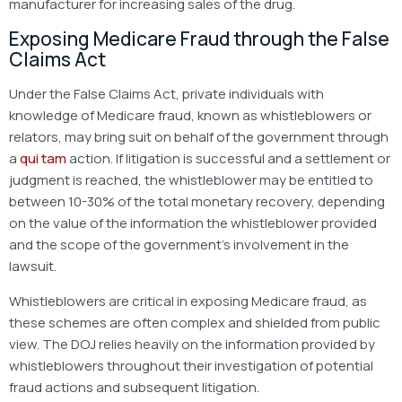
manufacturer for increasing sales of the drug.
Exposing Medicare Fraud through the False
Claims Act
Under the False Claims Act, private individuals with
knowledge of Medicare fraud, known as whistleblowers or
relators, may bring suit on behalf of the government through
a
qui tam
action. If litigation is successful and a settlement or
judgment is reached, the whistleblower may be entitled to
between 10-30% of the total monetary recovery, depending
on the value of the information the whistleblower provided
and the scope of the government’s involvement in the
lawsuit.
Whistleblowers are critical in exposing Medicare fraud, as
these schemes are often complex and shielded from public
view. The DOJ relies heavily on the information provided by
whistleblowers throughout their investigation of potential
fraud actions and subsequent litigation.