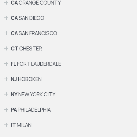
CA
ORANGE COUNTY
CA
SAN DIEGO
CA
SAN FRANCISCO
CT
CHESTER
FL
FORT LAUDERDALE
NJ
HOBOKEN
NY
NEW YORK CITY
PA
PHILADELPHIA
IT
MILAN