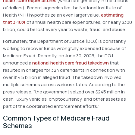
health care expenditures
(which are generally in the trillions
of dollars). Federal agencies like the National Institute of
Health (NIH) hypothesize an even larger value,
estimating
that 3-10%
of annual health care expenditures, or nearly $300
billion, could be lost every year to waste, fraud, and abuse.
Fortunately, the Department of Justice (DOJ) is constantly
working to recover funds wrongfully expended because of
Medicare Fraud. Recently, on June 30, 2025, the DOJ
announced a
national health care fraud takedown
that
resulted in charges for 324 defendants in connection with
over $14.5 billion in alleged fraud. The takedown involved
multiple schemes across various states. According to the
press release, “the government seized over $245 million in
cash, luxury vehicles, cryptocurrency, and other assets as
part of the coordinated enforcement efforts.”
Common Types of Medicare Fraud
Schemes