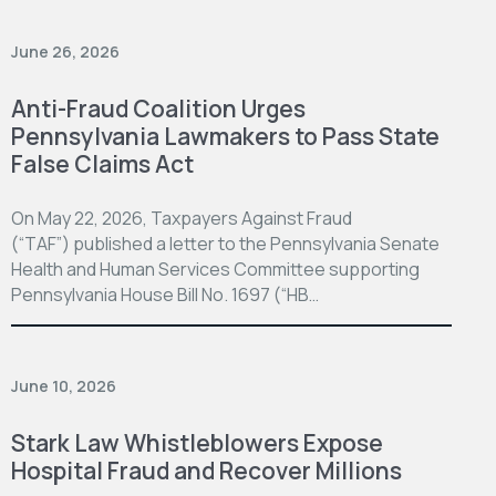
June 26, 2026
Anti-Fraud Coalition Urges
Pennsylvania Lawmakers to Pass State
False Claims Act
On May 22, 2026, Taxpayers Against Fraud
(“TAF”) published a letter to the Pennsylvania Senate
Health and Human Services Committee supporting
Pennsylvania House Bill No. 1697 (“HB…
June 10, 2026
Stark Law Whistleblowers Expose
Hospital Fraud and Recover Millions