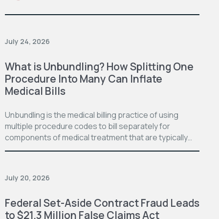
July 24, 2026
What is Unbundling? How Splitting One
Procedure Into Many Can Inflate
Medical Bills
Unbundling is the medical billing practice of using
multiple procedure codes to bill separately for
components of medical treatment that are typically…
July 20, 2026
Federal Set-Aside Contract Fraud Leads
to $21.3 Million False Claims Act