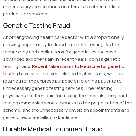
unnecessary prescriptions or referrals to other medical
products or services.
Genetic Testing Fraud
Another growing health care sector with a proportionally
growing opportunity for fraud is genetic testing. As the
technology and applications for genetic testing have
advanced exponentially in recent years, so has genetic
testing fraud.
Recent false claims to Medicare for genetic
testing
have also involved telehealth physicians, who are
retained for the express purpose of referring patients to
unnecessary genetic testing services. The referring
physicians are then paid for making the referrals, the genetic
testing companies send kickbacks to the perpetrators of the
scheme, and the unnecessary physician appointments and
genetic tests are billed to Medicare.
Durable Medical Equipment Fraud