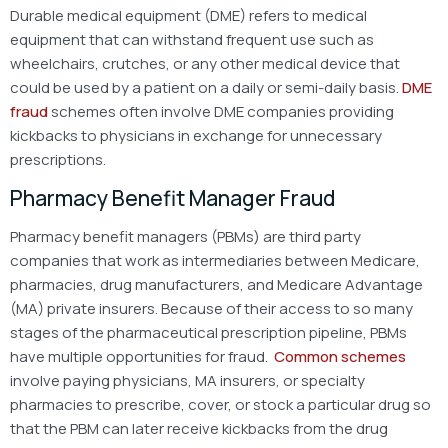
Durable medical equipment (DME) refers to medical
equipment that can withstand frequent use such as
wheelchairs, crutches, or any other medical device that
could be used by a patient on a daily or semi-daily basis.
DME
fraud
schemes often involve DME companies providing
kickbacks to physicians in exchange for unnecessary
prescriptions.
Pharmacy Benefit Manager Fraud
Pharmacy benefit managers (PBMs) are third party
companies that work as intermediaries between Medicare,
pharmacies, drug manufacturers, and Medicare Advantage
(MA) private insurers. Because of their access to so many
stages of the pharmaceutical prescription pipeline, PBMs
have multiple opportunities for fraud.
Common schemes
involve paying physicians, MA insurers, or specialty
pharmacies to prescribe, cover, or stock a particular drug so
that the PBM can later receive kickbacks from the drug