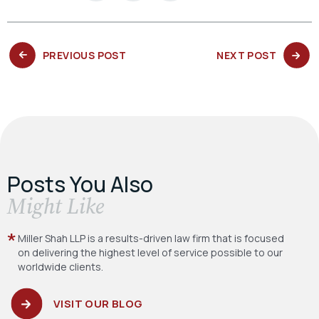
PREVIOUS
NEXT
PREVIOUS POST
NEXT POST
POST:
POST:
Posts You Also
​Might Like
Miller Shah LLP is a results-driven law firm
that is focused
on delivering the highest level
of service possible to our
worldwide clients.
VISIT OUR BLOG