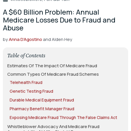
A $60 Billion Problem: Annual
Medicare Losses Due to Fraud and
Abuse
by
Anna D’Agostino
and Alden Hey
Table of Contents
Estimates Of The Impact Of Medicare Fraud
Common Types Of Medicare Fraud Schemes
Telehealth Fraud
Genetic Testing Fraud
Durable Medical Equipment Fraud
Pharmacy Benefit Manager Fraud
Exposing Medicare Fraud Through The False Claims Act
Whistleblower Advocacy And Medicare Fraud