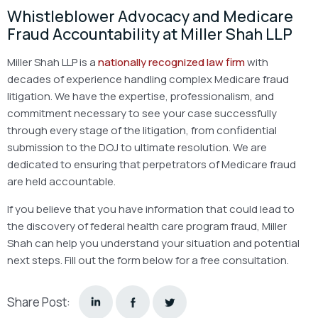
Whistleblower Advocacy and Medicare
Fraud Accountability at Miller Shah LLP
Miller Shah LLP is a
nationally recognized law firm
with
decades of experience handling complex Medicare fraud
litigation. We have the expertise, professionalism, and
commitment necessary to see your case successfully
through every stage of the litigation, from confidential
submission to the DOJ to ultimate resolution. We are
dedicated to ensuring that perpetrators of Medicare fraud
are held accountable.
If you believe that you have information that could lead to
the discovery of federal health care program fraud, Miller
Shah can help you understand your situation and potential
next steps. Fill out the form below for a free consultation.
Share Post: