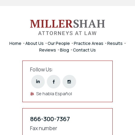
Home
About Us
Our People
Practice Areas
Results
Reviews
Blog
Contact Us
Follow Us:
Se habla Español
866-300-7367
Fax number