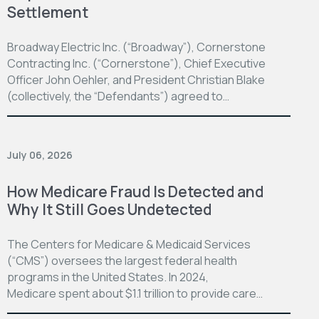
Settlement
Broadway Electric Inc. (“Broadway”), Cornerstone
Contracting Inc. (“Cornerstone”), Chief Executive
Officer John Oehler, and President Christian Blake
(collectively, the “Defendants”) agreed to…
July 06, 2026
How Medicare Fraud Is Detected and
Why It Still Goes Undetected
The Centers for Medicare & Medicaid Services
(“CMS”) oversees the largest federal health
programs in the United States. In 2024,
Medicare spent about $1.1 trillion to provide care…