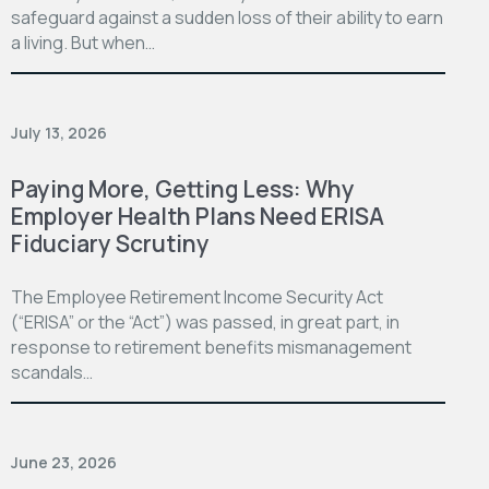
safeguard against a sudden loss of their ability to earn
a living. But when…
July 13, 2026
Paying More, Getting Less: Why
Employer Health Plans Need ERISA
Fiduciary Scrutiny
The Employee Retirement Income Security Act
(“ERISA” or the “Act”) was passed, in great part, in
response to retirement benefits mismanagement
scandals…
June 23, 2026