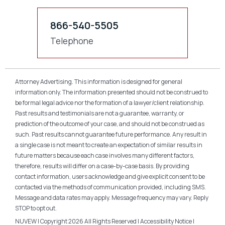
866-540-5505
Telephone
Attorney Advertising. This information is designed for general
information only. The information presented should not be construed to
be formal legal advice nor the formation of a lawyer/client relationship.
Past results and testimonials are not a guarantee, warranty, or
prediction of the outcome of your case, and should not be construed as
such. Past results cannot guarantee future performance. Any result in
a single case is not meant to create an expectation of similar results in
future matters because each case involves many different factors,
therefore, results will differ on a case-by-case basis. By providing
contact information, users acknowledge and give explicit consent to be
contacted via the methods of communication provided, including SMS.
Message and data rates may apply. Message frequency may vary. Reply
STOP to opt out.
NUVEW
| Copyright 2026 All Rights Reserved |
Accessibility Notice
|