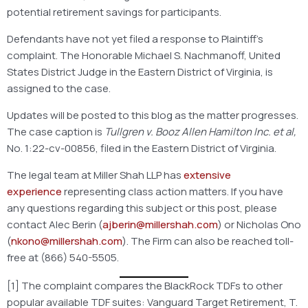
potential retirement savings for participants.
Defendants have not yet filed a response to Plaintiff’s
complaint. The Honorable Michael S. Nachmanoff, United
States District Judge in the Eastern District of Virginia, is
assigned to the case.
Updates will be posted to this blog as the matter progresses.
The case caption is
Tullgren v. Booz Allen Hamilton Inc. et al,
No. 1:22-cv-00856, filed in the Eastern District of Virginia.
The legal team at Miller Shah LLP has
extensive
experience
representing class action matters. If you have
any questions regarding this subject or this post, please
contact Alec Berin (
ajberin@millershah.com
) or Nicholas Ono
(
nkono@millershah.com
). The Firm can also be reached toll-
free at (866) 540-5505.
[1] The complaint compares the BlackRock TDFs to other
popular available TDF suites: Vanguard Target Retirement, T.