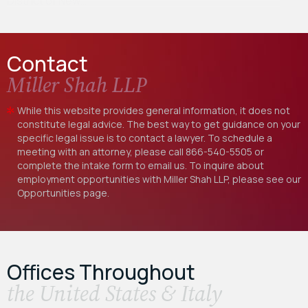
District of New…
Contact
Miller Shah LLP
While this website provides general information, it does not
constitute legal advice. The best way to get guidance on your
specific legal issue is to contact a lawyer. To schedule a
meeting with an attorney, please call
866-540-5505
or
complete the intake form to email us. To inquire about
employment opportunities with Miller Shah LLP, please see our
Opportunities
page.
Offices Throughout
the United States & Italy