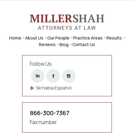
Home
About Us
Our People
Practice Areas
Results
Reviews
Blog
Contact Us
Follow Us:
Se habla Español
866-300-7367
Fax number