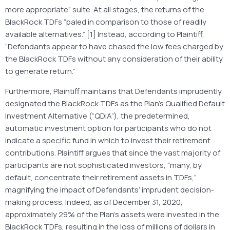
more appropriate” suite. At all stages, the returns of the
BlackRock TDFs “paled in comparison to those of readily
available alternatives.” [1] Instead, according to Plaintiff,
“Defendants appear to have chased the low fees charged by
the BlackRock TDFs without any consideration of their ability
to generate return.”
Furthermore, Plaintiff maintains that Defendants imprudently
designated the BlackRock TDFs as the Plan’s Qualified Default
Investment Alternative (“QDIA”), the predetermined,
automatic investment option for participants who do not
indicate a specific fund in which to invest their retirement
contributions. Plaintiff argues that since the vast majority of
participants are not sophisticated investors, “many, by
default, concentrate their retirement assets in TDFs,”
magnifying the impact of Defendants’ imprudent decision-
making process. Indeed, as of December 31, 2020,
approximately 29% of the Plan’s assets were invested in the
BlackRock TDFs, resulting in the loss of millions of dollars in