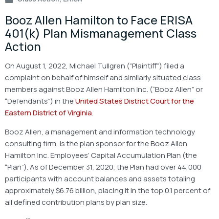
Booz Allen Hamilton to Face ERISA
401(k) Plan Mismanagement Class
Action
On August 1, 2022, Michael Tullgren (“Plaintiff”) filed a
complaint on behalf of himself and similarly situated class
members against Booz Allen Hamilton Inc. (“Booz Allen” or
“Defendants”) in the
United States District Court for the
Eastern District of Virginia
.
Booz Allen, a management and information technology
consulting firm, is the plan sponsor for the Booz Allen
Hamilton Inc. Employees’ Capital Accumulation Plan (the
“Plan”). As of December 31, 2020, the Plan had over 44,000
participants with account balances and assets totaling
approximately $6.76 billion, placing it in the top 0.1 percent of
all defined contribution plans by plan size.