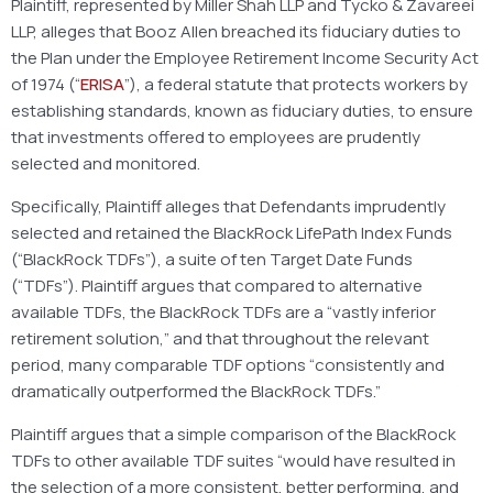
Plaintiff, represented by Miller Shah LLP and Tycko & Zavareei
LLP, alleges that Booz Allen breached its fiduciary duties to
the Plan under the Employee Retirement Income Security Act
of 1974 (“
ERISA
”), a federal statute that protects workers by
establishing standards, known as fiduciary duties, to ensure
that investments offered to employees are prudently
selected and monitored.
Specifically, Plaintiff alleges that Defendants imprudently
selected and retained the BlackRock LifePath Index Funds
(“BlackRock TDFs”), a suite of ten Target Date Funds
(“TDFs”). Plaintiff argues that compared to alternative
available TDFs, the BlackRock TDFs are a “vastly inferior
retirement solution,” and that throughout the relevant
period, many comparable TDF options “consistently and
dramatically outperformed the BlackRock TDFs.”
Plaintiff argues that a simple comparison of the BlackRock
TDFs to other available TDF suites “would have resulted in
the selection of a more consistent, better performing, and