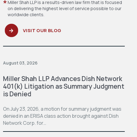
Miller Shah LLP is a results-driven law firm
that is focused
on delivering the highest level
of service possible to our
worldwide clients.
VISIT OUR BLOG
August 03, 2026
Miller Shah LLP Advances Dish Network
401(k) Litigation as Summary Judgment
is Denied
On July 23, 2026, a motion for summary judgment was
denied in an ERISA class action brought against Dish
Network Corp. for…