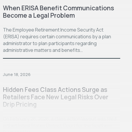
When ERISA Benefit Communications
Become a Legal Problem
The Employee Retirement Income Security Act
(ERISA) requires certain communications by a plan
administrator to plan participants regarding
administrative matters and benefits…
June 18, 2026
Hidden Fees Class Actions Surge as
Retailers Face New Legal Risks Over
Drip Pricing
On February 26, 2026, a class action lawsuit was filed
in the United States District Court for the Southern