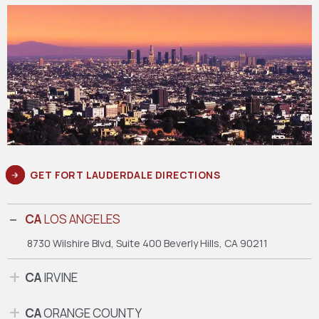
GET FORT LAUDERDALE DIRECTIONS
CA
LOS ANGELES
8730 Wilshire Blvd, Suite 400
Beverly Hills, CA 90211
CA
IRVINE
CA
ORANGE COUNTY