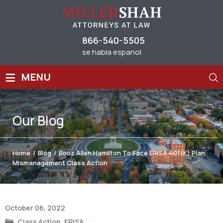
866-540-5505
se habla espanol
≡
MENU
Our
Blog
Home
/
Blog
/
Booz Allen Hamilton To Face ERISA 401(k) Plan
Mismanagement Class Action
Post
October 06, 2022
navigation
Class Action
,
ERISA