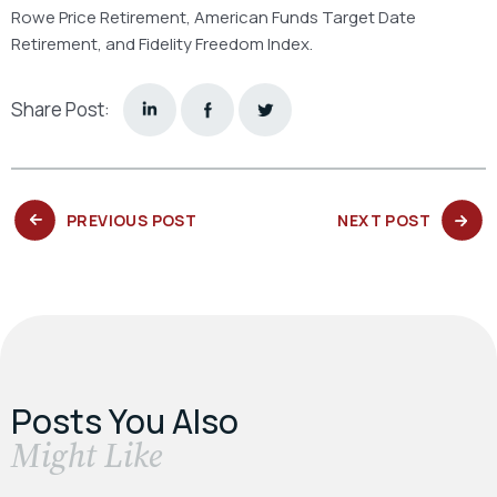
Rowe Price Retirement, American Funds Target Date
Retirement, and Fidelity Freedom Index.
Share Post:
PREVIOUS
NEXT
PREVIOUS POST
NEXT POST
POST:
POST:
Posts You Also
​Might Like