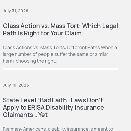
July 31, 2026
Class Action vs. Mass Tort: Which Legal
Path Is Right for Your Claim
Class Actions vs. Mass Torts: Different Paths When a
large number of people suffer the same or similar
harm, choosing the right…
July 16, 2026
State Level “Bad Faith” Laws Don’t
Apply to ERISA Disability Insurance
Claimants… Yet
For many Americans, disability insurance is meant to