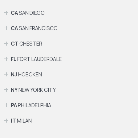
CA
SAN DIEGO
CA
SAN FRANCISCO
CT
CHESTER
FL
FORT LAUDERDALE
NJ
HOBOKEN
NY
NEW YORK CITY
PA
PHILADELPHIA
IT
MILAN