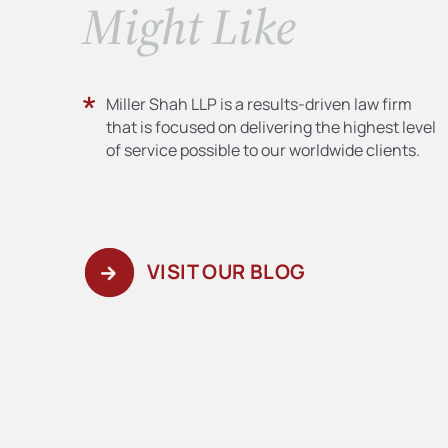
​Might Like
Miller Shah LLP is a results-driven law firm
that is focused on delivering the highest level
of service possible to our worldwide clients.
VISIT OUR BLOG