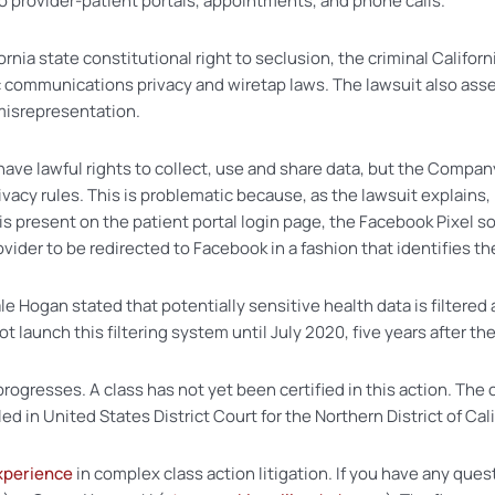
o provider-patient portals, appointments, and phone calls.
rnia state constitutional right to seclusion, the criminal Californi
 communications privacy and wiretap laws. The lawsuit also asse
 misrepresentation.
ave lawful rights to collect, use and share data, but the Compan
ivacy rules. This is problematic because, as the lawsuit explain
is present on the patient portal login page, the Facebook Pixel 
vider to be redirected to Facebook in a fashion that identifies th
 Hogan stated that potentially sensitive health data is filtered
aunch this filtering system until July 2020, five years after the
rogresses. A class has not yet been certified in this action. The 
d in United States District Court for the Northern District of Cali
xperience
in complex class action litigation. If you have any ques