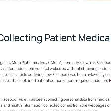
Collecting Patient Medica
 against Meta Platforms, Inc., (“Meta”), formerly known as Facebo
al information from hospital websites without obtaining patients
sted an article outlining how Facebook had been unlawfully coll
websites had obtained patient authorizations required under the
H
, Facebook Pixel, has been collecting personal data from medical
tus and health information collected comes from the webpages of 