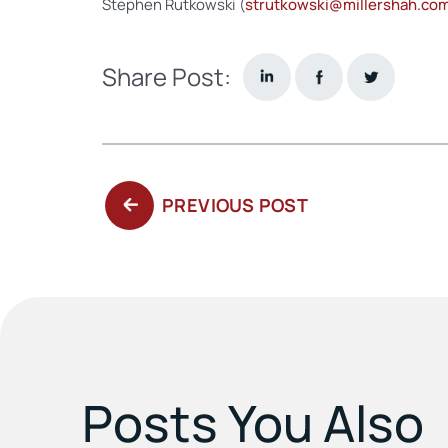
Stephen Rutkowski (
strutkowski@millershah.co
Share Post:
PREVIOUS
PREVIOUS POST
POST:
Posts You Also