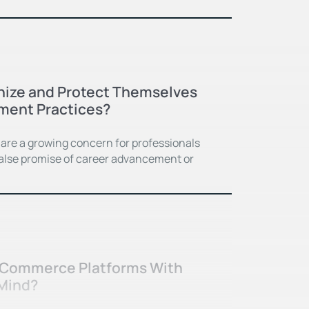
ize and Protect Themselves
ment Practices?
are a growing concern for professionals
 false promise of career advancement or
-Commerce Platforms With
 Mind?