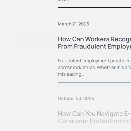
March 21, 2025
How Can Workers Recogn
From Fraudulent Employ
Fraudulent employment practices 
across industries. Whether it is a
misleading…
October 23, 2024
How Can You Navigate E
Consumer Protection in