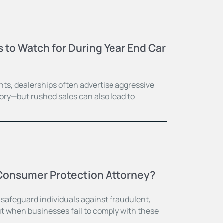
to Watch for During Year End Car
ts, dealerships often advertise aggressive
tory—but rushed sales can also lead to
Consumer Protection Attorney?
 safeguard individuals against fraudulent,
ut when businesses fail to comply with these