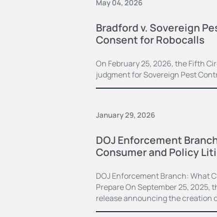
May 04, 2026
Bradford v. Sovereign Pe
Consent for Robocalls
On February 25, 2026, the Fifth C
judgment for Sovereign Pest Contro
January 29, 2026
DOJ Enforcement Branch S
Consumer and Policy Lit
DOJ Enforcement Branch: What C
Prepare On September 25, 2025, th
release announcing the creation o