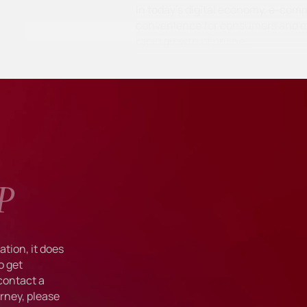
In today's digital economy, e-com
convenience for consumers and ex
rapid growth of online…
P
tion, it does
o get
 contact a
rney, please