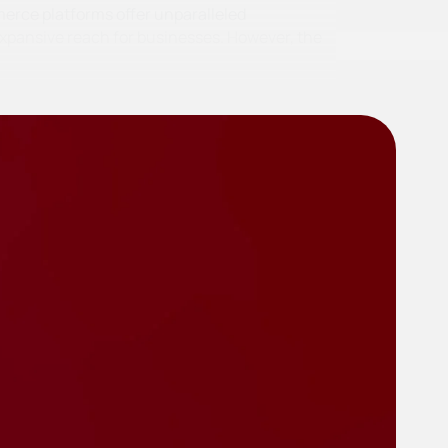
merce platforms offer unparalleled
pansive reach for businesses. However, the