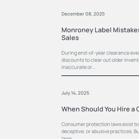
December 08, 2025
Monroney Label Mistakes 
Sales
During end-of-year clearance even
discounts to clear out older inven
inaccurate or…
July 14, 2025
When Should You Hire a 
Consumer protection laws exist to
deceptive, or abusive practices. B
laws,…