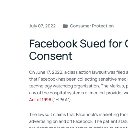
Post
July 07, 2022
Consumer Protection
navigation
Facebook Sued for 
Consent
On June 17, 2022, a class action lawsuit was filed
that Facebook has been collecting sensitive medic
technology watchdog organization, The Markup, po
any of the hospital systems or medical provider 
Act of 1996
(“HIPAA”).
The lawsuit claims that Facebook’s marketing tool
advertising on and off Facebook. The patient sta