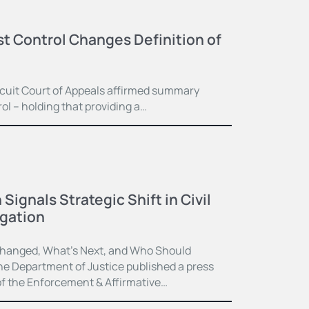
st Control Changes Definition of
ircuit Court of Appeals affirmed summary
l – holding that providing a…
ignals Strategic Shift in Civil
igation
hanged, What’s Next, and Who Should
e Department of Justice published a press
f the Enforcement & Affirmative…