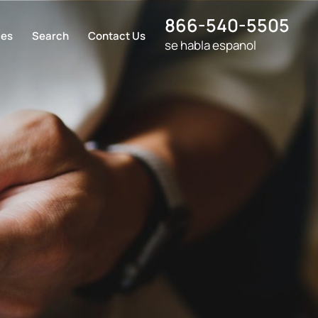
866-540-5505
ces
Search
Contact Us
se habla espanol