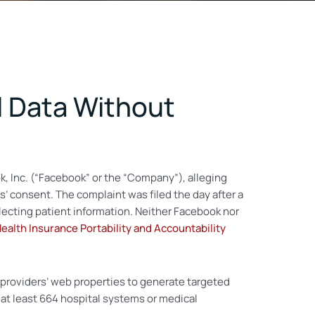
l Data Without
ok, Inc. (“Facebook” or the “Company”), alleging
’ consent. The complaint was filed the day after a
ecting patient information. Neither Facebook nor
ealth Insurance Portability and Accountability
 providers’ web properties to generate targeted
at least 664 hospital systems or medical