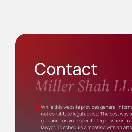
Contact
Miller Shah LL
While this website provides general informa
not constitute legal advice. The best way t
guidance on your specific legal issue is to
lawyer. To schedule a meeting with an atto