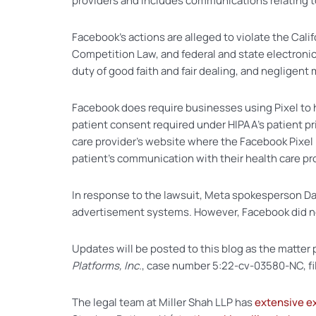
providers and includes communications relating t
Facebook’s actions are alleged to violate the Califo
Competition Law, and federal and state electronic
duty of good faith and fair dealing, and negligent
Facebook does require businesses using Pixel to h
patient consent required under HIPAA’s patient pr
care provider’s website where the Facebook Pixel 
patient’s communication with their health care pro
In response to the lawsuit, Meta spokesperson Dale
advertisement systems. However, Facebook did not l
Updates will be posted to this blog as the matter p
Platforms, Inc.
, case number 5:22-cv-03580-NC, file
The legal team at Miller Shah LLP has
extensive e