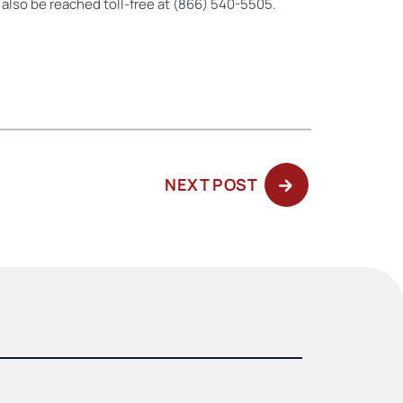
n also be reached toll-free at (866) 540-5505.
NEXT
NEXT POST
POST: