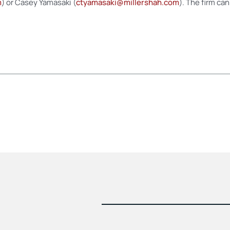
m
) or Casey Yamasaki (
ctyamasaki@millershah.com
). The firm ca