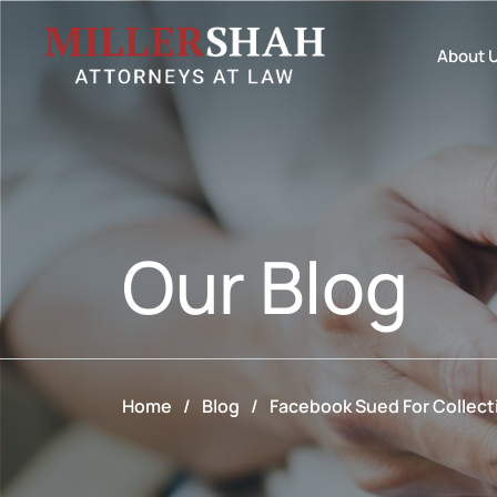
About 
Our
Blog
Home
/
Blog
/
Facebook Sued For Collect