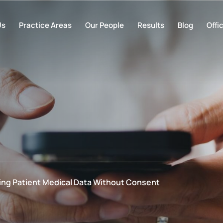
Us
Practice Areas
Our People
Results
Blog
Offi
ing Patient Medical Data Without Consent