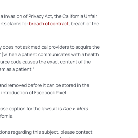
a Invasion of Privacy Act, the California Unfair
rts claims for
breach of contract
, breach of the
y does not ask medical providers to acquire the
s, “[w]hen a patient communicates with a health
source code causes the exact content of the
em as a patient.”
 and removed before it can be stored in the
 introduction of Facebook Pixel.
case caption for the lawsuit is
Doe v. Meta
fornia.
tions regarding this subject, please contact