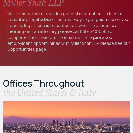
Miller Shah LLP
While this website provides general information, it does not
constitute legal advice. The best way to get guidance on your
specific legal issue is to contact a lawyer. To schedule a
meeting with an attorney, please call
866-540-5505
or
complete the intake form to email us. To inquire about
employment opportunities with Miller Shah LLP, please see our
Opportunities
page.
Offices Throughout
the United States & Italy