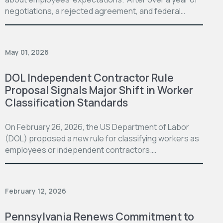
negotiations, a rejected agreement, and federal…
May 01, 2026
DOL Independent Contractor Rule
Proposal Signals Major Shift in Worker
Classification Standards
On February 26, 2026, the US Department of Labor
(DOL) proposed a new rule for classifying workers as
employees or independent contractors.…
February 12, 2026
Pennsylvania Renews Commitment to