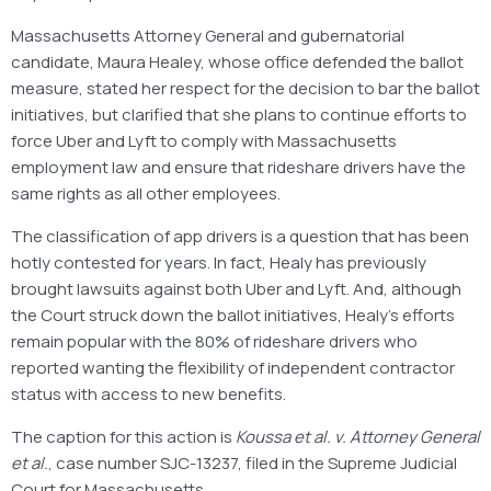
Massachusetts Attorney General and gubernatorial
candidate, Maura Healey, whose office defended the ballot
measure, stated her respect for the decision to bar the ballot
initiatives, but clarified that she plans to continue efforts to
force Uber and Lyft to comply with Massachusetts
employment law and ensure that rideshare drivers have the
same rights as all other employees.
The classification of app drivers is a question that has been
hotly contested for years. In fact, Healy has previously
brought lawsuits against both Uber and Lyft. And, although
the Court struck down the ballot initiatives, Healy’s efforts
remain popular with the 80% of rideshare drivers who
reported wanting the flexibility of independent contractor
status with access to new benefits.
The caption for this action is
Koussa et al. v. Attorney General
et al.
, case number SJC-13237, filed in the Supreme Judicial
Court for Massachusetts.