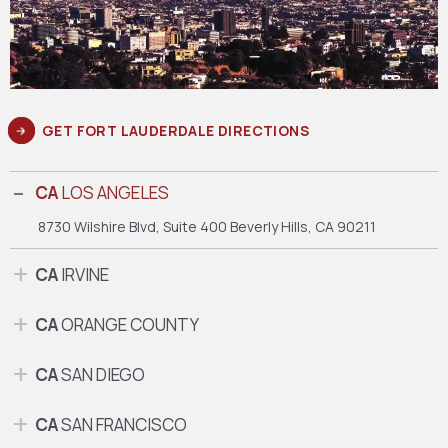
GET FORT LAUDERDALE DIRECTIONS
CA
LOS ANGELES
8730 Wilshire Blvd, Suite 400
Beverly Hills, CA 90211
CA
IRVINE
CA
ORANGE COUNTY
CA
SAN DIEGO
CA
SAN FRANCISCO