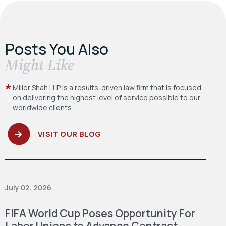
Posts You Also
​Might Like
Miller Shah LLP is a results-driven law firm
that is focused
on delivering the highest level
of service possible to our
worldwide clients.
VISIT OUR BLOG
July 02, 2026
FIFA World Cup Poses Opportunity For
Labor Unions to Advance Contract