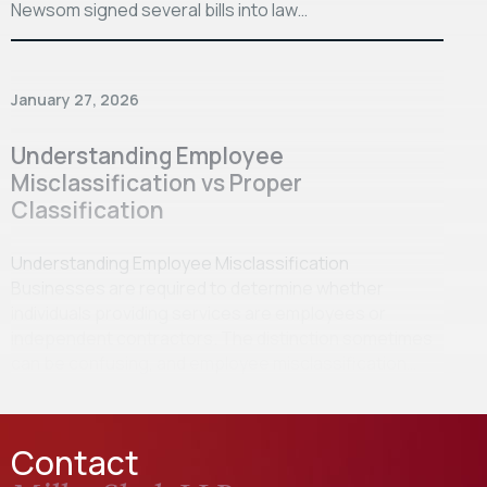
Newsom signed several bills into law…
January 27, 2026
Understanding Employee
Misclassification vs Proper
Classification
Understanding Employee Misclassification
Businesses are required to determine whether
individuals providing services are employees or
independent contractors. The distinction sometimes
can be confusing, and employee misclassification…
Contact