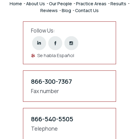
Home
About Us
Our People
Practice Areas
Results
Reviews
Blog
Contact Us
Follow Us:
Se habla Español
866-300-7367
Fax number
866-540-5505
Telephone