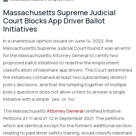
Massachusetts Supreme Judicial
Court Blocks App Driver Ballot
Initiatives
In a unanimous opinion issued on June 14, 2022, the
Massachusetts Supreme Judicial Court found it was an error
for the Massachusetts Attorney General to certify two
proposed ballot initiatives to redefine the employment
classification of rideshare app drivers. The Court determined
the initiatives contained at least two substantially distinct
policy decisions, and that the lumping together of multiple
policy questions does not allow voters to answer a single
initiative with a simple “yes” or “no.”
The Massachusetts
Attorney General
certified Initiative
Petitions 21-11 and 21-12 in September 2021. The petitions,
which are identical except for the former’s additional section
relating to paid driver safety training, would classify rideshare