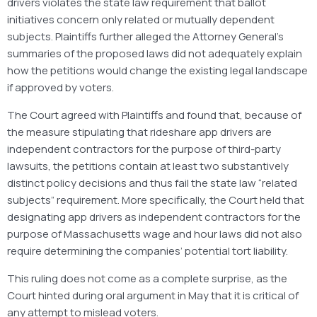
drivers violates the state law requirement that ballot
initiatives concern only related or mutually dependent
subjects. Plaintiffs further alleged the Attorney General’s
summaries of the proposed laws did not adequately explain
how the petitions would change the existing legal landscape
if approved by voters.
The Court agreed with Plaintiffs and found that, because of
the measure stipulating that rideshare app drivers are
independent contractors for the purpose of third-party
lawsuits, the petitions contain at least two substantively
distinct policy decisions and thus fail the state law “related
subjects” requirement. More specifically, the Court held that
designating app drivers as independent contractors for the
purpose of Massachusetts wage and hour laws did not also
require determining the companies’ potential tort liability.
This ruling does not come as a complete surprise, as the
Court hinted during oral argument in May that it is critical of
any attempt to mislead voters.