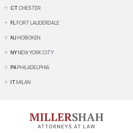
CT
CHESTER
FL
FORT LAUDERDALE
NJ
HOBOKEN
NY
NEW YORK CITY
PA
PHILADELPHIA
IT
MILAN