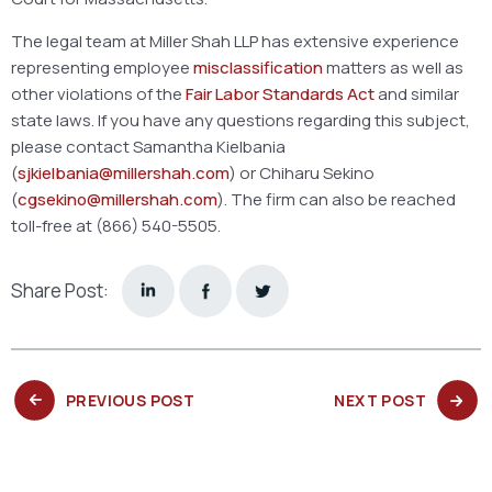
The legal team at Miller Shah LLP has extensive experience
representing employee
misclassification
matters as well as
other violations of the
Fair Labor Standards Act
and similar
state laws. If you have any questions regarding this subject,
please contact Samantha Kielbania
(
sjkielbania@millershah.com
) or Chiharu Sekino
(
cgsekino@millershah.com
). The firm can also be reached
toll-free at (866) 540-5505.
Share Post:
PREVIOUS
NEXT
PREVIOUS POST
NEXT POST
POST:
POST: