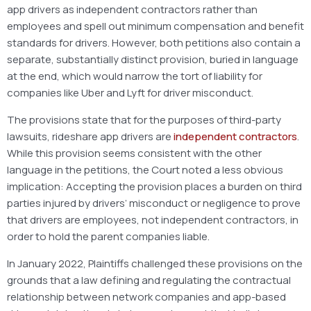
app drivers as independent contractors rather than
employees and spell out minimum compensation and benefit
standards for drivers. However, both petitions also contain a
separate, substantially distinct provision, buried in language
at the end, which would narrow the tort of liability for
companies like Uber and Lyft for driver misconduct.
The provisions state that for the purposes of third-party
lawsuits, rideshare app drivers are
independent contractors
.
While this provision seems consistent with the other
language in the petitions, the Court noted a less obvious
implication: Accepting the provision places a burden on third
parties injured by drivers’ misconduct or negligence to prove
that drivers are employees, not independent contractors, in
order to hold the parent companies liable.
In January 2022, Plaintiffs challenged these provisions on the
grounds that a law defining and regulating the contractual
relationship between network companies and app-based