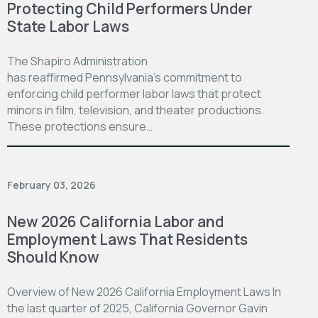
Protecting Child Performers Under
State Labor Laws
The Shapiro Administration
has reaffirmed Pennsylvania’s commitment to
enforcing child performer labor laws that protect
minors in film, television, and theater productions.
These protections ensure…
February 03, 2026
New 2026 California Labor and
Employment Laws That Residents
Should Know
Overview of New 2026 California Employment Laws In
the last quarter of 2025, California Governor Gavin