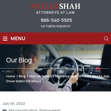
866-540-5505
se habla espanol
≡
MENU
Our
Blog
Home
/
Blog
/
Massachusetts Supreme Judicial Court Blocks App
Driver Ballot Initiatives
Post
July 05, 2022
navigation
Misclassification
,
Employment