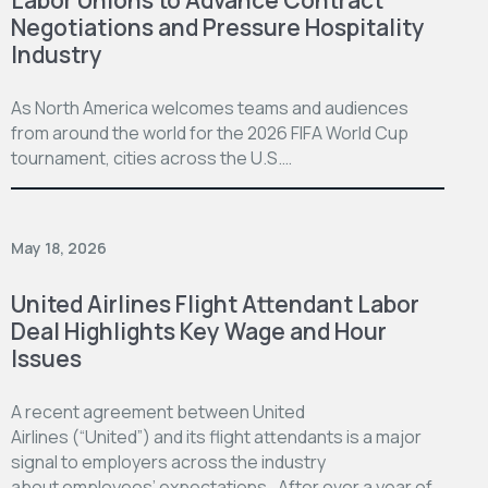
Negotiations and Pressure Hospitality
Industry
As North America welcomes teams and audiences
from around the world for the 2026 FIFA World Cup
tournament, cities across the U.S.…
May 18, 2026
United Airlines Flight Attendant Labor
Deal Highlights Key Wage and Hour
Issues
A recent agreement between United
Airlines (“United”) and its flight attendants is a major
signal to employers across the industry
about employees’ expectations. After over a year of