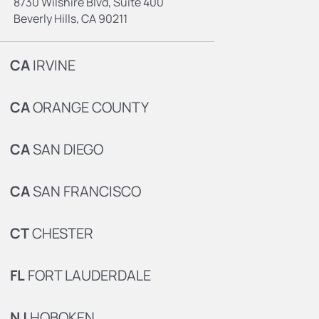
8730 Wilshire Blvd, Suite 400
Beverly Hills, CA 90211
CA
IRVINE
CA
ORANGE COUNTY
CA
SAN DIEGO
CA
SAN FRANCISCO
CT
CHESTER
FL
FORT LAUDERDALE
NJ
HOBOKEN