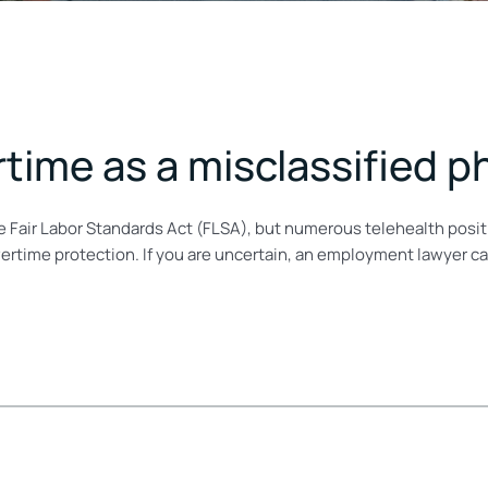
ertime as a misclassified p
 Fair Labor Standards Act (FLSA), but numerous telehealth positi
vertime protection. If you are uncertain, an employment lawyer c