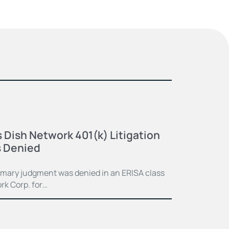
 Dish Network 401(k) Litigation
 Denied
mmary judgment was denied in an ERISA class
rk Corp. for…