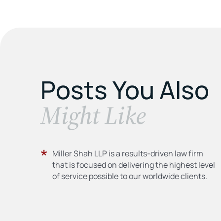
Posts You Also
​Might Like
Miller Shah LLP is a results-driven law firm
that is focused on delivering the highest level
of service possible to our worldwide clients.