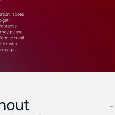
tion, it does
o get
 contact a
rney, please
form to email
ties with
ies
page.
ghout