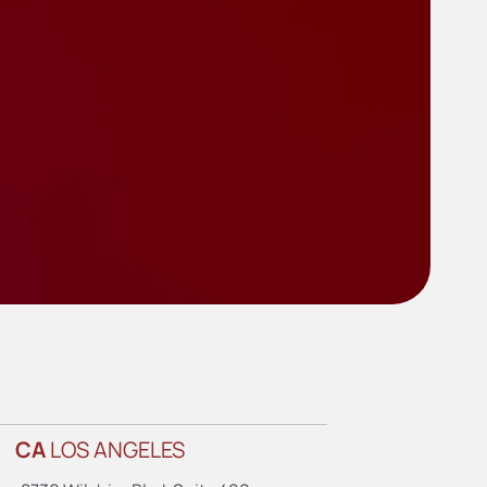
CA
LOS ANGELES