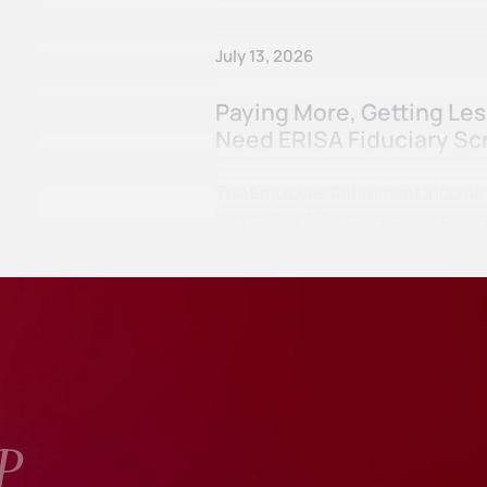
July 13, 2026
Paying More, Getting Le
Need ERISA Fiduciary Sc
The Employee Retirement Income Se
in great part, in response to ret
P