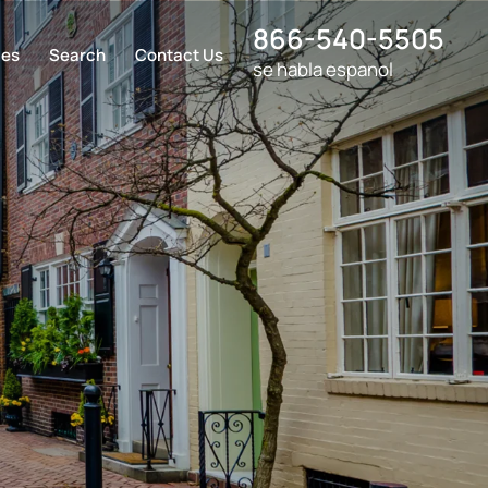
866-540-5505
ces
Search
Contact Us
se habla espanol