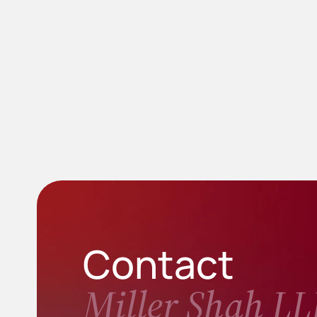
Contact
Miller Shah LL