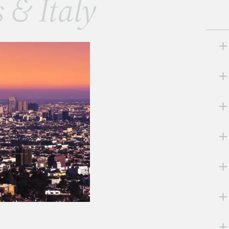
s & Italy