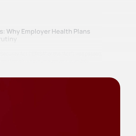
ss: Why Employer Health Plans
rutiny
curity Act (“ERISA” or the “Act”) was passed,
irement benefits mismanagement scandals…