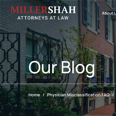
About 
Our
Blog
Home
/
Physician Misclassification FAQ
/