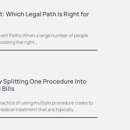
t: Which Legal Path Is Right for
ferent Paths When a large number of people
hoosing the right…
 Splitting One Procedure Into
Bills
practice of using multiple procedure codes to
medical treatment that are typically…