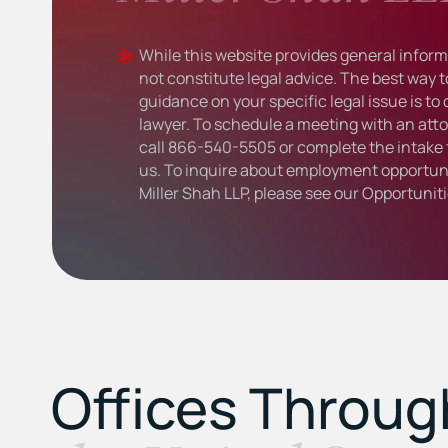
While this website provides general informa
not constitute legal advice. The best way t
guidance on your specific legal issue is to
lawyer. To schedule a meeting with an atto
call
866-540-5505
or complete the intake 
us. To inquire about employment opportuni
Miller Shah LLP, please see our
Opportunit
Offices Throu