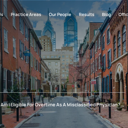
Us
Practice Areas
Our People
Results
Blog
Offi
Am I Eligible For Overtime As A Misclassified Physician?