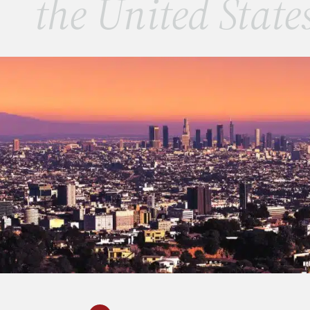
the United State