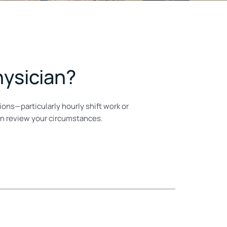
hysician?
ons—particularly hourly shift work or
an review your circumstances.