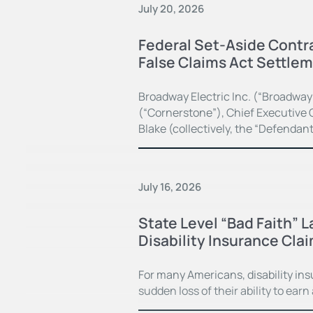
July 20, 2026
Federal Set-Aside Contra
False Claims Act Settle
Broadway Electric Inc. (“Broadway
(“Cornerstone”), Chief Executive O
Blake (collectively, the “Defendan
July 16, 2026
State Level “Bad Faith” 
Disability Insurance Cla
For many Americans, disability in
sudden loss of their ability to earn