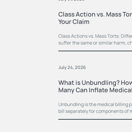
Class Action vs. Mass Tor
Your Claim
Class Actions vs. Mass Torts: Dif
suffer the same or similar harm, c
July 24, 2026
What is Unbundling? How
Many Can Inflate Medical 
Unbundling is the medical billing 
bill separately for components of 