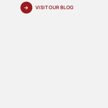
VISIT OUR BLOG