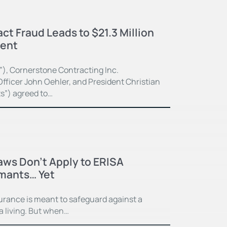
ct Fraud Leads to $21.3 Million
ment
”), Cornerstone Contracting Inc.
fficer John Oehler, and President Christian
ts”) agreed to…
Laws Don’t Apply to ERISA
imants… Yet
surance is meant to safeguard against a
 a living. But when…