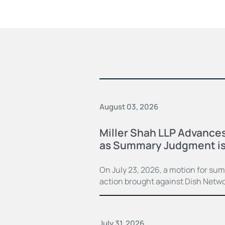
August 03, 2026
Miller Shah LLP Advances
as Summary Judgment is
On July 23, 2026, a motion for su
action brought against Dish Netwo
July 31, 2026