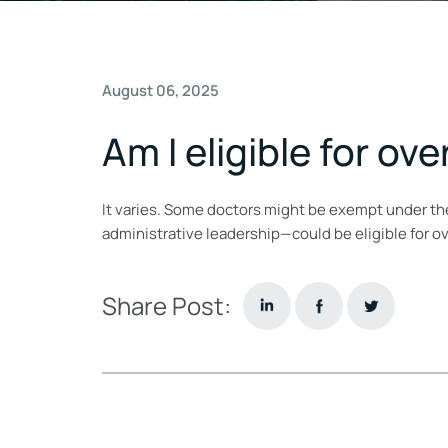
August 06, 2025
Am I eligible for ov
It varies. Some doctors might be exempt under the
administrative leadership—could be eligible for o
Share Post: