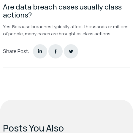
Are data breach cases usually class
actions?
Yes. Because breaches typically affect thousands or millions
of people, many cases are brought as class actions.
Share Post:
Posts You Also