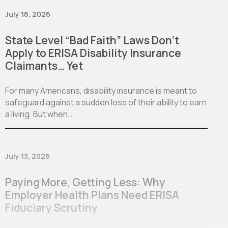
July 16, 2026
State Level “Bad Faith” Laws Don’t
Apply to ERISA Disability Insurance
Claimants… Yet
For many Americans, disability insurance is meant to
safeguard against a sudden loss of their ability to earn
a living. But when…
July 13, 2026
Paying More, Getting Less: Why
Employer Health Plans Need ERISA
Fiduciary Scrutiny