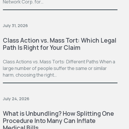
Network Corp. for…
July 31, 2026
Class Action vs. Mass Tort: Which Legal
Path Is Right for Your Claim
Class Actions vs. Mass Torts: Different Paths When a
large number of people suffer the same or similar
harm, choosing the right…
July 24, 2026
What is Unbundling? How Splitting One
Procedure Into Many Can Inflate
Medical Bills