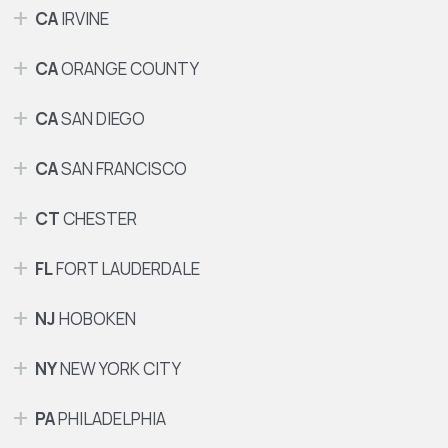
CA
IRVINE
CA
ORANGE COUNTY
CA
SAN DIEGO
CA
SAN FRANCISCO
CT
CHESTER
FL
FORT LAUDERDALE
NJ
HOBOKEN
NY
NEW YORK CITY
PA
PHILADELPHIA