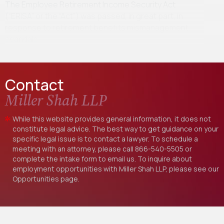
The Employee Retirement Income Security Act
(“ERISA” or the “Act”) was passed, in great part, in
response to retirement benefits mismanagement
scandals…
Contact
Miller Shah LLP
While this website provides general information, it does not
constitute legal advice. The best way to get guidance on your
specific legal issue is to contact a lawyer. To schedule a
meeting with an attorney, please call
866-540-5505
or
complete the intake form to email us. To inquire about
employment opportunities with Miller Shah LLP, please see our
Opportunities
page.