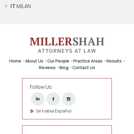
IT
MILAN
Home
About Us
Our People
Practice Areas
Results
Reviews
Blog
Contact Us
Follow Us:
Se habla Español