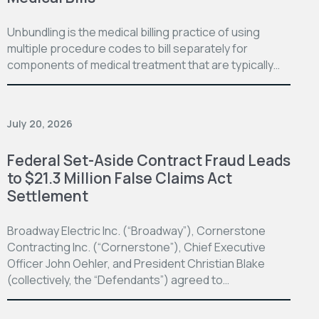
Unbundling is the medical billing practice of using
multiple procedure codes to bill separately for
components of medical treatment that are typically…
July 20, 2026
Federal Set-Aside Contract Fraud Leads
to $21.3 Million False Claims Act
Settlement
Broadway Electric Inc. (“Broadway”), Cornerstone
Contracting Inc. (“Cornerstone”), Chief Executive
Officer John Oehler, and President Christian Blake
(collectively, the “Defendants”) agreed to…