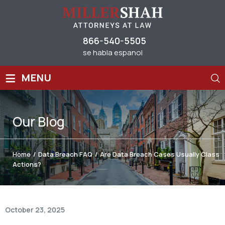
866-540-5505
se habla espanol
≡
MENU
Our
Blog
Home
/
Data Breach FAQ
/
Are Data Breach Cases Usually Class
Actions?
October 23, 2025