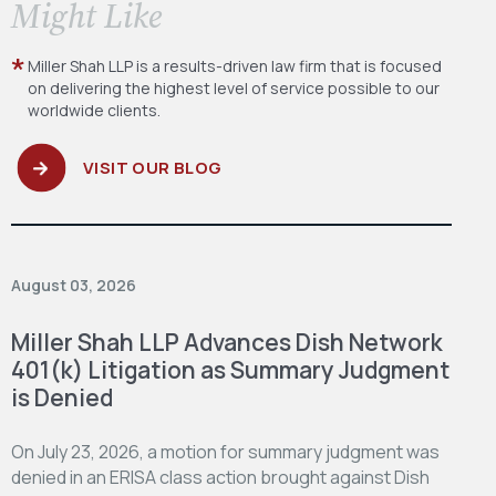
​Might Like
Miller Shah LLP is a results-driven law firm
that is focused
on delivering the highest level
of service possible to our
worldwide clients.
VISIT OUR BLOG
August 03, 2026
Miller Shah LLP Advances Dish Network
401(k) Litigation as Summary Judgment
is Denied
On July 23, 2026, a motion for summary judgment was
denied in an ERISA class action brought against Dish