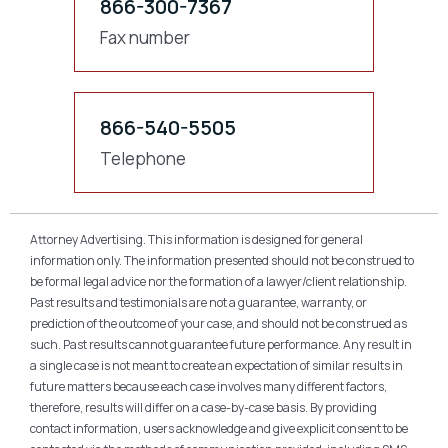
866-300-7367
Fax number
866-540-5505
Telephone
Attorney Advertising. This information is designed for general
information only. The information presented should not be construed to
be formal legal advice nor the formation of a lawyer/client relationship.
Past results and testimonials are not a guarantee, warranty, or
prediction of the outcome of your case, and should not be construed as
such. Past results cannot guarantee future performance. Any result in
a single case is not meant to create an expectation of similar results in
future matters because each case involves many different factors,
therefore, results will differ on a case-by-case basis. By providing
contact information, users acknowledge and give explicit consent to be