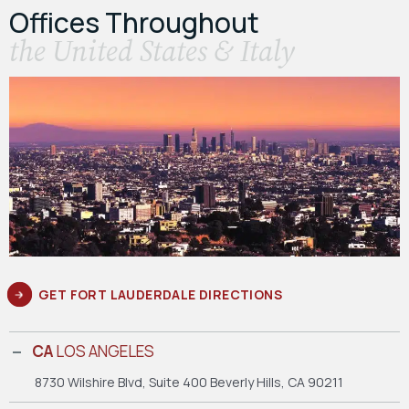
Offices Throughout
the United States & Italy
GET FORT LAUDERDALE DIRECTIONS
CA
LOS ANGELES
8730 Wilshire Blvd, Suite 400
Beverly Hills, CA 90211