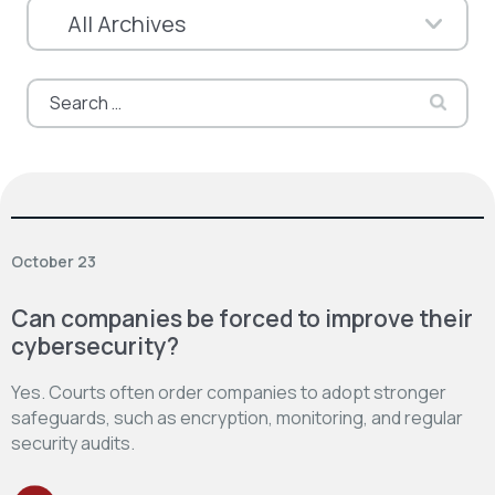
Search
for:
October 23
Can companies be forced to improve their
cybersecurity?
Yes. Courts often order companies to adopt stronger
safeguards, such as encryption, monitoring, and regular
security audits.