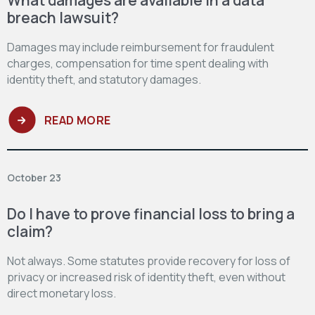
breach lawsuit?
Damages may include reimbursement for fraudulent
charges, compensation for time spent dealing with
identity theft, and statutory damages.
READ MORE
October 23
Do I have to prove financial loss to bring a
claim?
Not always. Some statutes provide recovery for loss of
privacy or increased risk of identity theft, even without
direct monetary loss.