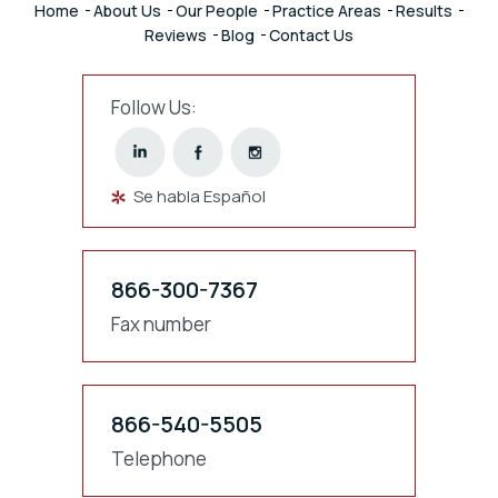
Home
About Us
Our People
Practice Areas
Results
Reviews
Blog
Contact Us
Follow Us:
Se habla Español
866-300-7367
Fax number
866-540-5505
Telephone