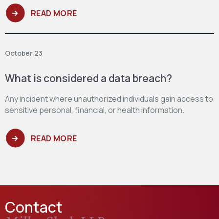
READ MORE
October 23
What is considered a data breach?
Any incident where unauthorized individuals gain access to
sensitive personal, financial, or health information.
READ MORE
Contact