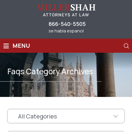
866-540-5505
se habla espanol
≡
MENU
Faqs Category Archives: