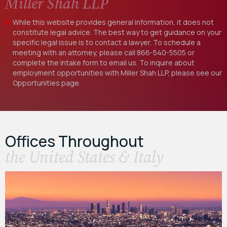
Miller Shah LLP
While this website provides general information, it does not
constitute legal advice. The best way to get guidance on your
specific legal issue is to contact a lawyer. To schedule a
meeting with an attorney, please call
866-540-5505
or
complete the intake form to email us. To inquire about
employment opportunities with Miller Shah LLP, please see our
Opportunities
page.
Offices Throughout
the United States & Italy