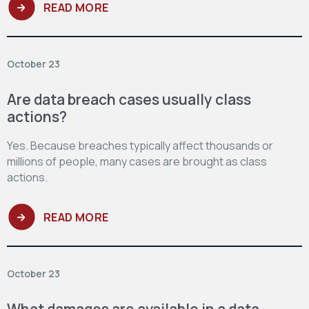
READ MORE
October 23
Are data breach cases usually class
actions?
Yes. Because breaches typically affect thousands or
millions of people, many cases are brought as class
actions.
READ MORE
October 23
What damages are available in a data