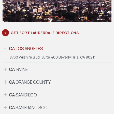
GET FORT LAUDERDALE DIRECTIONS
CA
LOS ANGELES
8730 Wilshire Blvd, Suite 400
Beverly Hills, CA 90211
CA
IRVINE
CA
ORANGE COUNTY
CA
SAN DIEGO
CA
SAN FRANCISCO