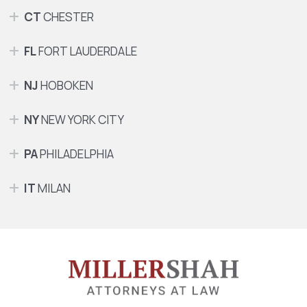
CT
CHESTER
FL
FORT LAUDERDALE
NJ
HOBOKEN
NY
NEW YORK CITY
PA
PHILADELPHIA
IT
MILAN