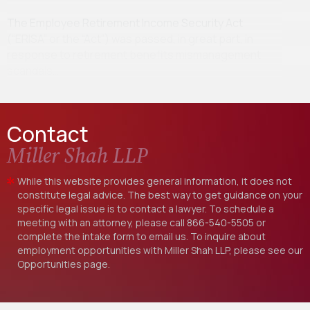
The Employee Retirement Income Security Act
(“ERISA” or the “Act”) was passed, in great part, in
response to retirement benefits mismanagement
scandals…
Contact
Miller Shah LLP
While this website provides general information, it does not
constitute legal advice. The best way to get guidance on your
specific legal issue is to contact a lawyer. To schedule a
meeting with an attorney, please call
866-540-5505
or
complete the intake form to email us. To inquire about
employment opportunities with Miller Shah LLP, please see our
Opportunities
page.