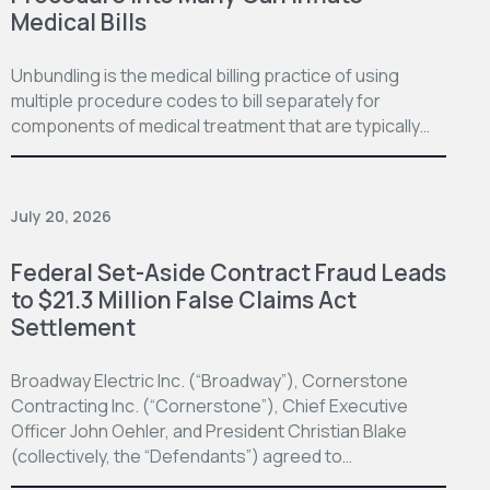
Medical Bills
Unbundling is the medical billing practice of using
multiple procedure codes to bill separately for
components of medical treatment that are typically…
July 20, 2026
Federal Set-Aside Contract Fraud Leads
to $21.3 Million False Claims Act
Settlement
Broadway Electric Inc. (“Broadway”), Cornerstone
Contracting Inc. (“Cornerstone”), Chief Executive
Officer John Oehler, and President Christian Blake
(collectively, the “Defendants”) agreed to…