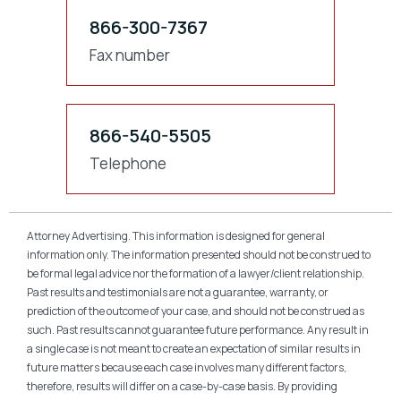
866-300-7367
Fax number
866-540-5505
Telephone
Attorney Advertising. This information is designed for general
information only. The information presented should not be construed to
be formal legal advice nor the formation of a lawyer/client relationship.
Past results and testimonials are not a guarantee, warranty, or
prediction of the outcome of your case, and should not be construed as
such. Past results cannot guarantee future performance. Any result in
a single case is not meant to create an expectation of similar results in
future matters because each case involves many different factors,
therefore, results will differ on a case-by-case basis. By providing