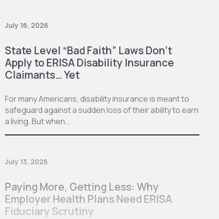
July 16, 2026
State Level “Bad Faith” Laws Don’t
Apply to ERISA Disability Insurance
Claimants… Yet
For many Americans, disability insurance is meant to
safeguard against a sudden loss of their ability to earn
a living. But when…
July 13, 2026
Paying More, Getting Less: Why
Employer Health Plans Need ERISA
Fiduciary Scrutiny