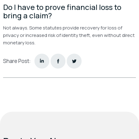
Do I have to prove financial loss to
bring a claim?
Not always. Some statutes provide recovery for loss of
privacy or increased risk of identity theft, even without direct
monetary loss.
Share Post: