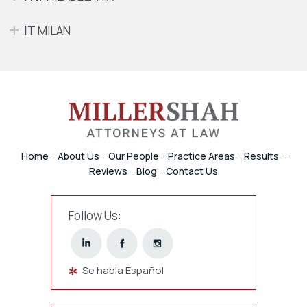
IT
MILAN
Home
About Us
Our People
Practice Areas
Results
Reviews
Blog
Contact Us
Follow Us:
Se habla Español