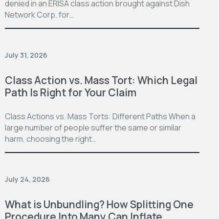
denied in an ERISA class action brought against Dish
Network Corp. for…
July 31, 2026
Class Action vs. Mass Tort: Which Legal
Path Is Right for Your Claim
Class Actions vs. Mass Torts: Different Paths When a
large number of people suffer the same or similar
harm, choosing the right…
July 24, 2026
What is Unbundling? How Splitting One
Procedure Into Many Can Inflate