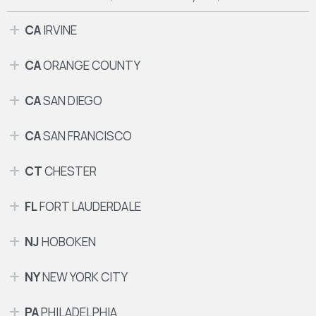
CA
IRVINE
CA
ORANGE COUNTY
CA
SAN DIEGO
CA
SAN FRANCISCO
CT
CHESTER
FL
FORT LAUDERDALE
NJ
HOBOKEN
NY
NEW YORK CITY
PA
PHILADELPHIA