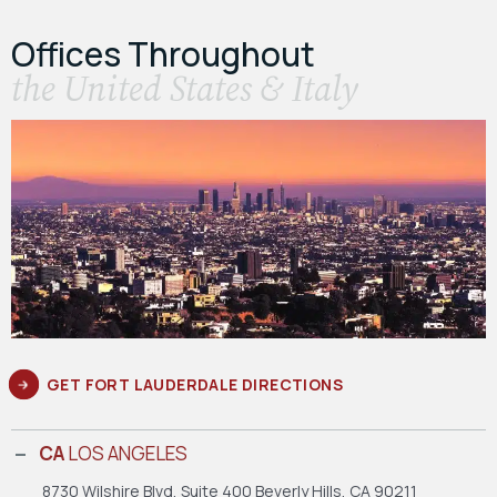
Offices Throughout
the United States & Italy
GET FORT LAUDERDALE DIRECTIONS
CA
LOS ANGELES
8730 Wilshire Blvd, Suite 400
Beverly Hills, CA 90211