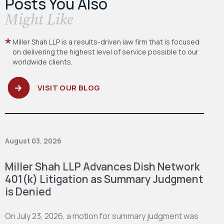
Posts You Also
​Might Like
Miller Shah LLP is a results-driven law firm
that is focused
on delivering the highest level
of service possible to our
worldwide clients.
VISIT OUR BLOG
August 03, 2026
Miller Shah LLP Advances Dish Network
401(k) Litigation as Summary Judgment
is Denied
On July 23, 2026, a motion for summary judgment was