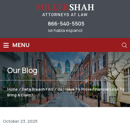
866-540-5505
se habla espanol
≡
MENU
Our
Blog
Home
/
Data Breach FAQ
/
Do I Have To Prove Financial Loss To
Bring A Claim?
October 23, 2025