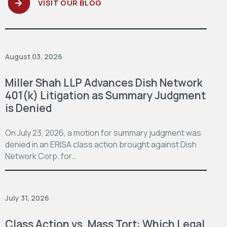
VISIT OUR BLOG
August 03, 2026
Miller Shah LLP Advances Dish Network
401(k) Litigation as Summary Judgment
is Denied
On July 23, 2026, a motion for summary judgment was
denied in an ERISA class action brought against Dish
Network Corp. for…
July 31, 2026
Class Action vs. Mass Tort: Which Legal