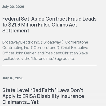
July 20, 2026
Federal Set-Aside Contract Fraud Leads
to $21.3 Million False Claims Act
Settlement
Broadway Electric Inc. (“Broadway”), Cornerstone
Contracting Inc. (“Cornerstone”), Chief Executive
Officer John Oehler, and President Christian Blake
(collectively, the “Defendants”) agreed to…
July 16, 2026
State Level “Bad Faith” Laws Don’t
Apply to ERISA Disability Insurance
Claimants… Yet