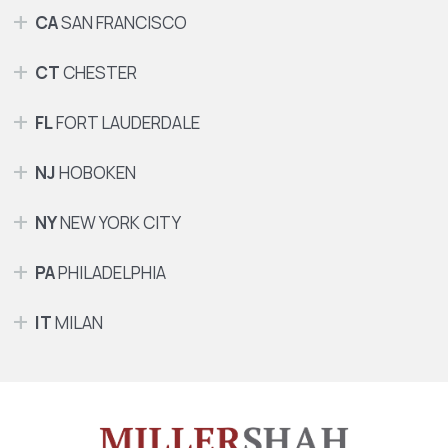
CA
SAN FRANCISCO
CT
CHESTER
FL
FORT LAUDERDALE
NJ
HOBOKEN
NY
NEW YORK CITY
PA
PHILADELPHIA
IT
MILAN