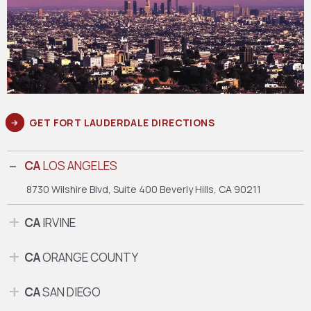
GET FORT LAUDERDALE DIRECTIONS
CA
LOS ANGELES
8730 Wilshire Blvd, Suite 400
Beverly Hills, CA 90211
CA
IRVINE
CA
ORANGE COUNTY
CA
SAN DIEGO