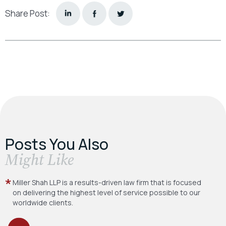
Share Post:
Posts You Also
​Might Like
Miller Shah LLP is a results-driven law firm
that is focused
on delivering the highest level
of service possible to our
worldwide clients.