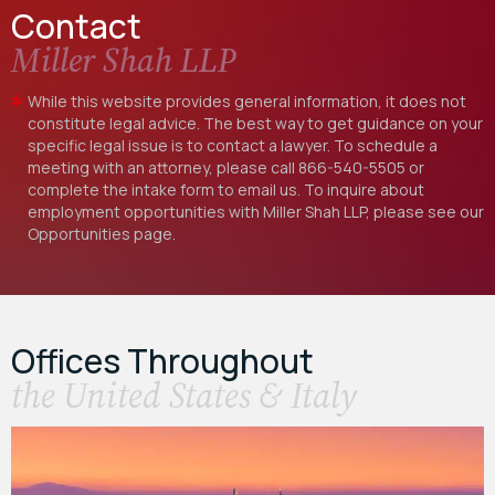
Contact
Miller Shah LLP
While this website provides general information, it does not
constitute legal advice. The best way to get guidance on your
specific legal issue is to contact a lawyer. To schedule a
meeting with an attorney, please call
866-540-5505
or
complete the intake form to email us. To inquire about
employment opportunities with Miller Shah LLP, please see our
Opportunities
page.
Offices Throughout
the United States & Italy