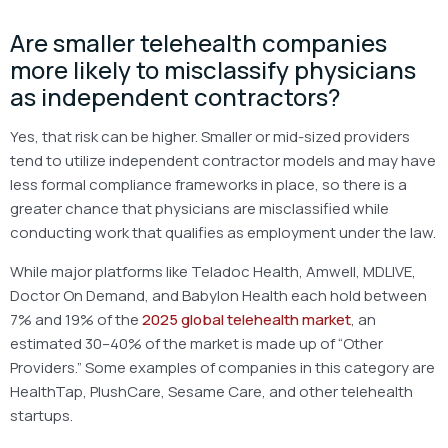
Are smaller telehealth companies
more likely to misclassify physicians
as independent contractors?
Yes, that risk can be higher. Smaller or mid-sized providers
tend to utilize independent contractor models and may have
less formal compliance frameworks in place, so there is a
greater chance that physicians are misclassified while
conducting work that qualifies as employment under the law.
While major platforms like Teladoc Health, Amwell, MDLIVE,
Doctor On Demand, and Babylon Health each hold between
7% and 19% of the
2025 global telehealth market
, an
estimated 30–40% of the market is made up of “Other
Providers.” Some examples of companies in this category are
HealthTap, PlushCare, Sesame Care, and other telehealth
startups.