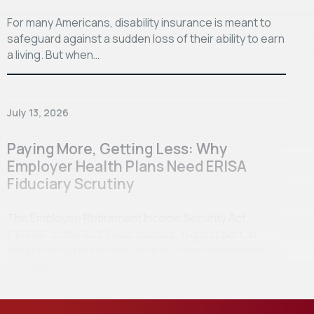
For many Americans, disability insurance is meant to
safeguard against a sudden loss of their ability to earn
a living. But when…
July 13, 2026
Paying More, Getting Less: Why
Employer Health Plans Need ERISA
Fiduciary Scrutiny
The Employee Retirement Income Security Act
(“ERISA” or the “Act”) was passed, in great part, in
response to retirement benefits mismanagement
scandals…