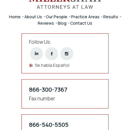
Home
About Us
Our People
Practice Areas
Results
Reviews
Blog
Contact Us
Follow Us:
Se habla Español
866-300-7367
Fax number
866-540-5505