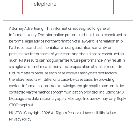
Telephone
Attorney Advertising. This information is designed for general
information only. The information presented should not be construed to
be formal legal advice nor the formation of a lawyer/client relationship.
Past results and testimonials are not a guarantee, warranty, or
prediction of the outcome of your case, and should not be construed as
such. Past results cannot guarantee future performance. Any result in
a single case is not meant to create an expectation of similar results in
future matters because each case involves many different factors,
therefore, results will differ on a case-by-case basis. By providing
contact information, users acknowledge and give explicit consent to be
contacted via the methods of communication provided, including SMS.
Message and data rates may apply. Message frequency may vary. Reply
STOP to opt out.
NUVEW
| Copyright 2026 All Rights Reserved |
Accessibility Notice
|
Privacy Policy