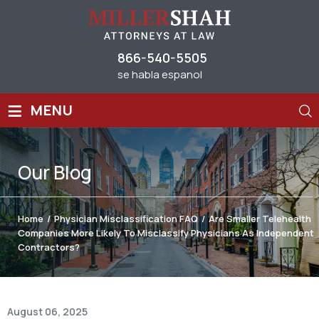
866-540-5505
se habla espanol
≡
MENU
Our
Blog
Home
/
Physician Misclassification FAQ
/
Are Smaller Telehealth
Companies More Likely To Misclassify Physicians As Independent
Contractors?
August 06, 2025