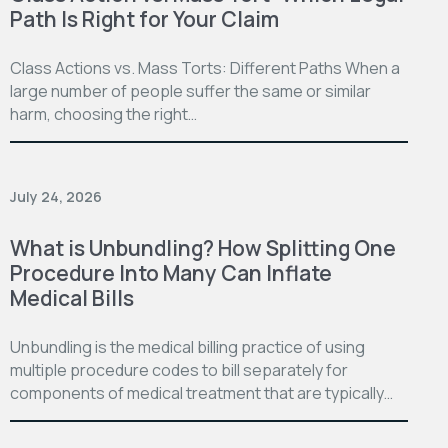
Path Is Right for Your Claim
Class Actions vs. Mass Torts: Different Paths When a
large number of people suffer the same or similar
harm, choosing the right…
July 24, 2026
What is Unbundling? How Splitting One
Procedure Into Many Can Inflate
Medical Bills
Unbundling is the medical billing practice of using
multiple procedure codes to bill separately for
components of medical treatment that are typically…